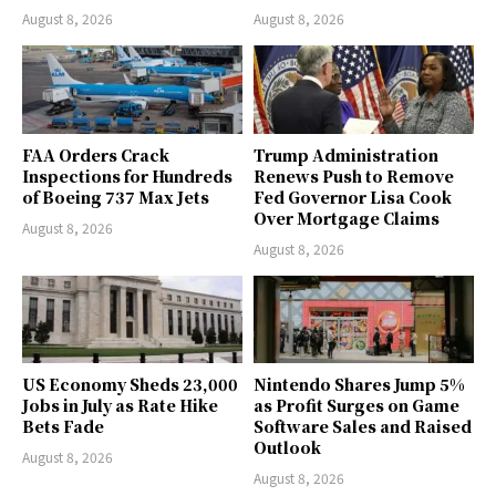
August 8, 2026
August 8, 2026
FAA Orders Crack
Trump Administration
Inspections for Hundreds
Renews Push to Remove
of Boeing 737 Max Jets
Fed Governor Lisa Cook
Over Mortgage Claims
August 8, 2026
August 8, 2026
US Economy Sheds 23,000
Nintendo Shares Jump 5%
Jobs in July as Rate Hike
as Profit Surges on Game
Bets Fade
Software Sales and Raised
Outlook
August 8, 2026
August 8, 2026