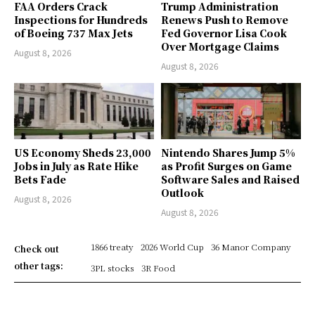
FAA Orders Crack
Trump Administration
Inspections for Hundreds
Renews Push to Remove
of Boeing 737 Max Jets
Fed Governor Lisa Cook
Over Mortgage Claims
August 8, 2026
August 8, 2026
US Economy Sheds 23,000
Nintendo Shares Jump 5%
Jobs in July as Rate Hike
as Profit Surges on Game
Bets Fade
Software Sales and Raised
Outlook
August 8, 2026
August 8, 2026
1866 treaty
2026 World Cup
36 Manor Company
Check out
other tags:
3PL stocks
3R Food