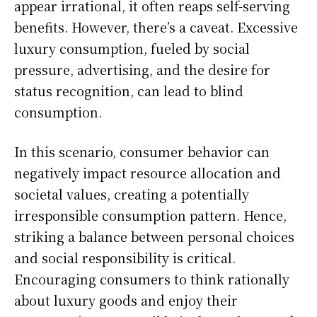
appear irrational, it often reaps self-serving
benefits. However, there’s a caveat. Excessive
luxury consumption, fueled by social
pressure, advertising, and the desire for
status recognition, can lead to blind
consumption.
In this scenario, consumer behavior can
negatively impact resource allocation and
societal values, creating a potentially
irresponsible consumption pattern. Hence,
striking a balance between personal choices
and social responsibility is critical.
Encouraging consumers to think rationally
about luxury goods and enjoy their