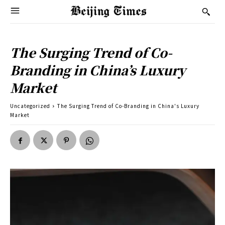
The Surging Trend of Co-
Branding in China’s Luxury
Market
Uncategorized
The Surging Trend of Co-Branding in China's Luxury
Market