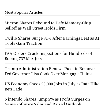
Most Popular Articles
Micron Shares Rebound to Defy Memory-Chip
Selloff as Wall Street Holds Firm
Twilio Shares Surge 31% After Earnings Beat as AI
Tools Gain Traction
FAA Orders Crack Inspections for Hundreds of
Boeing 737 Max Jets
Trump Administration Renews Push to Remove
Fed Governor Lisa Cook Over Mortgage Claims
US Economy Sheds 23,000 Jobs in July as Rate Hike
Bets Fade
Nintendo Shares Jump 5% as Profit Surges on
Game Software Sales and Raised Outlook