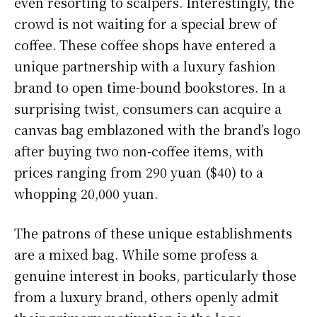
even resorting to scalpers. Interestingly, the
crowd is not waiting for a special brew of
coffee. These coffee shops have entered a
unique partnership with a luxury fashion
brand to open time-bound bookstores. In a
surprising twist, consumers can acquire a
canvas bag emblazoned with the brand’s logo
after buying two non-coffee items, with
prices ranging from 290 yuan ($40) to a
whopping 20,000 yuan.
The patrons of these unique establishments
are a mixed bag. While some profess a
genuine interest in books, particularly those
from a luxury brand, others openly admit