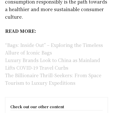
consumption responsibly is the path towards
a healthier and more sustainable consumer
culture.
READ MORE:
“Bags: Inside Out” – Exploring the Timeless
Allure of Iconic Bags
Luxury Brands Look to China as Mainland
Lifts COVID-19 Travel Curbs
The Billionaire Thrill-Seekers: From Space
Tourism to Luxury Expeditions
Check out our other content