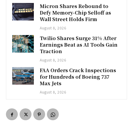
Micron Shares Rebound to
Defy Memory-Chip Selloff as
Wall Street Holds Firm
August 8, 2026
Twilio Shares Surge 31% After
Earnings Beat as AI Tools Gain
Traction
August 8, 2026
FAA Orders Crack Inspections
for Hundreds of Boeing 737
Max Jets
August 8, 2026