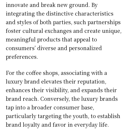
innovate and break new ground. By
integrating the distinctive characteristics
and styles of both parties, such partnerships
foster cultural exchanges and create unique,
meaningful products that appeal to
consumers’ diverse and personalized
preferences.
For the coffee shops, associating with a
luxury brand elevates their reputation,
enhances their visibility, and expands their
brand reach. Conversely, the luxury brands
tap into a broader consumer base,
particularly targeting the youth, to establish
brand loyalty and favor in everyday life.