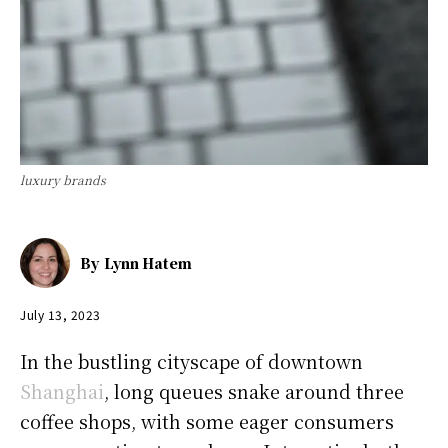
luxury brands
By
Lynn Hatem
July 13, 2023
In the bustling cityscape of downtown
Shanghai
, long queues snake around three
coffee shops, with some eager consumers