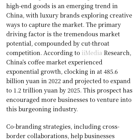
high-end goods is an emerging trend in
China, with luxury brands exploring creative
ways to capture the market. The primary
driving factor is the tremendous market
potential, compounded by cut-throat
competition. According to
iiMedia
Research,
China’s coffee market experienced
exponential growth, clocking in at 485.6
billion yuan in 2022 and projected to expand
to 1.2 trillion yuan by 2025. This prospect has
encouraged more businesses to venture into
this burgeoning industry.
Co-branding strategies, including cross-
border collaborations, help businesses