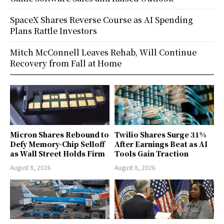
SpaceX Shares Reverse Course as AI Spending
Plans Rattle Investors
Mitch McConnell Leaves Rehab, Will Continue
Recovery from Fall at Home
Micron Shares Rebound to
Twilio Shares Surge 31%
Defy Memory-Chip Selloff
After Earnings Beat as AI
as Wall Street Holds Firm
Tools Gain Traction
August 8, 2026
August 8, 2026