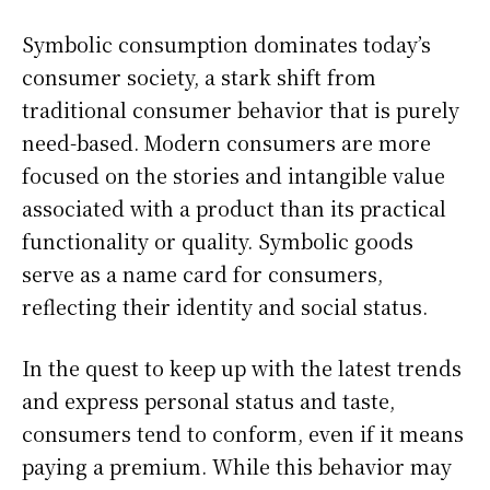
Symbolic consumption dominates today’s
consumer society, a stark shift from
traditional consumer behavior that is purely
need-based. Modern consumers are more
focused on the stories and intangible value
associated with a product than its practical
functionality or quality. Symbolic goods
serve as a name card for consumers,
reflecting their identity and social status.
In the quest to keep up with the latest trends
and express personal status and taste,
consumers tend to conform, even if it means
paying a premium. While this behavior may