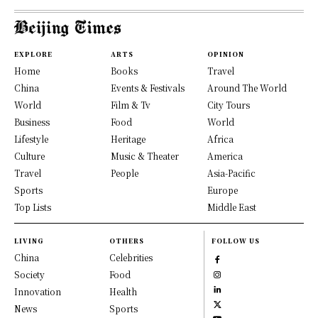
EXPLORE
ARTS
OPINION
Home
Books
Travel
China
Events & Festivals
Around The World
World
Film & Tv
City Tours
Business
Food
World
Lifestyle
Heritage
Africa
Culture
Music & Theater
America
Travel
People
Asia-Pacific
Sports
Europe
Top Lists
Middle East
LIVING
OTHERS
FOLLOW US
China
Celebrities
Society
Food
Innovation
Health
News
Sports