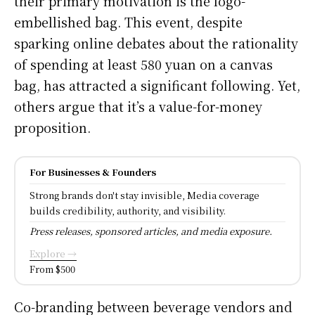
their primary motivation is the logo-
embellished bag. This event, despite
sparking online debates about the rationality
of spending at least 580 yuan on a canvas
bag, has attracted a significant following. Yet,
others argue that it’s a value-for-money
proposition.
For Businesses & Founders
Strong brands don't stay invisible, Media coverage
builds credibility, authority, and visibility.
Press releases, sponsored articles, and media exposure.
Explore →
From $500
Co-branding between beverage vendors and