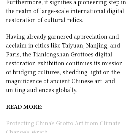
Furthermore, it signifies a pioneering step in
the realm of large-scale international digital
restoration of cultural relics.
Having already garnered appreciation and
acclaim in cities like Taiyuan, Nanjing, and
Paris, the Tianlongshan Grottoes digital
restoration exhibition continues its mission
of bridging cultures, shedding light on the
magnificence of ancient Chinese art, and
uniting audiences globally.
READ MORE:
Protecting China’s Grotto Art from Climate
Change’s Wrath