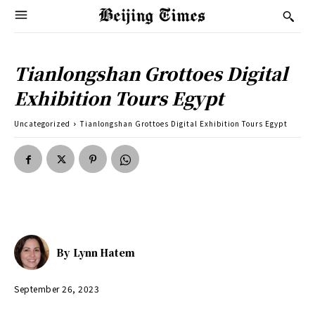
Tianlongshan Grottoes Digital
Exhibition Tours Egypt
Uncategorized
Tianlongshan Grottoes Digital Exhibition Tours Egypt
By
Lynn Hatem
September 26, 2023