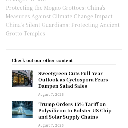
Protecting the Mogao Grottoes: China’s
Measures Against Climate Change Impact
China’s Silent Guardians: Protecting Ancient
Grotto Temples
Check out our other content
Sweetgreen Cuts Full-Year
Outlook as Cyclospora Fears
Dampen Salad Sales
August 7, 2026
Trump Orders 15% Tariff on
Polysilicon to Bolster US Chip
and Solar Supply Chains
August 7, 2026