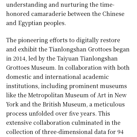
understanding and nurturing the time-
honored camaraderie between the Chinese
and Egyptian peoples.
The pioneering efforts to digitally restore
and exhibit the Tianlongshan Grottoes began
in 2014, led by the Taiyuan Tianlongshan
Grottoes Museum. In collaboration with both
domestic and international academic
institutions, including prominent museums
like the Metropolitan Museum of Art in New
York and the British Museum, a meticulous
process unfolded over five years. This
extensive collaboration culminated in the
collection of three-dimensional data for 94