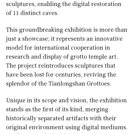
sculptures, enabling the digital restoration
of 11 distinct caves.
This groundbreaking exhibition is more than
just a showcase; it represents an innovative
model for international cooperation in
research and display of grotto temple art.
The project reintroduces sculptures that
have been lost for centuries, reviving the
splendor of the Tianlongshan Grottoes.
Unique in its scope and vision, the exhibition
stands as the first of its kind, merging
historically separated artifacts with their
original environment using digital mediums.