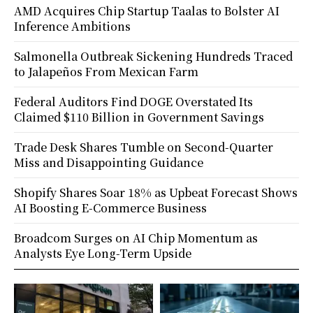
AMD Acquires Chip Startup Taalas to Bolster AI
Inference Ambitions
Salmonella Outbreak Sickening Hundreds Traced
to Jalapeños From Mexican Farm
Federal Auditors Find DOGE Overstated Its
Claimed $110 Billion in Government Savings
Trade Desk Shares Tumble on Second-Quarter
Miss and Disappointing Guidance
Shopify Shares Soar 18% as Upbeat Forecast Shows
AI Boosting E-Commerce Business
Broadcom Surges on AI Chip Momentum as
Analysts Eye Long-Term Upside