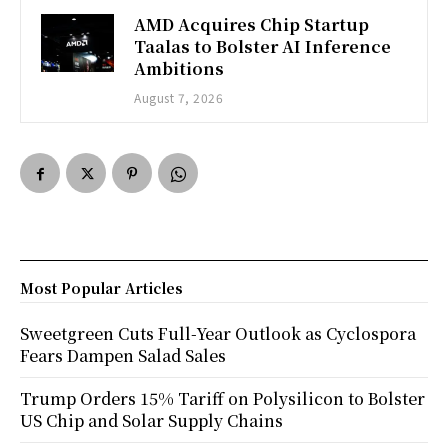
AMD Acquires Chip Startup
Taalas to Bolster AI Inference
Ambitions
August 7, 2026
Most Popular Articles
Sweetgreen Cuts Full-Year Outlook as Cyclospora
Fears Dampen Salad Sales
Trump Orders 15% Tariff on Polysilicon to Bolster
US Chip and Solar Supply Chains