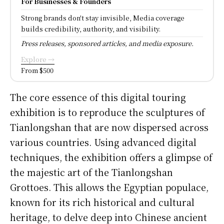
For Businesses & Founders
Strong brands don't stay invisible, Media coverage
builds credibility, authority, and visibility.
Press releases, sponsored articles, and media exposure.
Explore →
From $500
The core essence of this digital touring
exhibition is to reproduce the sculptures of
Tianlongshan that are now dispersed across
various countries. Using advanced digital
techniques, the exhibition offers a glimpse of
the majestic art of the Tianlongshan
Grottoes. This allows the Egyptian populace,
known for its rich historical and cultural
heritage, to delve deep into Chinese ancient