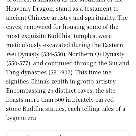
Heavenly Dragon, stand as a testament to
ancient Chinese artistry and spirituality. The
caves, renowned for housing some of the
most exquisite Buddhist temples, were
meticulously excavated during the Eastern
Wei Dynasty (534-550), Northern Qi Dynasty
(550-577), and continued through the Sui and
Tang dynasties (581-907). This timeline
signifies China’s zenith in grotto artistry.
Encompassing 25 distinct caves, the site
boasts more than 500 intricately carved
stone Buddha statues, each telling tales of a
bygone era.