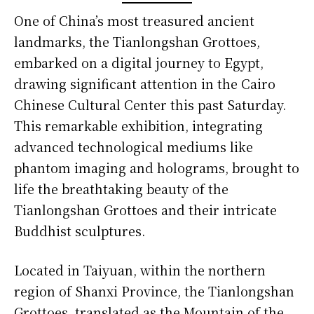
One of China’s most treasured ancient
landmarks, the Tianlongshan Grottoes,
embarked on a digital journey to Egypt,
drawing significant attention in the Cairo
Chinese Cultural Center this past Saturday.
This remarkable exhibition, integrating
advanced technological mediums like
phantom imaging and holograms, brought to
life the breathtaking beauty of the
Tianlongshan Grottoes and their intricate
Buddhist sculptures.
Located in Taiyuan, within the northern
region of Shanxi Province, the Tianlongshan
Grottoes, translated as the Mountain of the