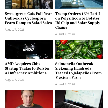
Sweetgreen Cuts Full-Year
Trump Orders 15% Tariff
Outlook as Cyclospora
on Polysilicon to Bolster
Fears Dampen Salad Sales
US Chip and Solar Supply
Chains
August 7, 2026
August 7, 2026
AMD Acquires Chip
Salmonella Outbreak
Startup Taalas to Bolster
Sickening Hundreds
AI Inference Ambitions
Traced to Jalapeños From
Mexican Farm
August 7, 2026
August 7, 2026