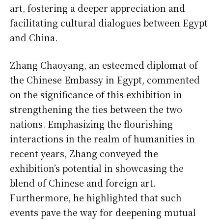
art, fostering a deeper appreciation and
facilitating cultural dialogues between Egypt
and China.
Zhang Chaoyang, an esteemed diplomat of
the Chinese Embassy in Egypt, commented
on the significance of this exhibition in
strengthening the ties between the two
nations. Emphasizing the flourishing
interactions in the realm of humanities in
recent years, Zhang conveyed the
exhibition’s potential in showcasing the
blend of Chinese and foreign art.
Furthermore, he highlighted that such
events pave the way for deepening mutual