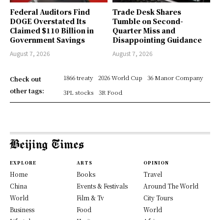
Federal Auditors Find
Trade Desk Shares
DOGE Overstated Its
Tumble on Second-
Claimed $110 Billion in
Quarter Miss and
Government Savings
Disappointing Guidance
August 7, 2026
August 7, 2026
1866 treaty
2026 World Cup
36 Manor Company
Check out
other tags:
3PL stocks
3R Food
EXPLORE
ARTS
OPINION
Home
Books
Travel
China
Events & Festivals
Around The World
World
Film & Tv
City Tours
Business
Food
World