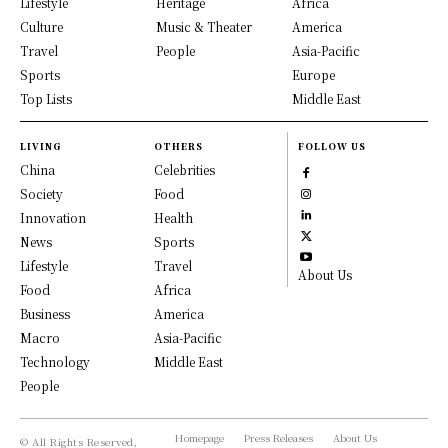
Lifestyle
Heritage
Africa
Culture
Music & Theater
America
Travel
People
Asia-Pacific
Sports
Europe
Top Lists
Middle East
LIVING
OTHERS
FOLLOW US
China
Celebrities
Society
Food
Innovation
Health
News
Sports
Lifestyle
Travel
About Us
Food
Africa
Business
America
Macro
Asia-Pacific
Technology
Middle East
People
Homepage
Press Releases
About Us
© All Rights Reserved,