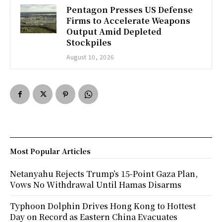
Pentagon Presses US Defense
Firms to Accelerate Weapons
Output Amid Depleted
Stockpiles
August 10, 2026
Most Popular Articles
Netanyahu Rejects Trump’s 15-Point Gaza Plan,
Vows No Withdrawal Until Hamas Disarms
Typhoon Dolphin Drives Hong Kong to Hottest
Day on Record as Eastern China Evacuates