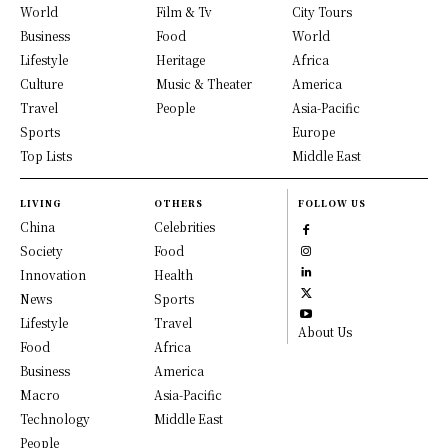
World
Film & Tv
City Tours
Business
Food
World
Lifestyle
Heritage
Africa
Culture
Music & Theater
America
Travel
People
Asia-Pacific
Sports
Europe
Top Lists
Middle East
LIVING
OTHERS
FOLLOW US
China
Celebrities
Society
Food
Innovation
Health
News
Sports
Lifestyle
Travel
About Us
Food
Africa
Business
America
Macro
Asia-Pacific
Technology
Middle East
People