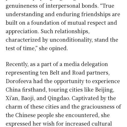
genuineness of interpersonal bonds. “True
understanding and enduring friendships are
built on a foundation of mutual respect and
appreciation. Such relationships,
characterized by unconditionality, stand the
test of time,” she opined.
Recently, as a part of a media delegation
representing ten Belt and Road partners,
Dorofeeva had the opportunity to experience
China firsthand, touring cities like Beijing,
Xi’an, Baoji, and Qingdao. Captivated by the
charm of these cities and the graciousness of
the Chinese people she encountered, she
expressed her wish for increased cultural