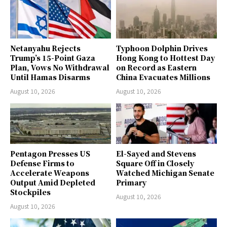
Netanyahu Rejects
Typhoon Dolphin Drives
Trump’s 15-Point Gaza
Hong Kong to Hottest Day
Plan, Vows No Withdrawal
on Record as Eastern
Until Hamas Disarms
China Evacuates Millions
August 10, 2026
August 10, 2026
Pentagon Presses US
El-Sayed and Stevens
Defense Firms to
Square Off in Closely
Accelerate Weapons
Watched Michigan Senate
Output Amid Depleted
Primary
Stockpiles
August 10, 2026
August 10, 2026