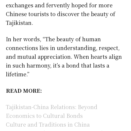
exchanges and fervently hoped for more
Chinese tourists to discover the beauty of
Tajikistan.
In her words, “The beauty of human
connections lies in understanding, respect,
and mutual appreciation. When hearts align
in such harmony, it’s a bond that lasts a
lifetime.”
READ MORE:
Tajikistan-China Relations: Beyond
Economics to Cultural Bonds
Culture and Traditions in China