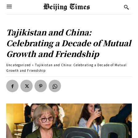
Tajikistan and China:
Celebrating a Decade of Mutual
Growth and Friendship
Uncategorized
Tajikistan and China: Celebrating a Decade of Mutual
Growth and Friendship