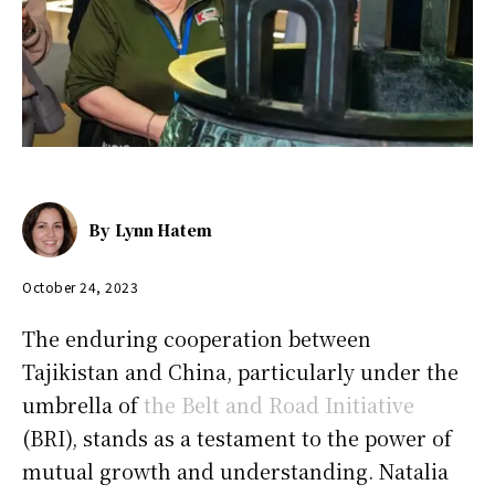
By
Lynn Hatem
October 24, 2023
The enduring cooperation between
Tajikistan and China, particularly under the
umbrella of
the Belt and Road Initiative
(BRI), stands as a testament to the power of
mutual growth and understanding. Natalia