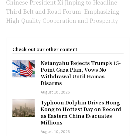
Chinese President Xi Jinping to Headline
Third Belt and Road Forum: Emphasizing
High-Quality Cooperation and Prosperity
Check out our other content
Netanyahu Rejects Trump’s 15-
Point Gaza Plan, Vows No
Withdrawal Until Hamas
Disarms
August 10, 2026
Typhoon Dolphin Drives Hong
Kong to Hottest Day on Record
as Eastern China Evacuates
Millions
August 10, 2026