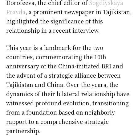
Dorofeeva, the chief editor of
Sogdiyskaya
Pravda
, a prominent newspaper in Tajikistan,
highlighted the significance of this
relationship in a recent interview.
This year is a landmark for the two
countries, commemorating the 10th
anniversary of the China-initiated BRI and
the advent of a strategic alliance between
Tajikistan and China. Over the years, the
dynamics of their bilateral relationship have
witnessed profound evolution, transitioning
from a foundation based on neighborly
rapport to a comprehensive strategic
partnership.