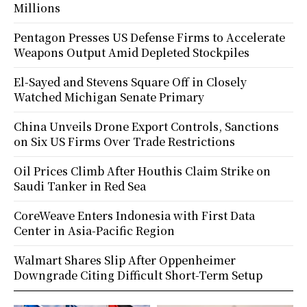
Millions
Pentagon Presses US Defense Firms to Accelerate
Weapons Output Amid Depleted Stockpiles
El-Sayed and Stevens Square Off in Closely
Watched Michigan Senate Primary
China Unveils Drone Export Controls, Sanctions
on Six US Firms Over Trade Restrictions
Oil Prices Climb After Houthis Claim Strike on
Saudi Tanker in Red Sea
CoreWeave Enters Indonesia with First Data
Center in Asia-Pacific Region
Walmart Shares Slip After Oppenheimer
Downgrade Citing Difficult Short-Term Setup