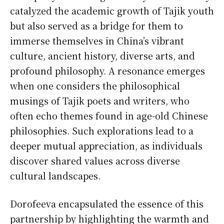
catalyzed the academic growth of Tajik youth
but also served as a bridge for them to
immerse themselves in China’s vibrant
culture, ancient history, diverse arts, and
profound philosophy. A resonance emerges
when one considers the philosophical
musings of Tajik poets and writers, who
often echo themes found in age-old Chinese
philosophies. Such explorations lead to a
deeper mutual appreciation, as individuals
discover shared values across diverse
cultural landscapes.
Dorofeeva encapsulated the essence of this
partnership by highlighting the warmth and