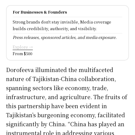
For Businesses & Founders
Strong brands don't stay invisible, Media coverage
builds credibility, authority, and visibility.
Press releases, sponsored articles, and media exposure.
Explore →
From $500
Dorofeeva illuminated the multifaceted
nature of Tajikistan-China collaboration,
spanning sectors like economy, trade,
infrastructure, and agriculture. The fruits of
this partnership have been evident in
Tajikistan’s burgeoning economy, facilitated
significantly by China. “China has played an
instrumental role in addressing various