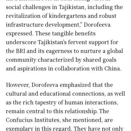
social challenges in Tajikistan, including the
revitalization of kindergartens and robust
infrastructure development,” Dorofeeva
expressed. These tangible benefits
underscore Tajikistan’s fervent support for
the BRI and its eagerness to nurture a global
community characterized by shared goals
and aspirations in collaboration with China.
However, Dorofeeva emphasized that the
cultural and educational connections, as well
as the rich tapestry of human interactions,
remain central to this relationship. The
Confucius Institutes, she mentioned, are
exemplary in this regard. They have not only