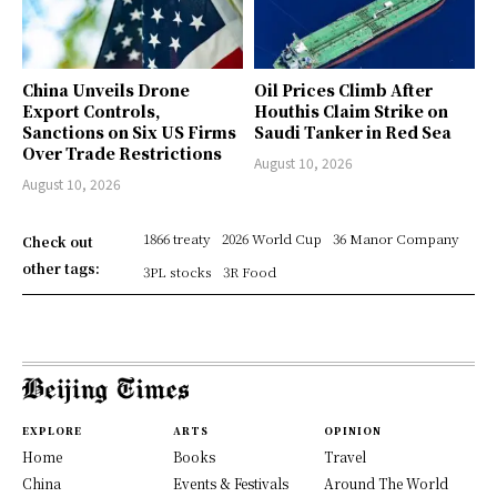
China Unveils Drone
Oil Prices Climb After
Export Controls,
Houthis Claim Strike on
Sanctions on Six US Firms
Saudi Tanker in Red Sea
Over Trade Restrictions
August 10, 2026
August 10, 2026
1866 treaty
2026 World Cup
36 Manor Company
Check out
other tags:
3PL stocks
3R Food
EXPLORE
ARTS
OPINION
Home
Books
Travel
China
Events & Festivals
Around The World