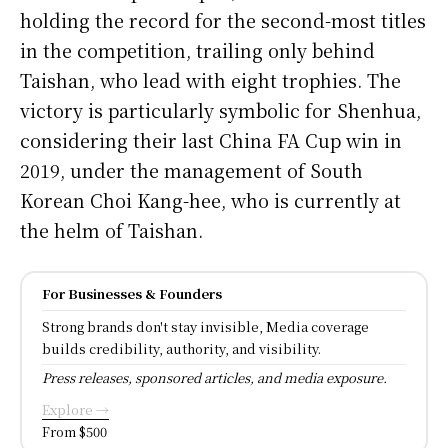
holding the record for the second-most titles
in the competition, trailing only behind
Taishan, who lead with eight trophies. The
victory is particularly symbolic for Shenhua,
considering their last China FA Cup win in
2019, under the management of South
Korean Choi Kang-hee, who is currently at
the helm of Taishan.
For Businesses & Founders
Strong brands don't stay invisible, Media coverage
builds credibility, authority, and visibility.
Press releases, sponsored articles, and media exposure.
Explore →
From $500