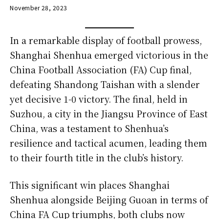
November 28, 2023
In a remarkable display of football prowess,
Shanghai Shenhua emerged victorious in the
China Football Association (FA) Cup final,
defeating Shandong Taishan with a slender
yet decisive 1-0 victory. The final, held in
Suzhou, a city in the Jiangsu Province of East
China, was a testament to Shenhua’s
resilience and tactical acumen, leading them
to their fourth title in the club’s history.
This significant win places Shanghai
Shenhua alongside Beijing Guoan in terms of
China FA Cup triumphs, both clubs now