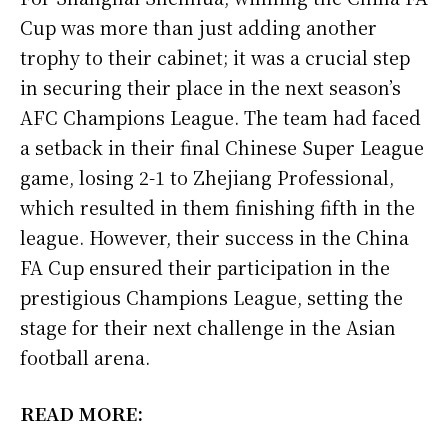
Cup was more than just adding another
trophy to their cabinet; it was a crucial step
in securing their place in the next season’s
AFC Champions League. The team had faced
a setback in their final Chinese Super League
game, losing 2-1 to Zhejiang Professional,
which resulted in them finishing fifth in the
league. However, their success in the China
FA Cup ensured their participation in the
prestigious Champions League, setting the
stage for their next challenge in the Asian
football arena.
READ MORE: