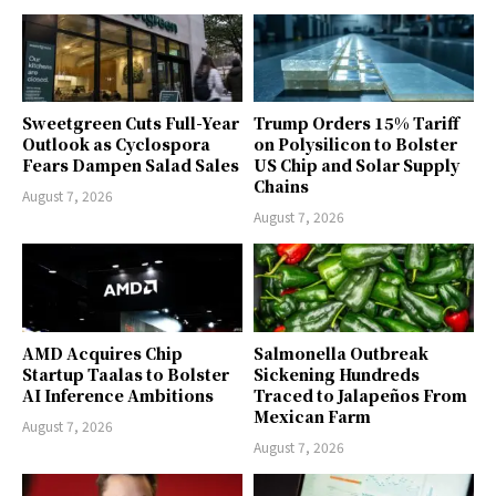
Sweetgreen Cuts Full-Year
Trump Orders 15% Tariff
Outlook as Cyclospora
on Polysilicon to Bolster
Fears Dampen Salad Sales
US Chip and Solar Supply
Chains
August 7, 2026
August 7, 2026
AMD Acquires Chip
Salmonella Outbreak
Startup Taalas to Bolster
Sickening Hundreds
AI Inference Ambitions
Traced to Jalapeños From
Mexican Farm
August 7, 2026
August 7, 2026