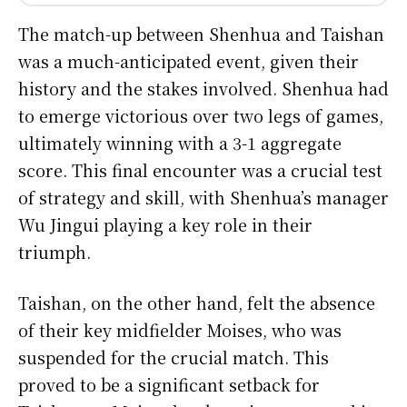
The match-up between Shenhua and Taishan
was a much-anticipated event, given their
history and the stakes involved. Shenhua had
to emerge victorious over two legs of games,
ultimately winning with a 3-1 aggregate
score. This final encounter was a crucial test
of strategy and skill, with Shenhua’s manager
Wu Jingui playing a key role in their
triumph.
Taishan, on the other hand, felt the absence
of their key midfielder Moises, who was
suspended for the crucial match. This
proved to be a significant setback for