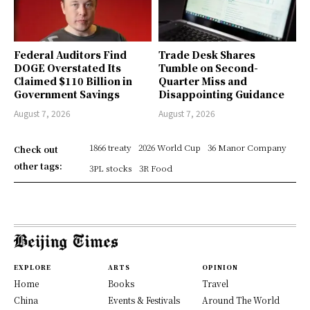
Federal Auditors Find
Trade Desk Shares
DOGE Overstated Its
Tumble on Second-
Claimed $110 Billion in
Quarter Miss and
Government Savings
Disappointing Guidance
August 7, 2026
August 7, 2026
1866 treaty
2026 World Cup
36 Manor Company
Check out
other tags:
3PL stocks
3R Food
EXPLORE
ARTS
OPINION
Home
Books
Travel
China
Events & Festivals
Around The World