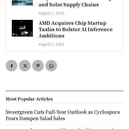
and Solar Supply Chains
August 7, 2026
AMD Acquires Chip Startup
Taalas to Bolster AI Inference
Ambitions
August 7, 2026
Most Popular Articles
Sweetgreen Cuts Full-Year Outlook as Cyclospora
Fears Dampen Salad Sales