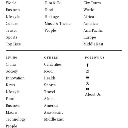
World
Film & Tv
City Tours
Business
Food
World
Lifestyle
Heritage
Africa
Culture
Music & Theater
America
Travel
People
Asia-Pacific
Sports
Europe
Top Lists
Middle East
LIVING
OTHERS
FOLLOW US
China
Celebrities
Society
Food
Innovation
Health
News
Sports
Lifestyle
Travel
About Us
Food
Africa
Business
America
Macro
Asia-Pacific
Technology
Middle East
People