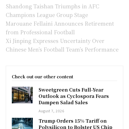
Shandong Taishan Triumphs in AFC
Champions League Group Stage
Marouane Fellaini Announces Retirement
from Professional Football
Xi Jinping Expresses Uncertainty Over
Chinese Men’s Football Team’s Performance
Check out our other content
Sweetgreen Cuts Full-Year
Outlook as Cyclospora Fears
Dampen Salad Sales
August 7, 2026
Trump Orders 15% Tariff on
Polysilicon to Bolster US Chip