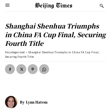
Shanghai Shenhua Triumphs
in China FA Cup Final, Securing
Fourth Title
Uncategorized
Shanghai Shenhua Triumphs in China FA Cup Final,
Securing Fourth Title
By
Lynn Hatem