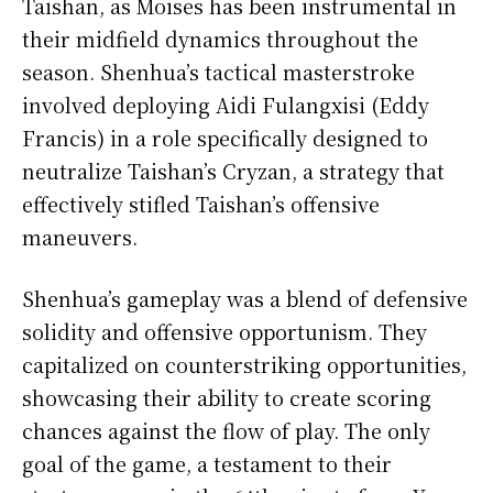
Taishan, as Moises has been instrumental in
their midfield dynamics throughout the
season. Shenhua’s tactical masterstroke
involved deploying Aidi Fulangxisi (Eddy
Francis) in a role specifically designed to
neutralize Taishan’s Cryzan, a strategy that
effectively stifled Taishan’s offensive
maneuvers.
Shenhua’s gameplay was a blend of defensive
solidity and offensive opportunism. They
capitalized on counterstriking opportunities,
showcasing their ability to create scoring
chances against the flow of play. The only
goal of the game, a testament to their