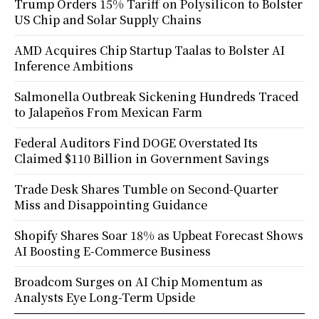
Trump Orders 15% Tariff on Polysilicon to Bolster
US Chip and Solar Supply Chains
AMD Acquires Chip Startup Taalas to Bolster AI
Inference Ambitions
Salmonella Outbreak Sickening Hundreds Traced
to Jalapeños From Mexican Farm
Federal Auditors Find DOGE Overstated Its
Claimed $110 Billion in Government Savings
Trade Desk Shares Tumble on Second-Quarter
Miss and Disappointing Guidance
Shopify Shares Soar 18% as Upbeat Forecast Shows
AI Boosting E-Commerce Business
Broadcom Surges on AI Chip Momentum as
Analysts Eye Long-Term Upside