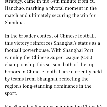
strategy, came in the 64th minute from Yu
Hanchao, marking a pivotal moment in the
match and ultimately securing the win for
Shenhua.
In the broader context of Chinese football,
this victory reinforces Shanghai’s status as a
football powerhouse. With Shanghai Port
winning the Chinese Super League (CSL)
championship this season, both of the top
honors in Chinese football are currently held
by teams from Shanghai, reflecting the
region’s long-standing dominance in the
sport.
For Shanghai Shenhua, winning the China FA