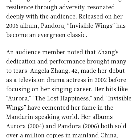
resilience through adversity, resonated
deeply with the audience. Released on her
2006 album, Pandora, “Invisible Wings” has
become an evergreen classic.
An audience member noted that Zhang’s
dedication and performance brought many
to tears. Angela Zhang, 42, made her debut
as a television drama actress in 2002 before
focusing on her singing career. Her hits like
“Aurora,” “The Lost Happiness,” and “Invisible
Wings” have cemented her fame in the
Mandarin-speaking world. Her albums
Aurora (2004) and Pandora (2006) both sold
over a million copies in mainland China,