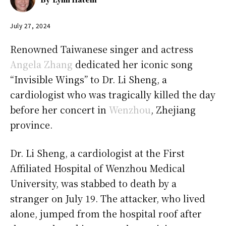
July 27, 2024
Renowned Taiwanese singer and actress
Angela Zhang
dedicated her iconic song
“Invisible Wings” to Dr. Li Sheng, a
cardiologist who was tragically killed the day
before her concert in
Wenzhou
, Zhejiang
province.
Dr. Li Sheng, a cardiologist at the First
Affiliated Hospital of Wenzhou Medical
University, was stabbed to death by a
stranger on July 19. The attacker, who lived
alone, jumped from the hospital roof after