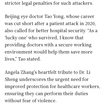
stricter legal penalties for such attackers.
Beijing eye doctor Tao Yong, whose career
was cut short after a patient attack in 2020,
also called for better hospital security. “As a
‘lucky one’ who survived, I know that
providing doctors with a secure working
environment would help them save more
lives,” Tao stated.
Angela Zhang’s heartfelt tribute to Dr. Li
Sheng underscores the urgent need for
improved protection for healthcare workers,
ensuring they can perform their duties
without fear of violence.