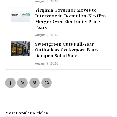
August 8, 2026
Virginia Governor Moves to
Intervene in Dominion-NextEra
Merger Over Electricity Price
Fears
August 8, 2026
Sweetgreen Cuts Full-Year
Outlook as Cyclospora Fears
Dampen Salad Sales
August 7, 2026
Most Popular Articles