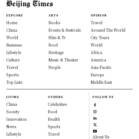
EXPLORE
ARTS
OPINION
Home
Books
Travel
China
Events & Festivals
Around The World
World
Film & Tv
City Tours
Business
Food
World
Lifestyle
Heritage
Africa
Culture
Music & Theater
America
Travel
People
Asia-Pacific
Sports
Europe
Top Lists
Middle East
LIVING
OTHERS
FOLLOW US
China
Celebrities
Society
Food
Innovation
Health
News
Sports
Lifestyle
Travel
About Us