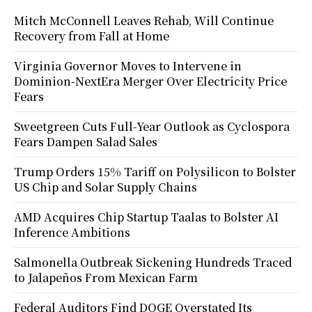
Mitch McConnell Leaves Rehab, Will Continue
Recovery from Fall at Home
Virginia Governor Moves to Intervene in
Dominion-NextEra Merger Over Electricity Price
Fears
Sweetgreen Cuts Full-Year Outlook as Cyclospora
Fears Dampen Salad Sales
Trump Orders 15% Tariff on Polysilicon to Bolster
US Chip and Solar Supply Chains
AMD Acquires Chip Startup Taalas to Bolster AI
Inference Ambitions
Salmonella Outbreak Sickening Hundreds Traced
to Jalapeños From Mexican Farm
Federal Auditors Find DOGE Overstated Its