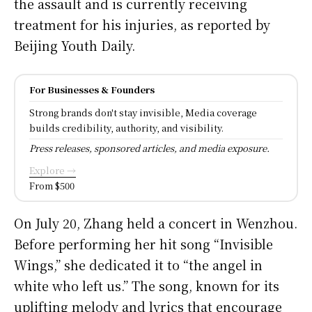
the assault and is currently receiving
treatment for his injuries, as reported by
Beijing Youth Daily.
For Businesses & Founders
Strong brands don't stay invisible, Media coverage
builds credibility, authority, and visibility.
Press releases, sponsored articles, and media exposure.
Explore →
From $500
On July 20, Zhang held a concert in Wenzhou.
Before performing her hit song “Invisible
Wings,” she dedicated it to “the angel in
white who left us.” The song, known for its
uplifting melody and lyrics that encourage