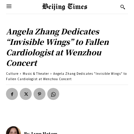
Angela Zhang Dedicates
“Invisible Wings” to Fallen
Cardiologist at Wenzhou
Concert
Culture
Music & Theater
Angela Zhang Dedicates "Invisible Wings" to
Fallen Cardiologist at Wenzhou Concert
By
Lynn Hatem