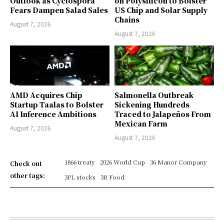
Outlook as Cyclospora
on Polysilicon to Bolster
Fears Dampen Salad Sales
US Chip and Solar Supply
Chains
August 7, 2026
August 7, 2026
AMD Acquires Chip
Salmonella Outbreak
Startup Taalas to Bolster
Sickening Hundreds
AI Inference Ambitions
Traced to Jalapeños From
Mexican Farm
August 7, 2026
August 7, 2026
1866 treaty
2026 World Cup
36 Manor Company
Check out
other tags:
3PL stocks
3R Food