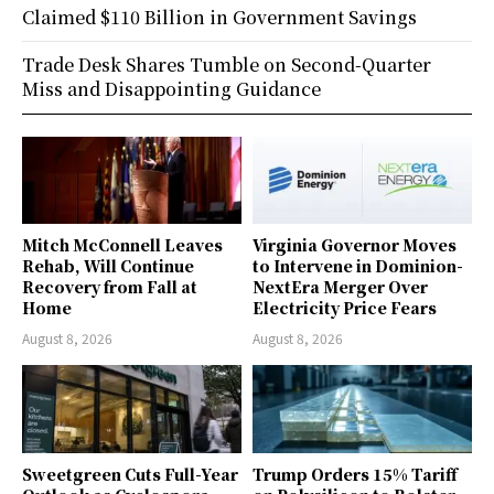
Claimed $110 Billion in Government Savings
Trade Desk Shares Tumble on Second-Quarter
Miss and Disappointing Guidance
Mitch McConnell Leaves
Virginia Governor Moves
Rehab, Will Continue
to Intervene in Dominion-
Recovery from Fall at
NextEra Merger Over
Home
Electricity Price Fears
August 8, 2026
August 8, 2026
Sweetgreen Cuts Full-Year
Trump Orders 15% Tariff