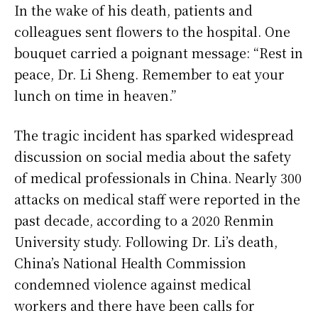
In the wake of his death, patients and
colleagues sent flowers to the hospital. One
bouquet carried a poignant message: “Rest in
peace, Dr. Li Sheng. Remember to eat your
lunch on time in heaven.”
The tragic incident has sparked widespread
discussion on social media about the safety
of medical professionals in China. Nearly 300
attacks on medical staff were reported in the
past decade, according to a 2020 Renmin
University study. Following Dr. Li’s death,
China’s National Health Commission
condemned violence against medical
workers and there have been calls for