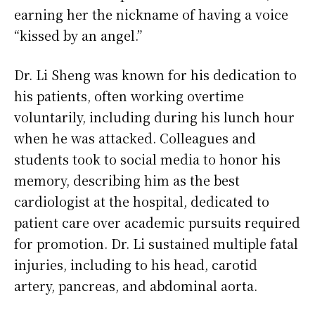
earning her the nickname of having a voice
“kissed by an angel.”
Dr. Li Sheng was known for his dedication to
his patients, often working overtime
voluntarily, including during his lunch hour
when he was attacked. Colleagues and
students took to social media to honor his
memory, describing him as the best
cardiologist at the hospital, dedicated to
patient care over academic pursuits required
for promotion. Dr. Li sustained multiple fatal
injuries, including to his head, carotid
artery, pancreas, and abdominal aorta.