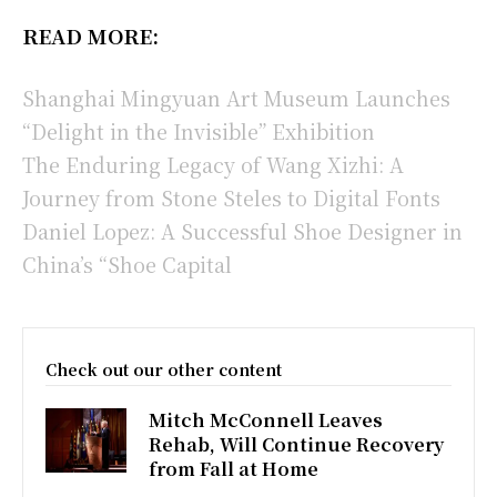
READ MORE:
Shanghai Mingyuan Art Museum Launches
“Delight in the Invisible” Exhibition
The Enduring Legacy of Wang Xizhi: A
Journey from Stone Steles to Digital Fonts
Daniel Lopez: A Successful Shoe Designer in
China’s “Shoe Capital
Check out our other content
Mitch McConnell Leaves
Rehab, Will Continue Recovery
from Fall at Home