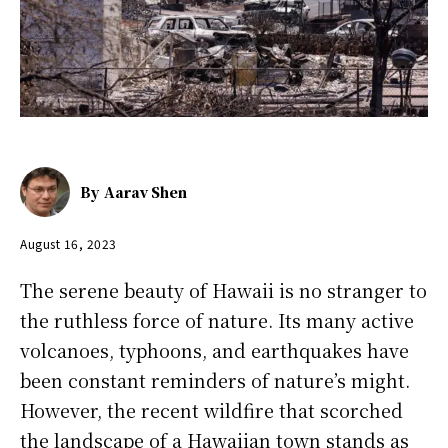
By
Aarav Shen
August 16, 2023
The serene beauty of Hawaii is no stranger to
the ruthless force of nature. Its many active
volcanoes, typhoons, and earthquakes have
been constant reminders of nature’s might.
However, the recent wildfire that scorched
the landscape of a Hawaiian town stands as