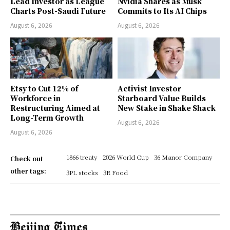
Lead Investor as League
Nvidia Shares as Musk
Charts Post-Saudi Future
Commits to Its AI Chips
August 6, 2026
August 6, 2026
Etsy to Cut 12% of
Activist Investor
Workforce in
Starboard Value Builds
Restructuring Aimed at
New Stake in Shake Shack
Long-Term Growth
August 6, 2026
August 6, 2026
1866 treaty
2026 World Cup
36 Manor Company
Check out
other tags:
3PL stocks
3R Food