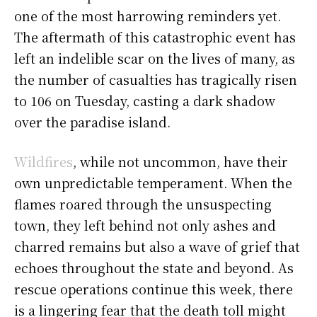
one of the most harrowing reminders yet.
The aftermath of this catastrophic event has
left an indelible scar on the lives of many, as
the number of casualties has tragically risen
to 106 on Tuesday, casting a dark shadow
over the paradise island.
Wildfires
, while not uncommon, have their
own unpredictable temperament. When the
flames roared through the unsuspecting
town, they left behind not only ashes and
charred remains but also a wave of grief that
echoes throughout the state and beyond. As
rescue operations continue this week, there
is a lingering fear that the death toll might