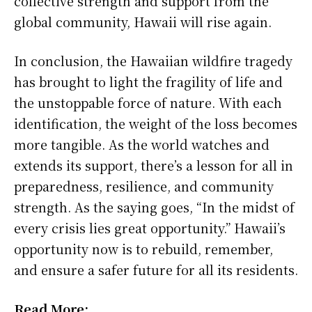
collective strength and support from the
global community, Hawaii will rise again.
In conclusion, the Hawaiian wildfire tragedy
has brought to light the fragility of life and
the unstoppable force of nature. With each
identification, the weight of the loss becomes
more tangible. As the world watches and
extends its support, there’s a lesson for all in
preparedness, resilience, and community
strength. As the saying goes, “In the midst of
every crisis lies great opportunity.” Hawaii’s
opportunity now is to rebuild, remember,
and ensure a safer future for all its residents.
Read More: