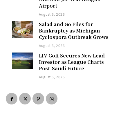
Airport
August 6, 2026
Salad and Go Files for
Bankruptcy as Michigan
Cyclospora Outbreak Grows
August 6, 2026
LIV Golf Secures New Lead
Investor as League Charts
Post-Saudi Future
August 6, 2026