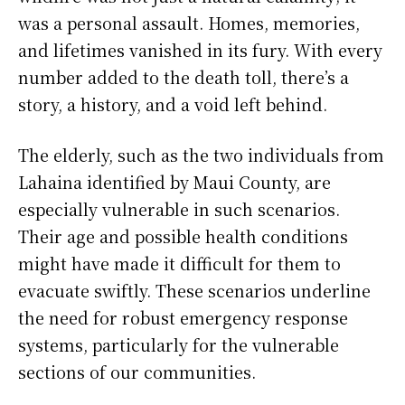
was a personal assault. Homes, memories,
and lifetimes vanished in its fury. With every
number added to the death toll, there’s a
story, a history, and a void left behind.
The elderly, such as the two individuals from
Lahaina identified by Maui County, are
especially vulnerable in such scenarios.
Their age and possible health conditions
might have made it difficult for them to
evacuate swiftly. These scenarios underline
the need for robust emergency response
systems, particularly for the vulnerable
sections of our communities.