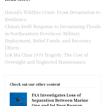
Hawaii’s Wildfire Crisis: From Devastation to
Resilience
China’s Swift Response to Devastating Floods
in Northeastern Provinces: Military
Deployment, Relief Funds, and Recovery
Efforts
Lok Ma Chau 1970 Tragedy: The Cost of
Oversight and Neglected Maintenance
Check out our other content
FAA Investigates Loss of
Separation Between Marine
One and Jet Near Reagan