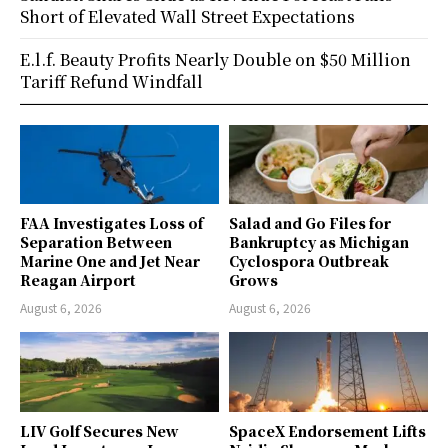
Short of Elevated Wall Street Expectations
E.l.f. Beauty Profits Nearly Double on $50 Million
Tariff Refund Windfall
FAA Investigates Loss of
Salad and Go Files for
Separation Between
Bankruptcy as Michigan
Marine One and Jet Near
Cyclospora Outbreak
Reagan Airport
Grows
August 6, 2026
August 6, 2026
LIV Golf Secures New
SpaceX Endorsement Lifts