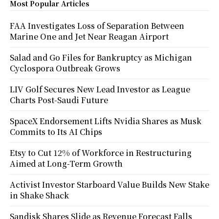
Most Popular Articles
FAA Investigates Loss of Separation Between
Marine One and Jet Near Reagan Airport
Salad and Go Files for Bankruptcy as Michigan
Cyclospora Outbreak Grows
LIV Golf Secures New Lead Investor as League
Charts Post-Saudi Future
SpaceX Endorsement Lifts Nvidia Shares as Musk
Commits to Its AI Chips
Etsy to Cut 12% of Workforce in Restructuring
Aimed at Long-Term Growth
Activist Investor Starboard Value Builds New Stake
in Shake Shack
Sandisk Shares Slide as Revenue Forecast Falls