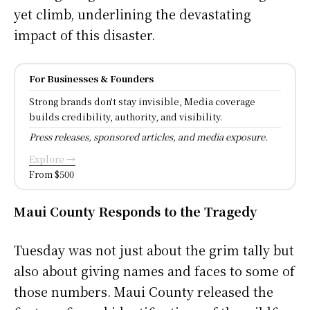
yet climb, underlining the devastating
impact of this disaster.
For Businesses & Founders
Strong brands don't stay invisible, Media coverage
builds credibility, authority, and visibility.
Press releases, sponsored articles, and media exposure.
Explore →
From $500
Maui County Responds to the Tragedy
Tuesday was not just about the grim tally but
also about giving names and faces to some of
those numbers. Maui County released the