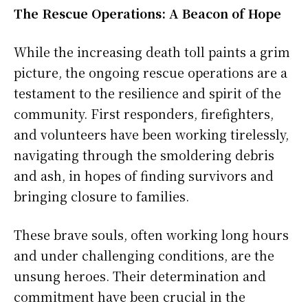
The Rescue Operations: A Beacon of Hope
While the increasing death toll paints a grim
picture, the ongoing rescue operations are a
testament to the resilience and spirit of the
community. First responders, firefighters,
and volunteers have been working tirelessly,
navigating through the smoldering debris
and ash, in hopes of finding survivors and
bringing closure to families.
These brave souls, often working long hours
and under challenging conditions, are the
unsung heroes. Their determination and
commitment have been crucial in the