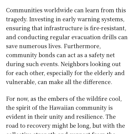
Communities worldwide can learn from this
tragedy. Investing in early warning systems,
ensuring that infrastructure is fire-resistant,
and conducting regular evacuation drills can
save numerous lives. Furthermore,
community bonds can act as a safety net
during such events. Neighbors looking out
for each other, especially for the elderly and
vulnerable, can make all the difference.
For now, as the embers of the wildfire cool,
the spirit of the Hawaiian community is
evident in their unity and resilience. The
road to recovery might be long, but with the