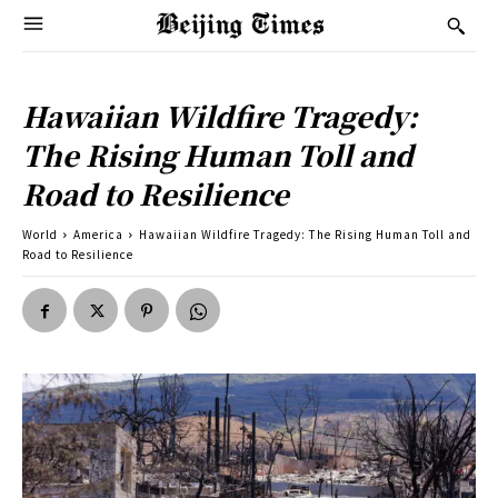
Hawaiian Wildfire Tragedy:
The Rising Human Toll and
Road to Resilience
World
America
Hawaiian Wildfire Tragedy: The Rising Human Toll and
Road to Resilience