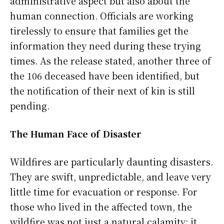
administrative aspect but also about the
human connection. Officials are working
tirelessly to ensure that families get the
information they need during these trying
times. As the release stated, another three of
the 106 deceased have been identified, but
the notification of their next of kin is still
pending.
The Human Face of Disaster
Wildfires are particularly daunting disasters.
They are swift, unpredictable, and leave very
little time for evacuation or response. For
those who lived in the affected town, the
wildfire was not just a natural calamity; it