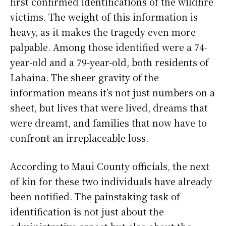
first confirmed identifications of the wildfire
victims. The weight of this information is
heavy, as it makes the tragedy even more
palpable. Among those identified were a 74-
year-old and a 79-year-old, both residents of
Lahaina. The sheer gravity of the
information means it’s not just numbers on a
sheet, but lives that were lived, dreams that
were dreamt, and families that now have to
confront an irreplaceable loss.
According to Maui County officials, the next
of kin for these two individuals have already
been notified. The painstaking task of
identification is not just about the