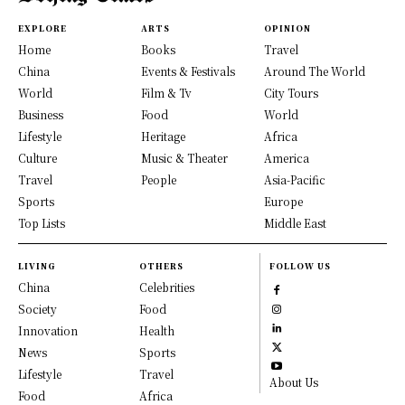
EXPLORE
ARTS
OPINION
Home
Books
Travel
China
Events & Festivals
Around The World
World
Film & Tv
City Tours
Business
Food
World
Lifestyle
Heritage
Africa
Culture
Music & Theater
America
Travel
People
Asia-Pacific
Sports
Europe
Top Lists
Middle East
LIVING
OTHERS
FOLLOW US
China
Celebrities
Society
Food
Innovation
Health
News
Sports
Lifestyle
Travel
About Us
Food
Africa