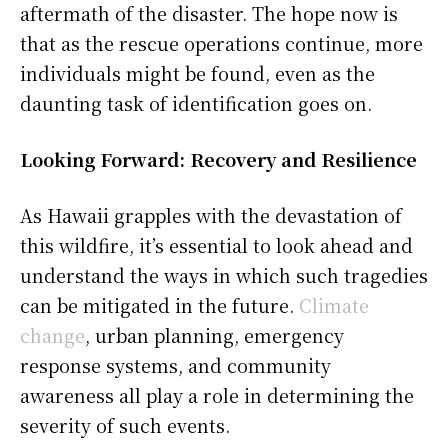
aftermath of the disaster. The hope now is
that as the rescue operations continue, more
individuals might be found, even as the
daunting task of identification goes on.
Looking Forward: Recovery and Resilience
As Hawaii grapples with the devastation of
this wildfire, it’s essential to look ahead and
understand the ways in which such tragedies
can be mitigated in the future.
Climate
change
, urban planning, emergency
response systems, and community
awareness all play a role in determining the
severity of such events.