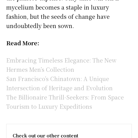
mycelium becomes a staple in luxury
fashion, but the seeds of change have
undoubtedly been sown.
Read More:
Embracing Timeless Elegance: The New
Hermes Men’s Collection
San Francisco’s Chinatown: A Unique
Intersection of Heritage and Evolution
The Billionaire Thrill-Seekers: From Space
Tourism to Luxury Expeditions
Check out our other content