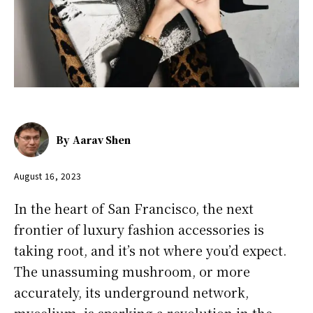
By
Aarav Shen
August 16, 2023
In the heart of San Francisco, the next
frontier of luxury fashion accessories is
taking root, and it’s not where you’d expect.
The unassuming mushroom, or more
accurately, its underground network,
mycelium, is sparking a revolution in the