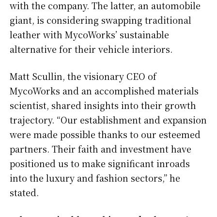
with the company. The latter, an automobile
giant, is considering swapping traditional
leather with MycoWorks’ sustainable
alternative for their vehicle interiors.
Matt Scullin, the visionary CEO of
MycoWorks and an accomplished materials
scientist, shared insights into their growth
trajectory. “Our establishment and expansion
were made possible thanks to our esteemed
partners. Their faith and investment have
positioned us to make significant inroads
into the luxury and fashion sectors,” he
stated.