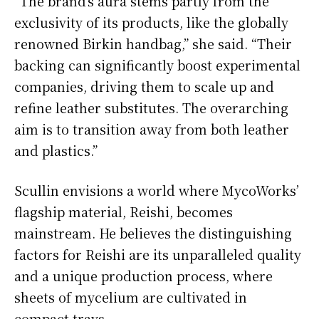
“The brand’s aura stems partly from the
exclusivity of its products, like the globally
renowned Birkin handbag,” she said. “Their
backing can significantly boost experimental
companies, driving them to scale up and
refine leather substitutes. The overarching
aim is to transition away from both leather
and plastics.”
Scullin envisions a world where MycoWorks’
flagship material, Reishi, becomes
mainstream. He believes the distinguishing
factors for Reishi are its unparalleled quality
and a unique production process, where
sheets of mycelium are cultivated in
compact trays.