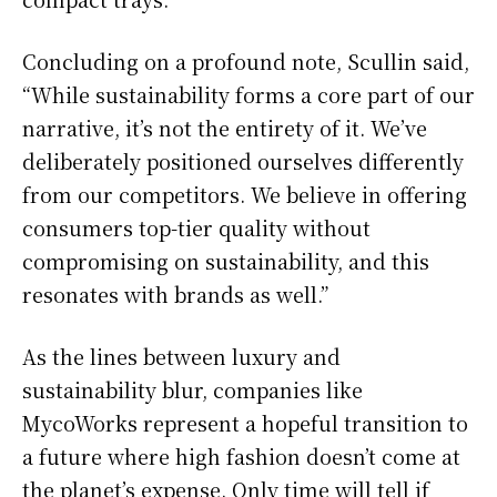
Concluding on a profound note, Scullin said,
“While sustainability forms a core part of our
narrative, it’s not the entirety of it. We’ve
deliberately positioned ourselves differently
from our competitors. We believe in offering
consumers top-tier quality without
compromising on sustainability, and this
resonates with brands as well.”
As the lines between luxury and
sustainability blur, companies like
MycoWorks represent a hopeful transition to
a future where high fashion doesn’t come at
the planet’s expense. Only time will tell if