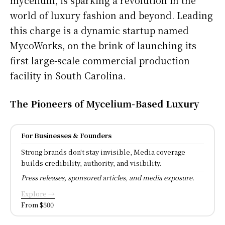
world of luxury fashion and beyond. Leading
this charge is a dynamic startup named
MycoWorks, on the brink of launching its
first large-scale commercial production
facility in South Carolina.
The Pioneers of Mycelium-Based Luxury
For Businesses & Founders
Strong brands don't stay invisible, Media coverage
builds credibility, authority, and visibility.
Press releases, sponsored articles, and media exposure.
Explore →
From $500