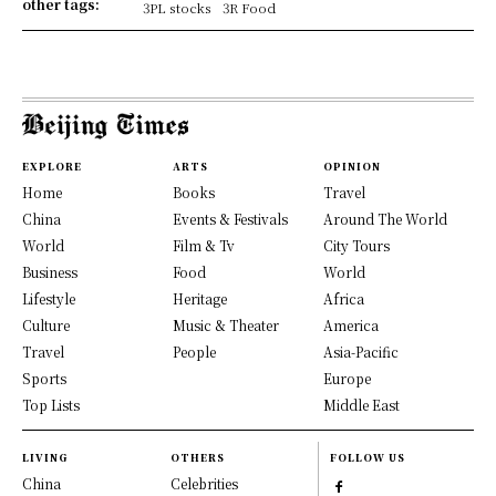
other tags:
3PL stocks
3R Food
EXPLORE
ARTS
OPINION
Home
Books
Travel
China
Events & Festivals
Around The World
World
Film & Tv
City Tours
Business
Food
World
Lifestyle
Heritage
Africa
Culture
Music & Theater
America
Travel
People
Asia-Pacific
Sports
Europe
Top Lists
Middle East
LIVING
OTHERS
FOLLOW US
China
Celebrities