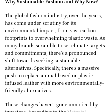
Why Sustainable Fashion and Why Now?
The global fashion industry, over the years,
has come under scrutiny for its
environmental impact, from vast carbon
footprints to overwhelming plastic waste. As
many brands scramble to set climate targets
and commitments, there’s a pronounced
shift towards seeking sustainable
alternatives. Specifically, there’s a massive
push to replace animal-based or plastic-
infused leather with more environmentally-
friendly alternatives.
These changes haven’t gone unnoticed by
investors. According to the
Material