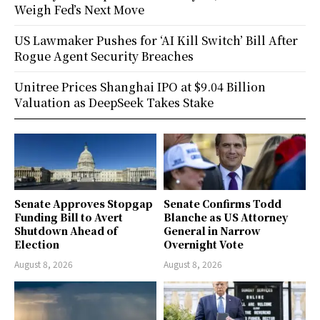
Weigh Fed’s Next Move
US Lawmaker Pushes for ‘AI Kill Switch’ Bill After
Rogue Agent Security Breaches
Unitree Prices Shanghai IPO at $9.04 Billion
Valuation as DeepSeek Takes Stake
Senate Approves Stopgap
Senate Confirms Todd
Funding Bill to Avert
Blanche as US Attorney
Shutdown Ahead of
General in Narrow
Election
Overnight Vote
August 8, 2026
August 8, 2026