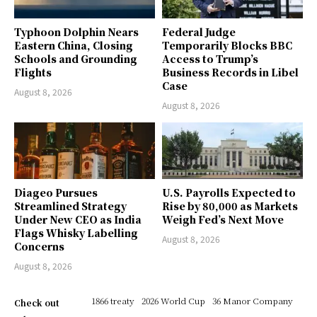
Typhoon Dolphin Nears
Federal Judge
Eastern China, Closing
Temporarily Blocks BBC
Schools and Grounding
Access to Trump’s
Flights
Business Records in Libel
Case
August 8, 2026
August 8, 2026
Diageo Pursues
U.S. Payrolls Expected to
Streamlined Strategy
Rise by 80,000 as Markets
Under New CEO as India
Weigh Fed’s Next Move
Flags Whisky Labelling
August 8, 2026
Concerns
August 8, 2026
1866 treaty
2026 World Cup
36 Manor Company
Check out