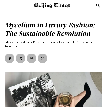
Mycelium in Luxury Fashion:
The Sustainable Revolution
Lifestyle
Fashion
Mycelium in Luxury Fashion: The Sustainable
Revolution