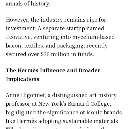
annals of history.
However, the industry remains ripe for
investment. A separate startup named
Ecovative, venturing into mycelium-based
bacon, textiles, and packaging, recently
secured over $30 million in funds.
The Hermès Influence and Broader
Implications
Anne Higonnet, a distinguished art history
professor at New York’s Barnard College,
highlighted the significance of iconic brands
like Hermès adopting sustainable materials.