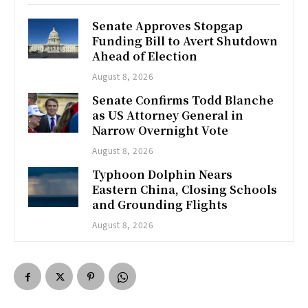
Senate Approves Stopgap
Funding Bill to Avert Shutdown
Ahead of Election
August 8, 2026
Senate Confirms Todd Blanche
as US Attorney General in
Narrow Overnight Vote
August 8, 2026
Typhoon Dolphin Nears
Eastern China, Closing Schools
and Grounding Flights
August 8, 2026