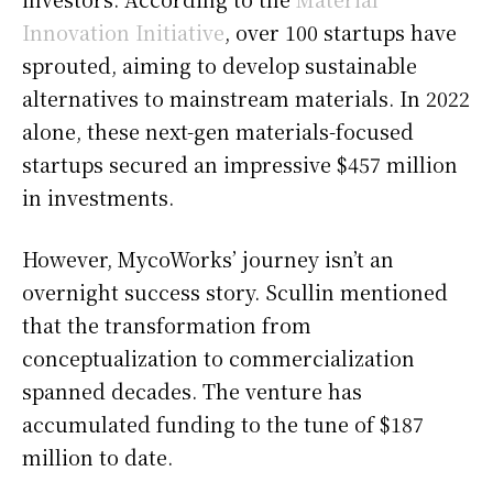
Innovation Initiative
, over 100 startups have
sprouted, aiming to develop sustainable
alternatives to mainstream materials. In 2022
alone, these next-gen materials-focused
startups secured an impressive $457 million
in investments.
However, MycoWorks’ journey isn’t an
overnight success story. Scullin mentioned
that the transformation from
conceptualization to commercialization
spanned decades. The venture has
accumulated funding to the tune of $187
million to date.