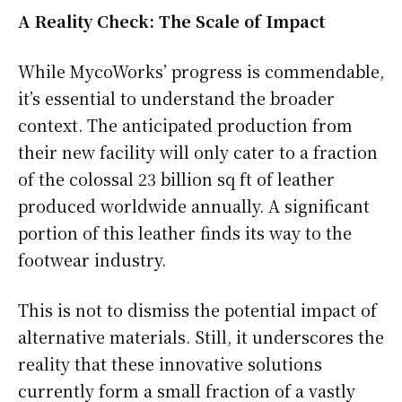
A Reality Check: The Scale of Impact
While MycoWorks’ progress is commendable,
it’s essential to understand the broader
context. The anticipated production from
their new facility will only cater to a fraction
of the colossal 23 billion sq ft of leather
produced worldwide annually. A significant
portion of this leather finds its way to the
footwear industry.
This is not to dismiss the potential impact of
alternative materials. Still, it underscores the
reality that these innovative solutions
currently form a small fraction of a vastly