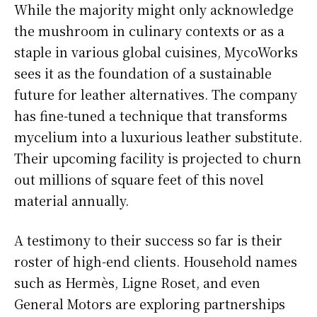
While the majority might only acknowledge
the mushroom in culinary contexts or as a
staple in various global cuisines, MycoWorks
sees it as the foundation of a sustainable
future for leather alternatives. The company
has fine-tuned a technique that transforms
mycelium into a luxurious leather substitute.
Their upcoming facility is projected to churn
out millions of square feet of this novel
material annually.
A testimony to their success so far is their
roster of high-end clients. Household names
such as Hermès, Ligne Roset, and even
General Motors are exploring partnerships