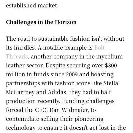
established market.
Challenges in the Horizon
The road to sustainable fashion isn’t without
its hurdles. A notable example is
Bolt
Threads
, another company in the mycelium
leather sector. Despite securing over $300
million in funds since 2009 and boasting
partnerships with fashion icons like Stella
McCartney and Adidas, they had to halt
production recently. Funding challenges
forced the CEO, Dan Widmaier, to
contemplate selling their pioneering
technology to ensure it doesn’t get lost in the