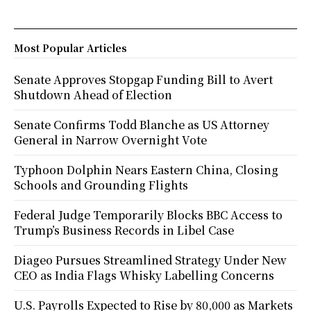
Most Popular Articles
Senate Approves Stopgap Funding Bill to Avert
Shutdown Ahead of Election
Senate Confirms Todd Blanche as US Attorney
General in Narrow Overnight Vote
Typhoon Dolphin Nears Eastern China, Closing
Schools and Grounding Flights
Federal Judge Temporarily Blocks BBC Access to
Trump’s Business Records in Libel Case
Diageo Pursues Streamlined Strategy Under New
CEO as India Flags Whisky Labelling Concerns
U.S. Payrolls Expected to Rise by 80,000 as Markets