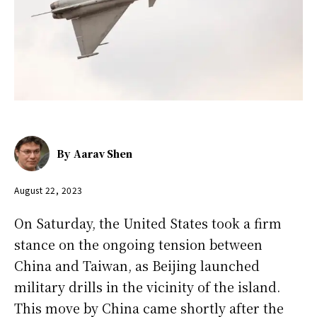
By
Aarav Shen
August 22, 2023
On Saturday, the United States took a firm
stance on the ongoing tension between
China and Taiwan, as Beijing launched
military drills in the vicinity of the island.
This move by China came shortly after the