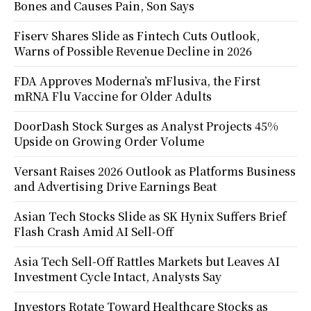
Bones and Causes Pain, Son Says
Fiserv Shares Slide as Fintech Cuts Outlook,
Warns of Possible Revenue Decline in 2026
FDA Approves Moderna’s mFlusiva, the First
mRNA Flu Vaccine for Older Adults
DoorDash Stock Surges as Analyst Projects 45%
Upside on Growing Order Volume
Versant Raises 2026 Outlook as Platforms Business
and Advertising Drive Earnings Beat
Asian Tech Stocks Slide as SK Hynix Suffers Brief
Flash Crash Amid AI Sell-Off
Asia Tech Sell-Off Rattles Markets but Leaves AI
Investment Cycle Intact, Analysts Say
Investors Rotate Toward Healthcare Stocks as