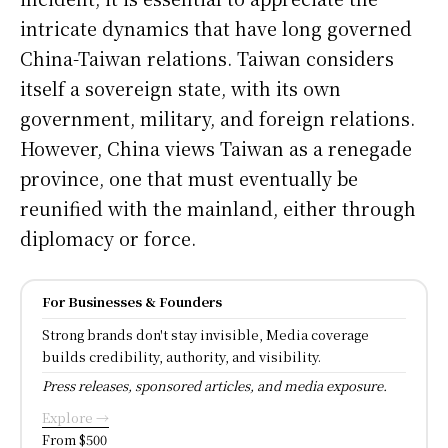
intricate dynamics that have long governed
China-Taiwan relations. Taiwan considers
itself a sovereign state, with its own
government, military, and foreign relations.
However, China views Taiwan as a renegade
province, one that must eventually be
reunified with the mainland, either through
diplomacy or force.
For Businesses & Founders
Strong brands don't stay invisible, Media coverage
builds credibility, authority, and visibility.
Press releases, sponsored articles, and media exposure.
Explore →
From $500