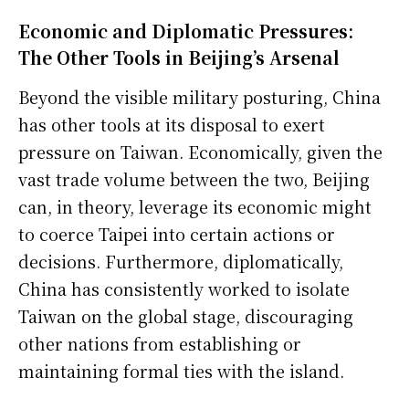
Economic and Diplomatic Pressures:
The Other Tools in Beijing’s Arsenal
Beyond the visible military posturing, China
has other tools at its disposal to exert
pressure on Taiwan. Economically, given the
vast trade volume between the two, Beijing
can, in theory, leverage its economic might
to coerce Taipei into certain actions or
decisions. Furthermore, diplomatically,
China has consistently worked to isolate
Taiwan on the global stage, discouraging
other nations from establishing or
maintaining formal ties with the island.