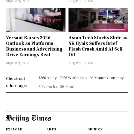
August 9, 2026
August 9, 2026
Versant Raises 2026
Asian Tech Stocks Slide as
Outlook as Platforms
SK Hynix Suffers Brief
Business and Advertising
Flash Crash Amid AI Sell-
Drive Earnings Beat
Off
August 9, 2026
August 9, 2026
1866 treaty
2026 World Cup
36 Manor Company
Check out
other tags:
3PL stocks
3R Food
EXPLORE
ARTS
OPINION