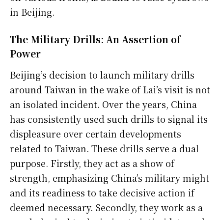
in Beijing.
The Military Drills: An Assertion of
Power
Beijing’s decision to launch military drills
around Taiwan in the wake of Lai’s visit is not
an isolated incident. Over the years, China
has consistently used such drills to signal its
displeasure over certain developments
related to Taiwan. These drills serve a dual
purpose. Firstly, they act as a show of
strength, emphasizing China’s military might
and its readiness to take decisive action if
deemed necessary. Secondly, they work as a