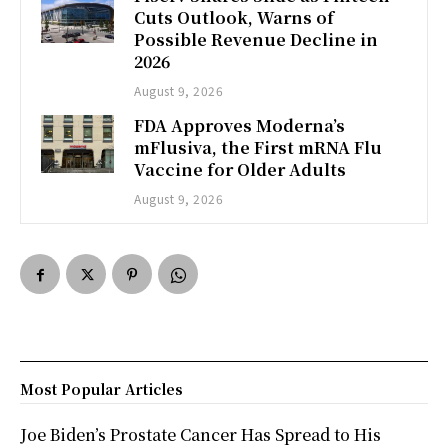
Cuts Outlook, Warns of
Possible Revenue Decline in
2026
August 9, 2026
FDA Approves Moderna’s
mFlusiva, the First mRNA Flu
Vaccine for Older Adults
August 9, 2026
Most Popular Articles
Joe Biden’s Prostate Cancer Has Spread to His