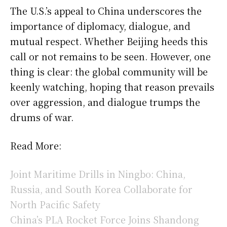
The U.S.’s appeal to China underscores the
importance of diplomacy, dialogue, and
mutual respect. Whether Beijing heeds this
call or not remains to be seen. However, one
thing is clear: the global community will be
keenly watching, hoping that reason prevails
over aggression, and dialogue trumps the
drums of war.
Read More:
Joint Maritime Drills in Ningbo: China,
Russia, and South Korea Collaborate for
North Pacific Safety
China’s PLA Rocket Force Joins Shandong