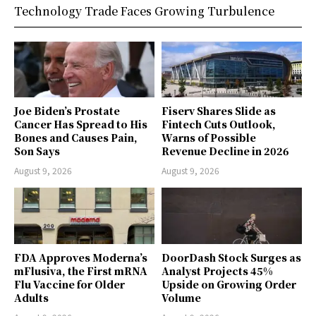
Technology Trade Faces Growing Turbulence
Joe Biden’s Prostate
Fiserv Shares Slide as
Cancer Has Spread to His
Fintech Cuts Outlook,
Bones and Causes Pain,
Warns of Possible
Son Says
Revenue Decline in 2026
August 9, 2026
August 9, 2026
FDA Approves Moderna’s
DoorDash Stock Surges as
mFlusiva, the First mRNA
Analyst Projects 45%
Flu Vaccine for Older
Upside on Growing Order
Adults
Volume