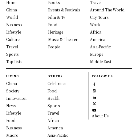
Home
Books
Travel
China
Events & Festivals
Around The World
World
Film & Tv
City Tours
Business
Food
World
Lifestyle
Heritage
Africa
Culture
Music & Theater
America
Travel
People
Asia-Pacific
Sports
Europe
Top Lists
Middle East
LIVING
OTHERS
FOLLOW US
China
Celebrities
Society
Food
Innovation
Health
News
Sports
Lifestyle
Travel
About Us
Food
Africa
Business
America
Macro
Asia-Pacific