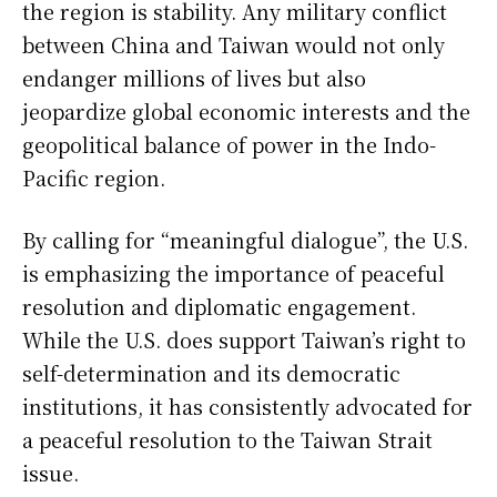
the region is stability. Any military conflict
between China and Taiwan would not only
endanger millions of lives but also
jeopardize global economic interests and the
geopolitical balance of power in the Indo-
Pacific region.
By calling for “meaningful dialogue”, the U.S.
is emphasizing the importance of peaceful
resolution and diplomatic engagement.
While the U.S. does support Taiwan’s right to
self-determination and its democratic
institutions, it has consistently advocated for
a peaceful resolution to the Taiwan Strait
issue.