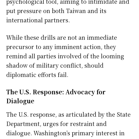
psychological tool, aiming to intimidate and
put pressure on both Taiwan and its
international partners.
While these drills are not an immediate
precursor to any imminent action, they
remind all parties involved of the looming
shadow of military conflict, should
diplomatic efforts fail.
The U.S. Response: Advocacy for
Dialogue
The U.S. response, as articulated by the State
Department, urges for restraint and
dialogue. Washington’s primary interest in