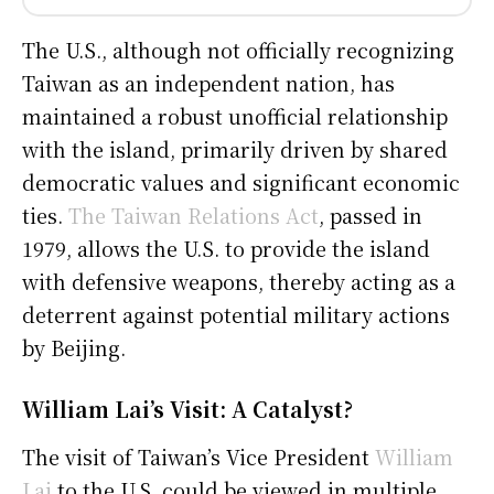
The U.S., although not officially recognizing
Taiwan as an independent nation, has
maintained a robust unofficial relationship
with the island, primarily driven by shared
democratic values and significant economic
ties.
The Taiwan Relations Act
, passed in
1979, allows the U.S. to provide the island
with defensive weapons, thereby acting as a
deterrent against potential military actions
by Beijing.
William Lai’s Visit: A Catalyst?
The visit of Taiwan’s Vice President
William
Lai
to the U.S. could be viewed in multiple