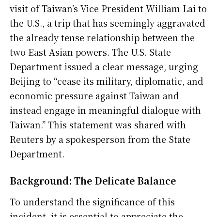
visit of Taiwan’s Vice President William Lai to
the U.S., a trip that has seemingly aggravated
the already tense relationship between the
two East Asian powers. The U.S. State
Department issued a clear message, urging
Beijing to “cease its military, diplomatic, and
economic pressure against Taiwan and
instead engage in meaningful dialogue with
Taiwan.” This statement was shared with
Reuters by a spokesperson from the State
Department.
Background: The Delicate Balance
To understand the significance of this
incident, it is essential to appreciate the