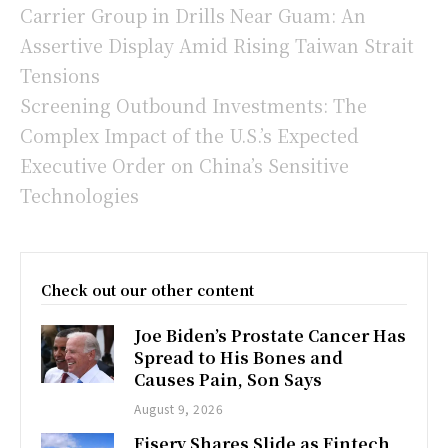
Carrier Group in Drills Near Guam: An
Assertive Display Amid Rising Taiwan Strait
Tensions
Screening Outbound Investments: The
Complex Impact of the U.S.’s Expected
Executive Order on China’s Sensitive
Technologies
Check out our other content
Joe Biden’s Prostate Cancer Has
Spread to His Bones and
Causes Pain, Son Says
August 9, 2026
Fiserv Shares Slide as Fintech