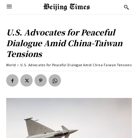
U.S. Advocates for Peaceful
Dialogue Amid China-Taiwan
Tensions
World
U.S. Advocates for Peaceful Dialogue Amid China-Taiwan Tensions