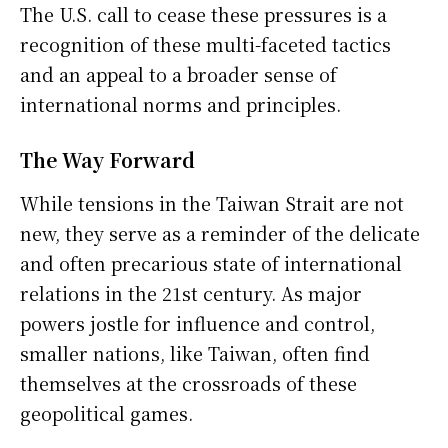
The U.S. call to cease these pressures is a
recognition of these multi-faceted tactics
and an appeal to a broader sense of
international norms and principles.
The Way Forward
While tensions in the Taiwan Strait are not
new, they serve as a reminder of the delicate
and often precarious state of international
relations in the 21st century. As major
powers jostle for influence and control,
smaller nations, like Taiwan, often find
themselves at the crossroads of these
geopolitical games.