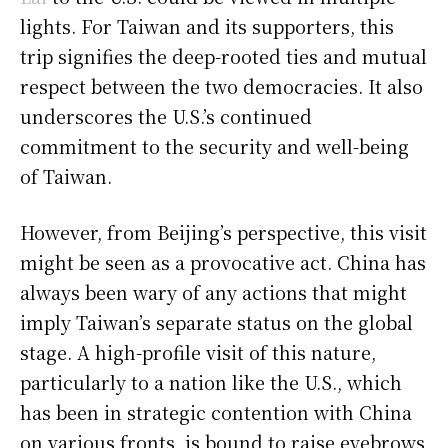
lights. For Taiwan and its supporters, this
trip signifies the deep-rooted ties and mutual
respect between the two democracies. It also
underscores the U.S.’s continued
commitment to the security and well-being
of Taiwan.
However, from Beijing’s perspective, this visit
might be seen as a provocative act. China has
always been wary of any actions that might
imply Taiwan’s separate status on the global
stage. A high-profile visit of this nature,
particularly to a nation like the U.S., which
has been in strategic contention with China
on various fronts, is bound to raise eyebrows