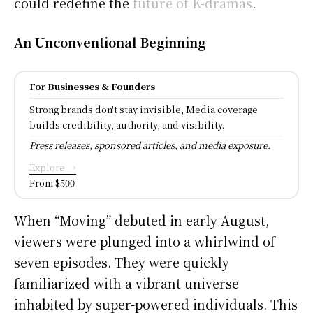
could redefine the
future of K-dramas
.
An Unconventional Beginning
For Businesses & Founders
Strong brands don't stay invisible, Media coverage
builds credibility, authority, and visibility.
Press releases, sponsored articles, and media exposure.
Explore →
From $500
When “Moving” debuted in early August,
viewers were plunged into a whirlwind of
seven episodes. They were quickly
familiarized with a vibrant universe
inhabited by super-powered individuals. This