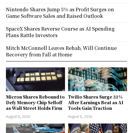
Nintendo Shares Jump 5% as Profit Surges on
Game Software Sales and Raised Outlook
SpaceX Shares Reverse Course as AI Spending
Plans Rattle Investors
Mitch McConnell Leaves Rehab, Will Continue
Recovery from Fall at Home
Micron Shares Rebound to
Twilio Shares Surge 31%
Defy Memory-Chip Selloff
After Earnings Beat as AI
as Wall Street Holds Firm
Tools Gain Traction
August 8, 2026
August 8, 2026