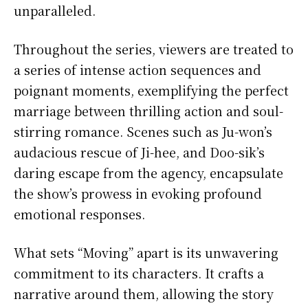
unparalleled.
Throughout the series, viewers are treated to
a series of intense action sequences and
poignant moments, exemplifying the perfect
marriage between thrilling action and soul-
stirring romance. Scenes such as Ju-won’s
audacious rescue of Ji-hee, and Doo-sik’s
daring escape from the agency, encapsulate
the show’s prowess in evoking profound
emotional responses.
What sets “Moving” apart is its unwavering
commitment to its characters. It crafts a
narrative around them, allowing the story