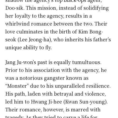
Doo-sik. This mission, instead of solidifying
her loyalty to the agency, results in a
whirlwind romance between the two. Their
love culminates in the birth of Kim Bong-
seok (Lee Jeong-ha), who inherits his father’s
unique ability to fly.
Jang Ju-won’s past is equally tumultuous.
Prior to his association with the agency, he
was a notorious gangster known as
“Monster” due to his unparalleled resilience.
His path, laden with betrayal and violence,
led him to Hwang Ji-hee (Kwan Sun-young).
Their romance, however, is marred with
tragedy. As they tried to carve a life for