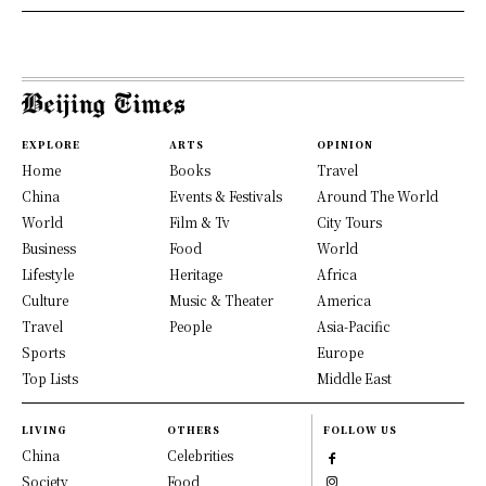
EXPLORE
ARTS
OPINION
Home
Books
Travel
China
Events & Festivals
Around The World
World
Film & Tv
City Tours
Business
Food
World
Lifestyle
Heritage
Africa
Culture
Music & Theater
America
Travel
People
Asia-Pacific
Sports
Europe
Top Lists
Middle East
LIVING
OTHERS
FOLLOW US
China
Celebrities
Society
Food