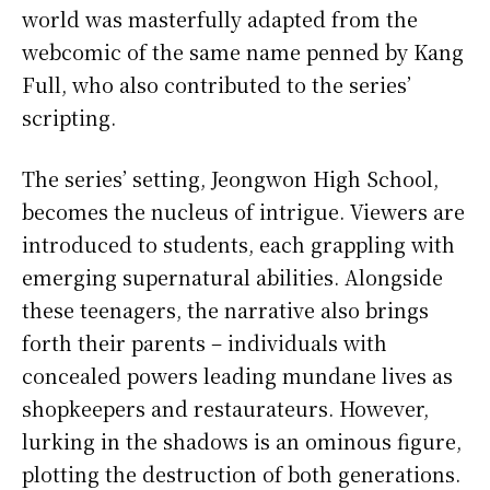
world was masterfully adapted from the
webcomic of the same name penned by Kang
Full, who also contributed to the series’
scripting.
The series’ setting, Jeongwon High School,
becomes the nucleus of intrigue. Viewers are
introduced to students, each grappling with
emerging supernatural abilities. Alongside
these teenagers, the narrative also brings
forth their parents – individuals with
concealed powers leading mundane lives as
shopkeepers and restaurateurs. However,
lurking in the shadows is an ominous figure,
plotting the destruction of both generations.