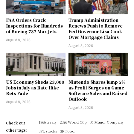
FAA Orders Crack
Trump Administration
Inspections for Hundreds
Renews Push to Remove
of Boeing 737 Max Jets
Fed Governor Lisa Cook
Over Mortgage Claims
August 8, 2026
August 8, 2026
US Economy Sheds 23,000
Nintendo Shares Jump 5%
Jobs in July as Rate Hike
as Profit Surges on Game
Bets Fade
Software Sales and Raised
Outlook
August 8, 2026
August 8, 2026
1866 treaty
2026 World Cup
36 Manor Company
Check out
other tags:
3PL stocks
3R Food