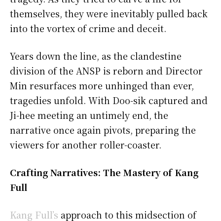
themselves, they were inevitably pulled back
into the vortex of crime and deceit.
Years down the line, as the clandestine
division of the ANSP is reborn and Director
Min resurfaces more unhinged than ever,
tragedies unfold. With Doo-sik captured and
Ji-hee meeting an untimely end, the
narrative once again pivots, preparing the
viewers for another roller-coaster.
Crafting Narratives: The Mastery of Kang
Full
Kang Full’s
approach to this midsection of