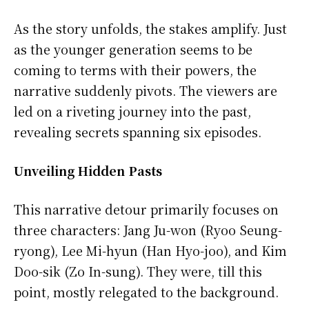
As the story unfolds, the stakes amplify. Just
as the younger generation seems to be
coming to terms with their powers, the
narrative suddenly pivots. The viewers are
led on a riveting journey into the past,
revealing secrets spanning six episodes.
Unveiling Hidden Pasts
This narrative detour primarily focuses on
three characters: Jang Ju-won (Ryoo Seung-
ryong), Lee Mi-hyun (Han Hyo-joo), and Kim
Doo-sik (Zo In-sung). They were, till this
point, mostly relegated to the background.