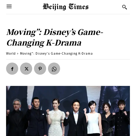
Moving”: Disney’s Game-
Changing K-Drama
World
Moving": Disney's Game-Changing K-Drama