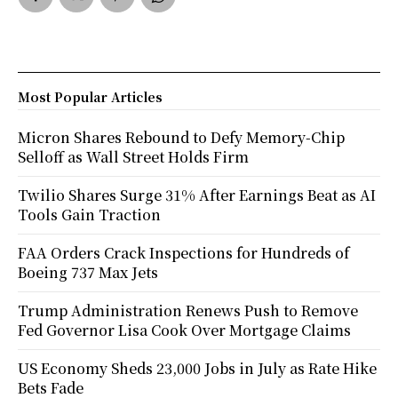
Most Popular Articles
Micron Shares Rebound to Defy Memory-Chip
Selloff as Wall Street Holds Firm
Twilio Shares Surge 31% After Earnings Beat as AI
Tools Gain Traction
FAA Orders Crack Inspections for Hundreds of
Boeing 737 Max Jets
Trump Administration Renews Push to Remove
Fed Governor Lisa Cook Over Mortgage Claims
US Economy Sheds 23,000 Jobs in July as Rate Hike
Bets Fade