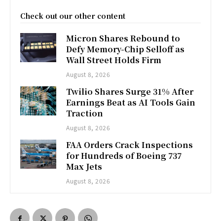
Check out our other content
Micron Shares Rebound to
Defy Memory-Chip Selloff as
Wall Street Holds Firm
August 8, 2026
Twilio Shares Surge 31% After
Earnings Beat as AI Tools Gain
Traction
August 8, 2026
FAA Orders Crack Inspections
for Hundreds of Boeing 737
Max Jets
August 8, 2026