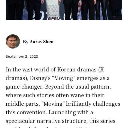
By
Aarav Shen
September 2, 2023
In the vast world of Korean dramas (K-
dramas), Disney’s “Moving” emerges as a
game-changer. Beyond the usual pattern,
where such stories often wane in their
middle parts, “Moving” brilliantly challenges
this convention. Launching with a
spectacular narrative structure, this series