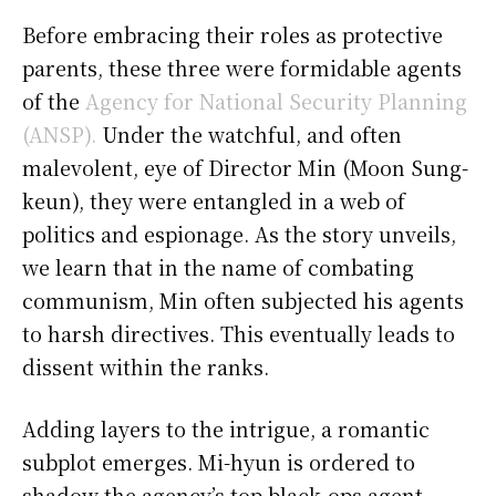
Before embracing their roles as protective
parents, these three were formidable agents
of the
Agency for National Security Planning
(ANSP).
Under the watchful, and often
malevolent, eye of Director Min (Moon Sung-
keun), they were entangled in a web of
politics and espionage. As the story unveils,
we learn that in the name of combating
communism, Min often subjected his agents
to harsh directives. This eventually leads to
dissent within the ranks.
Adding layers to the intrigue, a romantic
subplot emerges. Mi-hyun is ordered to
shadow the agency’s top black-ops agent,