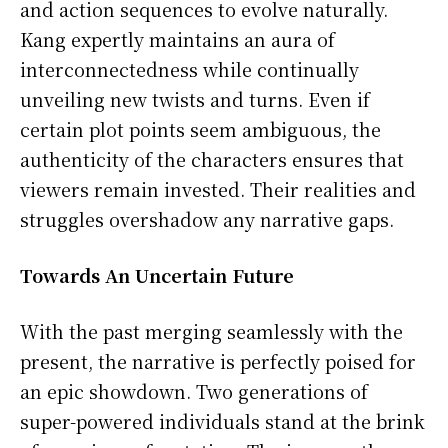
and action sequences to evolve naturally.
Kang expertly maintains an aura of
interconnectedness while continually
unveiling new twists and turns. Even if
certain plot points seem ambiguous, the
authenticity of the characters ensures that
viewers remain invested. Their realities and
struggles overshadow any narrative gaps.
Towards An Uncertain Future
With the past merging seamlessly with the
present, the narrative is perfectly poised for
an epic showdown. Two generations of
super-powered individuals stand at the brink