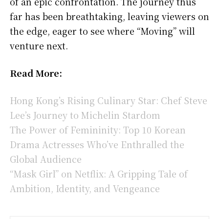
of an epic confrontation. The journey thus
far has been breathtaking, leaving viewers on
the edge, eager to see where “Moving” will
venture next.
Read More:
Hong Kong’s Rising Culinary Star: Chef Steve
Lee’s Journey to Michelin Stardom
The Power of Femininity: Top 10 Korean
Drama Actresses Who’ve Enthralled the
Global Audience
“Mask Girl” on Netflix: A Gripping Tale of
Ambition, Identity, and Vengeance