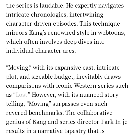
the series is laudable. He expertly navigates
intricate chronologies, intertwining
character-driven episodes. This technique
mirrors Kang’s renowned style in webtoons,
which often involves deep dives into
individual character arcs.
“Moving,” with its expansive cast, intricate
plot, and sizeable budget, inevitably draws
comparisons with iconic Western series such
as “
Lost
.” However, with its nuanced story-
telling, “Moving” surpasses even such
revered benchmarks. The collaborative
genius of Kang and series director Park In-je
results in a narrative tapestry that is