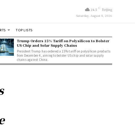
C
24.5
Beijing
Saturday, August 8, 2026
RTS
TOP LISTS
Trump Orders 15% Tariff on Polysilicon to Bolster
US Chip and Solar Supply Chains
President Trump has ordered a 15% tariff on polysilicon products
from December 4, aiming to bolster US chip and solar supply
chains against China.
s
e