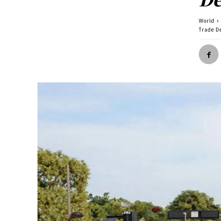
World
Trade D