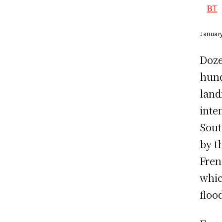
Januar
Doze
hund
land
inte
Sout
by t
Fren
whic
floo