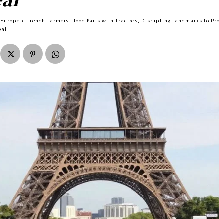
Europe
French Farmers Flood Paris with Tractors, Disrupting Landmarks to Pr
eal