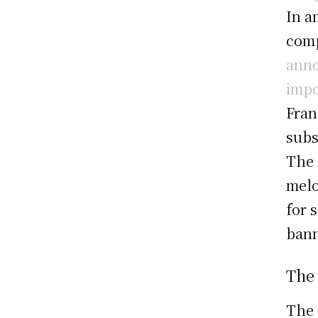
In a
comp
anno
impo
Fran
subs
The 
melo
for 
bann
The
The