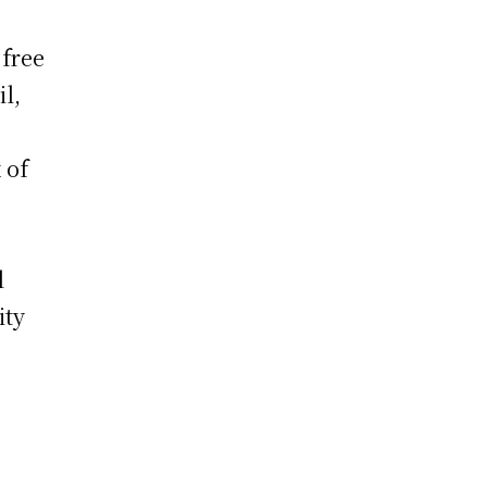
 free
l,
 of
l
ity