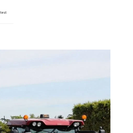
otest