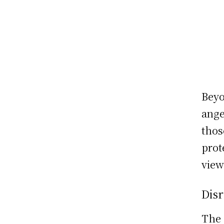
Beyo
ange
thos
prot
view
Disr
The 