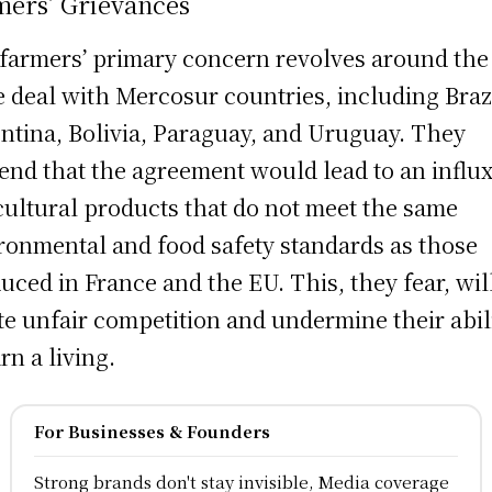
mers’ Grievances
farmers’ primary concern revolves around the
e deal with Mercosur countries, including Brazi
ntina, Bolivia, Paraguay, and Uruguay. They
end that the agreement would lead to an influx
cultural products that do not meet the same
ronmental and food safety standards as those
uced in France and the EU. This, they fear, wil
te unfair competition and undermine their abil
rn a living.
For Businesses & Founders
Strong brands don't stay invisible, Media coverage