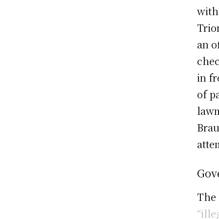
with
Trio
an o
chec
in f
of p
lawm
Brau
atte
Gov
The
“ille