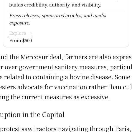
builds credibility, authority, and visibility.
Press releases, sponsored articles, and media
exposure.
Explore →
From $500
nd the Mercosur deal, farmers are also expres
r over government sanitary measures, particul
e related to containing a bovine disease. Some
esters advocate for vaccination rather than cul
ing the current measures as excessive.
uption in the Capital
protest saw tractors navigating through Paris,