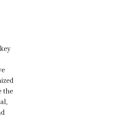
 key
ve
nized
e the
al,
nd