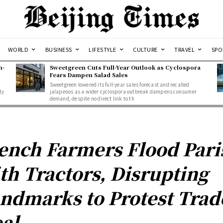
WORLD
BUSINESS
LIFESTYLE
CULTURE
TRAVEL
SPO
n-
Sweetgreen Cuts Full-Year Outlook as Cyclospora
Fears Dampen Salad Sales
Sweetgreen lowered its full-year sales forecast and recalled
ty
jalapenos as a wider cyclospora outbreak dampens consumer
demand, despite no direct link to th
ench Farmers Flood Pari
th Tractors, Disrupting
ndmarks to Protest Trad
al