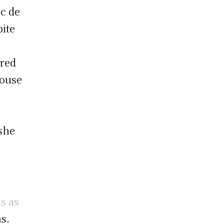
rc de
ite
ered
house
l
 she
s as
s.