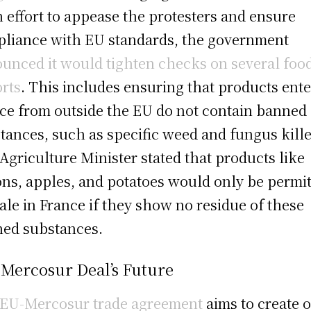
n effort to appease the protesters and ensure
liance with EU standards, the government
unced it would tighten checks on several foo
rts
. This includes ensuring that products ent
ce from outside the EU do not contain banned
tances, such as specific weed and fungus kille
Agriculture Minister stated that products like
ns, apples, and potatoes would only be permi
sale in France if they show no residue of these
ed substances.
 Mercosur Deal’s Future
EU-Mercosur trade agreement
aims to create 