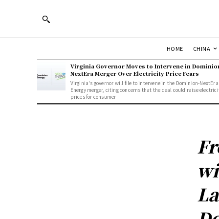
HOME
CHINA
Virginia Governor Moves to Intervene in Dominio
NextEra Merger Over Electricity Price Fears
Virginia's governor will file to intervene in the Dominion-NextEra
Energy merger, citing concerns that the deal could raise electrici
prices for consumer
Fr
wi
La
De