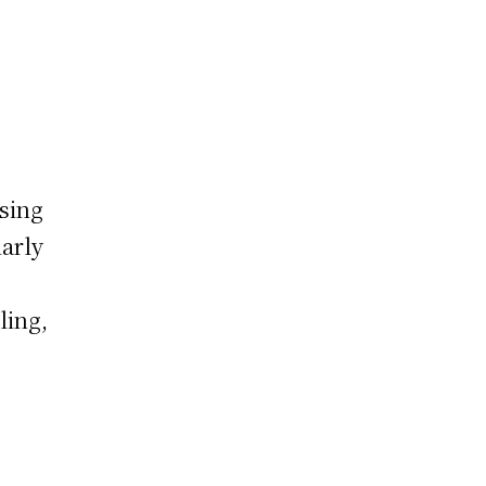
sing
arly
ling,