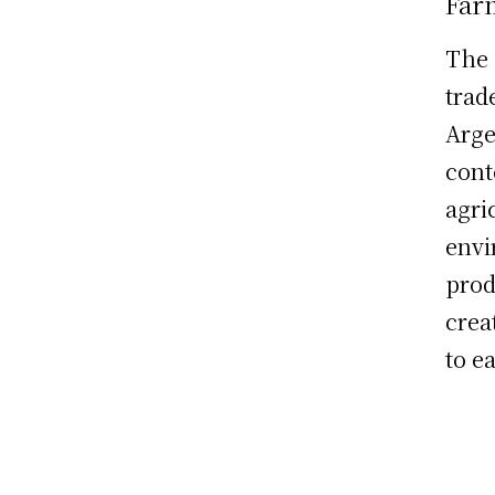
Far
The 
trad
Arge
cont
agri
envi
prod
crea
to ea