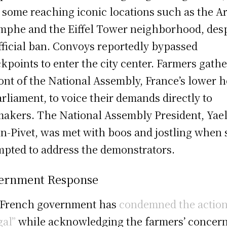
 some reaching iconic locations such as the A
mphe and the Eiffel Tower neighborhood, desp
fficial ban. Convoys reportedly bypassed
kpoints to enter the city center. Farmers gath
ront of the National Assembly, France’s lower 
arliament, to voice their demands directly to
akers. The National Assembly President, Yae
n-Pivet, was met with boos and jostling when
mpted to address the demonstrators.
ernment Response
 French government has
condemned the action
gal”
while acknowledging the farmers’ concern