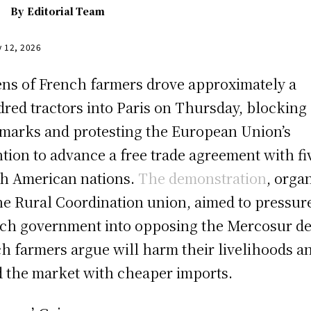
By
Editorial Team
y 12, 2026
ns of French farmers drove approximately a
red tractors into Paris on Thursday, blocking
marks and protesting the European Union’s
ntion to advance a free trade agreement with fi
h American nations.
The demonstration
, orga
he Rural Coordination union, aimed to pressur
ch government into opposing the Mercosur de
h farmers argue will harm their livelihoods a
d the market with cheaper imports.