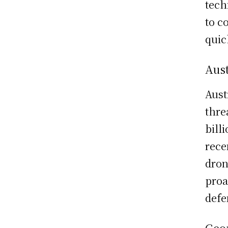
tech
to c
quic
Aust
Aust
thre
bill
rece
dron
proa
defe
Geop