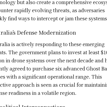
nology but also create a comprehensive ecos
ounter rapidly evolving threats, as adversaries
kly find ways to intercept or jam these systems
ralia’s Defense Modernization
ralia is actively responding to these emerging
ats. The government plans to invest at least $1
ion in drone systems over the next decade and 
ntly agreed to purchase six advanced Ghost Ba
es with a significant operational range. This
ctive approach is seen as crucial for maintain
nse readiness in a volatile region.
olitical Interconnections