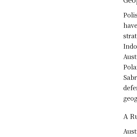
Poli
have
stra
Indo
Aust
Pola
Sabr
defe
geog
A Ru
Aust