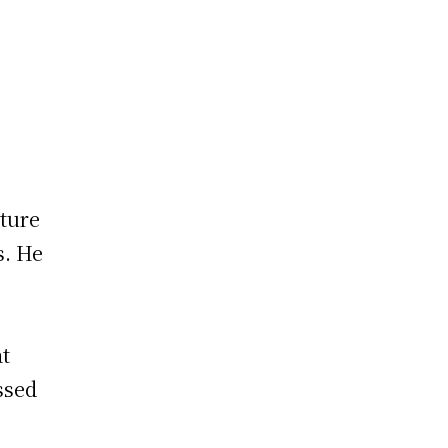
ture
s. He
at
ssed