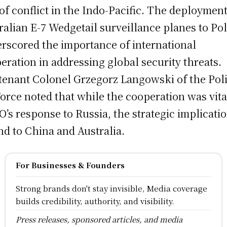
 of conflict in the Indo-Pacific. The deployment
ralian E-7 Wedgetail surveillance planes to Po
rscored the importance of international
eration in addressing global security threats.
tenant Colonel Grzegorz Langowski of the Pol
Force noted that while the cooperation was vita
’s response to Russia, the strategic implicati
nd to China and Australia.
For Businesses & Founders
Strong brands don't stay invisible, Media coverage
builds credibility, authority, and visibility.
Press releases, sponsored articles, and media