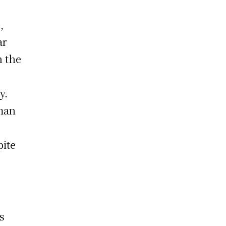
z
,
ar
n the
y.
sman
pite
s