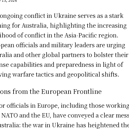
y 13, 2026
ongoing conflict in Ukraine serves as a stark
ing for Australia, highlighting the increasing
lihood of conflict in the Asia-Pacific region.
pean officials and military leaders are urging
ralia and other global partners to bolster their
nse capabilities and preparedness in light of
ving warfare tactics and geopolitical shifts.
sons from the European Frontline
or officials in Europe, including those workin
 NATO and the EU, have conveyed a clear mes
ustralia: the war in Ukraine has heightened th