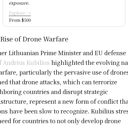
exposure.
Explore →
From $500
 Rise of Drone Warfare
er Lithuanian Prime Minister and EU defense
f Andrius Kubilius
highlighted the evolving na
arfare, particularly the pervasive use of drone
ed that drone attacks, which can terrorize
hboring countries and disrupt strategic
astructure, represent a new form of conflict th
ons have been slow to recognize. Kubilius stre
need for countries to not only develop drone