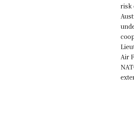
risk
Aust
unde
coop
Lieu
Air 
NATO
exte