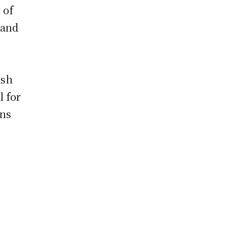
 of
land
ish
l for
ons