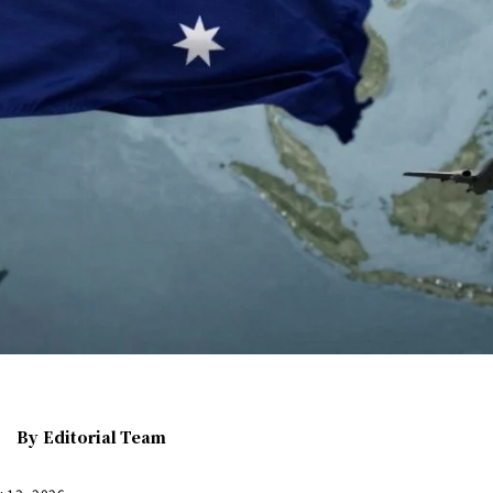
By
Editorial Team