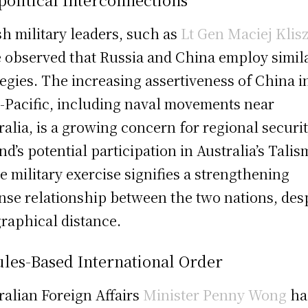
sh military leaders, such as
Lt Gen Maciej Klis
 observed that Russia and China employ simil
tegies. The increasing assertiveness of China i
-Pacific, including naval movements near
ralia, is a growing concern for regional securit
nd’s potential participation in Australia’s Tali
e military exercise signifies a strengthening
nse relationship between the two nations, des
raphical distance.
les-Based International Order
ralian Foreign Affairs
Minister Penny Wong
ha