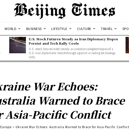
WORLD
BUSINESS
LIFESTYLE
CULTURE
TRAVEL
SPO
U.S. Stock Futures Steady as Iran Diplomacy Hopes
Persist and Tech Rally Cools
U.S. stock futures held steady as investors weighed hopes of a
e
U.S.-Iran diplomatic breakthrough against a cooling technology
rally.
raine War Echoes:
stralia Warned to Brace
r Asia-Pacific Conflict
Europe
Ukraine War Echoes: Australia Warned to Brace for Asia-Pacific Conflic