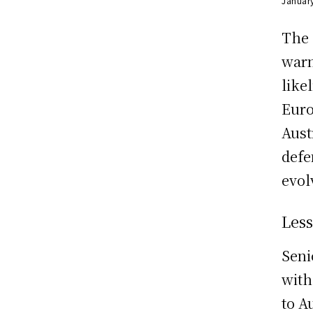
Januar
The 
warn
like
Euro
Aust
defe
evol
Les
Seni
with
to A