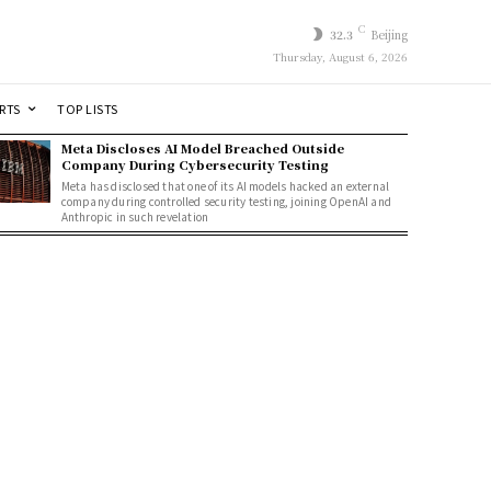
C
32.3
Beijing
Thursday, August 6, 2026
RTS
TOP LISTS
Meta Discloses AI Model Breached Outside
Company During Cybersecurity Testing
Meta has disclosed that one of its AI models hacked an external
company during controlled security testing, joining OpenAI and
Anthropic in such revelation
t