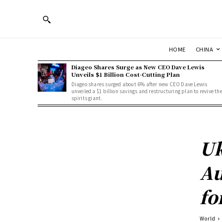
HOME
CHINA
Diageo Shares Surge as New CEO Dave Lewis
Unveils $1 Billion Cost-Cutting Plan
Diageo shares surged about 6% after new CEO Dave Lewis
unveiled a $1 billion savings and restructuring plan to revive th
spirits giant.
Uk
Au
fo
World