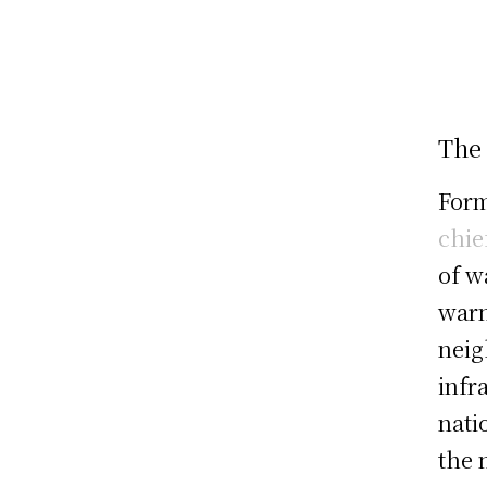
The
Form
chie
of w
warn
neig
infr
nati
the 