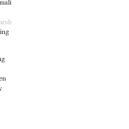
mali
arsh
ing
ng
een
y