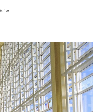
ts from