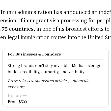
Trump administration has announced an indef
ension of immigrant visa processing for peopl
m
75 countries
, in one of its broadest efforts to
ten legal immigration routes into the United St
For Businesses & Founders
Strong brands don't stay invisible, Media coverage
builds credibility, authority, and visibility.
Press releases, sponsored articles, and media
exposure.
Explore →
From $500