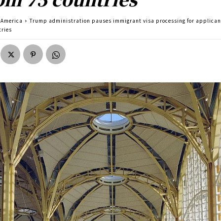
America
Trump administration pauses immigrant visa processing for applican
tries