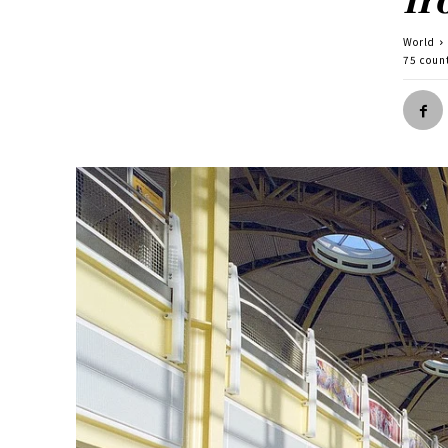
World
75 coun