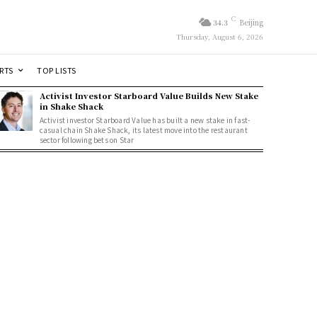
C
34.3
Beijing
Thursday, August 6, 2026
RTS
TOP LISTS
Activist Investor Starboard Value Builds New Stake
in Shake Shack
Activist investor Starboard Value has built a new stake in fast-
casual chain Shake Shack, its latest move into the restaurant
sector following bets on Star