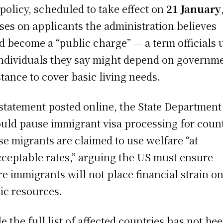
policy, scheduled to take effect on
21 January
ses on applicants the administration believes
d become a “public charge” — a term officials 
individuals they say might depend on governm
stance to cover basic living needs.
 statement posted online, the State Department
ould pause immigrant visa processing for coun
e migrants are claimed to use welfare “at
ceptable rates,” arguing the US must ensure
re immigrants will not place financial strain o
ic resources.
e the full list of affected countries has not be