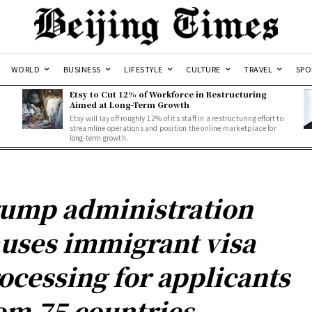
WORLD
BUSINESS
LIFESTYLE
CULTURE
TRAVEL
SPO
Etsy to Cut 12% of Workforce in Restructuring
Aimed at Long-Term Growth
Etsy will lay off roughly 12% of its staff in a restructuring effort to
streamline operations and position the online marketplace for
long-term growth.
ump administration
uses immigrant visa
ocessing for applicants
om 75 countries