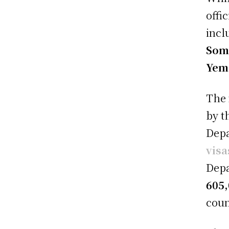
offi
incl
Soma
Yem
The 
by t
Depa
visa
Depa
605,
coun