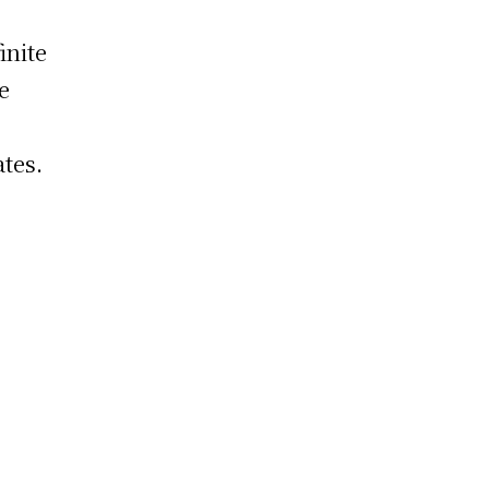
inite
e
ates.