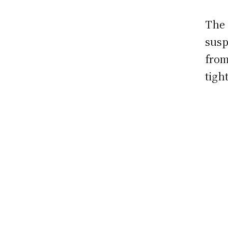
The 
susp
fro
tigh