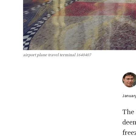
airport plane travel terminal 1640407
Januar
The
deem
free