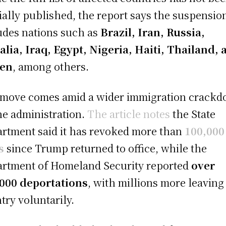
cially published, the report says the suspensio
udes nations such as
Brazil, Iran, Russia,
lia, Iraq, Egypt, Nigeria, Haiti, Thailand, 
en
, among others.
move comes amid a wider immigration crack
he administration.
The article notes
the State
rtment said it has revoked more than
100,000
s
since Trump returned to office, while the
rtment of Homeland Security reported
over
000 deportations
, with millions more leaving
try voluntarily.