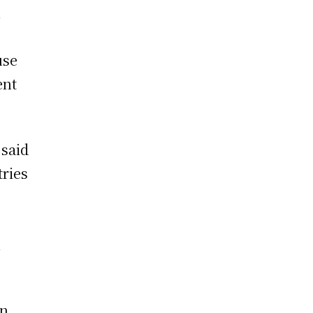
,
use
ent
 said
tries
n
en