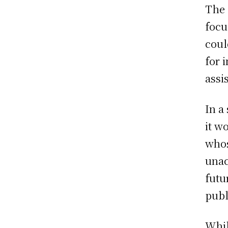
The 
focu
coul
for 
assi
In a
it w
whos
unac
futu
publ
Whil