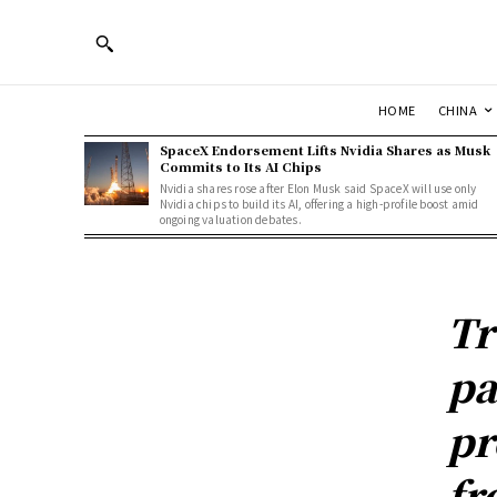
HOME
CHINA
SpaceX Endorsement Lifts Nvidia Shares as Musk
Commits to Its AI Chips
Nvidia shares rose after Elon Musk said SpaceX will use only
Nvidia chips to build its AI, offering a high-profile boost amid
ongoing valuation debates.
Tr
pa
pr
fr