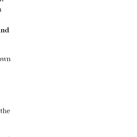
n
and
down
 the