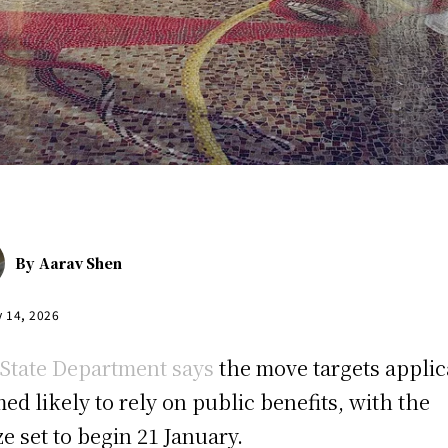
By
Aarav Shen
y 14, 2026
State Department says
the move targets applic
ed likely to rely on public benefits, with the
ze set to begin 21 January.