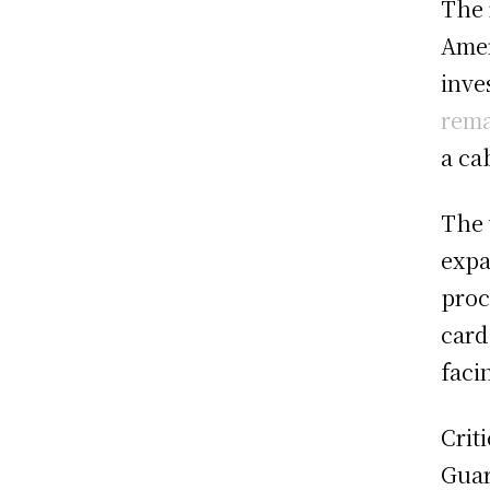
The 
Amer
inve
rema
a ca
The 
expa
proc
card
faci
Crit
Guar