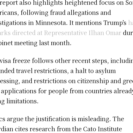
report also highlights heightened focus on So
icans, following fraud allegations and
stigations in Minnesota. It mentions Trump’s
h
rks directed at Representative Ilhan Omar
dur
binet meeting last month.
visa freeze follows other recent steps, includi
nded travel restrictions, a halt to asylum
essing, and restrictions on citizenship and gr
 applications for people from countries alread
ng limitations.
ics argue the justification is misleading. The
dian cites research from the Cato Institute