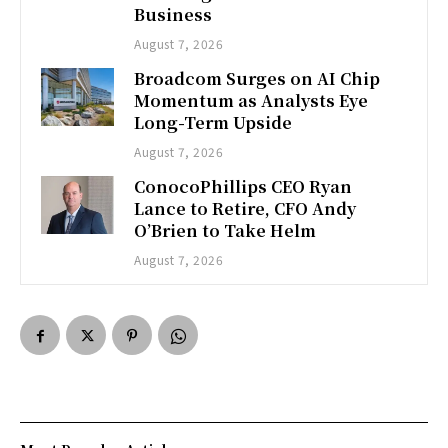
Business
August 7, 2026
Broadcom Surges on AI Chip
Momentum as Analysts Eye
Long-Term Upside
August 7, 2026
ConocoPhillips CEO Ryan
Lance to Retire, CFO Andy
O’Brien to Take Helm
August 7, 2026