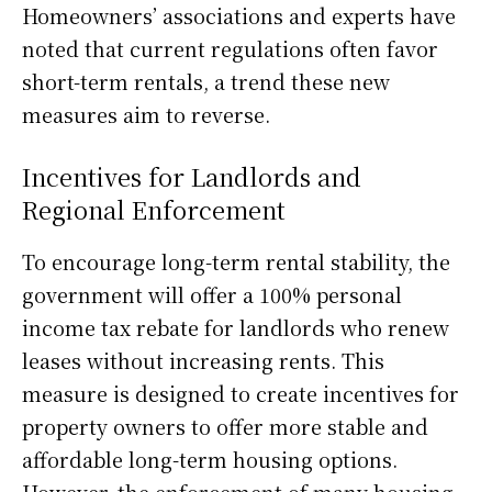
Homeowners’ associations and experts have
noted that current regulations often favor
short-term rentals, a trend these new
measures aim to reverse.
Incentives for Landlords and
Regional Enforcement
To encourage long-term rental stability, the
government will offer a 100% personal
income tax rebate for landlords who renew
leases without increasing rents. This
measure is designed to create incentives for
property owners to offer more stable and
affordable long-term housing options.
However, the enforcement of many housing