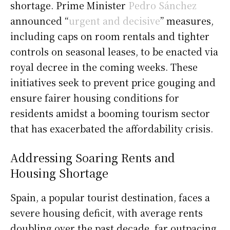
shortage. Prime Minister
Pedro Sánchez
announced “
urgent and decisive
” measures,
including caps on room rentals and tighter
controls on seasonal leases, to be enacted via
royal decree in the coming weeks. These
initiatives seek to prevent price gouging and
ensure fairer housing conditions for
residents amidst a booming tourism sector
that has exacerbated the affordability crisis.
Addressing Soaring Rents and
Housing Shortage
Spain, a popular tourist destination, faces a
severe housing deficit, with average rents
doubling over the past decade, far outpacing