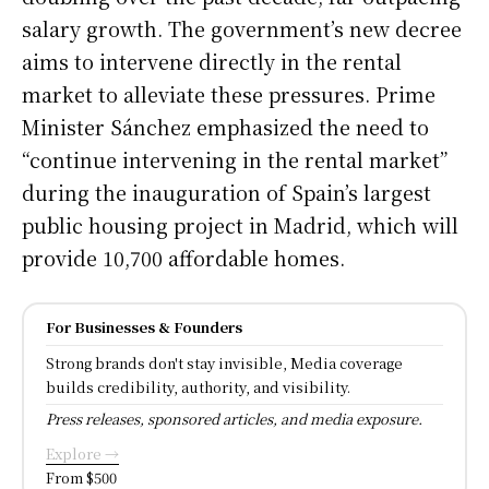
salary growth. The government’s new decree
aims to intervene directly in the rental
market to alleviate these pressures. Prime
Minister Sánchez emphasized the need to
“continue intervening in the rental market”
during the inauguration of Spain’s largest
public housing project in Madrid, which will
provide 10,700 affordable homes.
For Businesses & Founders
Strong brands don't stay invisible, Media coverage
builds credibility, authority, and visibility.
Press releases, sponsored articles, and media exposure.
Explore →
From $500