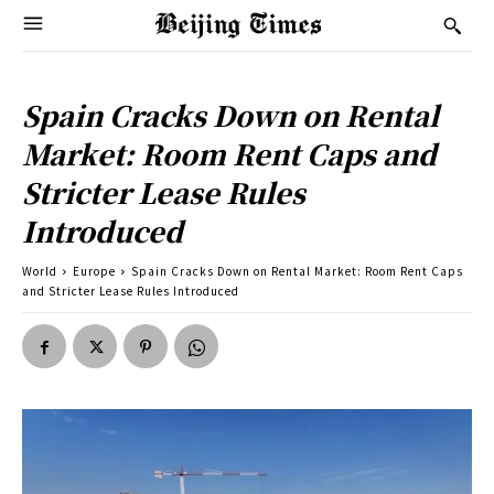
Spain Cracks Down on Rental
Market: Room Rent Caps and
Stricter Lease Rules
Introduced
World
Europe
Spain Cracks Down on Rental Market: Room Rent Caps
and Stricter Lease Rules Introduced