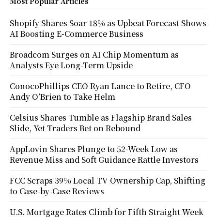
Most Popular Articles
Shopify Shares Soar 18% as Upbeat Forecast Shows
AI Boosting E-Commerce Business
Broadcom Surges on AI Chip Momentum as
Analysts Eye Long-Term Upside
ConocoPhillips CEO Ryan Lance to Retire, CFO
Andy O’Brien to Take Helm
Celsius Shares Tumble as Flagship Brand Sales
Slide, Yet Traders Bet on Rebound
AppLovin Shares Plunge to 52-Week Low as
Revenue Miss and Soft Guidance Rattle Investors
FCC Scraps 39% Local TV Ownership Cap, Shifting
to Case-by-Case Reviews
U.S. Mortgage Rates Climb for Fifth Straight Week