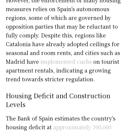
measures relies on Spain’s autonomous
regions, some of which are governed by
opposition parties that may be reluctant to
fully comply. Despite this, regions like
Catalonia have already adopted ceilings for
seasonal and room rents, and cities such as
Madrid have
implemented curbs
on tourist
apartment rentals, indicating a growing
trend towards stricter regulation.
Housing Deficit and Construction
Levels
The Bank of Spain estimates the country’s
housing deficit at
approximately 700,000