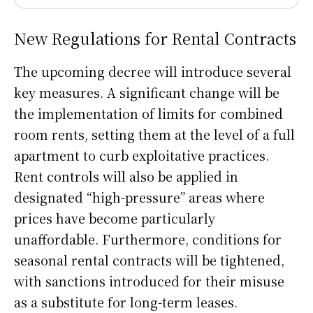
New Regulations for Rental Contracts
The upcoming decree will introduce several
key measures. A significant change will be
the implementation of limits for combined
room rents, setting them at the level of a full
apartment to curb exploitative practices.
Rent controls will also be applied in
designated “high-pressure” areas where
prices have become particularly
unaffordable. Furthermore, conditions for
seasonal rental contracts will be tightened,
with sanctions introduced for their misuse
as a substitute for long-term leases.