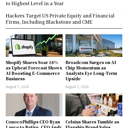
to Highest Level in a Year
Hackers Target US Private Equity and Financial
Firms, Including Blackstone and CME
Shopify Shares Soar 18%
Broadcom Surges on AI
as Upbeat Forecast Shows
Chip Momentum as
AI Boosting E-Commerce
Analysts Eye Long-Term
Business
Upside
August 7, 2026
August 7, 2026
ConocoPhillips CEO Ryan
Celsius Shares Tumble as
Lance to Retire, CFO Andy
Flagship Brand Sales