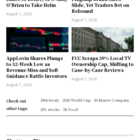
O’Brien to Take Helm
Slide, Yet Traders Bet on
Rebound
August 7, 2026
August 7, 2026
AppLovin Shares Plunge
FCC Scraps 39% Local TV
to 52-Week Low as
Ownership Cap, Shifting to
Revenue Miss and Soft
Case-by-Case Reviews
Guidance Rattle Investors
August 7, 2026
August 7, 2026
1866 treaty
2026 World Cup
36 Manor Company
Check out
other tags:
3PL stocks
3R Food