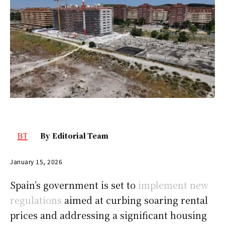
By
Editorial Team
January 15, 2026
Spain’s government is set to
implement new
regulations
aimed at curbing soaring rental
prices and addressing a significant housing