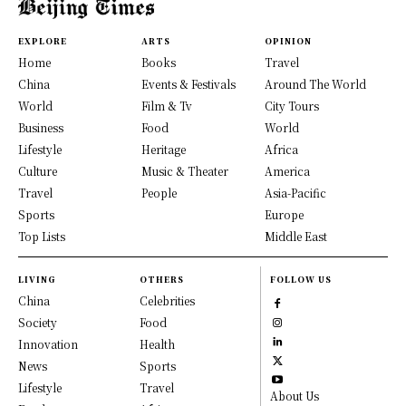
EXPLORE
ARTS
OPINION
Home
Books
Travel
China
Events & Festivals
Around The World
World
Film & Tv
City Tours
Business
Food
World
Lifestyle
Heritage
Africa
Culture
Music & Theater
America
Travel
People
Asia-Pacific
Sports
Europe
Top Lists
Middle East
LIVING
OTHERS
FOLLOW US
China
Celebrities
Society
Food
Innovation
Health
News
Sports
Lifestyle
Travel
About Us