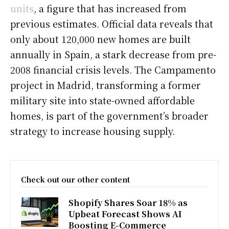
units
, a figure that has increased from
previous estimates. Official data reveals that
only about 120,000 new homes are built
annually in Spain, a stark decrease from pre-
2008 financial crisis levels. The Campamento
project in Madrid, transforming a former
military site into state-owned affordable
homes, is part of the government’s broader
strategy to increase housing supply.
Check out our other content
Shopify Shares Soar 18% as
Upbeat Forecast Shows AI
Boosting E-Commerce