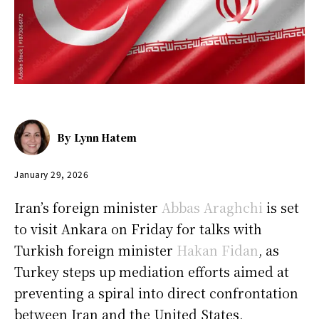
By
Lynn Hatem
January 29, 2026
Iran’s foreign minister
Abbas Araghchi
is set
to visit Ankara on Friday for talks with
Turkish foreign minister
Hakan Fidan
, as
Turkey steps up mediation efforts aimed at
preventing a spiral into direct confrontation
between Iran and the United States.