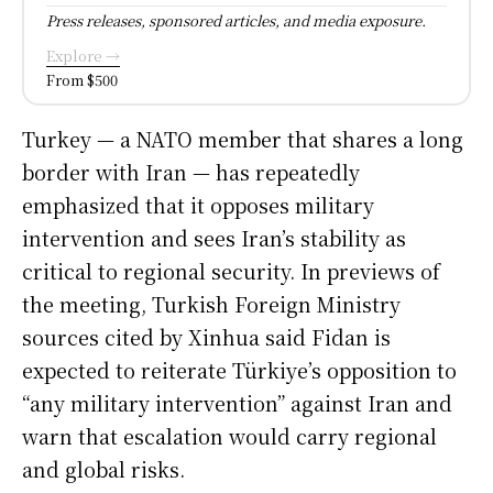
Press releases, sponsored articles, and media exposure.
Explore →
From $500
Turkey — a NATO member that shares a long
border with Iran — has repeatedly
emphasized that it opposes military
intervention and sees Iran’s stability as
critical to regional security. In previews of
the meeting, Turkish Foreign Ministry
sources cited by Xinhua said Fidan is
expected to reiterate Türkiye’s opposition to
“any military intervention” against Iran and
warn that escalation would carry regional
and global risks.