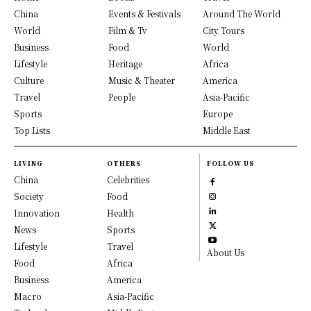
China
Events & Festivals
Around The World
World
Film & Tv
City Tours
Business
Food
World
Lifestyle
Heritage
Africa
Culture
Music & Theater
America
Travel
People
Asia-Pacific
Sports
Europe
Top Lists
Middle East
LIVING
OTHERS
FOLLOW US
China
Celebrities
Society
Food
Innovation
Health
News
Sports
Lifestyle
Travel
About Us
Food
Africa
Business
America
Macro
Asia-Pacific