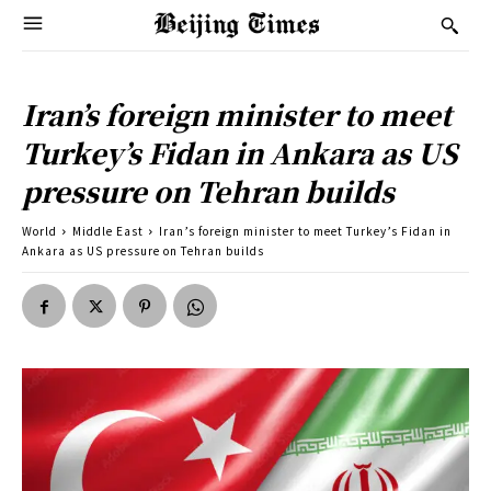
Iran’s foreign minister to meet
Turkey’s Fidan in Ankara as US
pressure on Tehran builds
World
Middle East
Iran’s foreign minister to meet Turkey’s Fidan in
Ankara as US pressure on Tehran builds