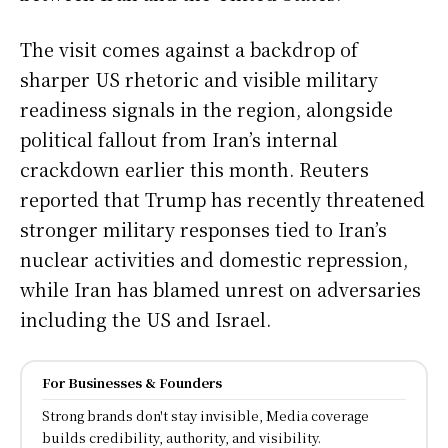
The visit comes against a backdrop of
sharper US rhetoric and visible military
readiness signals in the region, alongside
political fallout from Iran’s internal
crackdown earlier this month. Reuters
reported that Trump has recently threatened
stronger military responses tied to Iran’s
nuclear activities and domestic repression,
while Iran has blamed unrest on adversaries
including the US and Israel.
For Businesses & Founders
Strong brands don't stay invisible, Media coverage
builds credibility, authority, and visibility.