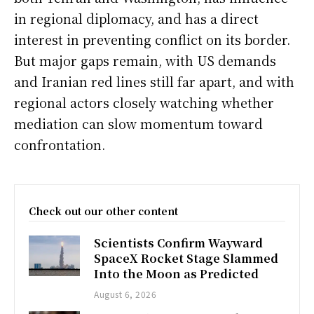
in regional diplomacy, and has a direct
interest in preventing conflict on its border.
But major gaps remain, with US demands
and Iranian red lines still far apart, and with
regional actors closely watching whether
mediation can slow momentum toward
confrontation.
Check out our other content
Scientists Confirm Wayward
SpaceX Rocket Stage Slammed
Into the Moon as Predicted
August 6, 2026