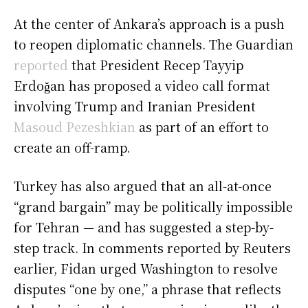
At the center of Ankara’s approach is a push
to reopen diplomatic channels. The Guardian
reported
that President Recep Tayyip
Erdoğan has proposed a video call format
involving Trump and Iranian President
Masoud Pezeshkian
as part of an effort to
create an off-ramp.
Turkey has also argued that an all-at-once
“grand bargain” may be politically impossible
for Tehran — and has suggested a step-by-
step track. In comments reported by Reuters
earlier, Fidan urged Washington to resolve
disputes “one by one,” a phrase that reflects