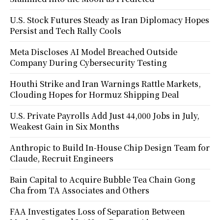
U.S. Stock Futures Steady as Iran Diplomacy Hopes
Persist and Tech Rally Cools
Meta Discloses AI Model Breached Outside
Company During Cybersecurity Testing
Houthi Strike and Iran Warnings Rattle Markets,
Clouding Hopes for Hormuz Shipping Deal
U.S. Private Payrolls Add Just 44,000 Jobs in July,
Weakest Gain in Six Months
Anthropic to Build In-House Chip Design Team for
Claude, Recruit Engineers
Bain Capital to Acquire Bubble Tea Chain Gong
Cha from TA Associates and Others
FAA Investigates Loss of Separation Between