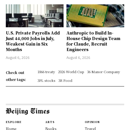
U.S. Private Payrolls Add
Anthropic to Build In-
Just 44,000 Jobs in July,
House Chip Design Team
Weakest Gain in Six
for Claude, Recruit
Months
Engineers
August 6, 2026
August 6, 2026
1866 treaty
2026 World Cup
36 Manor Company
Check out
other tags:
3PL stocks
3R Food
EXPLORE
ARTS
OPINION
Home
Books
Travel