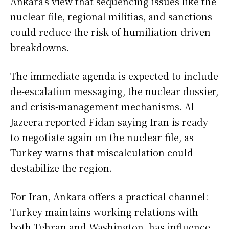
Ankara’s view that sequencing issues like the
nuclear file, regional militias, and sanctions
could reduce the risk of humiliation-driven
breakdowns.
The immediate agenda is expected to include
de-escalation messaging, the nuclear dossier,
and crisis-management mechanisms. Al
Jazeera reported Fidan saying Iran is ready
to negotiate again on the nuclear file, as
Turkey warns that miscalculation could
destabilize the region.
For Iran, Ankara offers a practical channel:
Turkey maintains working relations with
both Tehran and Washington, has influence