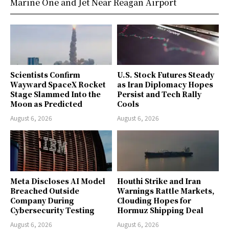
Marine One and Jet Near Reagan Airport
Scientists Confirm
U.S. Stock Futures Steady
Wayward SpaceX Rocket
as Iran Diplomacy Hopes
Stage Slammed Into the
Persist and Tech Rally
Moon as Predicted
Cools
August 6, 2026
August 6, 2026
Meta Discloses AI Model
Houthi Strike and Iran
Breached Outside
Warnings Rattle Markets,
Company During
Clouding Hopes for
Cybersecurity Testing
Hormuz Shipping Deal
August 6, 2026
August 6, 2026