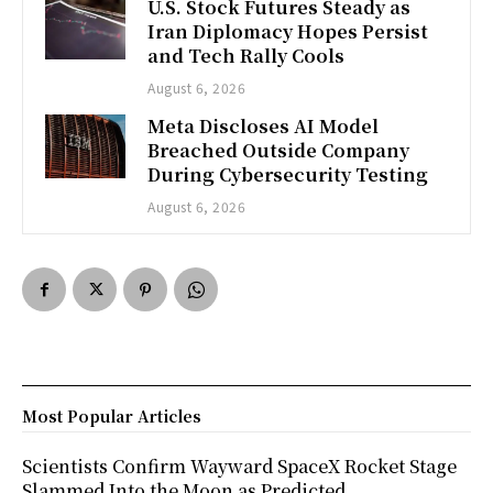
U.S. Stock Futures Steady as
Iran Diplomacy Hopes Persist
and Tech Rally Cools
August 6, 2026
Meta Discloses AI Model
Breached Outside Company
During Cybersecurity Testing
August 6, 2026
Most Popular Articles
Scientists Confirm Wayward SpaceX Rocket Stage
Slammed Into the Moon as Predicted