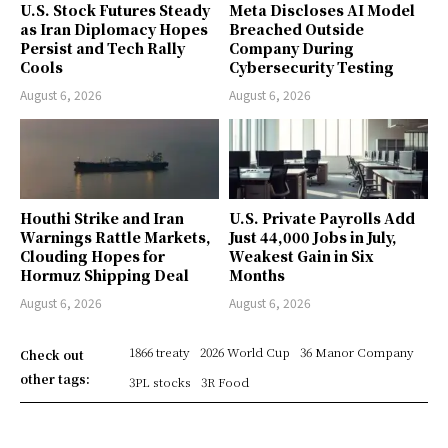
U.S. Stock Futures Steady
Meta Discloses AI Model
as Iran Diplomacy Hopes
Breached Outside
Persist and Tech Rally
Company During
Cools
Cybersecurity Testing
August 6, 2026
August 6, 2026
Houthi Strike and Iran
U.S. Private Payrolls Add
Warnings Rattle Markets,
Just 44,000 Jobs in July,
Clouding Hopes for
Weakest Gain in Six
Hormuz Shipping Deal
Months
August 6, 2026
August 6, 2026
1866 treaty
2026 World Cup
36 Manor Company
Check out
other tags:
3PL stocks
3R Food