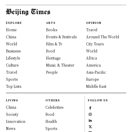
EXPLORE
ARTS
OPINION
Home
Books
Travel
China
Events & Festivals
Around The World
World
Film & Tv
City Tours
Business
Food
World
Lifestyle
Heritage
Africa
Culture
Music & Theater
America
Travel
People
Asia-Pacific
Sports
Europe
Top Lists
Middle East
LIVING
OTHERS
FOLLOW US
China
Celebrities
Society
Food
Innovation
Health
News
Sports