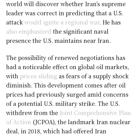
world will discover whether Iran’s supreme
leader was correct in predicting that a U.S.
attack
would ignite a regional war
. He has
also emphasized
the significant naval
presence the U.S. maintains near Iran.
The possibility of renewed negotiations has
had a noticeable effect on global oil markets,
with
prices sliding
as fears of a supply shock
diminish. This development comes after oil
prices had previously surged amid concerns
of a potential U.S. military strike. The U.S.
withdrew from the
Joint Comprehensive Plan
of Action
(JCPOA), the landmark Iran nuclear
deal, in 2018, which had offered Iran