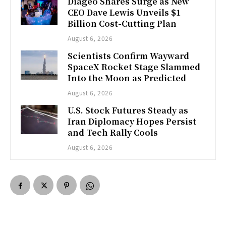
Diageo Shares Surge as New
CEO Dave Lewis Unveils $1
Billion Cost-Cutting Plan
August 6, 2026
Scientists Confirm Wayward
SpaceX Rocket Stage Slammed
Into the Moon as Predicted
August 6, 2026
U.S. Stock Futures Steady as
Iran Diplomacy Hopes Persist
and Tech Rally Cools
August 6, 2026