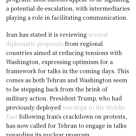
a potential de-escalation, with intermediaries
playing a role in facilitating communication.
Iran has stated it is reviewing
several
diplomatic proposals
from regional
countries aimed at reducing tensions with
Washington, expressing optimism for a
framework for talks in the coming days. This
comes as both Tehran and Washington seem
to be stepping back from the brink of
military action. President Trump, who had
previously deployed
warships to the Middle
East
following Iran’s crackdown on protests,
has now called for Tehran to engage in talks
regarding its nuclear program.