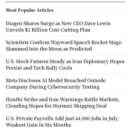
Most Popular Articles
Diageo Shares Surge as New CEO Dave Lewis
Unveils $1 Billion Cost-Cutting Plan
Scientists Confirm Wayward SpaceX Rocket Stage
Slammed Into the Moon as Predicted
U.S. Stock Futures Steady as Iran Diplomacy Hopes
Persist and Tech Rally Cools
Meta Discloses AI Model Breached Outside
Company During Cybersecurity Testing
Houthi Strike and Iran Warnings Rattle Markets,
Clouding Hopes for Hormuz Shipping Deal
U.S. Private Payrolls Add Just 44,000 Jobs in July,
Weakest Gain in Six Months