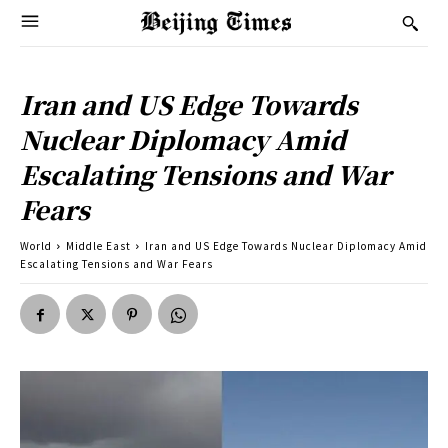
Iran and US Edge Towards
Nuclear Diplomacy Amid
Escalating Tensions and War
Fears
World
Middle East
Iran and US Edge Towards Nuclear Diplomacy Amid
Escalating Tensions and War Fears