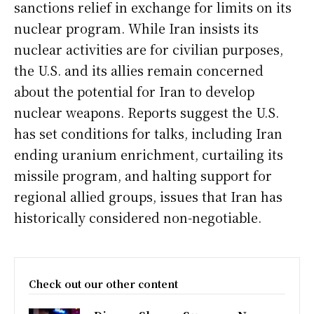
sanctions relief in exchange for limits on its
nuclear program. While Iran insists its
nuclear activities are for civilian purposes,
the U.S. and its allies remain concerned
about the potential for Iran to develop
nuclear weapons. Reports suggest the U.S.
has set conditions for talks, including Iran
ending uranium enrichment, curtailing its
missile program, and halting support for
regional allied groups, issues that Iran has
historically considered non-negotiable.
Check out our other content