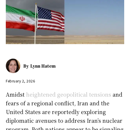
By
Lynn Hatem
February 2, 2026
Amidst
heightened geopolitical tensions
and
fears of a regional conflict, Iran and the
United States are reportedly exploring
diplomatic avenues to address Iran’s nuclear
program. Both nations appear to be signaling