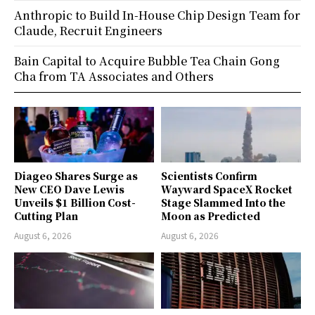
Anthropic to Build In-House Chip Design Team for
Claude, Recruit Engineers
Bain Capital to Acquire Bubble Tea Chain Gong
Cha from TA Associates and Others
Diageo Shares Surge as
Scientists Confirm
New CEO Dave Lewis
Wayward SpaceX Rocket
Unveils $1 Billion Cost-
Stage Slammed Into the
Cutting Plan
Moon as Predicted
August 6, 2026
August 6, 2026