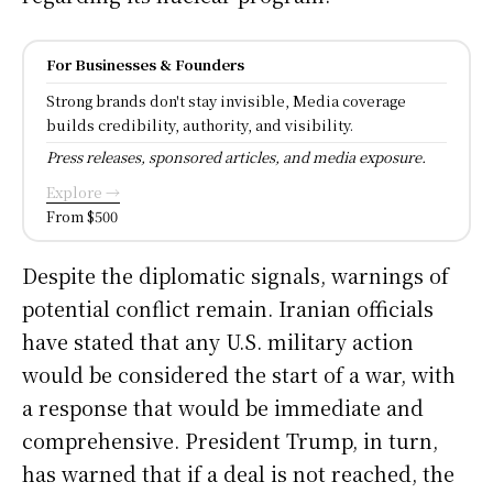
For Businesses & Founders
Strong brands don't stay invisible, Media coverage
builds credibility, authority, and visibility.
Press releases, sponsored articles, and media exposure.
Explore →
From $500
Despite the diplomatic signals, warnings of
potential conflict remain. Iranian officials
have stated that any U.S. military action
would be considered the start of a war, with
a response that would be immediate and
comprehensive. President Trump, in turn,
has warned that if a deal is not reached, the