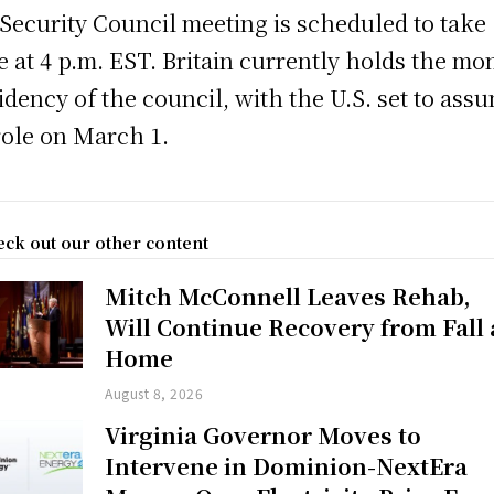
Security Council meeting is scheduled to take
e at 4 p.m. EST. Britain currently holds the mo
idency of the council, with the U.S. set to ass
role on March 1.
ck out our other content
Mitch McConnell Leaves Rehab,
Will Continue Recovery from Fall 
Home
August 8, 2026
Virginia Governor Moves to
Intervene in Dominion-NextEra