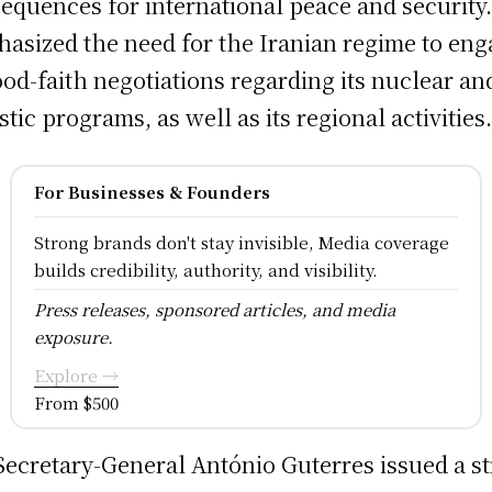
equences for international peace and security
asized the need for the Iranian regime to en
ood-faith negotiations regarding its nuclear an
istic programs, as well as its regional activities
For Businesses & Founders
Strong brands don't stay invisible, Media coverage
builds credibility, authority, and visibility.
Press releases, sponsored articles, and media
exposure.
Explore →
From $500
ecretary-General António Guterres issued a s