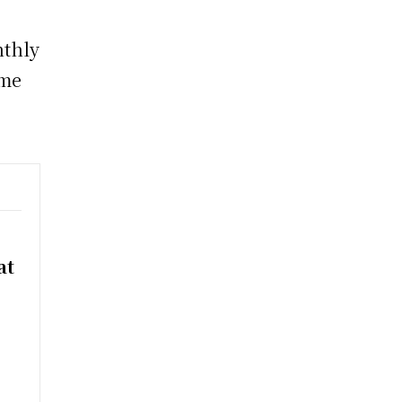
nthly
ume
at