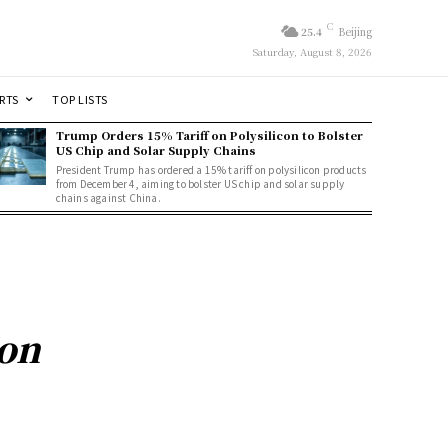
C
25.4
Beijing
Saturday, August 8, 2026
RTS
TOP LISTS
Trump Orders 15% Tariff on Polysilicon to Bolster
US Chip and Solar Supply Chains
President Trump has ordered a 15% tariff on polysilicon products
from December 4, aiming to bolster US chip and solar supply
chains against China.
on