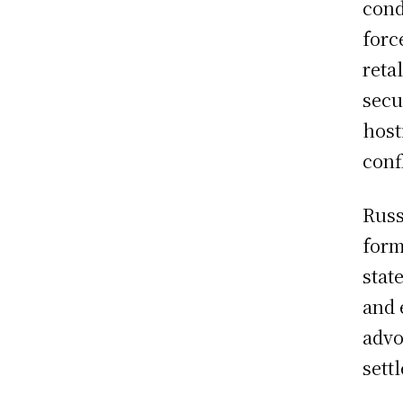
cond
forc
reta
secu
host
confl
Russ
form
stat
and 
advo
sett