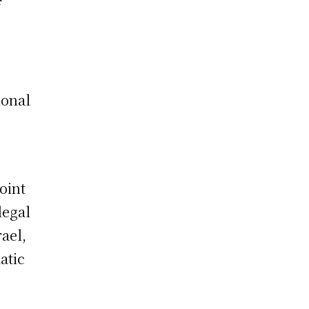
f
ional
oint
legal
rael,
atic