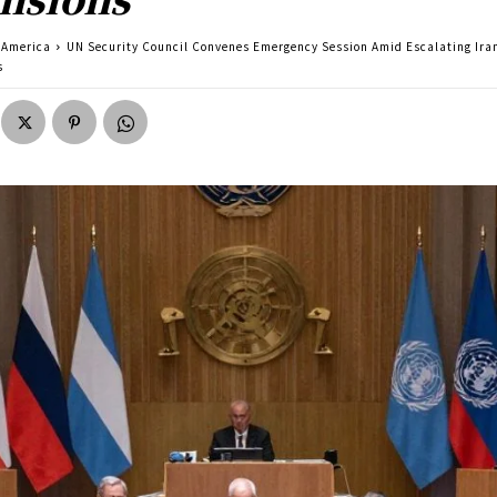
America
UN Security Council Convenes Emergency Session Amid Escalating Ira
s