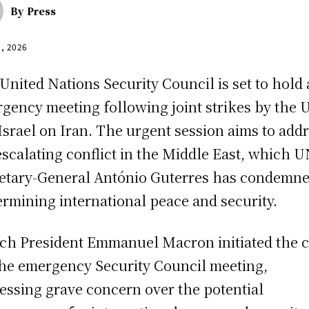
By
Press
1, 2026
United Nations Security Council is set to hold
gency meeting following joint strikes by the U
Israel on Iran. The urgent session aims to add
escalating conflict in the Middle East, which 
etary-General António Guterres has condemne
rmining international peace and security.
ch President Emmanuel Macron initiated the c
the emergency Security Council meeting,
essing grave concern over the potential