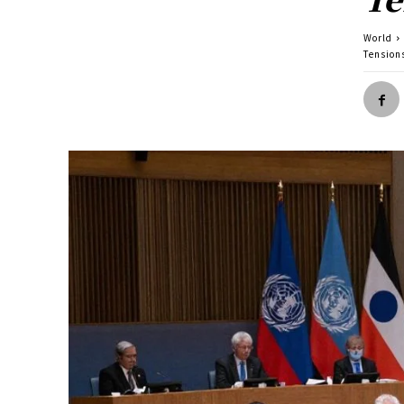
World
Tension