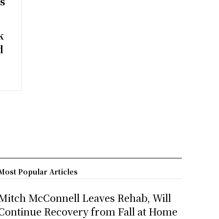
rs
k
d
Most Popular Articles
Mitch McConnell Leaves Rehab, Will
Continue Recovery from Fall at Home