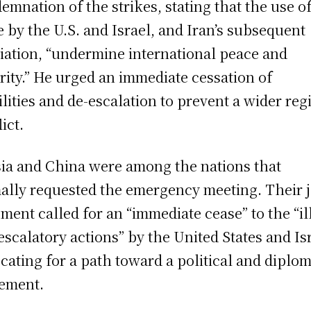
emnation of the strikes, stating that the use o
e by the U.S. and Israel, and Iran’s subsequent
liation, “undermine international peace and
rity.” He urged an immediate cessation of
ilities and de-escalation to prevent a wider reg
ict.
ia and China were among the nations that
ally requested the emergency meeting. Their j
ement called for an “immediate cease” to the “il
escalatory actions” by the United States and Is
cating for a path toward a political and diplom
lement.