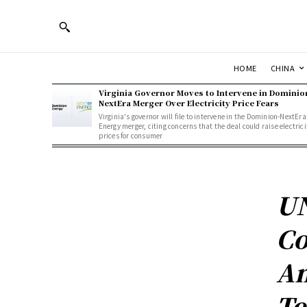
HOME
CHINA
Virginia Governor Moves to Intervene in Dominio
NextEra Merger Over Electricity Price Fears
Virginia's governor will file to intervene in the Dominion-NextEra
Energy merger, citing concerns that the deal could raise electrici
prices for consumer
UN
Co
Am
Te