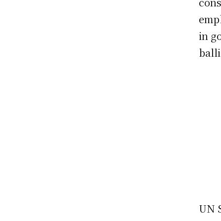
cons
emph
in g
ball
UN S