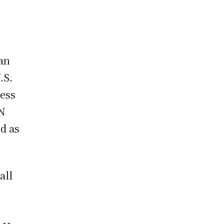
 an
.S.
ress
UN
d as
all