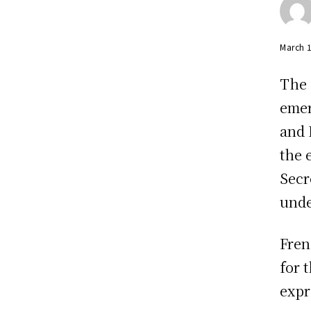
March 
The 
emer
and 
the 
Secr
unde
Fren
for 
expr