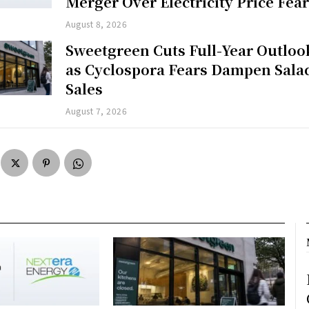
Merger Over Electricity Price Fea
August 8, 2026
Sweetgreen Cuts Full-Year Outloo
as Cyclospora Fears Dampen Sala
Sales
August 7, 2026