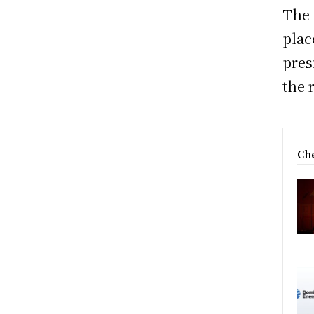
The 
plac
pres
the 
Che