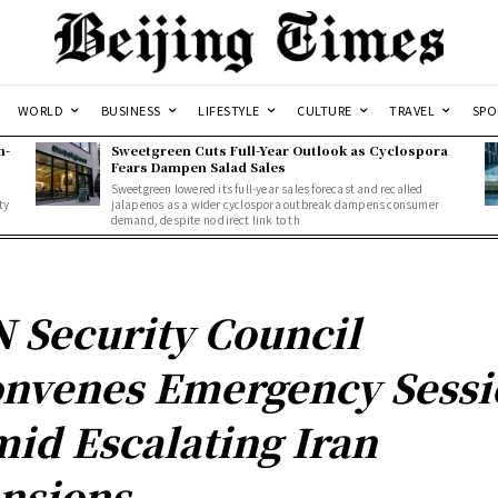
WORLD
BUSINESS
LIFESTYLE
CULTURE
TRAVEL
SPO
n-
Sweetgreen Cuts Full-Year Outlook as Cyclospora
Fears Dampen Salad Sales
Sweetgreen lowered its full-year sales forecast and recalled
ty
jalapenos as a wider cyclospora outbreak dampens consumer
demand, despite no direct link to th
 Security Council
nvenes Emergency Sessi
id Escalating Iran
nsions