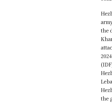
Hezb
army
the 
Kham
atta
2024
(IDF
Hezb
Leba
Hezb
the 