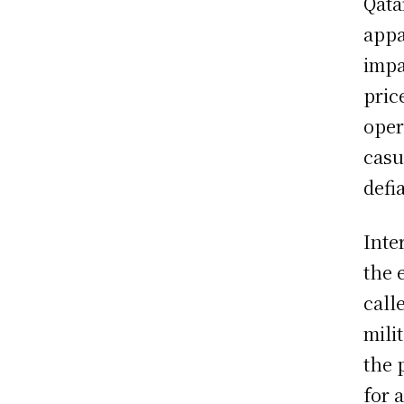
Qata
appa
impa
pric
oper
casu
defi
Inte
the 
call
mili
the 
for 