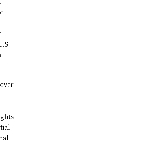
n
so
e
U.S.
n
 over
s
ights
tial
nal