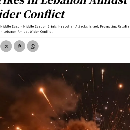
der Conflict
Middle East
Middle East on Brink: Hezbollah Attacks Israel, Prompting Retalia
 in Lebanon Amidst Wider Conflict