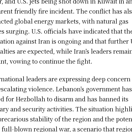
r, and U.S. jets being shot down in Kuwait in a
rent friendly fire incident. The conflict has al
cted global energy markets, with natural gas
es surging. U.S. officials have indicated that th
ation against Iran is ongoing and that further 
alties are expected, while Iran’s leaders remai
ant, vowing to continue the fight.
rnational leaders are expressing deep concern
escalating violence. Lebanon’s government ha
ed for Hezbollah to disarm and has banned its
tary and security activities. The situation highl
precarious stability of the region and the poten
a full-blown regional war, a scenario that regio