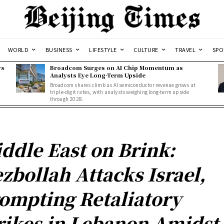
WORLD
BUSINESS
LIFESTYLE
CULTURE
TRAVEL
SPO
ws
Broadcom Surges on AI Chip Momentum as
Analysts Eye Long-Term Upside
Broadcom shares climb as AI semiconductor revenue grows at
triple-digit rates, with analysts weighing long-term upside
through 2028.
ddle East on Brink:
zbollah Attacks Israel,
ompting Retaliatory
rikes in Lebanon Amidst