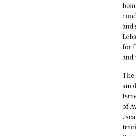
bomb
cond
and 
Leba
for 
and 
The 
amid
Isra
of A
esca
Iran