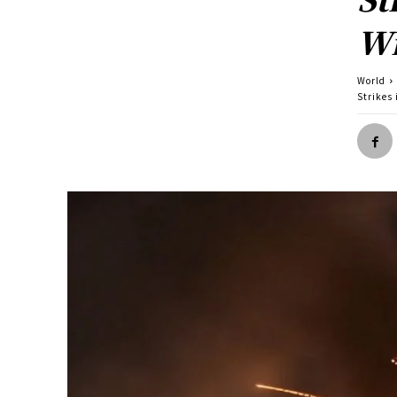
Wi
World
Strikes