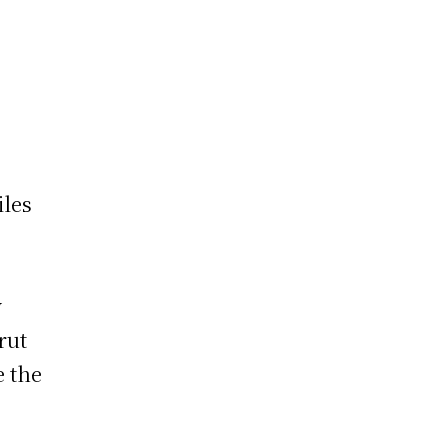
iles
y
rut
e the