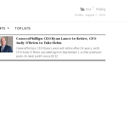
C
33.6
Beijing
Friday, August 7, 2026
RTS
TOP LISTS
ConocoPhillips CEO Ryan Lance to Retire, CFO
Andy O’Brien to Take Helm
ConocoPhillips CEO Ryan Lance will retire after 14 years, with
CFO Andy O'Brien succeeding him September 1 as the producer
posts its best profit since 2022