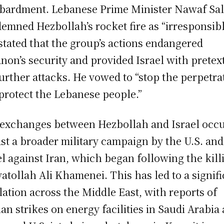
ardment. Lebanese Prime Minister Nawaf Sa
emned Hezbollah’s rocket fire as “irresponsib
stated that the group’s actions endangered
non’s security and provided Israel with pretex
further attacks. He vowed to “stop the perpetra
protect the Lebanese people.”
exchanges between Hezbollah and Israel occ
st a broader military campaign by the U.S. and
el against Iran, which began following the kill
yatollah Ali Khamenei. This has led to a signif
lation across the Middle East, with reports of
ian strikes on energy facilities in Saudi Arabia