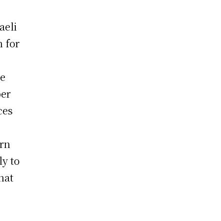
aeli
n for
he
ber
ces
ern
ly to
hat