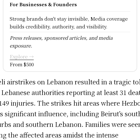
For Businesses & Founders
Strong brands don't stay invisible, Media coverage
builds credibility, authority, and visibility.
Press releases, sponsored articles, and media
exposure.
Explore →
From $500
eli airstrikes on Lebanon resulted in a tragic tol
 Lebanese authorities reporting at least 31 dea
149 injuries. The strikes hit areas where Hezb
s significant influence, including Beirut’s sou
rbs and southern Lebanon. Families were see
ing the affected areas amidst the intense