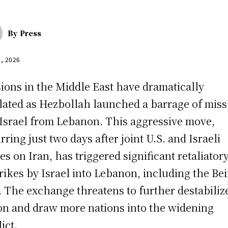
By
Press
2, 2026
ions in the Middle East have dramatically
lated as Hezbollah launched a barrage of miss
 Israel from Lebanon. This aggressive move,
rring just two days after joint U.S. and Israeli
kes on Iran, has triggered significant retaliator
trikes by Israel into Lebanon, including the Bei
. The exchange threatens to further destabiliz
on and draw more nations into the widening
ict.