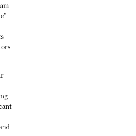
lam
le”
ts
tors
ur
ing
icant
 and