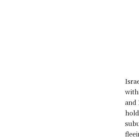
Isra
with
and 
hold
subu
flee