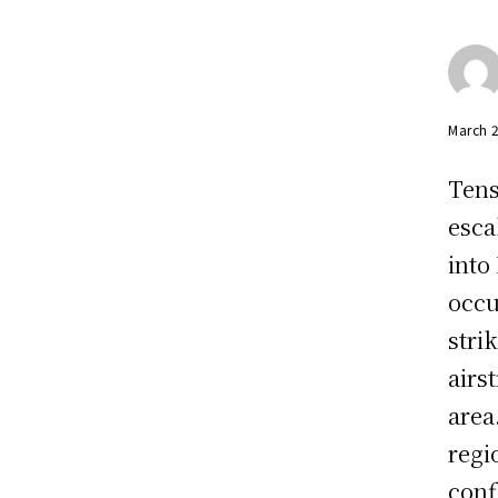
March 
Tens
esca
into
occu
stri
airs
area
regi
confl