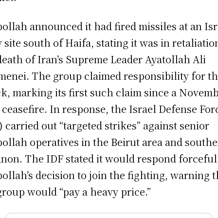
ollah announced it had fired missiles at an Isr
 site south of Haifa, stating it was in retaliatio
death of Iran’s Supreme Leader Ayatollah Ali
enei. The group claimed responsibility for t
ck, marking its first such claim since a Novem
 ceasefire. In response, the Israel Defense For
) carried out “targeted strikes” against senior
ollah operatives in the Beirut area and south
non. The IDF stated it would respond forceful
ollah’s decision to join the fighting, warning t
group would “pay a heavy price.”