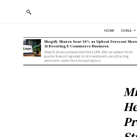
HOME
CHINA
Shopify Shares Soar 18% as Upbeat Forecast Sho
AI Boosting E-Commerce Business
Shopify shares jumped more than 18% after an upbeat third-
quarter forecast signaled its AI investments are attracting
merchants rather than disrupting busi
Mi
He
Pr
St