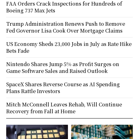
FAA Orders Crack Inspections for Hundreds of
Boeing 737 Max Jets
Trump Administration Renews Push to Remove
Fed Governor Lisa Cook Over Mortgage Claims
US Economy Sheds 23,000 Jobs in July as Rate Hike
Bets Fade
Nintendo Shares Jump 5% as Profit Surges on
Game Software Sales and Raised Outlook
SpaceX Shares Reverse Course as AI Spending
Plans Rattle Investors
Mitch McConnell Leaves Rehab, Will Continue
Recovery from Fall at Home