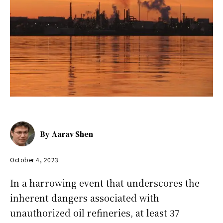
By
Aarav Shen
October 4, 2023
In a harrowing event that underscores the
inherent dangers associated with
unauthorized oil refineries, at least 37