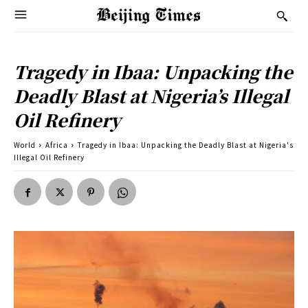
Tragedy in Ibaa: Unpacking the
Deadly Blast at Nigeria’s Illegal
Oil Refinery
World
Africa
Tragedy in Ibaa: Unpacking the Deadly Blast at Nigeria's
Illegal Oil Refinery