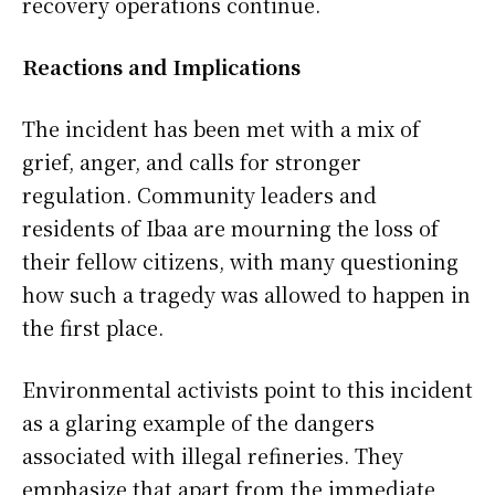
recovery operations continue.
Reactions and Implications
The incident has been met with a mix of
grief, anger, and calls for stronger
regulation. Community leaders and
residents of Ibaa are mourning the loss of
their fellow citizens, with many questioning
how such a tragedy was allowed to happen in
the first place.
Environmental activists point to this incident
as a glaring example of the dangers
associated with illegal refineries. They
emphasize that apart from the immediate