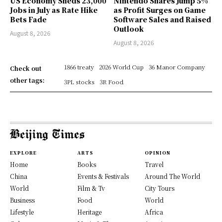
US Economy Sheds 23,000
Nintendo Shares Jump 5%
Jobs in July as Rate Hike
as Profit Surges on Game
Bets Fade
Software Sales and Raised
Outlook
August 8, 2026
August 8, 2026
1866 treaty
2026 World Cup
36 Manor Company
Check out
other tags:
3PL stocks
3R Food
EXPLORE
ARTS
OPINION
Home
Books
Travel
China
Events & Festivals
Around The World
World
Film & Tv
City Tours
Business
Food
World
Lifestyle
Heritage
Africa