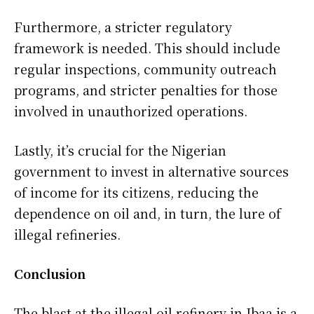
Furthermore, a stricter regulatory
framework is needed. This should include
regular inspections, community outreach
programs, and stricter penalties for those
involved in unauthorized operations.
Lastly, it’s crucial for the Nigerian
government to invest in alternative sources
of income for its citizens, reducing the
dependence on oil and, in turn, the lure of
illegal refineries.
Conclusion
The blast at the illegal oil refinery in Ibaa is a