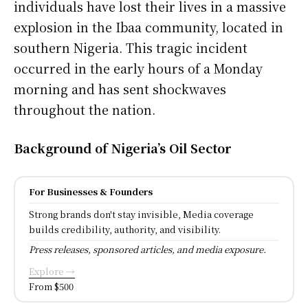
individuals have lost their lives in a massive
explosion in the Ibaa community, located in
southern Nigeria. This tragic incident
occurred in the early hours of a Monday
morning and has sent shockwaves
throughout the nation.
Background of Nigeria’s Oil Sector
For Businesses & Founders
Strong brands don't stay invisible, Media coverage
builds credibility, authority, and visibility.
Press releases, sponsored articles, and media exposure.
Explore →
From $500