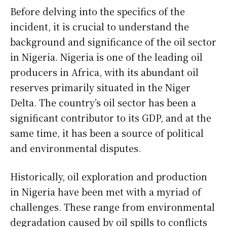
Before delving into the specifics of the
incident, it is crucial to understand the
background and significance of the oil sector
in Nigeria. Nigeria is one of the leading oil
producers in Africa, with its abundant oil
reserves primarily situated in the Niger
Delta. The country’s oil sector has been a
significant contributor to its GDP, and at the
same time, it has been a source of political
and environmental disputes.
Historically, oil exploration and production
in Nigeria have been met with a myriad of
challenges. These range from environmental
degradation caused by oil spills to conflicts