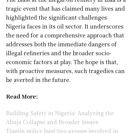
tragic event that has claimed many lives and
highlighted the significant challenges
Nigeria faces in its oil sector. It underscores
the need for a comprehensive approach that
addresses both the immediate dangers of
illegal refineries and the broader socio-
economic factors at play. The hope is that,
with proactive measures, such tragedies can
be averted in the future.
Read More:
Building Safety in Nigeria: Analyzing the
Abuja Collapse and Broader Issues
Tianjin police bust two groups involved in