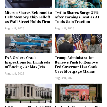
Micron Shares Rebound to
Twilio Shares Surge 31%
Defy Memory-Chip Selloff
After Earnings Beat as AI
as Wall Street Holds Firm
Tools Gain Traction
August 8, 2026
August 8, 2026
FAA Orders Crack
Trump Administration
Inspections for Hundreds
Renews Push to Remove
of Boeing 737 Max Jets
Fed Governor Lisa Cook
Over Mortgage Claims
August 8, 2026
August 8, 2026