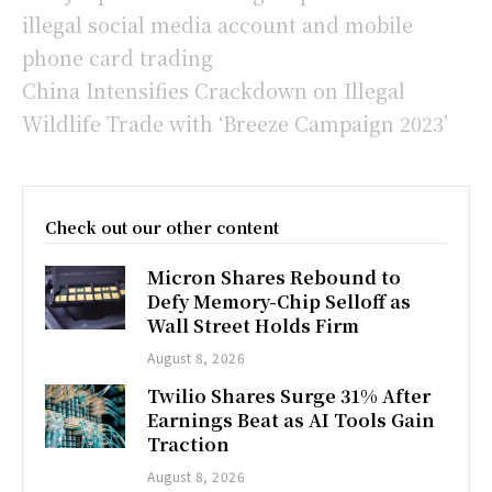
illegal social media account and mobile
phone card trading
China Intensifies Crackdown on Illegal
Wildlife Trade with ‘Breeze Campaign 2023’
Check out our other content
Micron Shares Rebound to
Defy Memory-Chip Selloff as
Wall Street Holds Firm
August 8, 2026
Twilio Shares Surge 31% After
Earnings Beat as AI Tools Gain
Traction
August 8, 2026