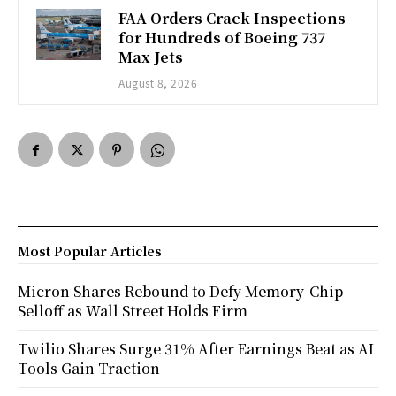
FAA Orders Crack Inspections
for Hundreds of Boeing 737
Max Jets
August 8, 2026
Most Popular Articles
Micron Shares Rebound to Defy Memory-Chip
Selloff as Wall Street Holds Firm
Twilio Shares Surge 31% After Earnings Beat as AI
Tools Gain Traction