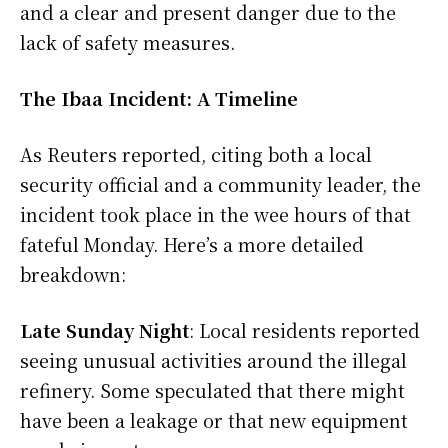
and a clear and present danger due to the
lack of safety measures.
The Ibaa Incident: A Timeline
As Reuters reported, citing both a local
security official and a community leader, the
incident took place in the wee hours of that
fateful Monday. Here’s a more detailed
breakdown:
Late Sunday Night
: Local residents reported
seeing unusual activities around the illegal
refinery. Some speculated that there might
have been a leakage or that new equipment