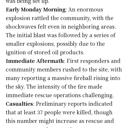
was being set up.
Early Monday Morning
: An enormous
explosion rattled the community, with the
shockwaves felt even in neighboring areas.
The initial blast was followed by a series of
smaller explosions, possibly due to the
ignition of stored oil products.
Immediate Aftermath
: First responders and
community members rushed to the site, with
many reporting a massive fireball rising into
the sky. The intensity of the fire made
immediate rescue operations challenging.
Casualties
: Preliminary reports indicated
that at least 37 people were killed, though
this number might increase as rescue and