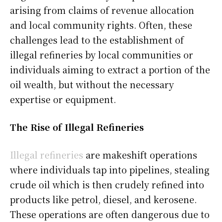
arising from claims of revenue allocation
and local community rights. Often, these
challenges lead to the establishment of
illegal refineries by local communities or
individuals aiming to extract a portion of the
oil wealth, but without the necessary
expertise or equipment.
The Rise of Illegal Refineries
Illegal refineries
are makeshift operations
where individuals tap into pipelines, stealing
crude oil which is then crudely refined into
products like petrol, diesel, and kerosene.
These operations are often dangerous due to