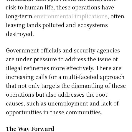
risk to human life, these operations have
long-term
environmental implications
, often
leaving lands polluted and ecosystems
destroyed.
Government officials and security agencies
are under pressure to address the issue of
illegal refineries more effectively. There are
increasing calls for a multi-faceted approach
that not only targets the dismantling of these
operations but also addresses the root
causes, such as unemployment and lack of
opportunities in these communities.
The Way Forward