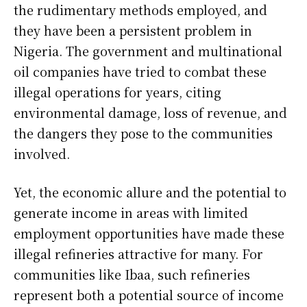
the rudimentary methods employed, and
they have been a persistent problem in
Nigeria. The government and multinational
oil companies have tried to combat these
illegal operations for years, citing
environmental damage, loss of revenue, and
the dangers they pose to the communities
involved.
Yet, the economic allure and the potential to
generate income in areas with limited
employment opportunities have made these
illegal refineries attractive for many. For
communities like Ibaa, such refineries
represent both a potential source of income