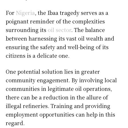
For
Nigeria
, the Ibaa tragedy serves as a
poignant reminder of the complexities
surrounding its
oil sector
. The balance
between harnessing its vast oil wealth and
ensuring the safety and well-being of its
citizens is a delicate one.
One potential solution lies in greater
community engagement. By involving local
communities in legitimate oil operations,
there can be a reduction in the allure of
illegal refineries. Training and providing
employment opportunities can help in this
regard.