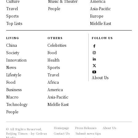
Culture
Music & Theater
America
Travel
People
Asia-Pacific
Sports
Europe
Top Lists
Middle East
LIVING
OTHERS
FOLLOW US
China
Celebrities
Society
Food
Innovation
Health
News
Sports
Lifestyle
Travel
About Us
Food
Africa
Business
America
Macro
Asia-Pacific
Technology
Middle East
People
Homepage
Press Releases
About Us
© All Rights Reserved,
Beijing Times - by Cedrus
Contact Us
Submit news tips
Media