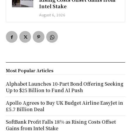
Intel Stake
August 6, 2026
Most Popular Articles
Alphabet Launches 10-Part Bond Offering Seeking
Up to $25 Billion to Fund AI Push
Apollo Agrees to Buy UK Budget Airline EasyJet in
£5.7 Billion Deal
SoftBank Profit Falls 18% as Rising Costs Offset
Gains from Intel Stake