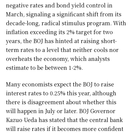
negative rates and bond yield control in
March, signaling a significant shift from its
decade-long, radical stimulus program. With
inflation exceeding its 2% target for two
years, the BOJ has hinted at raising short-
term rates to a level that neither cools nor
overheats the economy, which analysts
estimate to be between 1-2%.
Many economists expect the BOJ to raise
interest rates to 0.25% this year, although
there is disagreement about whether this
will happen in July or later. BOJ Governor
Kazuo Ueda has stated that the central bank
will raise rates if it becomes more confident