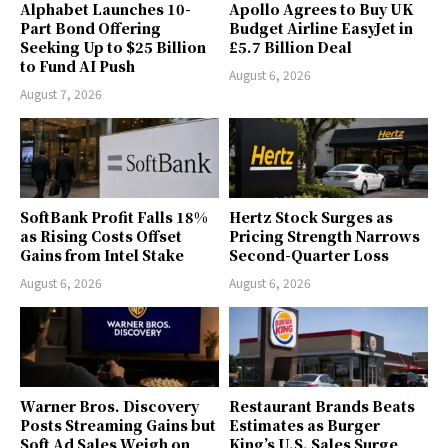
Alphabet Launches 10-
Apollo Agrees to Buy UK
Part Bond Offering
Budget Airline EasyJet in
Seeking Up to $25 Billion
£5.7 Billion Deal
to Fund AI Push
August 6, 2026
August 7, 2026
SoftBank Profit Falls 18%
Hertz Stock Surges as
as Rising Costs Offset
Pricing Strength Narrows
Gains from Intel Stake
Second-Quarter Loss
August 6, 2026
August 6, 2026
Warner Bros. Discovery
Restaurant Brands Beats
Posts Streaming Gains but
Estimates as Burger
Soft Ad Sales Weigh on
King’s U.S. Sales Surge