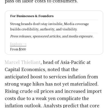
pass on labor costs to consumers.
For Businesses & Founders
Strong brands don't stay invisible, Media coverage
builds credibility, authority, and visibility.
Press releases, sponsored articles, and media exposure.
Explore →
From $500
Marcel Thieliant
, head of Asia-Pacific at
Capital Economics, noted that the
anticipated boost to services inflation from
strong wage hikes has not yet materialized.
Rising crude oil prices and increased import
costs due to a weak yen complicate the
inflation outlook. Analysts predict that core