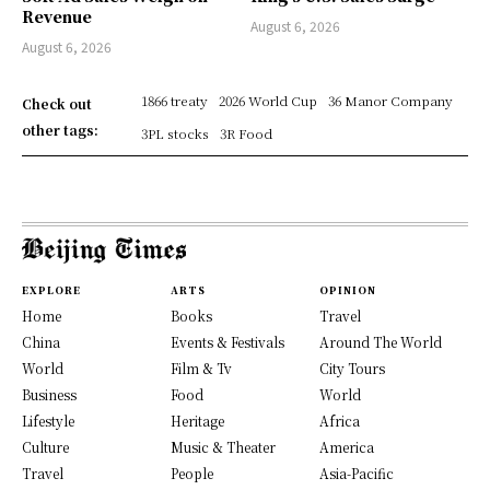
Revenue
August 6, 2026
August 6, 2026
1866 treaty
2026 World Cup
36 Manor Company
Check out
other tags:
3PL stocks
3R Food
EXPLORE
ARTS
OPINION
Home
Books
Travel
China
Events & Festivals
Around The World
World
Film & Tv
City Tours
Business
Food
World
Lifestyle
Heritage
Africa
Culture
Music & Theater
America
Travel
People
Asia-Pacific