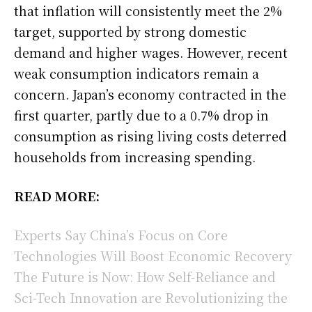
that inflation will consistently meet the 2%
target, supported by strong domestic
demand and higher wages. However, recent
weak consumption indicators remain a
concern. Japan’s economy contracted in the
first quarter, partly due to a 0.7% drop in
consumption as rising living costs deterred
households from increasing spending.
READ MORE:
Experts Say China’s Focus on Core
Technologies Will Boost Economic Recovery
The Future is Now: How Self-Reliance and
Sci-Tech Innovation are Revolutionizing the