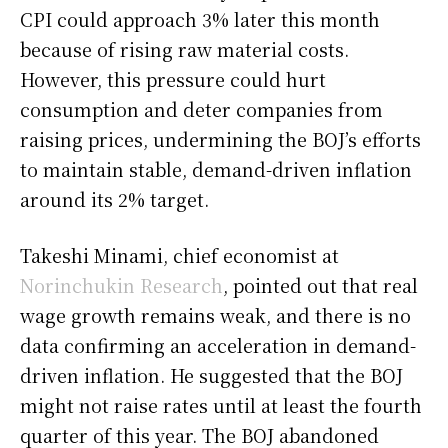
CPI could approach 3% later this month
because of rising raw material costs.
However, this pressure could hurt
consumption and deter companies from
raising prices, undermining the BOJ’s efforts
to maintain stable, demand-driven inflation
around its 2% target.
Takeshi Minami, chief economist at
Norinchukin Research
, pointed out that real
wage growth remains weak, and there is no
data confirming an acceleration in demand-
driven inflation. He suggested that the BOJ
might not raise rates until at least the fourth
quarter of this year. The BOJ abandoned