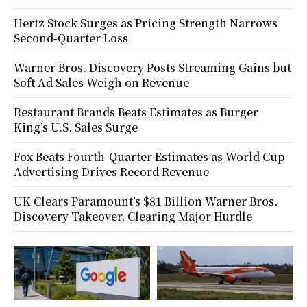
Hertz Stock Surges as Pricing Strength Narrows
Second-Quarter Loss
Warner Bros. Discovery Posts Streaming Gains but
Soft Ad Sales Weigh on Revenue
Restaurant Brands Beats Estimates as Burger
King’s U.S. Sales Surge
Fox Beats Fourth-Quarter Estimates as World Cup
Advertising Drives Record Revenue
UK Clears Paramount’s $81 Billion Warner Bros.
Discovery Takeover, Clearing Major Hurdle