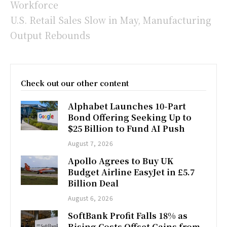
Workforce
U.S. Retail Sales Slow in May, Manufacturing
Output Rebounds
Check out our other content
Alphabet Launches 10-Part
Bond Offering Seeking Up to
$25 Billion to Fund AI Push
August 7, 2026
Apollo Agrees to Buy UK
Budget Airline EasyJet in £5.7
Billion Deal
August 6, 2026
SoftBank Profit Falls 18% as
Rising Costs Offset Gains from