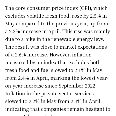
The core consumer price index (CPI), which
excludes volatile fresh food, rose by 2.5% in
May compared to the previous year, up from
a 2.2% increase in April. This rise was mainly
due to a hike in the renewable energy levy.
The result was close to market expectations
of a 2.6% increase. However, inflation
measured by an index that excludes both
fresh food and fuel slowed to 2.1% in May
from 2.4% in April, marking the lowest year-
on-year increase since September 2022.
Inflation in the private-sector services
slowed to 2.2% in May from 2.4% in April,
indicating that companies remain hesitant to