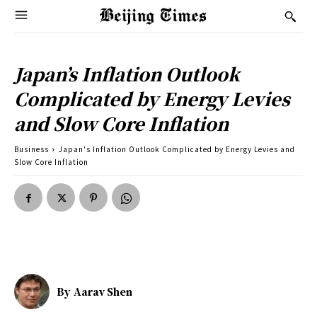
Japan’s Inflation Outlook
Complicated by Energy Levies
and Slow Core Inflation
Business
Japan's Inflation Outlook Complicated by Energy Levies and
Slow Core Inflation
By
Aarav Shen