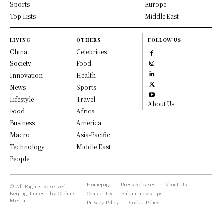
Sports
Europe
Top Lists
Middle East
LIVING
OTHERS
FOLLOW US
China
Celebrities
Society
Food
Innovation
Health
News
Sports
Lifestyle
Travel
About Us
Food
Africa
Business
America
Macro
Asia-Pacific
Technology
Middle East
People
Homepage
Press Releases
About Us
© All Rights Reserved,
Beijing Times - by Cedrus
Contact Us
Submit news tips
Media
Privacy Policy
Cookie Policy