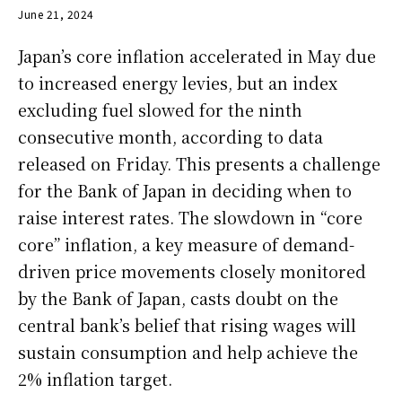
June 21, 2024
Japan’s core inflation accelerated in May due
to increased energy levies, but an index
excluding fuel slowed for the ninth
consecutive month, according to data
released on Friday. This presents a challenge
for the Bank of Japan in deciding when to
raise interest rates. The slowdown in “core
core” inflation, a key measure of demand-
driven price movements closely monitored
by the Bank of Japan, casts doubt on the
central bank’s belief that rising wages will
sustain consumption and help achieve the
2% inflation target.