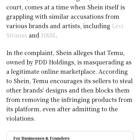
court, comes at a time when Shein itself is
grappling with similar accusations from
various brands and artists, including
Levi
Strauss
and
H&M
.
In the complaint, Shein alleges that Temu,
owned by PDD Holdings, is masquerading as
a legitimate online marketplace. According
to Shein, Temu encourages its sellers to steal
other brands’ designs and then blocks them
from removing the infringing products from
its platform, even after admitting to the
violations.
For Businesses & Founders