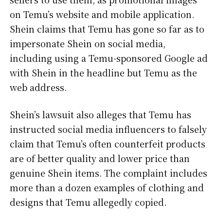
on Temu’s website and mobile application.
Shein claims that Temu has gone so far as to
impersonate Shein on social media,
including using a Temu-sponsored Google ad
with Shein in the headline but Temu as the
web address.
Shein’s lawsuit also alleges that Temu has
instructed social media influencers to falsely
claim that Temu’s often counterfeit products
are of better quality and lower price than
genuine Shein items. The complaint includes
more than a dozen examples of clothing and
designs that Temu allegedly copied.