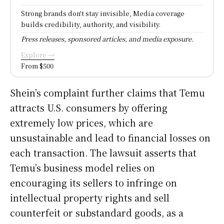
Strong brands don't stay invisible, Media coverage
builds credibility, authority, and visibility.
Press releases, sponsored articles, and media exposure.
Explore →
From $500
Shein’s complaint further claims that Temu
attracts U.S. consumers by offering
extremely low prices, which are
unsustainable and lead to financial losses on
each transaction. The lawsuit asserts that
Temu’s business model relies on
encouraging its sellers to infringe on
intellectual property rights and sell
counterfeit or substandard goods, as a