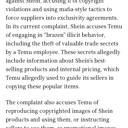
against Shein, accusing it of copyright
violations and using mafia-style tactics to
force suppliers into exclusivity agreements.
In its current complaint, Shein accuses Temu
of engaging in “brazen” illicit behavior,
including the theft of valuable trade secrets
by a Temu employee. These secrets allegedly
include information about Shein’s best-
selling products and internal pricing, which
Temu allegedly used to guide its sellers in
copying these popular items.
The complaint also accuses Temu of
reproducing copyrighted images of Shein
products and using them, or instructing
sellers to use them, as promotional images