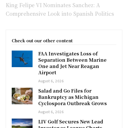
King Felipe VI Nominates Sanchez: A
Comprehensive Look into Spanish Politics
Check out our other content
FAA Investigates Loss of
Separation Between Marine
One and Jet Near Reagan
Airport
August 6, 2026
Salad and Go Files for
Bankruptcy as Michigan
Cyclospora Outbreak Grows
August 6, 2026
LIV Golf Secures New Lead
Investor as League Charts