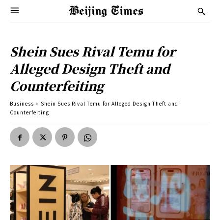
Shein Sues Rival Temu for
Alleged Design Theft and
Counterfeiting
Business
Shein Sues Rival Temu for Alleged Design Theft and
Counterfeiting