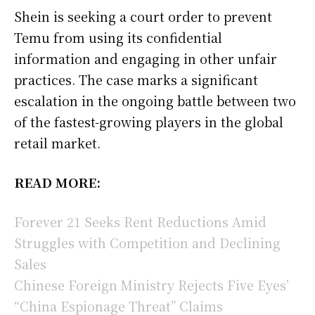
Shein is seeking a court order to prevent
Temu from using its confidential
information and engaging in other unfair
practices. The case marks a significant
escalation in the ongoing battle between two
of the fastest-growing players in the global
retail market.
READ MORE:
Forever 21 Seeks Rent Reductions Amid
Struggles with Competition and Declining
Sales
Chinese Foreign Ministry Rejects Five Eyes’
“China Espionage Threat” Claims