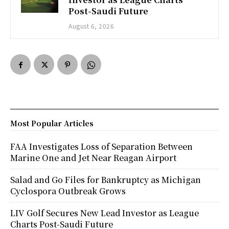
Post-Saudi Future
August 6, 2026
Most Popular Articles
FAA Investigates Loss of Separation Between
Marine One and Jet Near Reagan Airport
Salad and Go Files for Bankruptcy as Michigan
Cyclospora Outbreak Grows
LIV Golf Secures New Lead Investor as League
Charts Post-Saudi Future