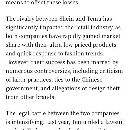
means to offset these losses.
The rivalry between Shein and Temu has
significantly impacted the retail industry, as
both companies have rapidly gained market
share with their ultra-low-priced products
and quick response to fashion trends.
However, their success has been marred by
numerous controversies, including criticism
of labor practices, ties to the Chinese
government, and allegations of design theft
from other brands.
The legal battle between the two companies
is intensifying. Last year, Temu filed a lawsuit