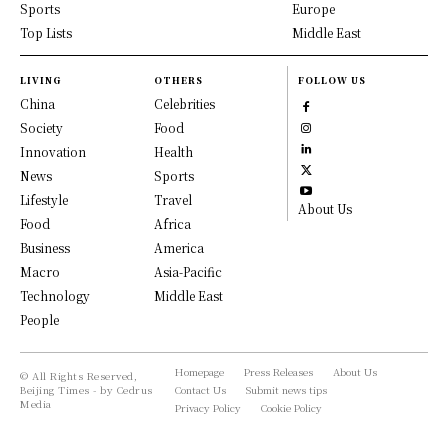
Sports
Europe
Top Lists
Middle East
LIVING
OTHERS
FOLLOW US
China
Celebrities
Society
Food
Innovation
Health
News
Sports
Lifestyle
Travel
About Us
Food
Africa
Business
America
Macro
Asia-Pacific
Technology
Middle East
People
Homepage
Press Releases
About Us
© All Rights Reserved,
Beijing Times - by Cedrus
Contact Us
Submit news tips
Media
Privacy Policy
Cookie Policy