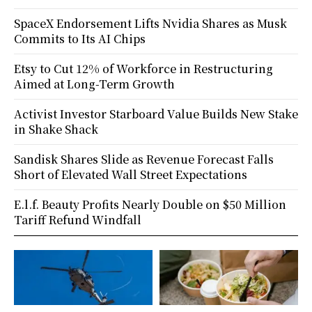
SpaceX Endorsement Lifts Nvidia Shares as Musk
Commits to Its AI Chips
Etsy to Cut 12% of Workforce in Restructuring
Aimed at Long-Term Growth
Activist Investor Starboard Value Builds New Stake
in Shake Shack
Sandisk Shares Slide as Revenue Forecast Falls
Short of Elevated Wall Street Expectations
E.l.f. Beauty Profits Nearly Double on $50 Million
Tariff Refund Windfall