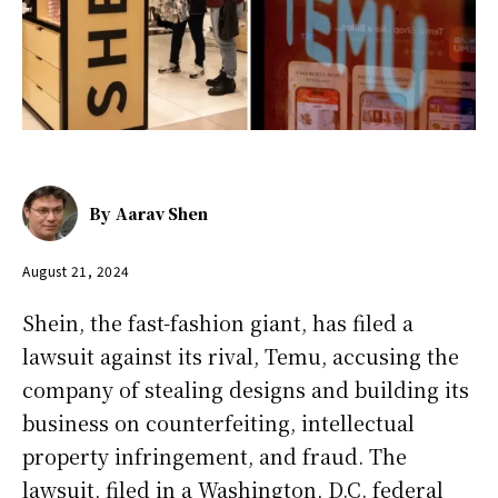
By
Aarav Shen
August 21, 2024
Shein, the fast-fashion giant, has filed a
lawsuit against its rival, Temu, accusing the
company of stealing designs and building its
business on counterfeiting, intellectual
property infringement, and fraud. The
lawsuit, filed in a Washington, D.C. federal