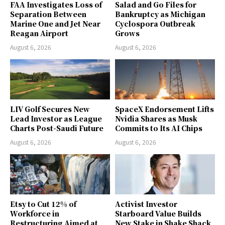
FAA Investigates Loss of
Salad and Go Files for
Separation Between
Bankruptcy as Michigan
Marine One and Jet Near
Cyclospora Outbreak
Reagan Airport
Grows
August 6, 2026
August 6, 2026
LIV Golf Secures New
SpaceX Endorsement Lifts
Lead Investor as League
Nvidia Shares as Musk
Charts Post-Saudi Future
Commits to Its AI Chips
August 6, 2026
August 6, 2026
Etsy to Cut 12% of
Activist Investor
Workforce in
Starboard Value Builds
Restructuring Aimed at
New Stake in Shake Shack