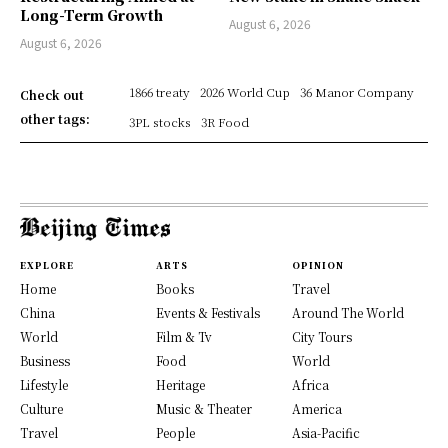
Long-Term Growth
August 6, 2026
August 6, 2026
1866 treaty
2026 World Cup
36 Manor Company
Check out
other tags:
3PL stocks
3R Food
EXPLORE
ARTS
OPINION
Home
Books
Travel
China
Events & Festivals
Around The World
World
Film & Tv
City Tours
Business
Food
World
Lifestyle
Heritage
Africa
Culture
Music & Theater
America
Travel
People
Asia-Pacific