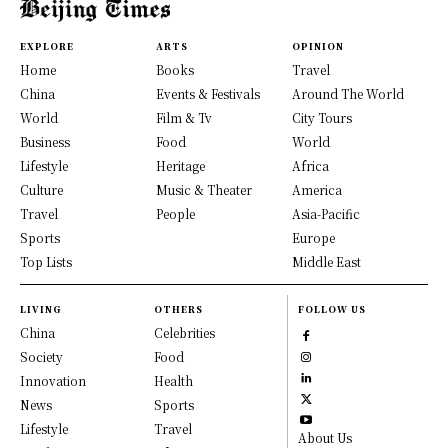
EXPLORE
ARTS
OPINION
Home
Books
Travel
China
Events & Festivals
Around The World
World
Film & Tv
City Tours
Business
Food
World
Lifestyle
Heritage
Africa
Culture
Music & Theater
America
Travel
People
Asia-Pacific
Sports
Europe
Top Lists
Middle East
LIVING
OTHERS
FOLLOW US
China
Celebrities
Society
Food
Innovation
Health
News
Sports
Lifestyle
Travel
About Us