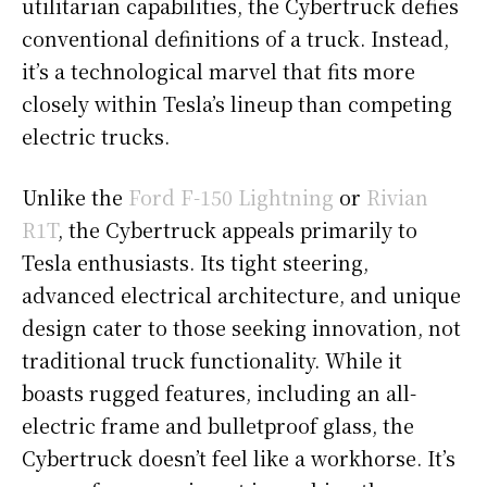
utilitarian capabilities, the Cybertruck defies
conventional definitions of a truck. Instead,
it’s a technological marvel that fits more
closely within Tesla’s lineup than competing
electric trucks.
Unlike the
Ford F-150 Lightning
or
Rivian
R1T
, the Cybertruck appeals primarily to
Tesla enthusiasts. Its tight steering,
advanced electrical architecture, and unique
design cater to those seeking innovation, not
traditional truck functionality. While it
boasts rugged features, including an all-
electric frame and bulletproof glass, the
Cybertruck doesn’t feel like a workhorse. It’s