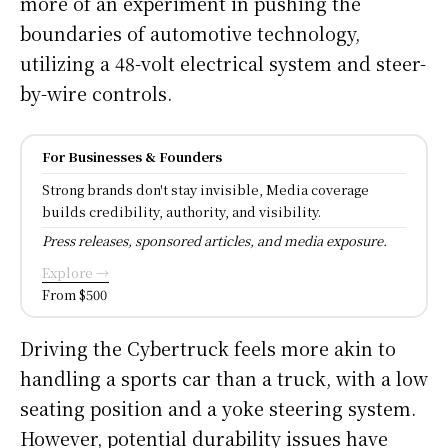
more of an experiment in pushing the
boundaries of automotive technology,
utilizing a 48-volt electrical system and steer-
by-wire controls.
For Businesses & Founders
Strong brands don't stay invisible, Media coverage
builds credibility, authority, and visibility.
Press releases, sponsored articles, and media exposure.
Explore →
From $500
Driving the Cybertruck feels more akin to
handling a sports car than a truck, with a low
seating position and a yoke steering system.
However, potential durability issues have