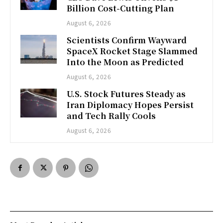
Billion Cost-Cutting Plan
August 6, 2026
Scientists Confirm Wayward
SpaceX Rocket Stage Slammed
Into the Moon as Predicted
August 6, 2026
U.S. Stock Futures Steady as
Iran Diplomacy Hopes Persist
and Tech Rally Cools
August 6, 2026