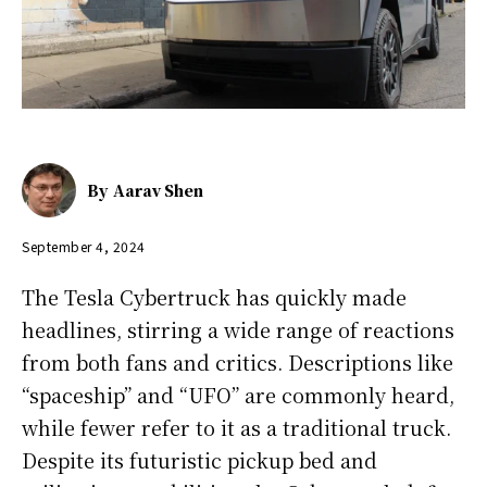
By
Aarav Shen
September 4, 2024
The Tesla Cybertruck has quickly made
headlines, stirring a wide range of reactions
from both fans and critics. Descriptions like
“spaceship” and “UFO” are commonly heard,
while fewer refer to it as a traditional truck.
Despite its futuristic pickup bed and