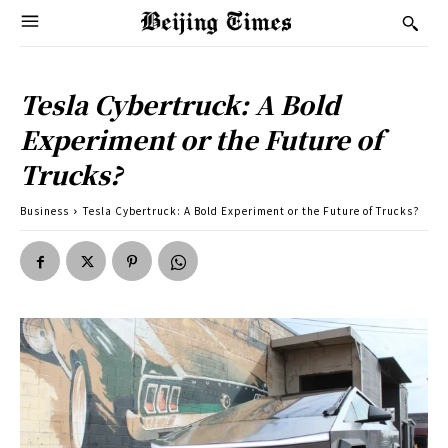
Tesla Cybertruck: A Bold
Experiment or the Future of
Trucks?
Business
Tesla Cybertruck: A Bold Experiment or the Future of Trucks?