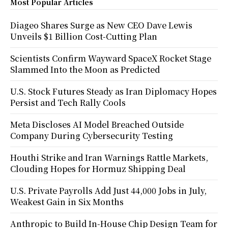
Most Popular Articles
Diageo Shares Surge as New CEO Dave Lewis
Unveils $1 Billion Cost-Cutting Plan
Scientists Confirm Wayward SpaceX Rocket Stage
Slammed Into the Moon as Predicted
U.S. Stock Futures Steady as Iran Diplomacy Hopes
Persist and Tech Rally Cools
Meta Discloses AI Model Breached Outside
Company During Cybersecurity Testing
Houthi Strike and Iran Warnings Rattle Markets,
Clouding Hopes for Hormuz Shipping Deal
U.S. Private Payrolls Add Just 44,000 Jobs in July,
Weakest Gain in Six Months
Anthropic to Build In-House Chip Design Team for