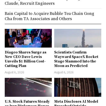
Claude, Recruit Engineers
Bain Capital to Acquire Bubble Tea Chain Gong
Cha from TA Associates and Others
Diageo Shares Surge as
Scientists Confirm
New CEO Dave Lewis
Wayward SpaceX Rocket
Unveils $1 Billion Cost-
Stage Slammed Into the
Cutting Plan
Moon as Predicted
August 6, 2026
August 6, 2026
U.S. Stock Futures Steady
Meta Discloses AI Model
as Iran Diplomacy Hopes
Breached Outside