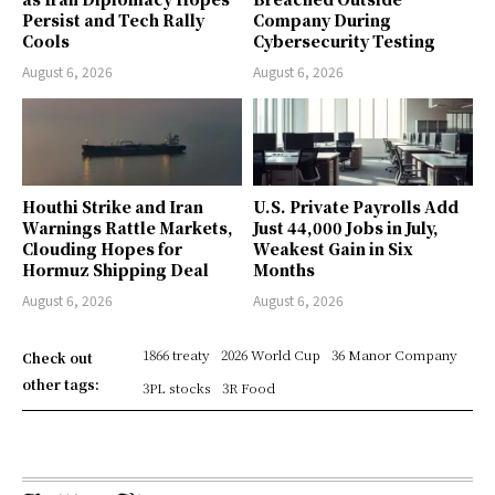
Persist and Tech Rally
Company During
Cools
Cybersecurity Testing
August 6, 2026
August 6, 2026
Houthi Strike and Iran
U.S. Private Payrolls Add
Warnings Rattle Markets,
Just 44,000 Jobs in July,
Clouding Hopes for
Weakest Gain in Six
Hormuz Shipping Deal
Months
August 6, 2026
August 6, 2026
1866 treaty
2026 World Cup
36 Manor Company
Check out
other tags:
3PL stocks
3R Food