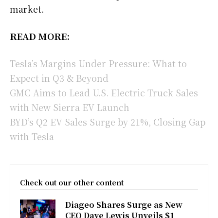
market.
READ MORE:
Tesla’s Margins Under Pressure: What to
Expect in Q3 & Beyond
GMC Aims to Lead U.S. Electric Truck Sales
with New Sierra EV Launch
BYD’s Q2 EV Sales Surge by 21%, Closing Gap
with Tesla
Check out our other content
Diageo Shares Surge as New
CEO Dave Lewis Unveils $1