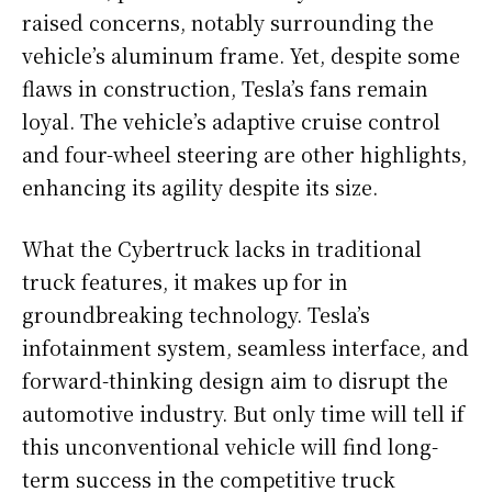
raised concerns, notably surrounding the
vehicle’s aluminum frame. Yet, despite some
flaws in construction, Tesla’s fans remain
loyal. The vehicle’s adaptive cruise control
and four-wheel steering are other highlights,
enhancing its agility despite its size.
What the Cybertruck lacks in traditional
truck features, it makes up for in
groundbreaking technology. Tesla’s
infotainment system, seamless interface, and
forward-thinking design aim to disrupt the
automotive industry. But only time will tell if
this unconventional vehicle will find long-
term success in the competitive truck