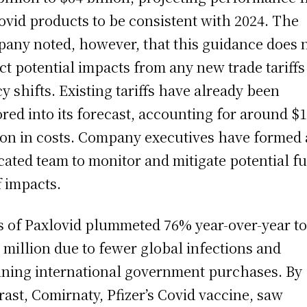
Covid products to be consistent with 2024. The
any noted, however, that this guidance does 
ect potential impacts from any new trade tariffs
cy shifts. Existing tariffs have already been
ored into its forecast, accounting for around $
ion in costs. Company executives have formed 
cated team to monitor and mitigate potential f
f impacts.
s of Paxlovid plummeted 76% year-over-year t
 million due to fewer global infections and
ining international government purchases. By
rast, Comirnaty, Pfizer’s Covid vaccine, saw