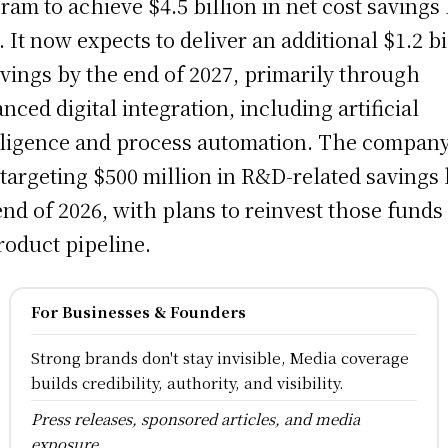
ram to achieve $4.5 billion in net cost savings
. It now expects to deliver an additional $1.2 bi
avings by the end of 2027, primarily through
nced digital integration, including artificial
lligence and process automation. The company
 targeting $500 million in R&D-related savings
end of 2026, with plans to reinvest those funds
product pipeline.
For Businesses & Founders
Strong brands don't stay invisible, Media coverage
builds credibility, authority, and visibility.
Press releases, sponsored articles, and media
exposure.