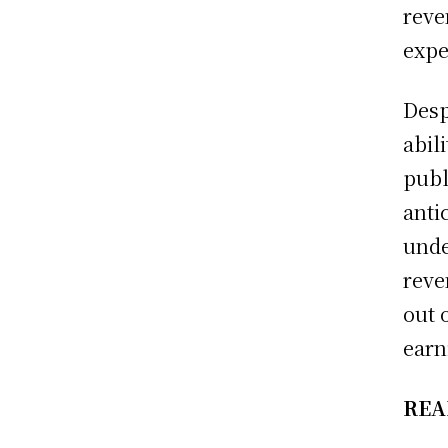
reve
expe
Desp
abil
publ
anti
unde
reve
out 
earn
REA