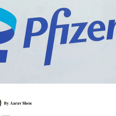
By
Aarav Shen