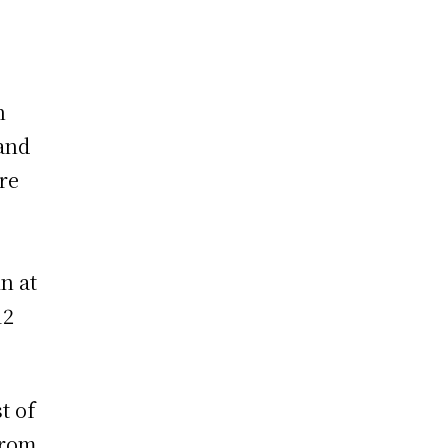
n
 and
re
n at
12
t of
from