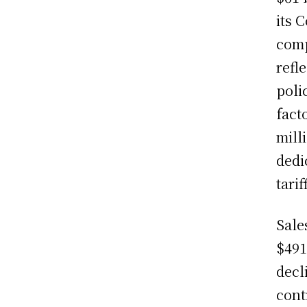
its 
comp
refl
poli
fact
mill
dedi
tarif
Sale
$491
decl
cont