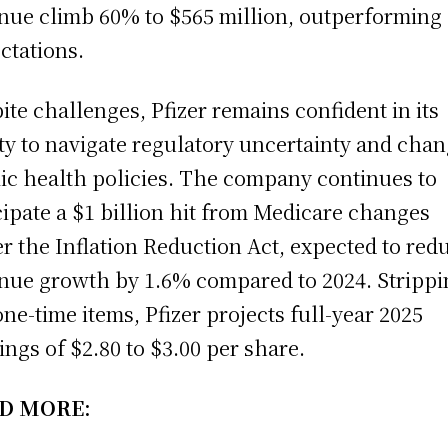
nue climb 60% to $565 million, outperforming
ctations.
ite challenges, Pfizer remains confident in its
ity to navigate regulatory uncertainty and cha
ic health policies. The company continues to
cipate a $1 billion hit from Medicare changes
r the Inflation Reduction Act, expected to red
nue growth by 1.6% compared to 2024. Strippi
one-time items, Pfizer projects full-year 2025
ings of $2.80 to $3.00 per share.
D MORE: