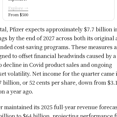
Explore →
From $500
otal, Pfizer expects approximately $7.7 billion i
ngs by the end of 2027 across both its original
nded cost-saving programs. These measures a
gned to offset financial headwinds caused by a
p decline in Covid product sales and ongoing
et volatility. Net income for the quarter came i
7 billion, or 52 cents per share, down from $3.
ion a year ago.
er maintained its 2025 full-year revenue forecas
billion to $64 billion, projecting performance 