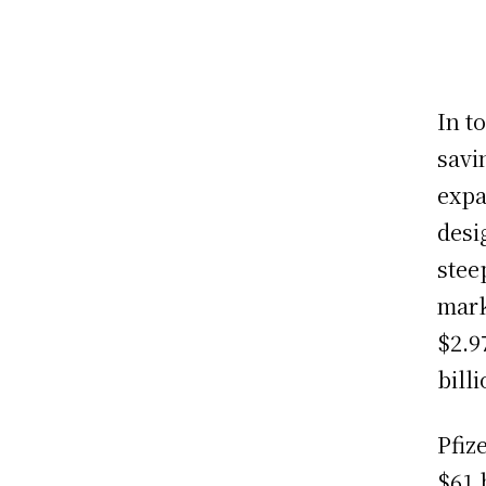
In t
savi
expa
desi
stee
mark
$2.9
bill
Pfiz
$61 