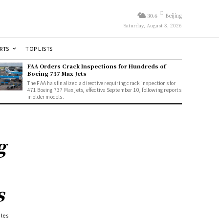
C
30.6
Beijing
Saturday, August 8, 2026
RTS
TOP LISTS
FAA Orders Crack Inspections for Hundreds of
Boeing 737 Max Jets
The FAA has finalized a directive requiring crack inspections for
471 Boeing 737 Max jets, effective September 10, following reports
in older models.
g
s
ales