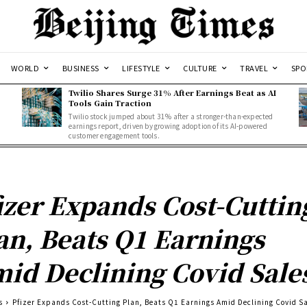
WORLD
BUSINESS
LIFESTYLE
CULTURE
TRAVEL
SPO
Twilio Shares Surge 31% After Earnings Beat as AI
Tools Gain Traction
Twilio stock jumped about 31% after a stronger-than-expected
d
earnings report, driven by growing adoption of its AI-powered
customer engagement tools.
izer Expands Cost-Cuttin
an, Beats Q1 Earnings
id Declining Covid Sale
s
Pfizer Expands Cost-Cutting Plan, Beats Q1 Earnings Amid Declining Covid S