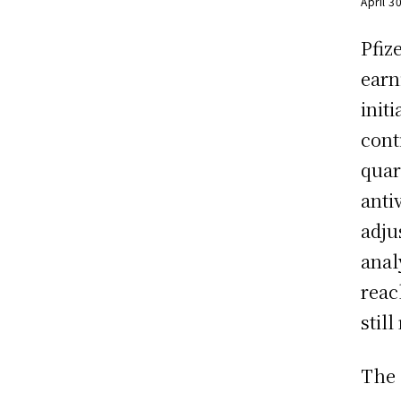
April 3
Pfiz
earn
init
cont
quar
anti
adju
anal
reac
stil
The 