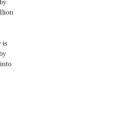
 by
llion
 is
 by
 into