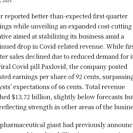
0, 2025
er reported better-than-expected first-quarter
ings while unveiling an expanded cost-cutting
iative aimed at stabilizing its business amid a
inued drop in Covid-related revenue. While firs
ter sales declined due to reduced demand for i
viral Covid pill Paxlovid, the company posted
sted earnings per share of 92 cents, surpassin
ysts’ expectations of 66 cents. Total revenue
hed $13.72 billion, slightly below forecasts bu
l reflecting strength in other areas of the busin
pharmaceutical giant had previously announc