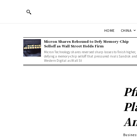
HOME
CHINA
Micron Shares Rebound to Defy Memory-Chip
Selloff as Wall Street Holds Firm
Micron Technology shares reversed sharp losses to finish higher,
defying a memory-chip selloff that pressured rivals Sandisk an
Western Digital as Wall St
Pf
Pl
Am
Busines