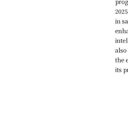
prog
2025
in s
enha
inte
also
the 
its 