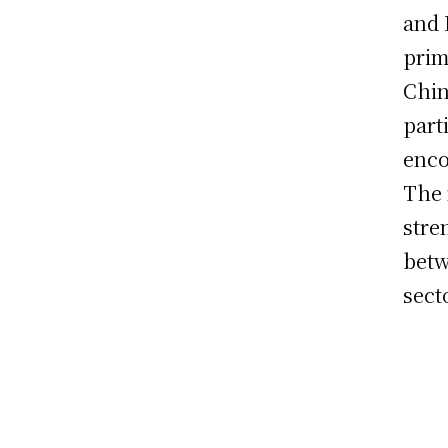
and 
prim
Chin
part
enco
The 
stre
betw
sect