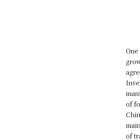
One 
grow
agre
Inve
manu
of f
Chin
main
of t