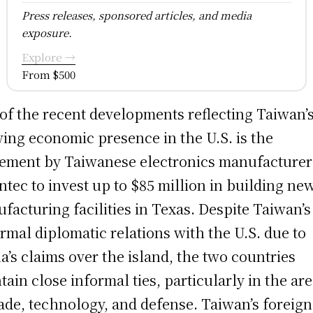
Press releases, sponsored articles, and media
exposure.
Explore →
From $500
of the recent developments reflecting Taiwan’
ing economic presence in the U.S. is the
ement by Taiwanese electronics manufacturer
ntec to invest up to $85 million in building ne
facturing facilities in Texas. Despite Taiwan’s
ormal diplomatic relations with the U.S. due to
a’s claims over the island, the two countries
tain close informal ties, particularly in the ar
rade, technology, and defense. Taiwan’s foreign