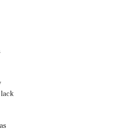
s
w
 lack
eas