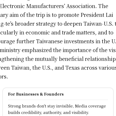
Electronic Manufacturers’ Association. The
ary aim of the trip is to promote President Lai
g-te’s broader strategy to deepen Taiwan-U.S. t
icularly in economic and trade matters, and to
urage further Taiwanese investments in the U
ministry emphasized the importance of the visi
ngthening the mutually beneficial relationship
een Taiwan, the U.S., and Texas across variou
ors.
For Businesses & Founders
Strong brands don't stay invisible, Media coverage
builds credibility, authority, and visibility.