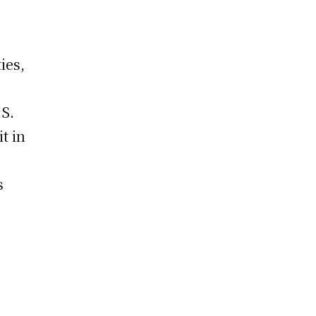
ies,
.S.
t in
s