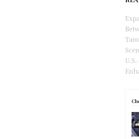
Expa
Betw
Taiw
Scen
U.S.
Enha
Che