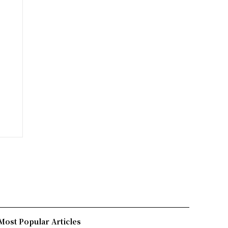
Most Popular Articles