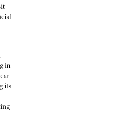
it
ucial
l
g in
lear
 its
ting-