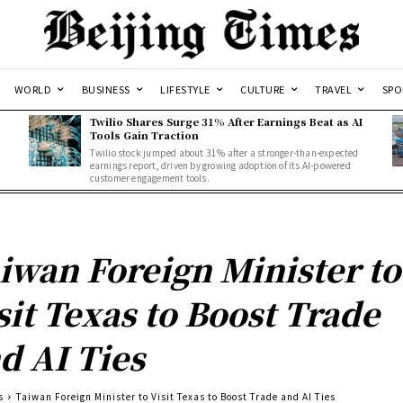
WORLD
BUSINESS
LIFESTYLE
CULTURE
TRAVEL
SPO
Twilio Shares Surge 31% After Earnings Beat as AI
Tools Gain Traction
Twilio stock jumped about 31% after a stronger-than-expected
d
earnings report, driven by growing adoption of its AI-powered
customer engagement tools.
iwan Foreign Minister to
sit Texas to Boost Trade
d AI Ties
s
Taiwan Foreign Minister to Visit Texas to Boost Trade and AI Ties