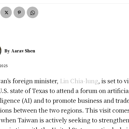
By
Aarav Shen
 2025
an’s foreign minister,
Lin Chia-lung
, is set to vi
U.S. state of Texas to attend a forum on artificia
lligence (AI) and to promote business and trad
tions between the two regions. This visit comes
 when Taiwan is actively seeking to strengthen