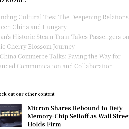
nding Cultural Ties: The Deepening Relation
een China and Hungary
an’s Historic Steam Train Takes Passengers on
ic Cherry Blossom Journey
-China Commerce Talks: Paving the Way for
nced Communication and Collaboration
ck out our other content
Micron Shares Rebound to Defy
Memory-Chip Selloff as Wall Stree
Holds Firm