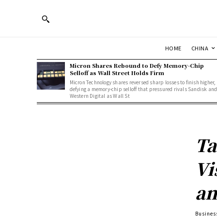
HOME
CHINA
Micron Shares Rebound to Defy Memory-Chip
Selloff as Wall Street Holds Firm
Micron Technology shares reversed sharp losses to finish higher,
defying a memory-chip selloff that pressured rivals Sandisk an
Western Digital as Wall St
Ta
Vi
an
Busines