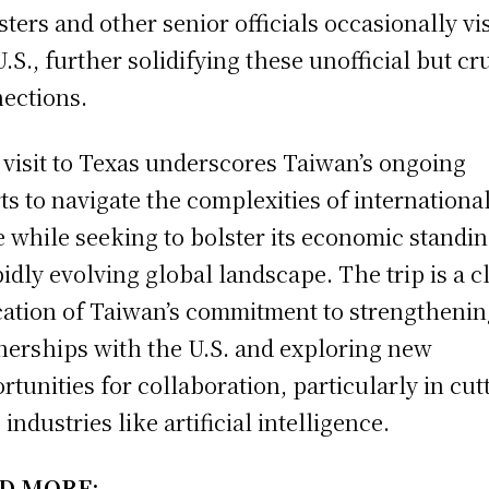
sters and other senior officials occasionally vis
U.S., further solidifying these unofficial but cr
ections.
s visit to Texas underscores Taiwan’s ongoing
rts to navigate the complexities of internationa
e while seeking to bolster its economic standin
pidly evolving global landscape. The trip is a c
cation of Taiwan’s commitment to strengthening
nerships with the U.S. and exploring new
rtunities for collaboration, particularly in cut
industries like artificial intelligence.
D MORE: