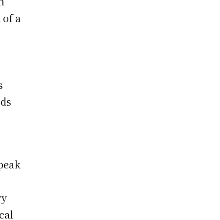
n
 of a
s
ods
speak
ry
cal