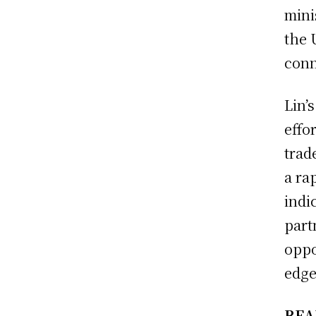
mini
the 
conn
Lin’
effo
trad
a ra
indi
part
oppo
edge 
REA