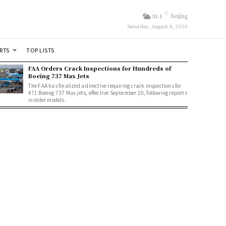
C
31.1
Beijing
Saturday, August 8, 2026
RTS
TOP LISTS
FAA Orders Crack Inspections for Hundreds of
Boeing 737 Max Jets
The FAA has finalized a directive requiring crack inspections for
471 Boeing 737 Max jets, effective September 10, following reports
in older models.