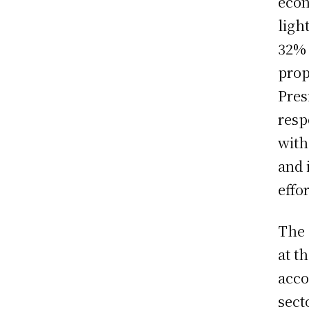
econ
ligh
32% 
prop
Pres
resp
with
and 
effo
The 
at t
acco
sect