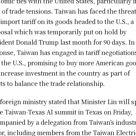
omic ties with the United States, particularly i
t of trade tensions. Taiwan has faced the threat
import tariff on its goods headed to the U.S., a
osal which was temporarily put on hold by
ident Donald Trump last month for 90 days. In
onse, Taiwan has engaged in tariff negotiation
 the U.S., promising to buy more American go
increase investment in the country as part of
rts to balance the trade relationship.
foreign ministry stated that Minister Lin will 
he Taiwan-Texas AI summit in Texas on Friday,
mpanied by a delegation from Taiwan’s indust
or, including members from the Taiwan Electri