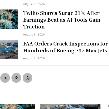
August 8, 2026
Twilio Shares Surge 31% After
Earnings Beat as AI Tools Gain
Traction
August 8, 2026
FAA Orders Crack Inspections for
Hundreds of Boeing 737 Max Jets
August 8, 2026