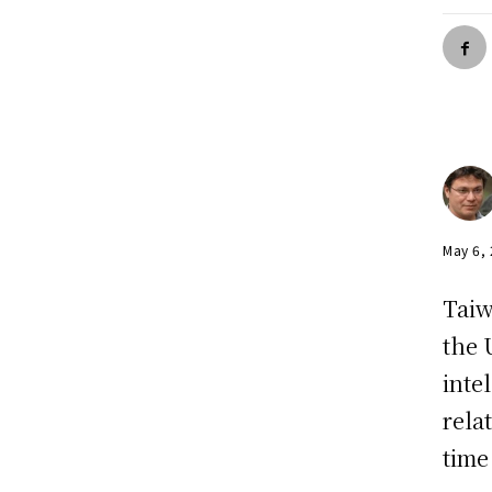
May 6,
Taiw
the 
inte
rela
time