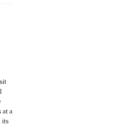
sit
l
e
 at a
 its