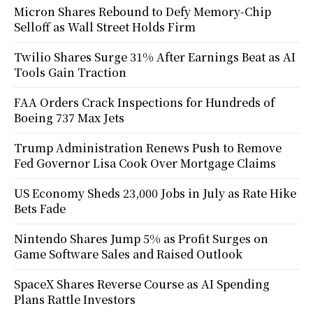
Micron Shares Rebound to Defy Memory-Chip
Selloff as Wall Street Holds Firm
Twilio Shares Surge 31% After Earnings Beat as AI
Tools Gain Traction
FAA Orders Crack Inspections for Hundreds of
Boeing 737 Max Jets
Trump Administration Renews Push to Remove
Fed Governor Lisa Cook Over Mortgage Claims
US Economy Sheds 23,000 Jobs in July as Rate Hike
Bets Fade
Nintendo Shares Jump 5% as Profit Surges on
Game Software Sales and Raised Outlook
SpaceX Shares Reverse Course as AI Spending
Plans Rattle Investors