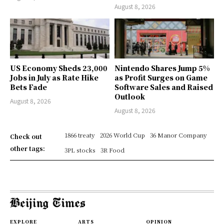
August 8, 2026
US Economy Sheds 23,000
Nintendo Shares Jump 5%
Jobs in July as Rate Hike
as Profit Surges on Game
Bets Fade
Software Sales and Raised
Outlook
August 8, 2026
August 8, 2026
1866 treaty
2026 World Cup
36 Manor Company
Check out
other tags:
3PL stocks
3R Food
EXPLORE
ARTS
OPINION