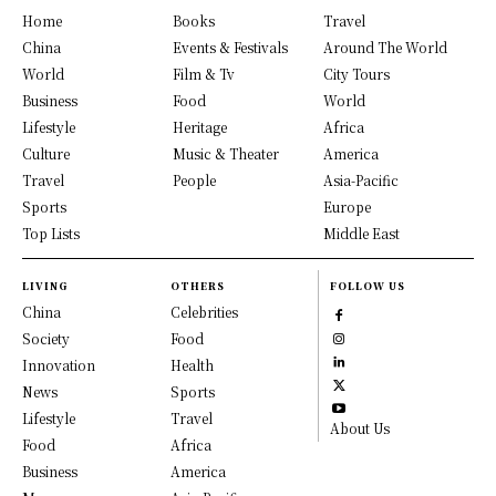
Home
Books
Travel
China
Events & Festivals
Around The World
World
Film & Tv
City Tours
Business
Food
World
Lifestyle
Heritage
Africa
Culture
Music & Theater
America
Travel
People
Asia-Pacific
Sports
Europe
Top Lists
Middle East
LIVING
OTHERS
FOLLOW US
China
Celebrities
Society
Food
Innovation
Health
News
Sports
Lifestyle
Travel
About Us
Food
Africa
Business
America