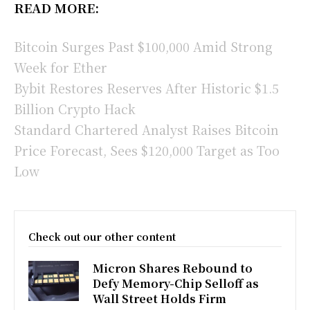
READ MORE:
Bitcoin Surges Past $100,000 Amid Strong
Week for Ether
Bybit Restores Reserves After Historic $1.5
Billion Crypto Hack
Standard Chartered Analyst Raises Bitcoin
Price Forecast, Sees $120,000 Target as Too
Low
Check out our other content
Micron Shares Rebound to
Defy Memory-Chip Selloff as
Wall Street Holds Firm