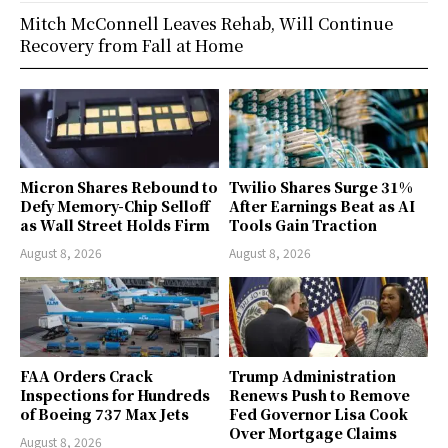
Mitch McConnell Leaves Rehab, Will Continue
Recovery from Fall at Home
Micron Shares Rebound to
Twilio Shares Surge 31%
Defy Memory-Chip Selloff
After Earnings Beat as AI
as Wall Street Holds Firm
Tools Gain Traction
August 8, 2026
August 8, 2026
FAA Orders Crack
Trump Administration
Inspections for Hundreds
Renews Push to Remove
of Boeing 737 Max Jets
Fed Governor Lisa Cook
Over Mortgage Claims
August 8, 2026