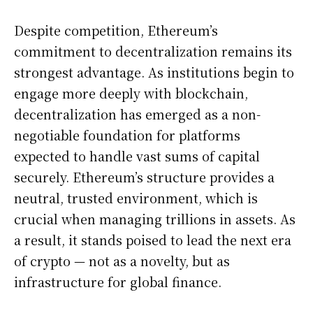
Despite competition, Ethereum’s
commitment to decentralization remains its
strongest advantage. As institutions begin to
engage more deeply with blockchain,
decentralization has emerged as a non-
negotiable foundation for platforms
expected to handle vast sums of capital
securely. Ethereum’s structure provides a
neutral, trusted environment, which is
crucial when managing trillions in assets. As
a result, it stands poised to lead the next era
of crypto — not as a novelty, but as
infrastructure for global finance.