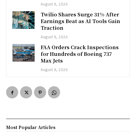
August 8, 2026
Twilio Shares Surge 31% After
Earnings Beat as AI Tools Gain
Traction
August 8, 2026
FAA Orders Crack Inspections
for Hundreds of Boeing 737
Max Jets
August 8, 2026
Most Popular Articles