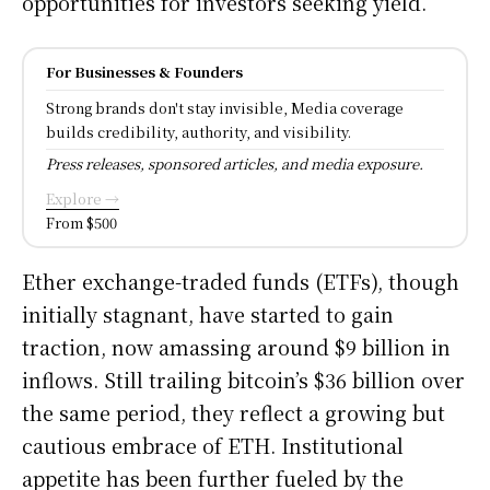
opportunities for investors seeking yield.
For Businesses & Founders
Strong brands don't stay invisible, Media coverage
builds credibility, authority, and visibility.
Press releases, sponsored articles, and media exposure.
Explore →
From $500
Ether exchange-traded funds (ETFs), though
initially stagnant, have started to gain
traction, now amassing around $9 billion in
inflows. Still trailing bitcoin’s $36 billion over
the same period, they reflect a growing but
cautious embrace of ETH. Institutional
appetite has been further fueled by the