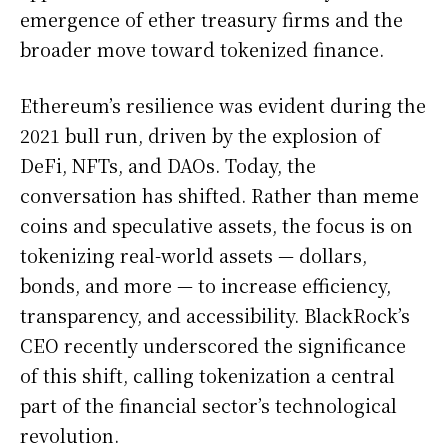
emergence of ether treasury firms and the
broader move toward tokenized finance.
Ethereum’s resilience was evident during the
2021 bull run, driven by the explosion of
DeFi, NFTs, and DAOs. Today, the
conversation has shifted. Rather than meme
coins and speculative assets, the focus is on
tokenizing real-world assets — dollars,
bonds, and more — to increase efficiency,
transparency, and accessibility. BlackRock’s
CEO recently underscored the significance
of this shift, calling tokenization a central
part of the financial sector’s technological
revolution.