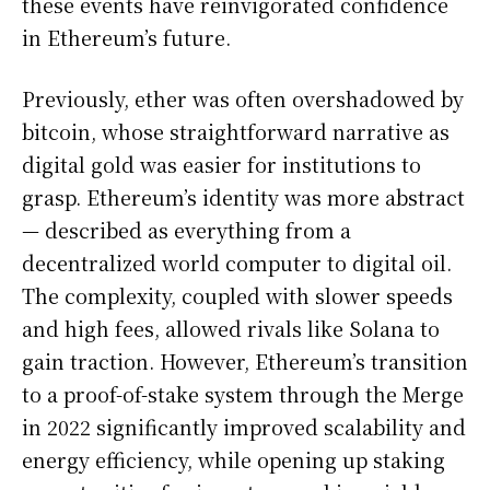
these events have reinvigorated confidence
in Ethereum’s future.
Previously, ether was often overshadowed by
bitcoin, whose straightforward narrative as
digital gold was easier for institutions to
grasp. Ethereum’s identity was more abstract
— described as everything from a
decentralized world computer to digital oil.
The complexity, coupled with slower speeds
and high fees, allowed rivals like Solana to
gain traction. However, Ethereum’s transition
to a proof-of-stake system through the Merge
in 2022 significantly improved scalability and
energy efficiency, while opening up staking