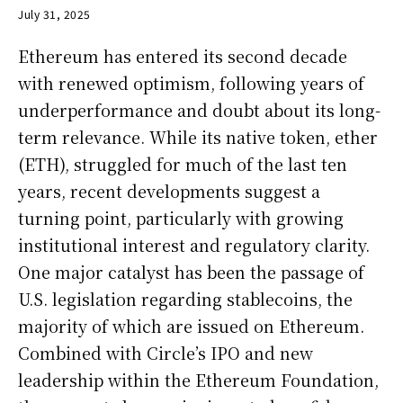
July 31, 2025
Ethereum has entered its second decade
with renewed optimism, following years of
underperformance and doubt about its long-
term relevance. While its native token, ether
(ETH), struggled for much of the last ten
years, recent developments suggest a
turning point, particularly with growing
institutional interest and regulatory clarity.
One major catalyst has been the passage of
U.S. legislation regarding stablecoins, the
majority of which are issued on Ethereum.
Combined with Circle’s IPO and new
leadership within the Ethereum Foundation,