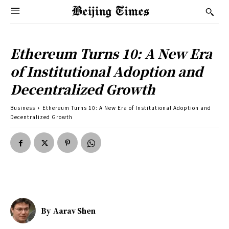
Ethereum Turns 10: A New Era
of Institutional Adoption and
Decentralized Growth
Business
Ethereum Turns 10: A New Era of Institutional Adoption and
Decentralized Growth
By
Aarav Shen