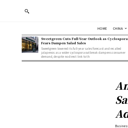
HOME
CHINA
Sweetgreen Cuts Full-Year Outlook as Cyclospora
Fears Dampen Salad Sales
Sweetgreen lowered its full-year sales forecast and recalled
jalapenos as a wider cyclospora outbreak dampens consumer
demand, despite no direct link to th
Am
Sa
Ad
Busines