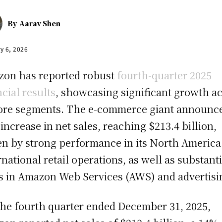
By
Aarav Shen
y 6, 2026
on has reported robust
fourth-quarter 2025
ncial results
, showcasing significant growth a
core segments. The e-commerce giant announc
increase in net sales, reaching $213.4 billion,
en by strong performance in its North America
rnational retail operations, as well as substanti
s in Amazon Web Services (AWS) and advertisi
the fourth quarter ended December 31, 2025,