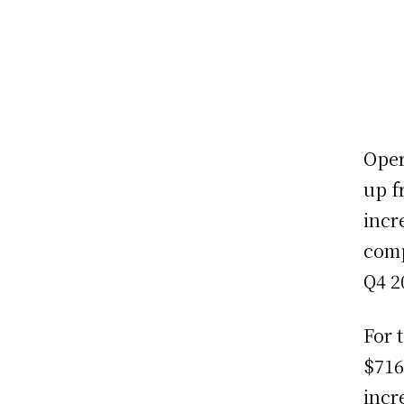
Oper
up f
incr
comp
Q4 2
For 
$716
incr