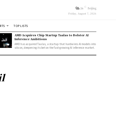
C
26
Beijing
Friday, August 7, 2026
RTS
TOP LISTS
AMD Acquires Chip Startup Taalas to Bolster AI
Inference Ambitions
AMD has acquired Taalas, a startup that hardwires AI models into
silicon, deepening its bet on the fast-growing AI inference market.
l