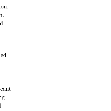
ion.
n.
nd
ued
icant
ng
d