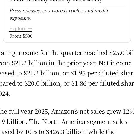
Press releases, sponsored articles, and media
exposure.
Explore →
From $500
ating income for the quarter reached $25.0 bil
rom $21.2 billion in the prior year. Net income
eased to $21.2 billion, or $1.95 per diluted shar
ared to $20.0 billion, or $1.86 per diluted shar
024.
the full year 2025, Amazon’s net sales grew 12%
.9 billion. The North America segment sales
eased by 10% to $426.3 billion, while the