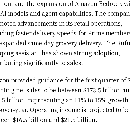
iton, and the expansion of Amazon Bedrock w
AI models and agent capabilities. The compa
 noted advancements in its retail operations,
uding faster delivery speeds for Prime member
expanded same-day grocery delivery. The Rufu
ping assistant has shown strong adoption,
ributing significantly to sales.
on provided guidance for the first quarter of 
cting net sales to be between $173.5 billion a
.5 billion, representing an 11% to 15% growth
-over-year. Operating income is projected to be
een $16.5 billion and $21.5 billion.