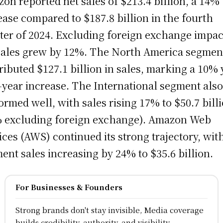
on reported net sales of $213.4 billion, a 14%
ease compared to $187.8 billion in the fourth
ter of 2024. Excluding foreign exchange impac
sales grew by 12%. The North America segmen
ributed $127.1 billion in sales, marking a 10% 
-year increase. The International segment als
ormed well, with sales rising 17% to $50.7 bill
 excluding foreign exchange). Amazon Web
ices (AWS) continued its strong trajectory, wit
ent sales increasing by 24% to $35.6 billion.
For Businesses & Founders
Strong brands don't stay invisible, Media coverage
builds credibility, authority, and visibility.