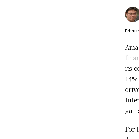
Februar
Amaz
fina
its 
14% 
driv
Inte
gain
For 