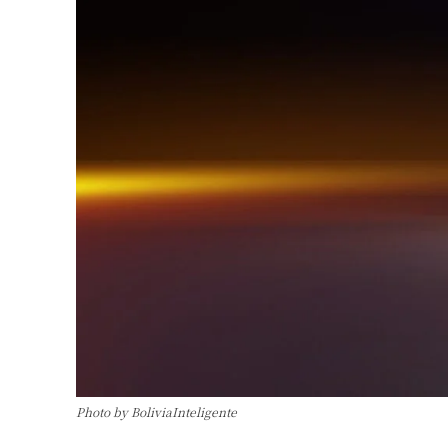
Photo by BoliviaInteligente