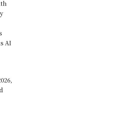
ith
ny
s
s AI
2026,
nd