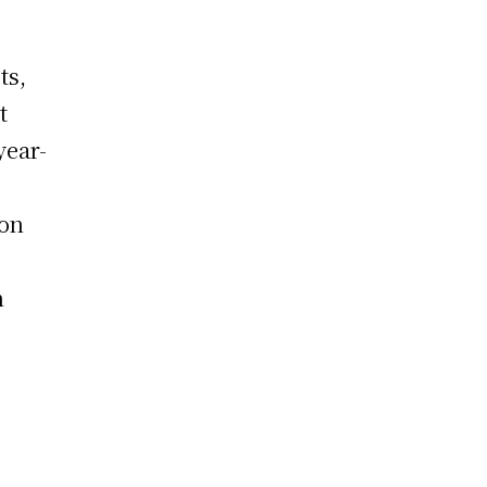
ts,
t
year-
o
ion
h