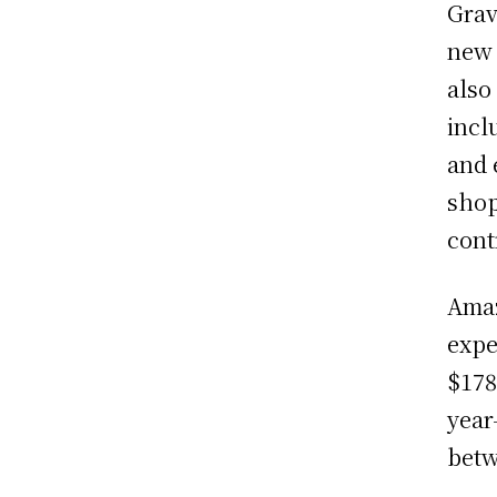
Grav
new 
also
incl
and 
shop
cont
Amaz
expe
$178
year
betw