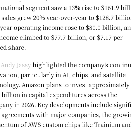
rnational segment saw a 13% rise to $161.9 bill
sales grew 20% year-over-year to $128.7 billio
-year operating income rose to $80.0 billion, a
income climbed to $77.7 billion, or $7.17 per
ted share.
O
Andy Jassy
highlighted the company’s contin
vation, particularly in AI, chips, and satellite
nology. Amazon plans to invest approximately
 billion in capital expenditures across the
any in 2026. Key developments include signif
agreements with major companies, the growi
ntum of AWS custom chips like Trainium an