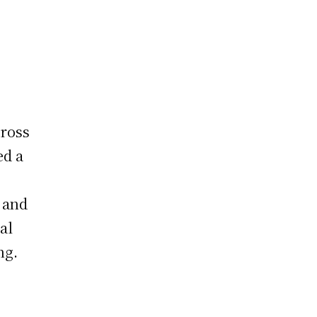
cross
ed a
 and
al
ng.