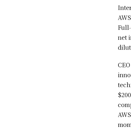
Inte
AWS 
Full
net 
dilu
CE
inno
tech
$200
comp
AWS 
mome