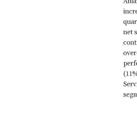
Amaz
incr
quar
net 
cont
over
perf
(11%
Serv
segm