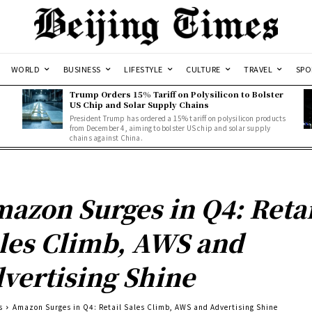
WORLD
BUSINESS
LIFESTYLE
CULTURE
TRAVEL
SPO
Trump Orders 15% Tariff on Polysilicon to Bolster
US Chip and Solar Supply Chains
President Trump has ordered a 15% tariff on polysilicon products
from December 4, aiming to bolster US chip and solar supply
chains against China.
azon Surges in Q4: Retai
les Climb, AWS and
vertising Shine
s
Amazon Surges in Q4: Retail Sales Climb, AWS and Advertising Shine