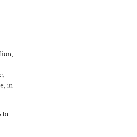
lion,
e,
e, in
 to