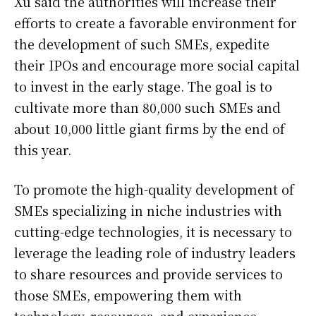
Xu said the authorities will increase their
efforts to create a favorable environment for
the development of such SMEs, expedite
their IPOs and encourage more social capital
to invest in the early stage. The goal is to
cultivate more than 80,000 such SMEs and
about 10,000 little giant firms by the end of
this year.
To promote the high-quality development of
SMEs specializing in niche industries with
cutting-edge technologies, it is necessary to
leverage the leading role of industry leaders
to share resources and provide services to
those SMEs, empowering them with
technology, resources, and experience,