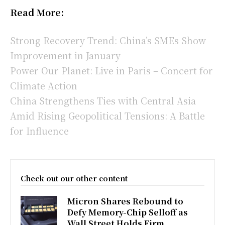
Read More:
Strong Recovery Trend: China’s SMEs Show
Improvement in January
Power Our Planet: Live in Paris – Concert for
Climate Action
China Strengthens Ties with Central Asia
Amid Rising Geopolitical Tensions: A Battle
for Influence
Check out our other content
Micron Shares Rebound to
Defy Memory-Chip Selloff as
Wall Street Holds Firm