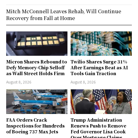
Mitch McConnell Leaves Rehab, Will Continue
Recovery from Fall at Home
Micron Shares Rebound to
Twilio Shares Surge 31%
Defy Memory-Chip Selloff
After Earnings Beat as AI
as Wall Street Holds Firm
Tools Gain Traction
August 8, 2026
August 8, 2026
FAA Orders Crack
Trump Administration
Inspections for Hundreds
Renews Push to Remove
of Boeing 737 Max Jets
Fed Governor Lisa Cook
Over Mortgage Claims