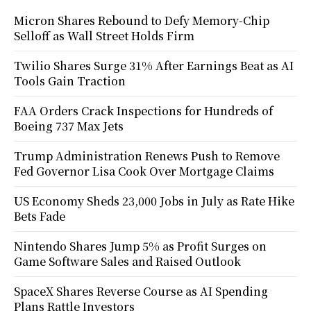
Micron Shares Rebound to Defy Memory-Chip
Selloff as Wall Street Holds Firm
Twilio Shares Surge 31% After Earnings Beat as AI
Tools Gain Traction
FAA Orders Crack Inspections for Hundreds of
Boeing 737 Max Jets
Trump Administration Renews Push to Remove
Fed Governor Lisa Cook Over Mortgage Claims
US Economy Sheds 23,000 Jobs in July as Rate Hike
Bets Fade
Nintendo Shares Jump 5% as Profit Surges on
Game Software Sales and Raised Outlook
SpaceX Shares Reverse Course as AI Spending
Plans Rattle Investors