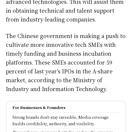
advanced technologies. This will assist them
in obtaining technical and talent support
from industry-leading companies.
The Chinese government is making a push to
cultivate more innovative tech SMEs with
timely funding and business incubation
platforms. These SMEs accounted for 59
percent of last year’s IPOs in the A-share
market, according to the Ministry of
Industry and Information Technology.
For Businesses & Founders
Strong brands don't stay invisible, Media coverage
builds credibility, authority, and visibility.