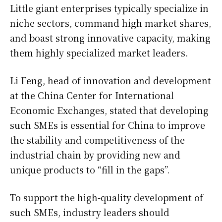
Little giant enterprises typically specialize in
niche sectors, command high market shares,
and boast strong innovative capacity, making
them highly specialized market leaders.
Li Feng, head of innovation and development
at the China Center for International
Economic Exchanges, stated that developing
such SMEs is essential for China to improve
the stability and competitiveness of the
industrial chain by providing new and
unique products to “fill in the gaps”.
To support the high-quality development of
such SMEs, industry leaders should