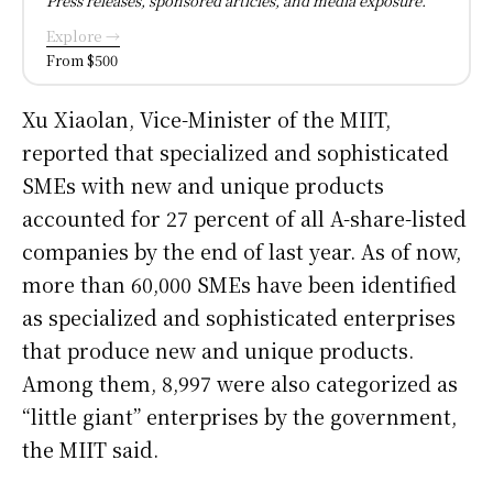
Press releases, sponsored articles, and media exposure.
Explore →
From $500
Xu Xiaolan, Vice-Minister of the MIIT,
reported that specialized and sophisticated
SMEs with new and unique products
accounted for 27 percent of all A-share-listed
companies by the end of last year. As of now,
more than 60,000 SMEs have been identified
as specialized and sophisticated enterprises
that produce new and unique products.
Among them, 8,997 were also categorized as
“little giant” enterprises by the government,
the MIIT said.