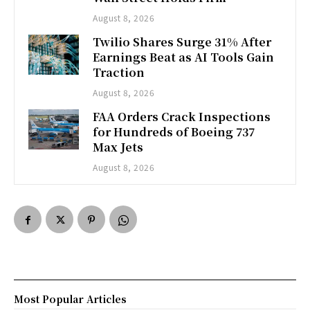
August 8, 2026
Twilio Shares Surge 31% After
Earnings Beat as AI Tools Gain
Traction
August 8, 2026
FAA Orders Crack Inspections
for Hundreds of Boeing 737
Max Jets
August 8, 2026
Most Popular Articles