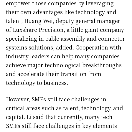
empower those companies by leveraging
their own advantages like technology and
talent, Huang Wei, deputy general manager
of Luxshare Precision, a little giant company
specializing in cable assembly and connector
systems solutions, added. Cooperation with
industry leaders can help many companies
achieve major technological breakthroughs
and accelerate their transition from
technology to business.
However, SMEs still face challenges in
critical areas such as talent, technology, and
capital. Li said that currently, many tech
SMEs still face challenges in key elements