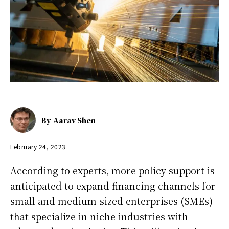
By
Aarav Shen
February 24, 2023
According to experts, more policy support is
anticipated to expand financing channels for
small and medium-sized enterprises (SMEs)
that specialize in niche industries with