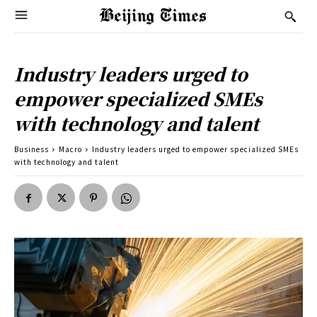
Industry leaders urged to
empower specialized SMEs
with technology and talent
Business
Macro
Industry leaders urged to empower specialized SMEs
with technology and talent