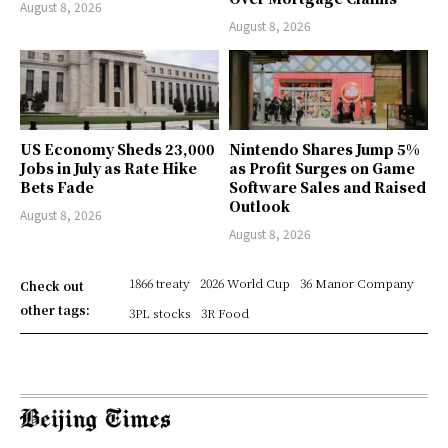
August 8, 2026
August 8, 2026
US Economy Sheds 23,000
Nintendo Shares Jump 5%
Jobs in July as Rate Hike
as Profit Surges on Game
Bets Fade
Software Sales and Raised
Outlook
August 8, 2026
August 8, 2026
1866 treaty
2026 World Cup
36 Manor Company
Check out
other tags:
3PL stocks
3R Food