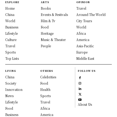
EXPLORE
ARTS
OPINION
Home
Books
Travel
China
Events & Festivals
Around The World
World
Film & Tv
City Tours
Business
Food
World
Lifestyle
Heritage
Africa
Culture
Music & Theater
America
Travel
People
Asia-Pacific
Sports
Europe
Top Lists
Middle East
LIVING
OTHERS
FOLLOW US
China
Celebrities
Society
Food
Innovation
Health
News
Sports
Lifestyle
Travel
About Us
Food
Africa
Business
America