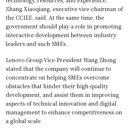
Zhang Xiaoqiang, executive vice-chairman of
the CCIEE, said. At the same time, the
government should play a role in promoting
interactive development between industry
leaders and such SMEs.
Lenovo Group Vice-President Wang Zhong
stated that the company will continue to
concentrate on helping SMEs overcome
obstacles that hinder their high-quality
development, and assist them in improving
aspects of technical innovation and digital
management to enhance competitiveness on
a global scale.