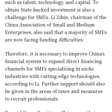
such as talent, technology, and capital. To
obtain State-backed investment is also a
challenge for SMEs. Li Zibin, chairman of the
China Association of Small and Medium
Enterprises, also said that a majority of SMEs
are now facing funding difficulties.
Therefore, it is necessary to improve China’s
financial system to expand direct financing
channels for SMEs specializing in niche
industries with cutting-edge technologies,
according to Li. Further support should also
be given in the areas of taxes and measures
to recruit professionals.