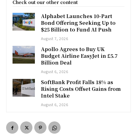
Check out our other content
Alphabet Launches 10-Part
Bond Offering Seeking Up to
$25 Billion to Fund AI Push
August 7, 2026
Apollo Agrees to Buy UK
Budget Airline EasyJet in £5.7
Billion Deal
August 6, 2026
SoftBank Profit Falls 18% as
Rising Costs Offset Gains from
Intel Stake
August 6, 2026