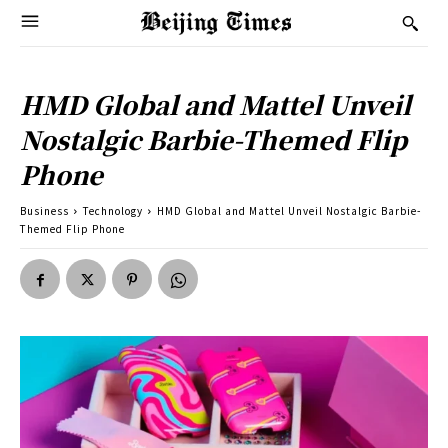
HMD Global and Mattel Unveil
Nostalgic Barbie-Themed Flip
Phone
Business
Technology
HMD Global and Mattel Unveil Nostalgic Barbie-
Themed Flip Phone