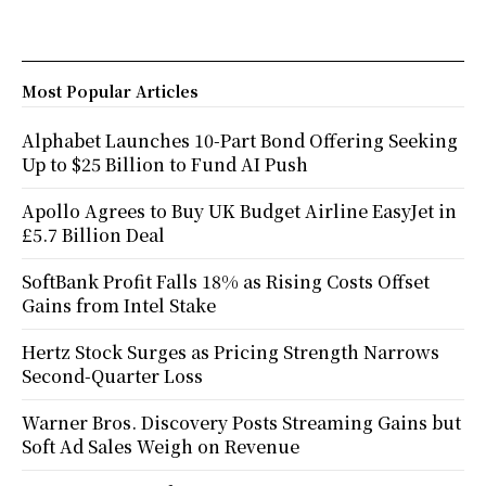
Most Popular Articles
Alphabet Launches 10-Part Bond Offering Seeking
Up to $25 Billion to Fund AI Push
Apollo Agrees to Buy UK Budget Airline EasyJet in
£5.7 Billion Deal
SoftBank Profit Falls 18% as Rising Costs Offset
Gains from Intel Stake
Hertz Stock Surges as Pricing Strength Narrows
Second-Quarter Loss
Warner Bros. Discovery Posts Streaming Gains but
Soft Ad Sales Weigh on Revenue