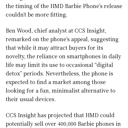
the timing of the HMD Barbie Phone’s release
couldn’t be more fitting.
Ben Wood, chief analyst at CCS Insight,
remarked on the phone’s appeal, suggesting
that while it may attract buyers for its
novelty, the reliance on smartphones in daily
life may limit its use to occasional “digital
detox” periods. Nevertheless, the phone is
expected to find a market among those
looking for a fun, minimalist alternative to
their usual devices.
CCS Insight has projected that HMD could
potentially sell over 400,000 Barbie phones in