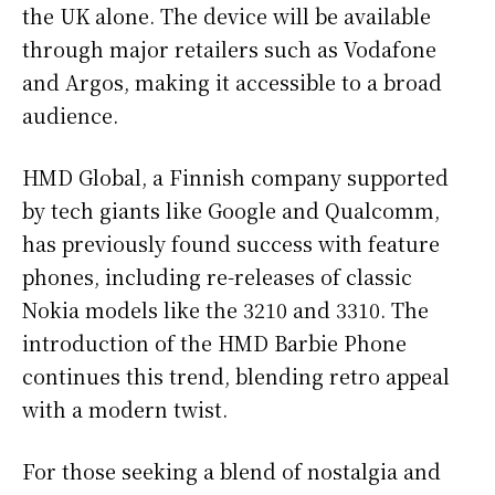
the UK alone. The device will be available
through major retailers such as Vodafone
and Argos, making it accessible to a broad
audience.
HMD Global, a Finnish company supported
by tech giants like Google and Qualcomm,
has previously found success with feature
phones, including re-releases of classic
Nokia models like the 3210 and 3310. The
introduction of the HMD Barbie Phone
continues this trend, blending retro appeal
with a modern twist.
For those seeking a blend of nostalgia and