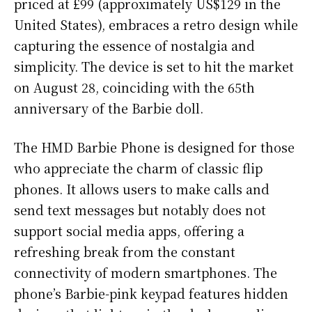
priced at £99 (approximately US$129 in the
United States), embraces a retro design while
capturing the essence of nostalgia and
simplicity. The device is set to hit the market
on August 28, coinciding with the 65th
anniversary of the Barbie doll.
The HMD Barbie Phone is designed for those
who appreciate the charm of classic flip
phones. It allows users to make calls and
send text messages but notably does not
support social media apps, offering a
refreshing break from the constant
connectivity of modern smartphones. The
phone’s Barbie-pink keypad features hidden