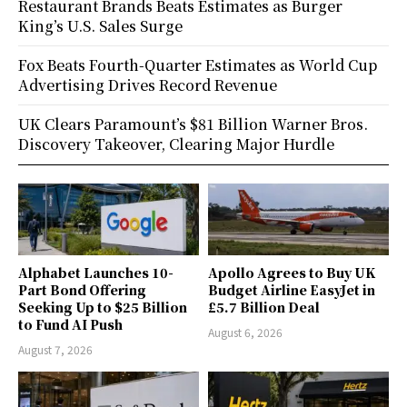
Restaurant Brands Beats Estimates as Burger
King’s U.S. Sales Surge
Fox Beats Fourth-Quarter Estimates as World Cup
Advertising Drives Record Revenue
UK Clears Paramount’s $81 Billion Warner Bros.
Discovery Takeover, Clearing Major Hurdle
Alphabet Launches 10-
Apollo Agrees to Buy UK
Part Bond Offering
Budget Airline EasyJet in
Seeking Up to $25 Billion
£5.7 Billion Deal
to Fund AI Push
August 6, 2026
August 7, 2026