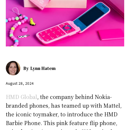
By
Lynn Hatem
August 28, 2024
HMD Global
, the company behind Nokia-
branded phones, has teamed up with Mattel,
the iconic toymaker, to introduce the HMD
Barbie Phone. This pink feature flip phone,