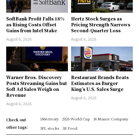
SoftBank Profit Falls 18%
Hertz Stock Surges as
as Rising Costs Offset
Pricing Strength Narrows
Gains from Intel Stake
Second-Quarter Loss
August 6, 2026
August 6, 2026
Warner Bros. Discovery
Restaurant Brands Beats
Posts Streaming Gains but
Estimates as Burger
Soft Ad Sales Weigh on
King’s U.S. Sales Surge
Revenue
August 6, 2026
August 6, 2026
1866 treaty
2026 World Cup
36 Manor Company
Check out
other tags:
3PL stocks
3R Food