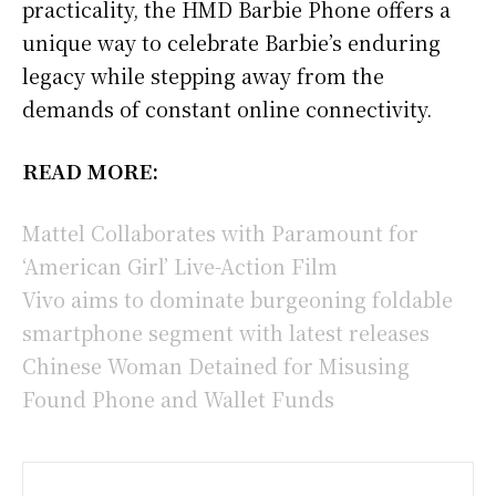
practicality, the HMD Barbie Phone offers a
unique way to celebrate Barbie’s enduring
legacy while stepping away from the
demands of constant online connectivity.
READ MORE:
Mattel Collaborates with Paramount for
‘American Girl’ Live-Action Film
Vivo aims to dominate burgeoning foldable
smartphone segment with latest releases
Chinese Woman Detained for Misusing
Found Phone and Wallet Funds