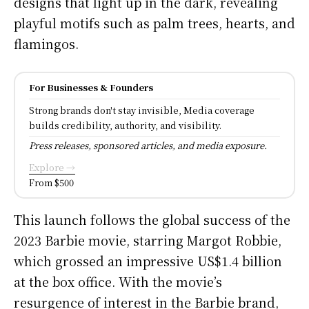
designs that light up in the dark, revealing
playful motifs such as palm trees, hearts, and
flamingos.
For Businesses & Founders
Strong brands don't stay invisible, Media coverage
builds credibility, authority, and visibility.
Press releases, sponsored articles, and media exposure.
Explore →
From $500
This launch follows the global success of the
2023 Barbie movie, starring Margot Robbie,
which grossed an impressive US$1.4 billion
at the box office. With the movie’s
resurgence of interest in the Barbie brand,