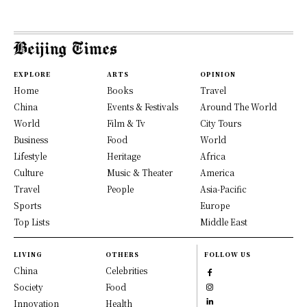
EXPLORE
ARTS
OPINION
Home
Books
Travel
China
Events & Festivals
Around The World
World
Film & Tv
City Tours
Business
Food
World
Lifestyle
Heritage
Africa
Culture
Music & Theater
America
Travel
People
Asia-Pacific
Sports
Europe
Top Lists
Middle East
LIVING
OTHERS
FOLLOW US
China
Celebrities
Society
Food
Innovation
Health