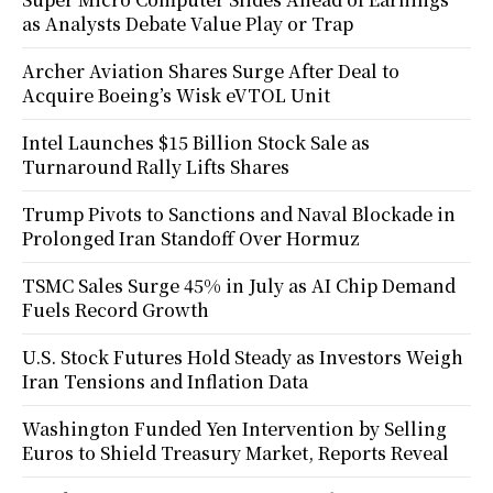
as Analysts Debate Value Play or Trap
Archer Aviation Shares Surge After Deal to
Acquire Boeing’s Wisk eVTOL Unit
Intel Launches $15 Billion Stock Sale as
Turnaround Rally Lifts Shares
Trump Pivots to Sanctions and Naval Blockade in
Prolonged Iran Standoff Over Hormuz
TSMC Sales Surge 45% in July as AI Chip Demand
Fuels Record Growth
U.S. Stock Futures Hold Steady as Investors Weigh
Iran Tensions and Inflation Data
Washington Funded Yen Intervention by Selling
Euros to Shield Treasury Market, Reports Reveal