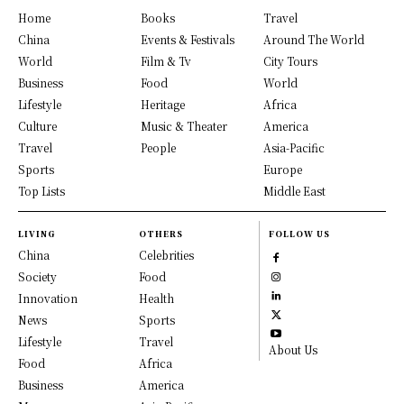
Home
Books
Travel
China
Events & Festivals
Around The World
World
Film & Tv
City Tours
Business
Food
World
Lifestyle
Heritage
Africa
Culture
Music & Theater
America
Travel
People
Asia-Pacific
Sports
Europe
Top Lists
Middle East
LIVING
OTHERS
FOLLOW US
China
Celebrities
Society
Food
Innovation
Health
News
Sports
Lifestyle
Travel
About Us
Food
Africa
Business
America