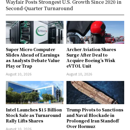
Wayfair Posts Strongest U.S. Growth Since 2020 in
Second-Quarter Turnaround
Super Micro Computer
Archer Aviation Shares
Slides Ahead of Earnings
Surge After Deal to
as Analysts Debate Value
Acquire Boeing’s Wisk
Play or Trap
eVTOL Unit
August 10, 2026
August 10, 2026
Intel Launches $15 Billion
Trump Pivots to Sanctions
Stock Sale as Turnaround
and Naval Blockade in
Rally Lifts Shares
Prolonged Iran Standoff
Over Hormuz
August 10, 2026