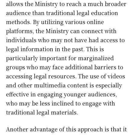
allows the Ministry to reach a much broader
audience than traditional legal education
methods. By utilizing various online
platforms, the Ministry can connect with
individuals who may not have had access to
legal information in the past. This is
particularly important for marginalized
groups who may face additional barriers to
accessing legal resources. The use of videos
and other multimedia content is especially
effective in engaging younger audiences,
who may be less inclined to engage with
traditional legal materials.
Another advantage of this approach is that it