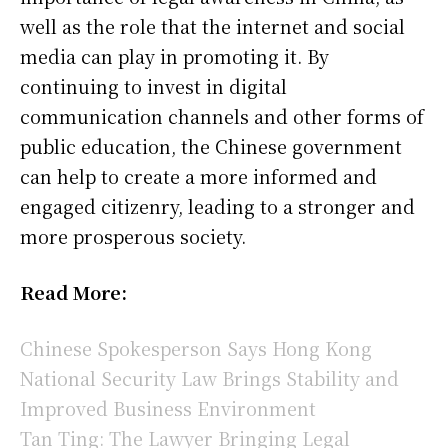
well as the role that the internet and social
media can play in promoting it. By
continuing to invest in digital
communication channels and other forms of
public education, the Chinese government
can help to create a more informed and
engaged citizenry, leading to a stronger and
more prosperous society.
Read More:
Chinese Spokesperson Says Hong Kong
National Security Law Brings Stability and
Improved Business Environment
Tan Ting: The Lawyer Bringing Legal