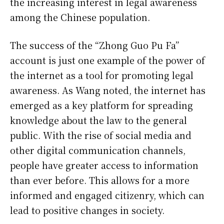
the increasing interest in legal awareness
among the Chinese population.
The success of the “Zhong Guo Pu Fa”
account is just one example of the power of
the internet as a tool for promoting legal
awareness. As Wang noted, the internet has
emerged as a key platform for spreading
knowledge about the law to the general
public. With the rise of social media and
other digital communication channels,
people have greater access to information
than ever before. This allows for a more
informed and engaged citizenry, which can
lead to positive changes in society.