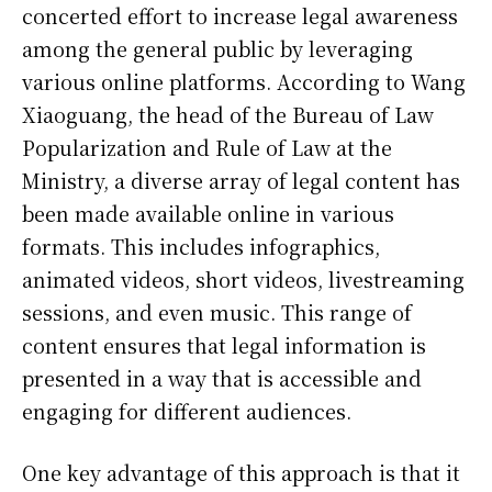
concerted effort to increase legal awareness
among the general public by leveraging
various online platforms. According to Wang
Xiaoguang, the head of the Bureau of Law
Popularization and Rule of Law at the
Ministry, a diverse array of legal content has
been made available online in various
formats. This includes infographics,
animated videos, short videos, livestreaming
sessions, and even music. This range of
content ensures that legal information is
presented in a way that is accessible and
engaging for different audiences.
One key advantage of this approach is that it