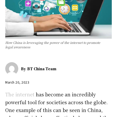
How China is leveraging the power of the internet to promote
legal awareness
By
BT China Team
March 20, 2023
The internet
has become an incredibly
powerful tool for societies across the globe.
One example of this can be seen in China,