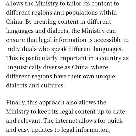
allows the Ministry to tailor its content to
different regions and populations within
China. By creating content in different
languages and dialects, the Ministry can
ensure that legal information is accessible to
individuals who speak different languages.
This is particularly important in a country as
linguistically diverse as China, where
different regions have their own unique
dialects and cultures.
Finally, this approach also allows the
Ministry to keep its legal content up-to-date
and relevant. The internet allows for quick
and easy updates to legal information,