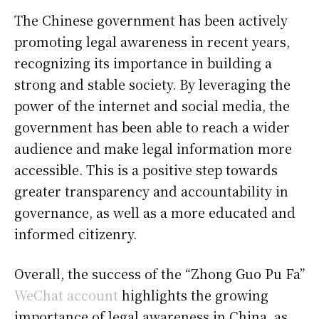
The Chinese government has been actively
promoting legal awareness in recent years,
recognizing its importance in building a
strong and stable society. By leveraging the
power of the internet and social media, the
government has been able to reach a wider
audience and make legal information more
accessible. This is a positive step towards
greater transparency and accountability in
governance, as well as a more educated and
informed citizenry.
Overall, the success of the “Zhong Guo Pu Fa”
WeChat account
highlights the growing
importance of legal awareness in China, as