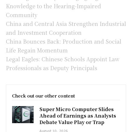
Knowledge to the Hearing-Impaired
Community
China and Central Asia Strengthen Industrial
and Investment Cooperation
China Bounces Back: Production and Social
Life Regain Momentum
Legal Eagles: Chinese Schools Appoint Law
Professionals as Deputy Principals
Check out our other content
Super Micro Computer Slides
Ahead of Earnings as Analysts
Debate Value Play or Trap
August 10, 2026