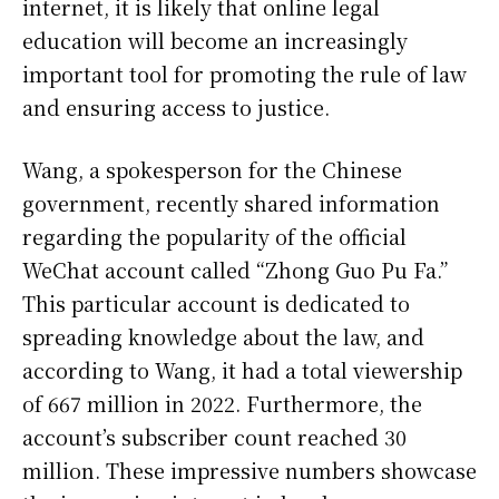
internet, it is likely that online legal
education will become an increasingly
important tool for promoting the rule of law
and ensuring access to justice.
Wang, a spokesperson for the Chinese
government, recently shared information
regarding the popularity of the official
WeChat account called “Zhong Guo Pu Fa.”
This particular account is dedicated to
spreading knowledge about the law, and
according to Wang, it had a total viewership
of 667 million in 2022. Furthermore, the
account’s subscriber count reached 30
million. These impressive numbers showcase