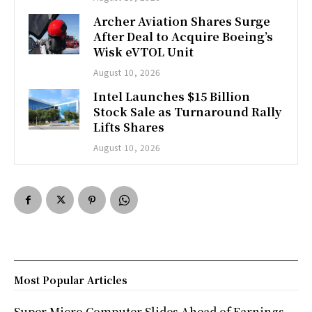
Archer Aviation Shares Surge
After Deal to Acquire Boeing’s
Wisk eVTOL Unit
August 10, 2026
Intel Launches $15 Billion
Stock Sale as Turnaround Rally
Lifts Shares
August 10, 2026
Most Popular Articles
Super Micro Computer Slides Ahead of Earnings