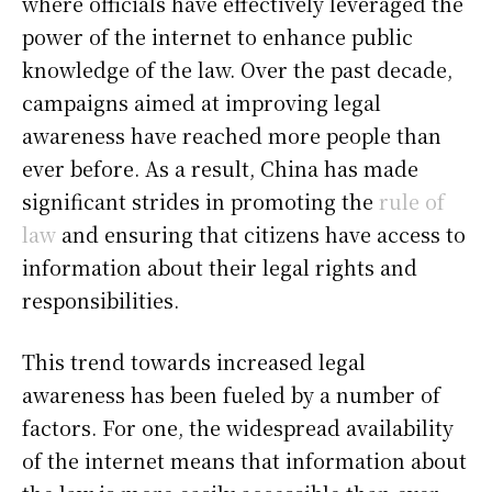
where officials have effectively leveraged the
power of the internet to enhance public
knowledge of the law. Over the past decade,
campaigns aimed at improving legal
awareness have reached more people than
ever before. As a result, China has made
significant strides in promoting the
rule of
law
and ensuring that citizens have access to
information about their legal rights and
responsibilities.
This trend towards increased legal
awareness has been fueled by a number of
factors. For one, the widespread availability
of the internet means that information about