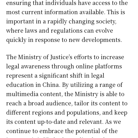
ensuring that individuals have access to the
most current information available. This is
important in a rapidly changing society,
where laws and regulations can evolve
quickly in response to new developments.
The Ministry of Justice’s efforts to increase
legal awareness through online platforms
represent a significant shift in legal
education in China. By utilizing a range of
multimedia content, the Ministry is able to
reach a broad audience, tailor its content to
different regions and populations, and keep
its content up-to-date and relevant. As we
continue to embrace the potential of the