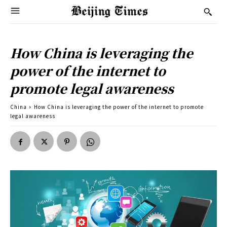
How China is leveraging the
power of the internet to
promote legal awareness
China
How China is leveraging the power of the internet to promote
legal awareness