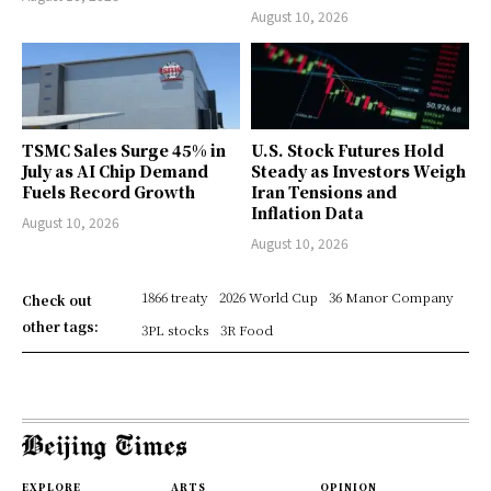
August 10, 2026
TSMC Sales Surge 45% in
U.S. Stock Futures Hold
July as AI Chip Demand
Steady as Investors Weigh
Fuels Record Growth
Iran Tensions and
Inflation Data
August 10, 2026
August 10, 2026
1866 treaty
2026 World Cup
36 Manor Company
Check out
other tags:
3PL stocks
3R Food
EXPLORE
ARTS
OPINION