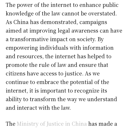
The power of the internet to enhance public
knowledge of the law cannot be overstated.
As China has demonstrated, campaigns
aimed at improving legal awareness can have
a transformative impact on society. By
empowering individuals with information
and resources, the internet has helped to
promote the rule of law and ensure that
citizens have access to justice. As we
continue to embrace the potential of the
internet, it is important to recognize its
ability to transform the way we understand
and interact with the law.
The
Ministry of Justice in China
has made a