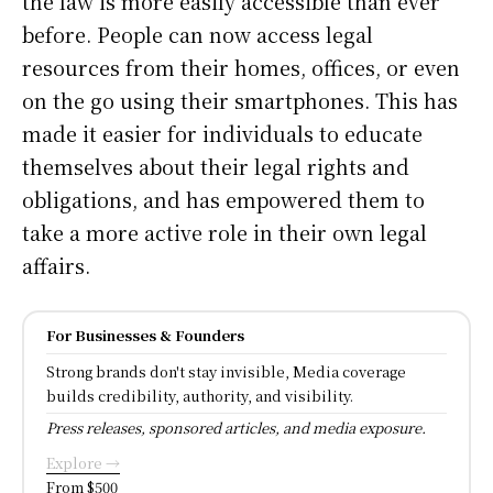
the law is more easily accessible than ever
before. People can now access legal
resources from their homes, offices, or even
on the go using their smartphones. This has
made it easier for individuals to educate
themselves about their legal rights and
obligations, and has empowered them to
take a more active role in their own legal
affairs.
For Businesses & Founders
Strong brands don't stay invisible, Media coverage
builds credibility, authority, and visibility.
Press releases, sponsored articles, and media exposure.
Explore →
From $500