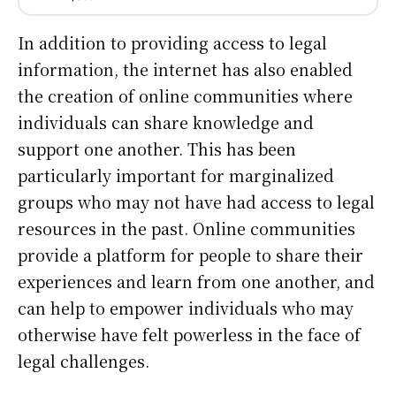
In addition to providing access to legal
information, the internet has also enabled
the creation of online communities where
individuals can share knowledge and
support one another. This has been
particularly important for marginalized
groups who may not have had access to legal
resources in the past. Online communities
provide a platform for people to share their
experiences and learn from one another, and
can help to empower individuals who may
otherwise have felt powerless in the face of
legal challenges.