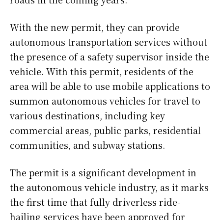
With the new permit, they can provide
autonomous transportation services without
the presence of a safety supervisor inside the
vehicle. With this permit, residents of the
area will be able to use mobile applications to
summon autonomous vehicles for travel to
various destinations, including key
commercial areas, public parks, residential
communities, and subway stations.
The permit is a significant development in
the autonomous vehicle industry, as it marks
the first time that fully driverless ride-
hailing services have been approved for