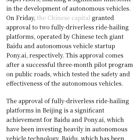
in the development of autonomous vehicles.
On Friday,
the Chinese capital
granted
approval to two fully-driverless ride-hailing
platforms, operated by Chinese tech giant
Baidu and autonomous vehicle startup
Pony.ai, respectively. This approval comes
after a successful three-month pilot program
on public roads, which tested the safety and
effectiveness of the autonomous vehicles.
The approval of fully-driverless ride-hailing
platforms in Beijing is a significant
achievement for Baidu and Pony.ai, which
have been investing heavily in autonomous
vehicle technology. Baidu, which has been