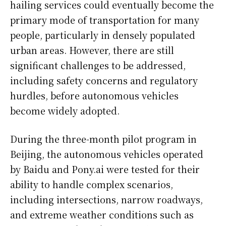
hailing services could eventually become the
primary mode of transportation for many
people, particularly in densely populated
urban areas. However, there are still
significant challenges to be addressed,
including safety concerns and regulatory
hurdles, before autonomous vehicles
become widely adopted.
During the three-month pilot program in
Beijing, the autonomous vehicles operated
by Baidu and Pony.ai were tested for their
ability to handle complex scenarios,
including intersections, narrow roadways,
and extreme weather conditions such as