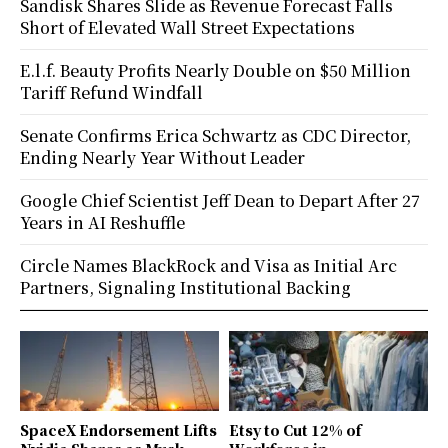
Sandisk Shares Slide as Revenue Forecast Falls
Short of Elevated Wall Street Expectations
E.l.f. Beauty Profits Nearly Double on $50 Million
Tariff Refund Windfall
Senate Confirms Erica Schwartz as CDC Director,
Ending Nearly Year Without Leader
Google Chief Scientist Jeff Dean to Depart After 27
Years in AI Reshuffle
Circle Names BlackRock and Visa as Initial Arc
Partners, Signaling Institutional Backing
SpaceX Endorsement Lifts
Etsy to Cut 12% of