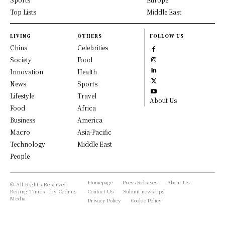
Top Lists
Middle East
LIVING
OTHERS
FOLLOW US
China
Celebrities
Society
Food
Innovation
Health
News
Sports
Lifestyle
Travel
About Us
Food
Africa
Business
America
Macro
Asia-Pacific
Technology
Middle East
People
Homepage
Press Releases
About Us
© All Rights Reserved,
Beijing Times - by Cedrus
Contact Us
Submit news tips
Media
Privacy Policy
Cookie Policy