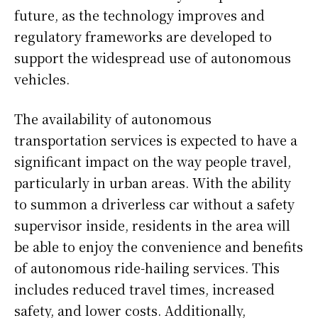
future, as the technology improves and
regulatory frameworks are developed to
support the widespread use of autonomous
vehicles.
The availability of autonomous
transportation services is expected to have a
significant impact on the way people travel,
particularly in urban areas. With the ability
to summon a driverless car without a safety
supervisor inside, residents in the area will
be able to enjoy the convenience and benefits
of autonomous ride-hailing services. This
includes reduced travel times, increased
safety, and lower costs. Additionally,