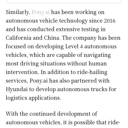
Similarly,
Pony.ai
has been working on
autonomous vehicle technology since 2016
and has conducted extensive testing in
California and China. The company has been
focused on developing Level 4 autonomous
vehicles, which are capable of navigating
most driving situations without human
intervention. In addition to ride-hailing
services, Pony.ai has also partnered with
Hyundai to develop autonomous trucks for
logistics applications.
With the continued development of
autonomous vehicles, it is possible that ride-