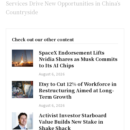
Services Drive New Opportunities in China’s
Countryside
Check out our other content
SpaceX Endorsement Lifts
Nvidia Shares as Musk Commits
to Its AI Chips
August 6, 2026
Etsy to Cut 12% of Workforce in
Restructuring Aimed at Long-
Term Growth
August 6, 2026
Activist Investor Starboard
Value Builds New Stake in
Shake Shack