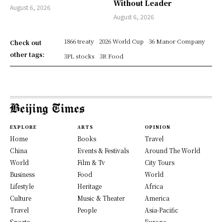
Without Leader
August 6, 2026
August 6, 2026
1866 treaty
2026 World Cup
36 Manor Company
Check out
other tags:
3PL stocks
3R Food
EXPLORE
ARTS
OPINION
Home
Books
Travel
China
Events & Festivals
Around The World
World
Film & Tv
City Tours
Business
Food
World
Lifestyle
Heritage
Africa
Culture
Music & Theater
America
Travel
People
Asia-Pacific
Sports
Europe