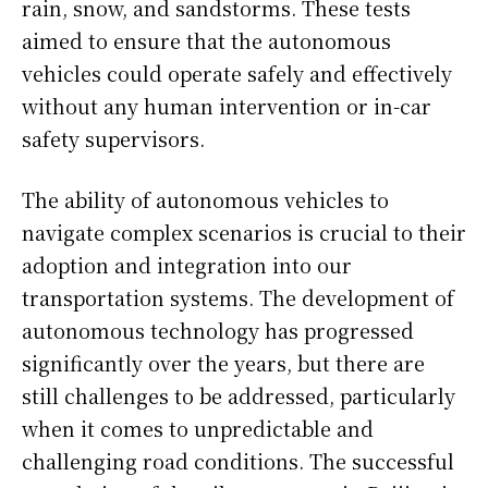
rain, snow, and sandstorms. These tests
aimed to ensure that the autonomous
vehicles could operate safely and effectively
without any human intervention or in-car
safety supervisors.
The ability of autonomous vehicles to
navigate complex scenarios is crucial to their
adoption and integration into our
transportation systems. The development of
autonomous technology has progressed
significantly over the years, but there are
still challenges to be addressed, particularly
when it comes to unpredictable and
challenging road conditions. The successful