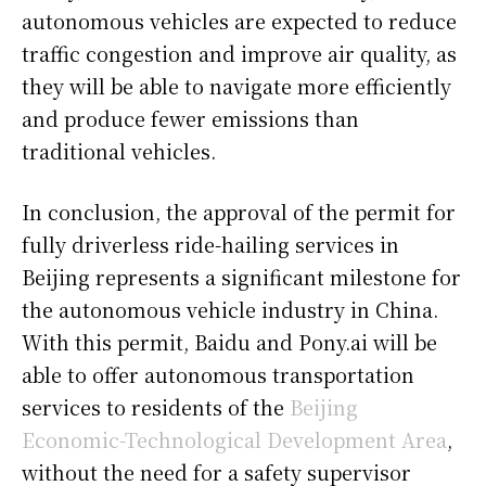
autonomous vehicles are expected to reduce
traffic congestion and improve air quality, as
they will be able to navigate more efficiently
and produce fewer emissions than
traditional vehicles.
In conclusion, the approval of the permit for
fully driverless ride-hailing services in
Beijing represents a significant milestone for
the autonomous vehicle industry in China.
With this permit, Baidu and Pony.ai will be
able to offer autonomous transportation
services to residents of the
Beijing
Economic-Technological Development Area
,
without the need for a safety supervisor