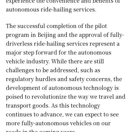
experience the convenience and benefits of
autonomous ride-hailing services.
The successful completion of the pilot
program in Beijing and the approval of fully-
driverless ride-hailing services represent a
major step forward for the autonomous
vehicle industry. While there are still
challenges to be addressed, such as
regulatory hurdles and safety concerns, the
development of autonomous technology is
poised to revolutionize the way we travel and
transport goods. As this technology
continues to advance, we can expect to see
more fully-autonomous vehicles on our
roads in the coming years.