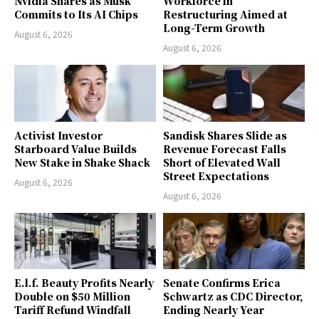
Nvidia Shares as Musk
Workforce in
Commits to Its AI Chips
Restructuring Aimed at
Long-Term Growth
August 6, 2026
August 6, 2026
Activist Investor
Sandisk Shares Slide as
Starboard Value Builds
Revenue Forecast Falls
New Stake in Shake Shack
Short of Elevated Wall
Street Expectations
August 6, 2026
August 6, 2026
E.l.f. Beauty Profits Nearly
Senate Confirms Erica
Double on $50 Million
Schwartz as CDC Director,
Tariff Refund Windfall
Ending Nearly Year