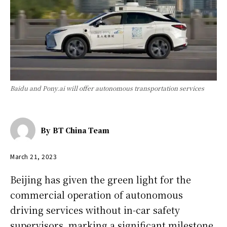
Baidu and Pony.ai will offer autonomous transportation services
By
BT China Team
March 21, 2023
Beijing has given the green light for the
commercial operation of autonomous
driving services without in-car safety
supervisors, marking a significant milestone