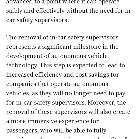
advanced to a point where it can operate
safely and effectively without the need for in-
car safety supervisors.
The removal of in-car safety supervisors
represents a significant milestone in the
development of autonomous vehicle
technology. This step is expected to lead to
increased efficiency and cost savings for
companies that operate autonomous
vehicles, as they will no longer need to pay
for in-car safety supervisors. Moreover, the
removal of these supervisors will also create
a more immersive experience for
passengers, who will be able to fully