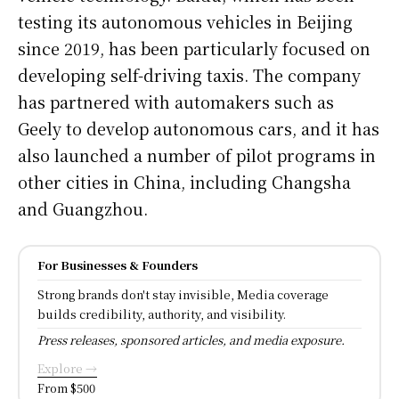
testing its autonomous vehicles in Beijing
since 2019, has been particularly focused on
developing self-driving taxis. The company
has partnered with automakers such as
Geely to develop autonomous cars, and it has
also launched a number of pilot programs in
other cities in China, including Changsha
and Guangzhou.
For Businesses & Founders
Strong brands don't stay invisible, Media coverage
builds credibility, authority, and visibility.
Press releases, sponsored articles, and media exposure.
Explore →
From $500