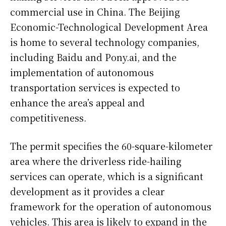
commercial use in China. The Beijing
Economic-Technological Development Area
is home to several technology companies,
including Baidu and Pony.ai, and the
implementation of autonomous
transportation services is expected to
enhance the area’s appeal and
competitiveness.
The permit specifies the 60-square-kilometer
area where the driverless ride-hailing
services can operate, which is a significant
development as it provides a clear
framework for the operation of autonomous
vehicles. This area is likely to expand in the