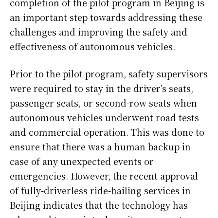
completion of the pilot program in Beijing is
an important step towards addressing these
challenges and improving the safety and
effectiveness of autonomous vehicles.
Prior to the pilot program, safety supervisors
were required to stay in the driver’s seats,
passenger seats, or second-row seats when
autonomous vehicles underwent road tests
and commercial operation. This was done to
ensure that there was a human backup in
case of any unexpected events or
emergencies. However, the recent approval
of fully-driverless ride-hailing services in
Beijing indicates that the technology has