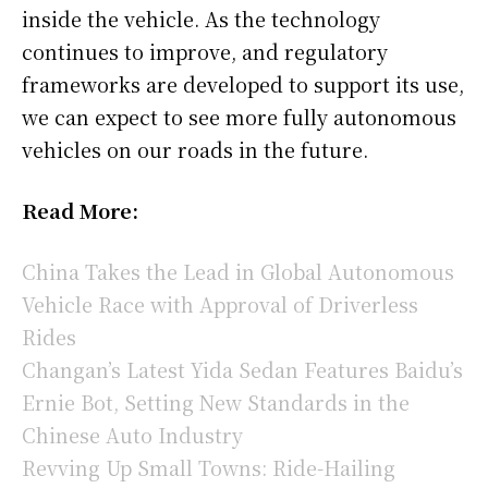
inside the vehicle. As the technology
continues to improve, and regulatory
frameworks are developed to support its use,
we can expect to see more fully autonomous
vehicles on our roads in the future.
Read More:
China Takes the Lead in Global Autonomous
Vehicle Race with Approval of Driverless
Rides
Changan’s Latest Yida Sedan Features Baidu’s
Ernie Bot, Setting New Standards in the
Chinese Auto Industry
Revving Up Small Towns: Ride-Hailing