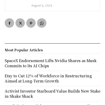
August 6, 2026
Most Popular Articles
SpaceX Endorsement Lifts Nvidia Shares as Musk
Commits to Its AI Chips
Etsy to Cut 12% of Workforce in Restructuring
Aimed at Long-Term Growth
Activist Investor Starboard Value Builds New Stake
in Shake Shack