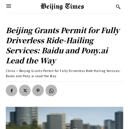
Beijing Grants Permit for Fully
Driverless Ride-Hailing
Services: Baidu and Pony.ai
Lead the Way
China
Beijing Grants Permit for Fully Driverless Ride-Hailing Services:
Baidu and Pony.ai Lead the Way