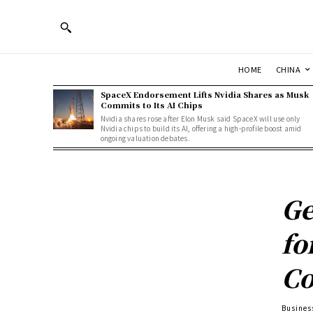
HOME
CHINA
SpaceX Endorsement Lifts Nvidia Shares as Musk
Commits to Its AI Chips
Nvidia shares rose after Elon Musk said SpaceX will use only
Nvidia chips to build its AI, offering a high-profile boost amid
ongoing valuation debates.
Ge
fo
Co
Busines