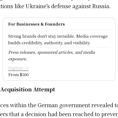
ations like Ukraine’s defense against Russia.
For Businesses & Founders
Strong brands don't stay invisible, Media coverage
builds credibility, authority, and visibility.
Press releases, sponsored articles, and media
exposure.
Explore →
From $500
Acquisition Attempt
ces within the German government revealed t
ers that a decision had been reached to preve