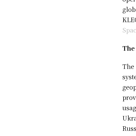
glob
KLEO
Spa
The 
The 
syst
geop
prov
usag
Ukra
Russ