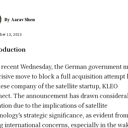
By
Aarav Shen
ber 13, 2023
roduction
 recent Wednesday, the German government 
cisive move to block a full acquisition attempt 
ese company of the satellite startup, KLEO
ect. The announcement has drawn considera
ntion due to the implications of satellite
nology’s strategic significance, as evident fro
ng international concerns, especially in the wa