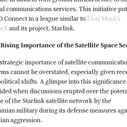
al communications services. This initiative pu
 Connect in a league similar to
Elon Musk’s
ceX
and its project, Starlink.
Rising Importance of the Satellite Space Se
strategic importance of satellite communicati
ems cannot be overstated, especially given rec
olitical shifts. A glimpse into this significanc
ided when discussions erupted over the potent
e of the Starlink satellite network by the
inian military during its defense measures aga
ian aggression.