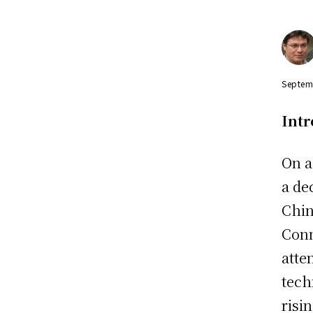
Septem
Int
On a
a de
Chin
Conn
atte
tech
risi