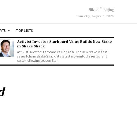
C
38
Beijing
Thursday, August 6, 2026
RTS
TOP LISTS
Activist Investor Starboard Value Builds New Stake
in Shake Shack
Activist investor Starboard Value has built a new stake in fast-
casual chain Shake Shack, its latest move into the restaurant
sector following bets on Star
d