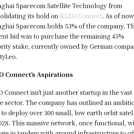
ghai Spacecom Satellite Technology from
olidating its hold on
KLEO Connect
. As of now
ghai Spacecom holds 53% of the company. T
ent bid was to purchase the remaining 45%
rity stake, currently owned by German comp
tyLeo.
 Connect’s Aspirations
 Connect isn’t just another startup in the vast
e sector. The company has outlined an ambiti
 to deploy over 300 small, low earth orbit satel
028. This massive network, once functional, wi
ate in tandem with ground infrastructure to of