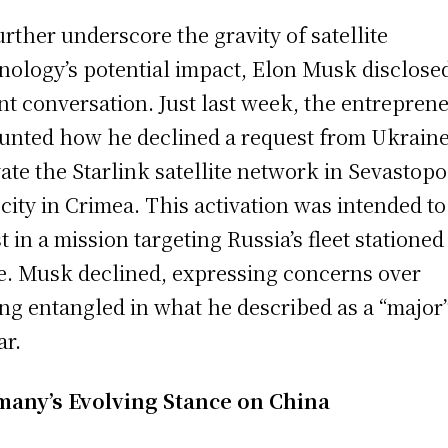
urther underscore the gravity of satellite
nology’s potential impact, Elon Musk disclose
nt conversation. Just last week, the entrepren
unted how he declined a request from Ukraine
vate the Starlink satellite network in Sevastopo
 city in Crimea. This activation was intended to
st in a mission targeting Russia’s fleet stationed
e. Musk declined, expressing concerns over
ing entangled in what he described as a “major”
ar.
any’s Evolving Stance on China