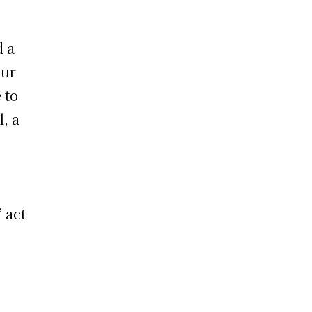
d a
eur
 to
l, a
 act