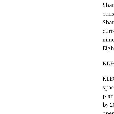
Shan
cons
Shan
curr
mino
Eigh
KLEO
KLEO
spac
plan
by 2
oper