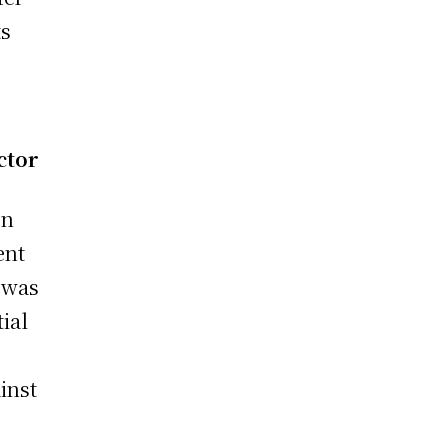
ts
ctor
on
ent
e was
ial
inst