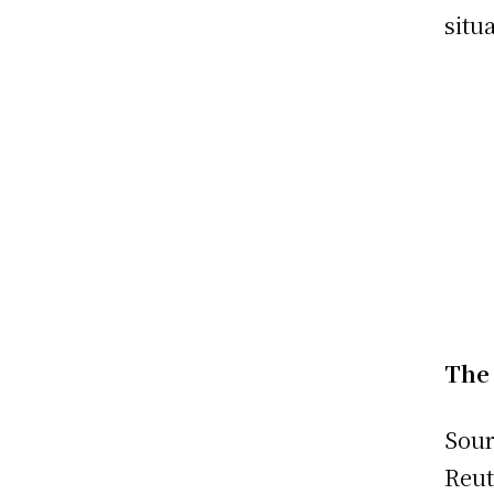
situ
The 
Sour
Reut