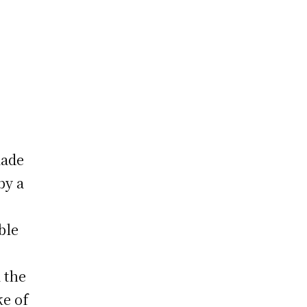
made
by a
ble
m the
ke of