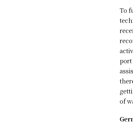
To f
tech
rece
reco
acti
port
assi
ther
gett
of w
Germ