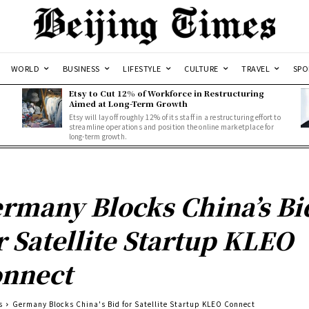
WORLD
BUSINESS
LIFESTYLE
CULTURE
TRAVEL
SPO
Etsy to Cut 12% of Workforce in Restructuring
Aimed at Long-Term Growth
Etsy will lay off roughly 12% of its staff in a restructuring effort to
streamline operations and position the online marketplace for
long-term growth.
rmany Blocks China’s Bi
r Satellite Startup KLEO
nnect
s
Germany Blocks China's Bid for Satellite Startup KLEO Connect