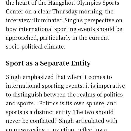
the heart of the Hangzhou Olympics Sports
Center on a clear Thursday morning, the
interview illuminated Singh’s perspective on
how international sporting events should be
approached, particularly in the current
socio-political climate.
Sport as a Separate Entity
Singh emphasized that when it comes to
international sporting events, it is imperative
to distinguish between the realms of politics
and sports. “Politics is its own sphere, and
sports is a distinct entity. The two should
never be conflated,” Singh articulated with
an unwavering conviction, reflecting a