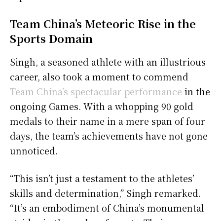
Team China’s Meteoric Rise in the
Sports Domain
Singh, a seasoned athlete with an illustrious
career, also took a moment to commend
Team China’s spectacular performance
in the
ongoing Games. With a whopping 90 gold
medals to their name in a mere span of four
days, the team’s achievements have not gone
unnoticed.
“This isn’t just a testament to the athletes’
skills and determination,” Singh remarked.
“It’s an embodiment of China’s monumental