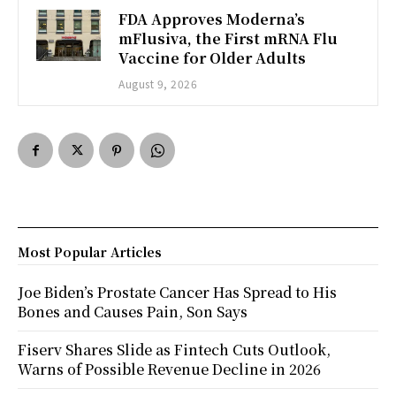
FDA Approves Moderna’s
mFlusiva, the First mRNA Flu
Vaccine for Older Adults
August 9, 2026
Most Popular Articles
Joe Biden’s Prostate Cancer Has Spread to His
Bones and Causes Pain, Son Says
Fiserv Shares Slide as Fintech Cuts Outlook,
Warns of Possible Revenue Decline in 2026