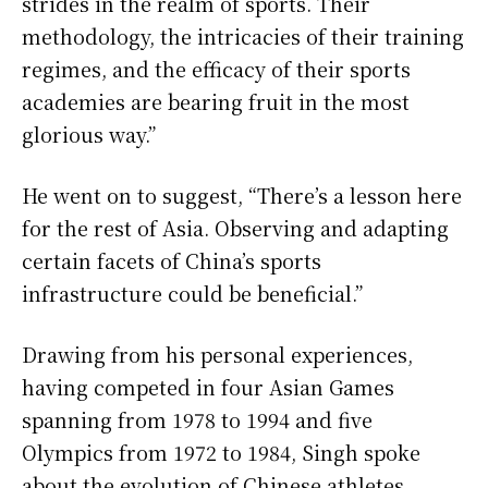
strides in the realm of sports. Their
methodology, the intricacies of their training
regimes, and the efficacy of their sports
academies are bearing fruit in the most
glorious way.”
He went on to suggest, “There’s a lesson here
for the rest of Asia. Observing and adapting
certain facets of China’s sports
infrastructure could be beneficial.”
Drawing from his personal experiences,
having competed in four Asian Games
spanning from 1978 to 1994 and five
Olympics from 1972 to 1984, Singh spoke
about the evolution of Chinese athletes.