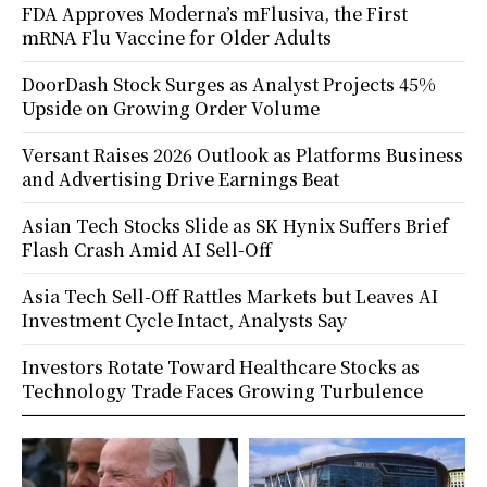
FDA Approves Moderna’s mFlusiva, the First
mRNA Flu Vaccine for Older Adults
DoorDash Stock Surges as Analyst Projects 45%
Upside on Growing Order Volume
Versant Raises 2026 Outlook as Platforms Business
and Advertising Drive Earnings Beat
Asian Tech Stocks Slide as SK Hynix Suffers Brief
Flash Crash Amid AI Sell-Off
Asia Tech Sell-Off Rattles Markets but Leaves AI
Investment Cycle Intact, Analysts Say
Investors Rotate Toward Healthcare Stocks as
Technology Trade Faces Growing Turbulence