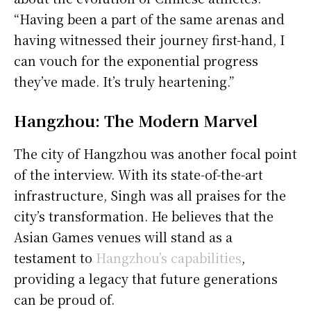
“Having been a part of the same arenas and
having witnessed their journey first-hand, I
can vouch for the exponential progress
they’ve made. It’s truly heartening.”
Hangzhou: The Modern Marvel
The city of Hangzhou was another focal point
of the interview. With its state-of-the-art
infrastructure, Singh was all praises for the
city’s transformation. He believes that the
Asian Games venues will stand as a
testament to
Hangzhou’s capabilities
,
providing a legacy that future generations
can be proud of.