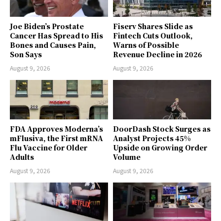
Joe Biden’s Prostate
Fiserv Shares Slide as
Cancer Has Spread to His
Fintech Cuts Outlook,
Bones and Causes Pain,
Warns of Possible
Son Says
Revenue Decline in 2026
August 9, 2026
August 9, 2026
FDA Approves Moderna’s
DoorDash Stock Surges as
mFlusiva, the First mRNA
Analyst Projects 45%
Flu Vaccine for Older
Upside on Growing Order
Adults
Volume
August 9, 2026
August 9, 2026