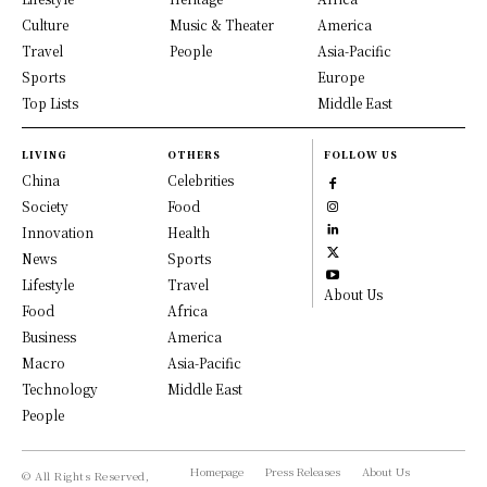
Culture
Music & Theater
America
Travel
People
Asia-Pacific
Sports
Europe
Top Lists
Middle East
LIVING
OTHERS
FOLLOW US
China
Celebrities
Society
Food
Innovation
Health
News
Sports
Lifestyle
Travel
About Us
Food
Africa
Business
America
Macro
Asia-Pacific
Technology
Middle East
People
Homepage
Press Releases
About Us
© All Rights Reserved,