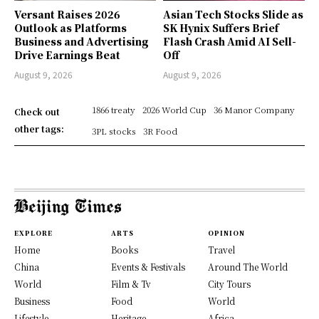
Versant Raises 2026
Asian Tech Stocks Slide as
Outlook as Platforms
SK Hynix Suffers Brief
Business and Advertising
Flash Crash Amid AI Sell-
Drive Earnings Beat
Off
August 9, 2026
August 9, 2026
1866 treaty
2026 World Cup
36 Manor Company
Check out
other tags:
3PL stocks
3R Food
EXPLORE
ARTS
OPINION
Home
Books
Travel
China
Events & Festivals
Around The World
World
Film & Tv
City Tours
Business
Food
World
Lifestyle
Heritage
Africa