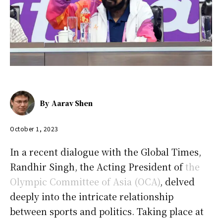
By
Aarav Shen
October 1, 2023
In a recent dialogue with the Global Times,
Randhir Singh, the Acting President of
the
Olympic Committee of Asia (OCA)
, delved
deeply into the intricate relationship
between sports and politics. Taking place at