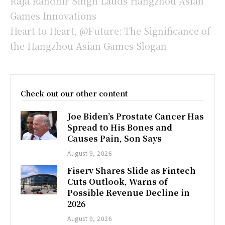
Raja Randhir Singh Lauds Hangzhou Asian
Games Innovations
Heart to Heart, @Future: The Significance of
the Hangzhou Asian Games Slogan
Check out our other content
Joe Biden’s Prostate Cancer Has
Spread to His Bones and
Causes Pain, Son Says
August 9, 2026
Fiserv Shares Slide as Fintech
Cuts Outlook, Warns of
Possible Revenue Decline in
2026
August 9, 2026