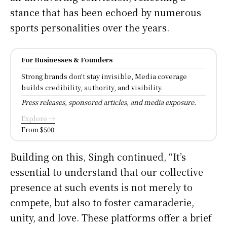
stance that has been echoed by numerous
sports personalities over the years.
For Businesses & Founders
Strong brands don't stay invisible, Media coverage
builds credibility, authority, and visibility.
Press releases, sponsored articles, and media exposure.
Explore →
From $500
Building on this, Singh continued, “It’s
essential to understand that our collective
presence at such events is not merely to
compete, but also to foster camaraderie,
unity, and love. These platforms offer a brief