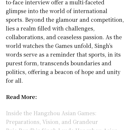
to-face interview offer a multi-faceted
glimpse into the world of international
sports. Beyond the glamour and competition,
lies a realm filled with challenges,
collaborations, and ceaseless passion. As the
world watches the Games unfold, Singh’s
words serve as a reminder that sports, in its
purest form, transcends boundaries and
politics, offering a beacon of hope and unity
for all.
Read More:
Inside the Hangzhou Asian Games:
Preparations, Vision, and Grandeur