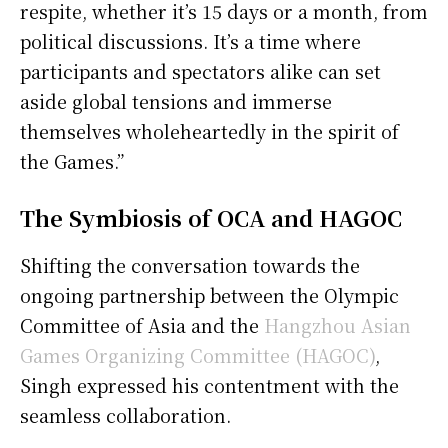
respite, whether it’s 15 days or a month, from
political discussions. It’s a time where
participants and spectators alike can set
aside global tensions and immerse
themselves wholeheartedly in the spirit of
the Games.”
The Symbiosis of OCA and HAGOC
Shifting the conversation towards the
ongoing partnership between the Olympic
Committee of Asia and the
Hangzhou Asian
Games Organizing Committee (HAGOC)
,
Singh expressed his contentment with the
seamless collaboration.