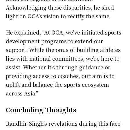
Acknowledging these disparities, he shed
light on OCA’s vision to rectify the same.
He explained, “At OCA, we’ve initiated sports
development programs to extend our
support. While the onus of building athletes
lies with national committees, we’re here to
assist. Whether it’s through guidance or
providing access to coaches, our aim is to
uplift and balance the sports ecosystem
across Asia.”
Concluding Thoughts
Randhir Singh’s revelations during this face-