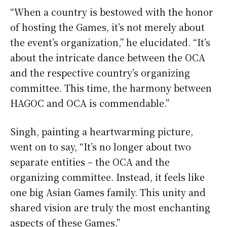
“When a country is bestowed with the honor
of hosting the Games, it’s not merely about
the event’s organization,” he elucidated. “It’s
about the intricate dance between the OCA
and the respective country’s organizing
committee. This time, the harmony between
HAGOC and OCA is commendable.”
Singh, painting a heartwarming picture,
went on to say, “It’s no longer about two
separate entities – the OCA and the
organizing committee. Instead, it feels like
one big Asian Games family. This unity and
shared vision are truly the most enchanting
aspects of these Games.”