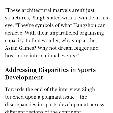
“These architectural marvels aren’t just
structures,” Singh stated with a twinkle in his
eye. “They’re symbols of what Hangzhou can
achieve. With their unparalleled organizing
capacity, I often wonder, why stop at the
Asian Games? Why not dream bigger and
host more international events?”
Addressing Disparities in Sports
Development
Towards the end of the interview, Singh
touched upon a poignant issue – the
discrepancies in sports development across
different regions of the continent.