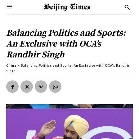
Balancing Politics and Sports:
An Exclusive with OCA’s
Randhir Singh
China
Balancing Politics and Sports: An Exclusive with OCA's Randhir
Singh