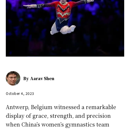
By
Aarav Shen
October 4, 2023
Antwerp, Belgium witnessed a remarkable
display of grace, strength, and precision
when China’s women’s gymnastics team