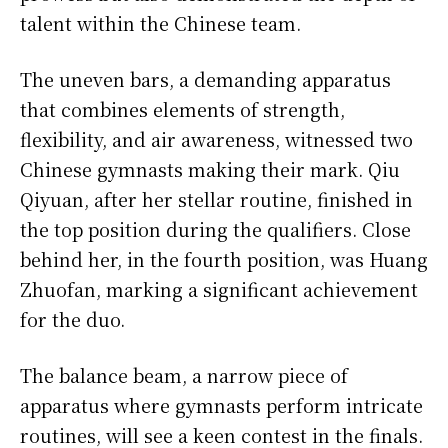
talent within the Chinese team.
The uneven bars, a demanding apparatus
that combines elements of strength,
flexibility, and air awareness, witnessed two
Chinese gymnasts making their mark. Qiu
Qiyuan, after her stellar routine, finished in
the top position during the qualifiers. Close
behind her, in the fourth position, was Huang
Zhuofan, marking a significant achievement
for the duo.
The balance beam, a narrow piece of
apparatus where gymnasts perform intricate
routines, will see a keen contest in the finals.