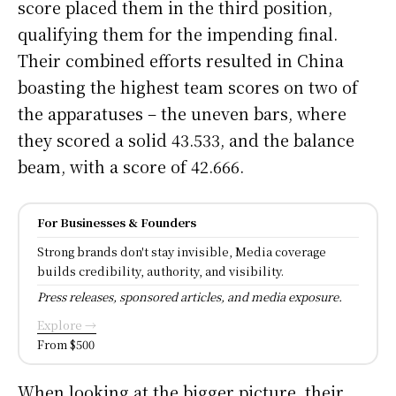
score placed them in the third position,
qualifying them for the impending final.
Their combined efforts resulted in China
boasting the highest team scores on two of
the apparatuses – the uneven bars, where
they scored a solid 43.533, and the balance
beam, with a score of 42.666.
For Businesses & Founders
Strong brands don't stay invisible, Media coverage
builds credibility, authority, and visibility.
Press releases, sponsored articles, and media exposure.
Explore →
From $500
When looking at the bigger picture, their