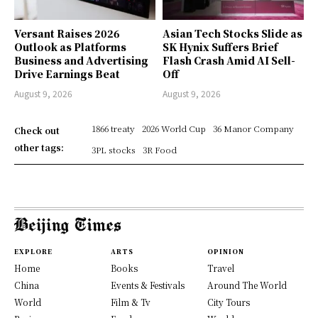
Versant Raises 2026
Asian Tech Stocks Slide as
Outlook as Platforms
SK Hynix Suffers Brief
Business and Advertising
Flash Crash Amid AI Sell-
Drive Earnings Beat
Off
August 9, 2026
August 9, 2026
1866 treaty
2026 World Cup
36 Manor Company
Check out
other tags:
3PL stocks
3R Food
EXPLORE
ARTS
OPINION
Home
Books
Travel
China
Events & Festivals
Around The World
World
Film & Tv
City Tours