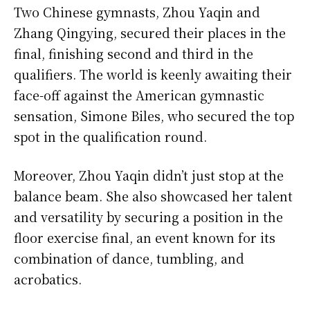
Two Chinese gymnasts, Zhou Yaqin and
Zhang Qingying, secured their places in the
final, finishing second and third in the
qualifiers. The world is keenly awaiting their
face-off against the American gymnastic
sensation, Simone Biles, who secured the top
spot in the qualification round.
Moreover, Zhou Yaqin didn’t just stop at the
balance beam. She also showcased her talent
and versatility by securing a position in the
floor exercise final, an event known for its
combination of dance, tumbling, and
acrobatics.