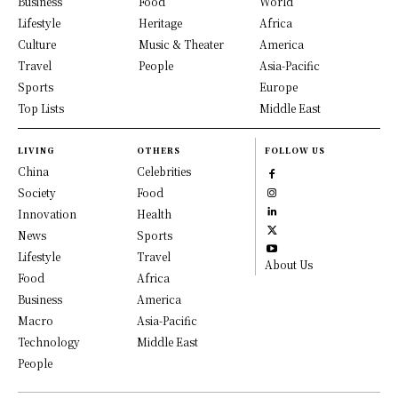
Business
Food
World
Lifestyle
Heritage
Africa
Culture
Music & Theater
America
Travel
People
Asia-Pacific
Sports
Europe
Top Lists
Middle East
LIVING
OTHERS
FOLLOW US
China
Celebrities
Society
Food
Innovation
Health
News
Sports
Lifestyle
Travel
About Us
Food
Africa
Business
America
Macro
Asia-Pacific
Technology
Middle East
People