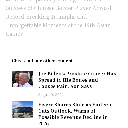
Success of Chinese Soccer Player Abroad
Record-Breaking Triumphs and
Unforgettable Moments at the 19th Asian
Games
Check out our other content
Joe Biden’s Prostate Cancer Has
Spread to His Bones and
Causes Pain, Son Says
August 9, 2026
Fiserv Shares Slide as Fintech
Cuts Outlook, Warns of
Possible Revenue Decline in
2026