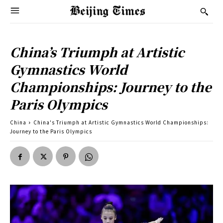
China’s Triumph at Artistic
Gymnastics World
Championships: Journey to the
Paris Olympics
China
China's Triumph at Artistic Gymnastics World Championships:
Journey to the Paris Olympics