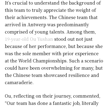
It’s crucial to understand the background of
this team to truly appreciate the weight of
their achievements. The Chinese team that
arrived in Antwerp was predominantly
comprised of young talents. Among them,
19-year-old Ou Yushan
stood out not just
because of her performance, but because she
was the sole member with prior experience
at the World Championships. Such a scenario
could have been overwhelming for many, but
the Chinese team showcased resilience and
camaraderie.
Ou, reflecting on their journey, commented,
“Our team has done a fantastic job, literally