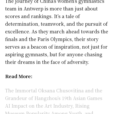
The journey of China’s women’s gymnastics
team in Antwerp is more than just about
scores and rankings. It’s a tale of
determination, teamwork, and the pursuit of
excellence. As they march ahead towards the
finals and the Paris Olympics, their story
serves as a beacon of inspiration, not just for
aspiring gymnasts, but for anyone chasing
their dreams in the face of adversity.
Read More:
The Immortal Oksana Chusovitina and the
Grandeur of Hangzhou’s 19th Asian Games
AI Impact on the Art Industry, Rising
Museum Popularity Among Youth, and