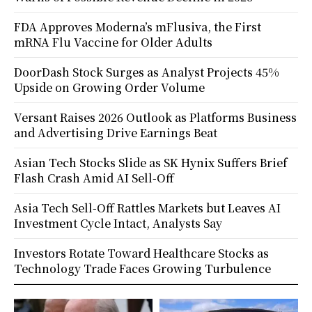
FDA Approves Moderna’s mFlusiva, the First
mRNA Flu Vaccine for Older Adults
DoorDash Stock Surges as Analyst Projects 45%
Upside on Growing Order Volume
Versant Raises 2026 Outlook as Platforms Business
and Advertising Drive Earnings Beat
Asian Tech Stocks Slide as SK Hynix Suffers Brief
Flash Crash Amid AI Sell-Off
Asia Tech Sell-Off Rattles Markets but Leaves AI
Investment Cycle Intact, Analysts Say
Investors Rotate Toward Healthcare Stocks as
Technology Trade Faces Growing Turbulence