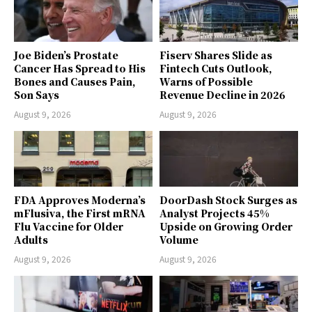
Joe Biden’s Prostate
Fiserv Shares Slide as
Cancer Has Spread to His
Fintech Cuts Outlook,
Bones and Causes Pain,
Warns of Possible
Son Says
Revenue Decline in 2026
August 9, 2026
August 9, 2026
FDA Approves Moderna’s
DoorDash Stock Surges as
mFlusiva, the First mRNA
Analyst Projects 45%
Flu Vaccine for Older
Upside on Growing Order
Adults
Volume
August 9, 2026
August 9, 2026