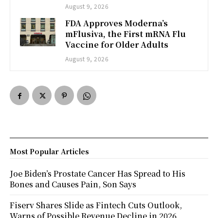
August 9, 2026
FDA Approves Moderna’s
mFlusiva, the First mRNA Flu
Vaccine for Older Adults
August 9, 2026
Most Popular Articles
Joe Biden’s Prostate Cancer Has Spread to His
Bones and Causes Pain, Son Says
Fiserv Shares Slide as Fintech Cuts Outlook,
Warns of Possible Revenue Decline in 2026