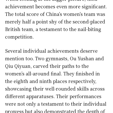
achievement becomes even more significant.
The total score of China’s women’s team was
merely half a point shy of the second-placed
British team, a testament to the nail-biting
competition.
Several individual achievements deserve
mention too. Two gymnasts, Ou Yushan and
Qiu Qiyuan, carved their paths to the
women’s all-around final. They finished in
the eighth and ninth places respectively,
showcasing their well-rounded skills across
different apparatuses. Their performances
were not only a testament to their individual
prowess but also demonstrated the depth of