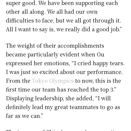
super good. We have been supporting each
other all along. We all had our own
difficulties to face, but we all got through it.
All I want to say is, we really did a good job.”
The weight of their accomplishments
became particularly evident when Ou
expressed her emotions, “I cried happy tears.
I was just so excited about our performance.
From the
Tokyo Olympics
to now, this is the
first time our team has reached the top 3.”
Displaying leadership, she added, “I will
definitely lead my great teammates to go as
far as we can.”