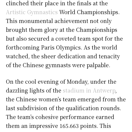
clinched their place in the finals at the
Artistic Gymnastics
World Championships.
This monumental achievement not only
brought them glory at the Championships
but also secured a coveted team spot for the
forthcoming Paris Olympics. As the world
watched, the sheer dedication and tenacity
of the Chinese gymnasts were palpable.
On the cool evening of Monday, under the
dazzling lights of the
stadium in Antwerp
,
the Chinese women’s team emerged from the
last subdivision of the qualification rounds.
The team’s cohesive performance earned
them an impressive 165.663 points. This