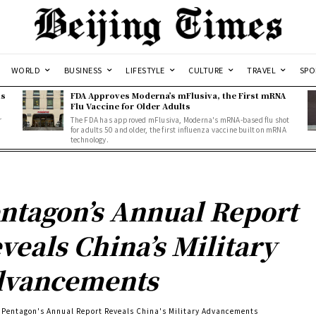
WORLD
BUSINESS
LIFESTYLE
CULTURE
TRAVEL
SPO
ns
FDA Approves Moderna’s mFlusiva, the First mRNA
Flu Vaccine for Older Adults
r
The FDA has approved mFlusiva, Moderna's mRNA-based flu shot
for adults 50 and older, the first influenza vaccine built on mRNA
technology.
ntagon’s Annual Report
veals China’s Military
dvancements
Pentagon's Annual Report Reveals China's Military Advancements