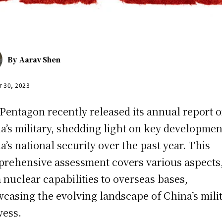
By
Aarav Shen
r 30, 2023
Pentagon recently released its annual report 
a’s military, shedding light on key developmen
a’s national security over the past year. This
rehensive assessment covers various aspects
 nuclear capabilities to overseas bases,
casing the evolving landscape of China’s mili
ess.