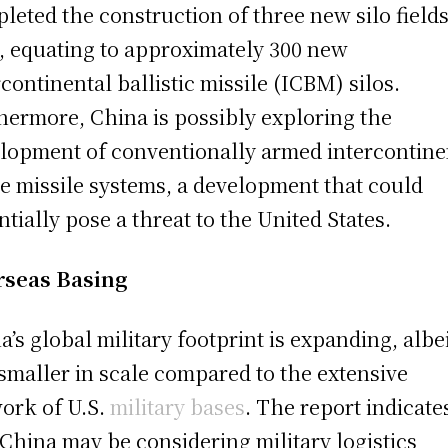
leted the construction of three new silo fields
, equating to approximately 300 new
rcontinental ballistic missile (ICBM) silos.
hermore, China is possibly exploring the
lopment of conventionally armed intercontine
e missile systems, a development that could
ntially pose a threat to the United States.
rseas Basing
a’s global military footprint is expanding, albe
l smaller in scale compared to the extensive
ork of U.S.
military bases
. The report indicate
 China may be considering military logistics