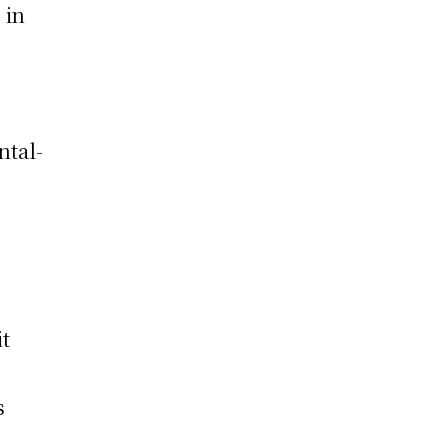
 in
ntal-
it
s