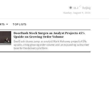
C
31.2
Beijing
Sunday, August 9, 2026
RTS
TOP LISTS
DoorDash Stock Surges as Analyst Projects 45%
Upside on Growing Order Volume
DoorDash shares jump as analyst Mark Mahaney projects 45%
upside, citing growing order volume and an expanding subscriber
base for the delivery platform.