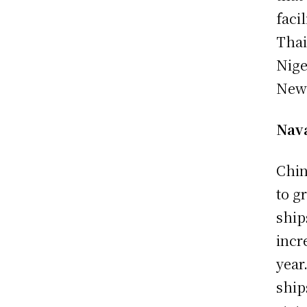
faci
Thai
Nige
New 
Nav
Chin
to g
ship
incr
year
ship