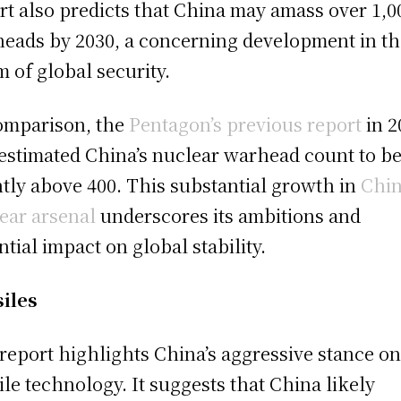
rt also predicts that China may amass over 1,0
eads by 2030, a concerning development in th
m of global security.
omparison, the
Pentagon’s previous report
in 2
estimated China’s nuclear warhead count to b
htly above 400. This substantial growth in
Chin
ear arsenal
underscores its ambitions and
ntial impact on global stability.
iles
report highlights China’s aggressive stance o
ile technology. It suggests that China likely