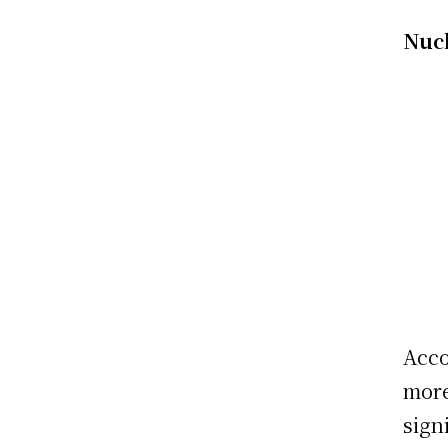
Nuc
Acco
more
sign