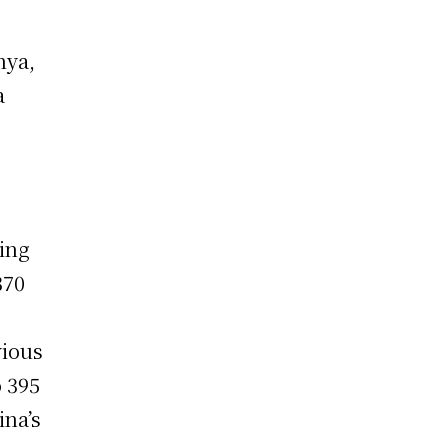
nya,
a
uing
370
vious
o 395
ina’s