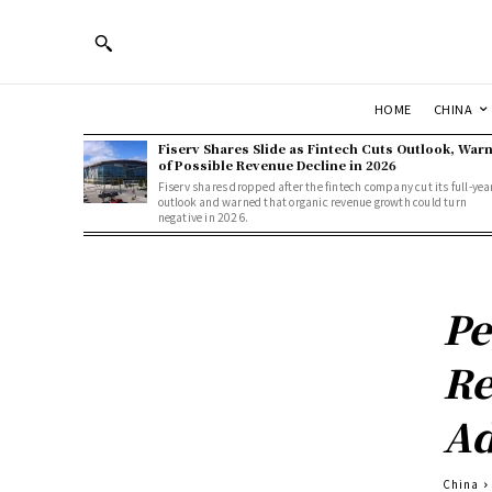
HOME
CHINA
Fiserv Shares Slide as Fintech Cuts Outlook, War
of Possible Revenue Decline in 2026
Fiserv shares dropped after the fintech company cut its full-yea
outlook and warned that organic revenue growth could turn
negative in 2026.
Pe
Re
A
China