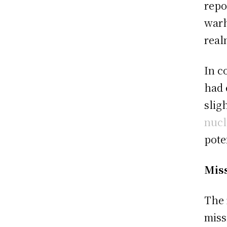
repo
warh
real
In c
had 
slig
nucl
pote
Miss
The 
miss