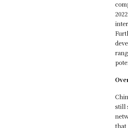
comp
2022
inte
Furt
deve
rang
pote
Ove
Chin
stil
netw
that