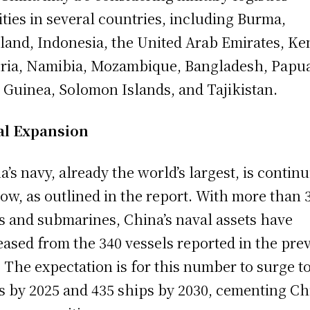
lities in several countries, including Burma,
land, Indonesia, the United Arab Emirates, Ke
ria, Namibia, Mozambique, Bangladesh, Papu
Guinea, Solomon Islands, and Tajikistan.
al Expansion
a’s navy, already the world’s largest, is contin
row, as outlined in the report. With more than 
s and submarines, China’s naval assets have
eased from the 340 vessels reported in the pre
. The expectation is for this number to surge t
s by 2025 and 435 ships by 2030, cementing Ch