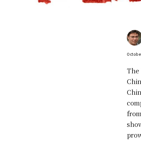
Octobe
The 
Chin
Chin
comp
from
show
prow