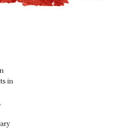
on
ts in
,
tary