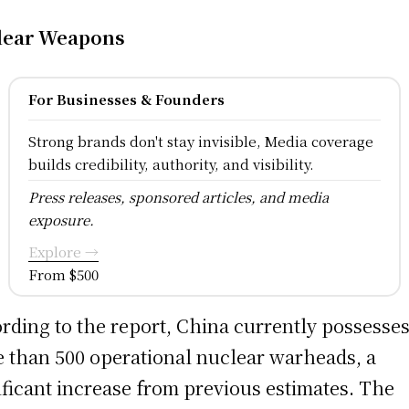
lear Weapons
For Businesses & Founders
Strong brands don't stay invisible, Media coverage
builds credibility, authority, and visibility.
Press releases, sponsored articles, and media
exposure.
Explore →
From $500
rding to the report, China currently possesse
 than 500 operational nuclear warheads, a
ificant increase from previous estimates. The