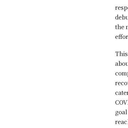
resp
debu
the 
effo
This
abou
comp
reco
cate
COVI
goal
reac