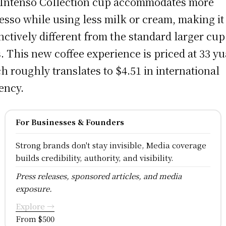
Intenso Collection cup accommodates more
esso while using less milk or cream, making it
inctively different from the standard larger cup
s. This new coffee experience is priced at 33 yu
h roughly translates to $4.51 in international
ency.
For Businesses & Founders
Strong brands don't stay invisible, Media coverage
builds credibility, authority, and visibility.
Press releases, sponsored articles, and media
exposure.
Explore →
From $500