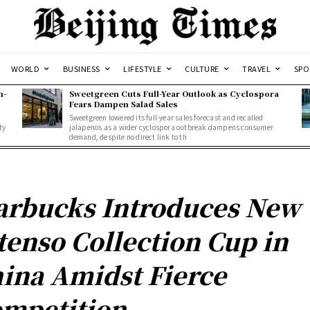
WORLD
BUSINESS
LIFESTYLE
CULTURE
TRAVEL
SPO
n-
Sweetgreen Cuts Full-Year Outlook as Cyclospora
Fears Dampen Salad Sales
Sweetgreen lowered its full-year sales forecast and recalled
ty
jalapenos as a wider cyclospora outbreak dampens consumer
demand, despite no direct link to th
arbucks Introduces New
tenso Collection Cup in
ina Amidst Fierce
mpetition