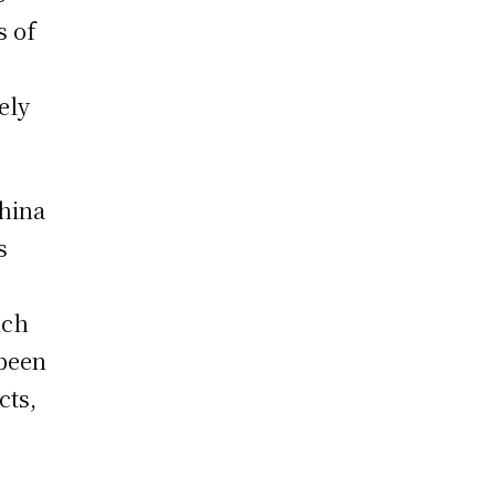
s of
ely
China
s
ich
 been
cts,