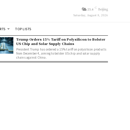
C
25.4
Beijing
Saturday, August 8, 2026
RTS
TOP LISTS
Trump Orders 15% Tariff on Polysilicon to Bolster
US Chip and Solar Supply Chains
President Trump has ordered a 15% tariff on polysilicon products
from December 4, aiming to bolster US chip and solar supply
chains against China.