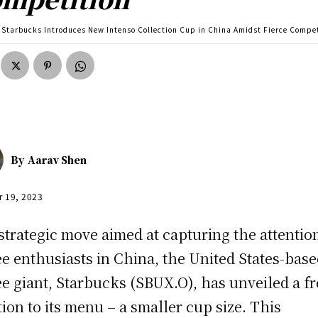
Starbucks Introduces New Intenso Collection Cup in China Amidst Fierce Compe
By
Aarav Shen
r 19, 2023
 strategic move aimed at capturing the attentio
ee enthusiasts in China, the United States-bas
ee giant, Starbucks (SBUX.O), has unveiled a f
tion to its menu – a smaller cup size. This