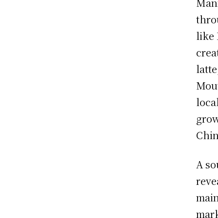
Mann
thro
like
crea
latt
Mout
loca
grow
Chin
A so
reve
main
mark