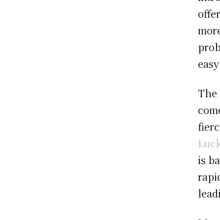
offe
more
prob
easy
The 
come
fier
Luck
is b
rapi
lead