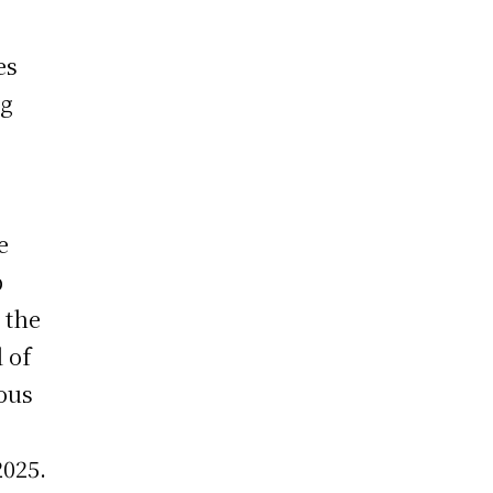
o
es
ng
e
p
 the
 of
ious
2025.