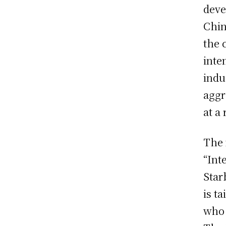
deve
Chin
the 
inte
indu
aggr
at a
The 
“Int
Star
is ta
who 