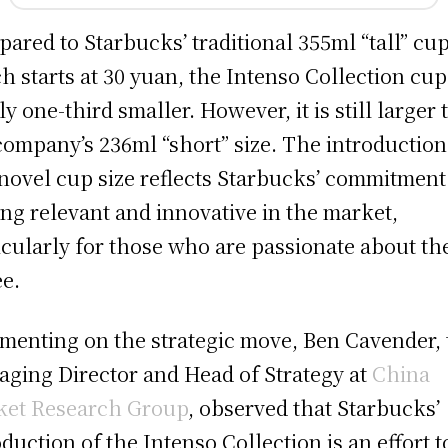
ared to Starbucks’ traditional 355ml “tall” cup
h starts at 30 yuan, the Intenso Collection cup
ly one-third smaller. However, it is still larger
company’s 236ml “short” size. The introduction
 novel cup size reflects Starbucks’ commitment
ing relevant and innovative in the market,
icularly for those who are passionate about th
ee.
enting on the strategic move, Ben Cavender, 
ging Director and Head of Strategy at
China
et Research Group
, observed that Starbucks’
oduction of the Intenso Collection is an effort t