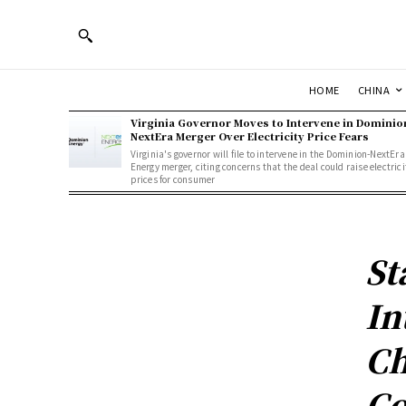
HOME
CHINA
Virginia Governor Moves to Intervene in Dominio
NextEra Merger Over Electricity Price Fears
Virginia's governor will file to intervene in the Dominion-NextEra
Energy merger, citing concerns that the deal could raise electrici
prices for consumer
St
In
Ch
Co