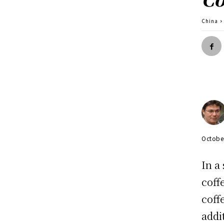
China
Octobe
In a
coff
coff
addi