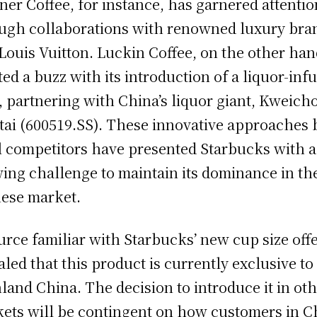
er Coffee, for instance, has garnered attentio
ugh collaborations with renowned luxury bra
 Louis Vuitton. Luckin Coffee, on the other han
ted a buzz with its introduction of a liquor-inf
e, partnering with China’s liquor giant, Kweic
ai (600519.SS). These innovative approaches 
l competitors have presented Starbucks with a
ing challenge to maintain its dominance in th
ese market.
urce familiar with Starbucks’ new cup size off
aled that this product is currently exclusive to
land China. The decision to introduce it in ot
ets will be contingent on how customers in C