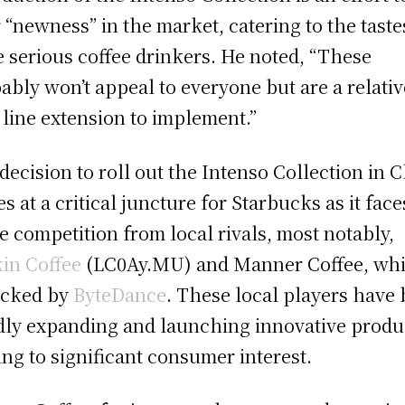
r “newness” in the market, catering to the taste
 serious coffee drinkers. He noted, “These
ably won’t appeal to everyone but are a relativ
 line extension to implement.”
decision to roll out the Intenso Collection in 
s at a critical juncture for Starbucks as it face
ce competition from local rivals, most notably,
in Coffee
(LC0Ay.MU) and Manner Coffee, wh
acked by
ByteDance
. These local players have
dly expanding and launching innovative produ
ing to significant consumer interest.