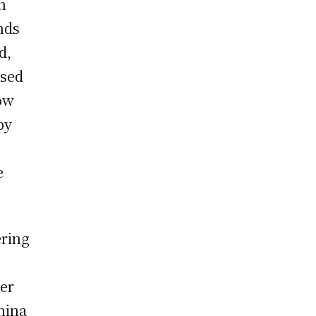
n
nds
d,
used
how
by
e
ering
her
hina