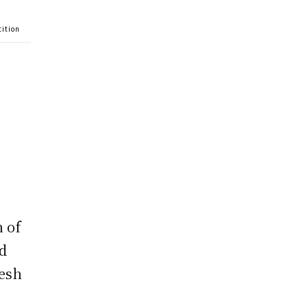
tition
n of
ed
resh