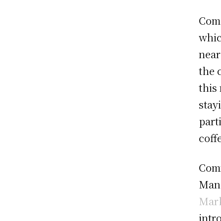
Comp
whic
near
the 
this
stay
part
coff
Comm
Mana
Mark
intr