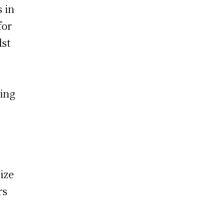
s in
for
dst
ting
ize
rs
.