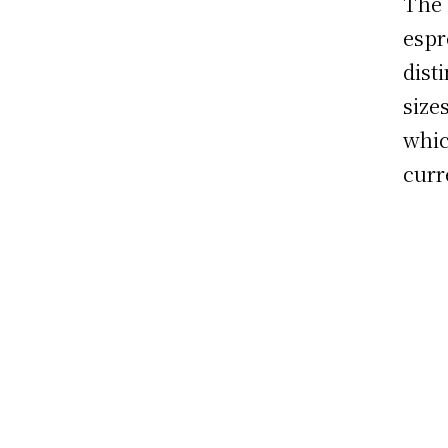
The 
espr
dist
size
whic
curr