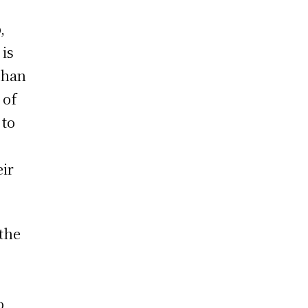
,
 is
 than
 of
 to
eir
the
o