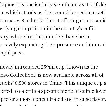
lopment is particularly significant as it unfold
a, which stands as the second-largest market 
company. Starbucks’ latest offering comes ami
nsifying competition in the country’s coffee
stry, where local contenders have been
essively expanding their presence and innova
 rapid pace.
newly introduced 259ml cup, known as the
enso Collection,” is now available across all of
bucks’ 6,500 stores in China. This unique cup s
ilored to cater to a specific niche of coffee love
prefer a more concentrated and intense flavor