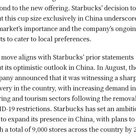
ond to the new offering. Starbucks’ decision t
t this cup size exclusively in China underscor
market’s importance and the company’s ongoi
rts to cater to local preferences.
 move aligns with Starbucks’ prior statements
t its optimistic outlook in China. In August, th
any announced that it was witnessing a shar
very in the country, with increasing demand in
ring and tourism sectors following the removal
D-19 restrictions. Starbucks has set an ambit
 to expand its presence in China, with plans to
h a total of 9,000 stores across the country by 