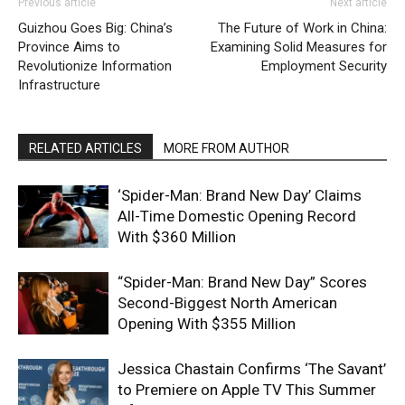
Previous article
Next article
Guizhou Goes Big: China’s
The Future of Work in China:
Province Aims to
Examining Solid Measures for
Revolutionize Information
Employment Security
Infrastructure
RELATED ARTICLES
MORE FROM AUTHOR
‘Spider-Man: Brand New Day’ Claims
All-Time Domestic Opening Record
With $360 Million
“Spider-Man: Brand New Day” Scores
Second-Biggest North American
Opening With $355 Million
Jessica Chastain Confirms ‘The Savant’
to Premiere on Apple TV This Summer