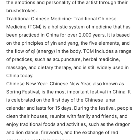
the emotions and personality of the artist through their
brushstrokes.
Traditional Chinese Medicine: Traditional Chinese
Medicine (TCM) is a holistic system of medicine that has
been practiced in China for over 2,000 years. It is based
on the principles of yin and yang, the five elements, and
the flow of qi (energy) in the body. TCM includes a range
of practices, such as acupuncture, herbal medicine,
massage, and dietary therapy, and is still widely used in
China today.
Chinese New Year: Chinese New Year, also known as
Spring Festival, is the most important festival in China. It
is celebrated on the first day of the Chinese lunar
calendar and lasts for 15 days. During the festival, people
clean their houses, reunite with family and friends, and
enjoy traditional foods and activities, such as the dragon
and lion dance, fireworks, and the exchange of red