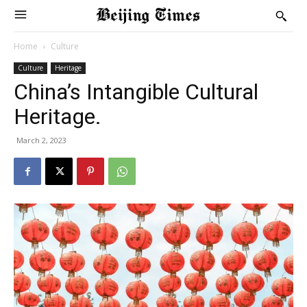
Home
Culture
Culture
Heritage
China’s Intangible Cultural
Heritage.
March 2, 2023