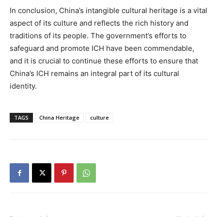
In conclusion, China’s intangible cultural heritage is a vital
aspect of its culture and reflects the rich history and
traditions of its people. The government’s efforts to
safeguard and promote ICH have been commendable,
and it is crucial to continue these efforts to ensure that
China’s ICH remains an integral part of its cultural
identity.
TAGS
China Heritage
culture