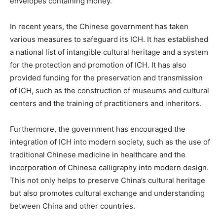
envelopes containing money.
In recent years, the Chinese government has taken
various measures to safeguard its ICH. It has established
a national list of intangible cultural heritage and a system
for the protection and promotion of ICH. It has also
provided funding for the preservation and transmission
of ICH, such as the construction of museums and cultural
centers and the training of practitioners and inheritors.
Furthermore, the government has encouraged the
integration of ICH into modern society, such as the use of
traditional Chinese medicine in healthcare and the
incorporation of Chinese calligraphy into modern design.
This not only helps to preserve China’s cultural heritage
but also promotes cultural exchange and understanding
between China and other countries.