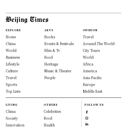
EXPLORE
ARTS
OPINION
Home
Books
Travel
China
Events & Festivals
Around The World
World
Film & Tv
City Tours
Business
Food
World
Lifestyle
Heritage
Africa
Culture
Music & Theater
America
Travel
People
Asia-Pacific
Sports
Europe
Top Lists
Middle East
LIVING
OTHERS
FOLLOW US
China
Celebrities
Society
Food
Innovation
Health