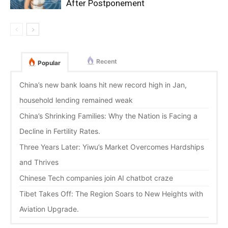
After Postponement
Recent
Popular
China’s new bank loans hit new record high in Jan,
household lending remained weak
China’s Shrinking Families: Why the Nation is Facing a
Decline in Fertility Rates.
Three Years Later: Yiwu’s Market Overcomes Hardships
and Thrives
Chinese Tech companies join AI chatbot craze
Tibet Takes Off: The Region Soars to New Heights with
Aviation Upgrade.