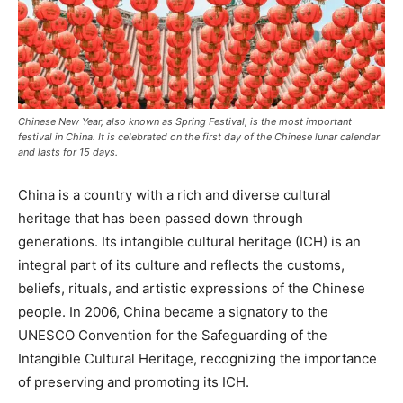
Chinese New Year, also known as Spring Festival, is the most important
festival in China. It is celebrated on the first day of the Chinese lunar calendar
and lasts for 15 days.
China is a country with a rich and diverse cultural
heritage that has been passed down through
generations. Its intangible cultural heritage (ICH) is an
integral part of its culture and reflects the customs,
beliefs, rituals, and artistic expressions of the Chinese
people. In 2006, China became a signatory to the
UNESCO Convention for the Safeguarding of the
Intangible Cultural Heritage, recognizing the importance
of preserving and promoting its ICH.