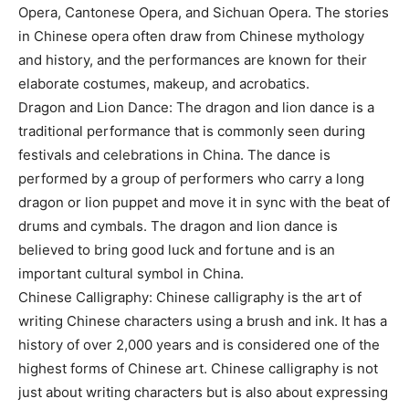
Opera, Cantonese Opera, and Sichuan Opera. The stories
in Chinese opera often draw from Chinese mythology
and history, and the performances are known for their
elaborate costumes, makeup, and acrobatics.
Dragon and Lion Dance: The dragon and lion dance is a
traditional performance that is commonly seen during
festivals and celebrations in China. The dance is
performed by a group of performers who carry a long
dragon or lion puppet and move it in sync with the beat of
drums and cymbals. The dragon and lion dance is
believed to bring good luck and fortune and is an
important cultural symbol in China.
Chinese Calligraphy: Chinese calligraphy is the art of
writing Chinese characters using a brush and ink. It has a
history of over 2,000 years and is considered one of the
highest forms of Chinese art. Chinese calligraphy is not
just about writing characters but is also about expressing