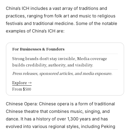
China’s ICH includes a vast array of traditions and
practices, ranging from folk art and music to religious
festivals and traditional medicine. Some of the notable
examples of China’s ICH are:
For Businesses & Founders
Strong brands don't stay invisible, Media coverage
builds credibility, authority, and visibility.
Press releases, sponsored articles, and media exposure.
Explore →
From $500
Chinese Opera: Chinese opera is a form of traditional
Chinese theatre that combines music, singing, and
dance. It has a history of over 1,300 years and has
evolved into various regional styles, including Peking