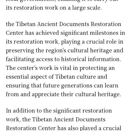
its restoration work on a large scale.
the Tibetan Ancient Documents Restoration
Center has achieved significant milestones in
its restoration work, playing a crucial role in
preserving the region’s cultural heritage and
facilitating access to historical information.
The center’s work is vital in protecting an
essential aspect of Tibetan culture and
ensuring that future generations can learn
from and appreciate their cultural heritage.
In addition to the significant restoration
work, the Tibetan Ancient Documents
Restoration Center has also played a crucial