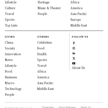
Lifestyle
Heritage
Africa
Culture
Music & Theater
America
Travel
People
Asia-Pacific
Sports
Europe
Top Lists
Middle East
LIVING
OTHERS
FOLLOW US
China
Celebrities
Society
Food
Innovation
Health
News
Sports
Lifestyle
Travel
About Us
Food
Africa
Business
America
Macro
Asia-Pacific
Technology
Middle East
People
Homepage
Press Releases
About Us
© All Rights Reserved,