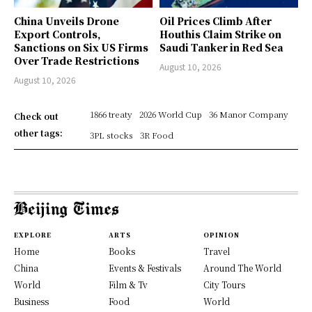
China Unveils Drone
Oil Prices Climb After
Export Controls,
Houthis Claim Strike on
Sanctions on Six US Firms
Saudi Tanker in Red Sea
Over Trade Restrictions
August 10, 2026
August 10, 2026
1866 treaty
2026 World Cup
36 Manor Company
Check out
other tags:
3PL stocks
3R Food
EXPLORE
ARTS
OPINION
Home
Books
Travel
China
Events & Festivals
Around The World
World
Film & Tv
City Tours
Business
Food
World