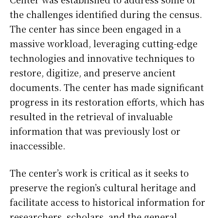
the challenges identified during the census.
The center has since been engaged in a
massive workload, leveraging cutting-edge
technologies and innovative techniques to
restore, digitize, and preserve ancient
documents. The center has made significant
progress in its restoration efforts, which has
resulted in the retrieval of invaluable
information that was previously lost or
inaccessible.
The center’s work is critical as it seeks to
preserve the region’s cultural heritage and
facilitate access to historical information for
researchers, scholars, and the general