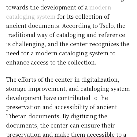
towards the development of a
modern
cataloging system
for its collection of
ancient documents. According to Tselo, the
traditional way of cataloging and reference
is challenging, and the center recognizes the
need for a modern cataloging system to
enhance access to the collection.
The efforts of the center in digitalization,
storage improvement, and cataloging system
development have contributed to the
preservation and accessibility of ancient
Tibetan documents. By digitizing the
documents, the center can ensure their
preservation and make them accessible to a