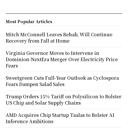
Most Popular Articles
Mitch McConnell Leaves Rehab, Will Continue
Recovery from Fall at Home
Virginia Governor Moves to Intervene in
Dominion-NextEra Merger Over Electricity Price
Fears
Sweetgreen Cuts Full-Year Outlook as Cyclospora
Fears Dampen Salad Sales
Trump Orders 15% Tariff on Polysilicon to Bolster
US Chip and Solar Supply Chains
AMD Acquires Chip Startup Taalas to Bolster AI
Inference Ambitions