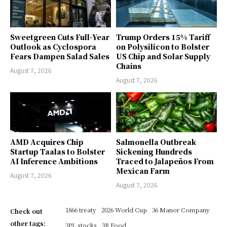
Sweetgreen Cuts Full-Year
Trump Orders 15% Tariff
Outlook as Cyclospora
on Polysilicon to Bolster
Fears Dampen Salad Sales
US Chip and Solar Supply
Chains
August 7, 2026
August 7, 2026
AMD Acquires Chip
Salmonella Outbreak
Startup Taalas to Bolster
Sickening Hundreds
AI Inference Ambitions
Traced to Jalapeños From
Mexican Farm
August 7, 2026
August 7, 2026
1866 treaty
2026 World Cup
36 Manor Company
Check out
other tags:
3PL stocks
3R Food