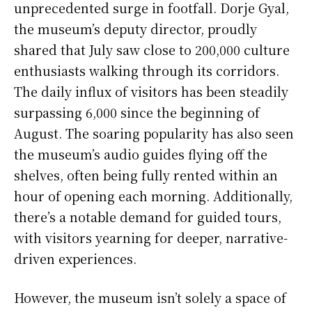
unprecedented surge in footfall. Dorje Gyal,
the museum’s deputy director, proudly
shared that July saw close to 200,000 culture
enthusiasts walking through its corridors.
The daily influx of visitors has been steadily
surpassing 6,000 since the beginning of
August. The soaring popularity has also seen
the museum’s audio guides flying off the
shelves, often being fully rented within an
hour of opening each morning. Additionally,
there’s a notable demand for guided tours,
with visitors yearning for deeper, narrative-
driven experiences.
However, the museum isn’t solely a space of