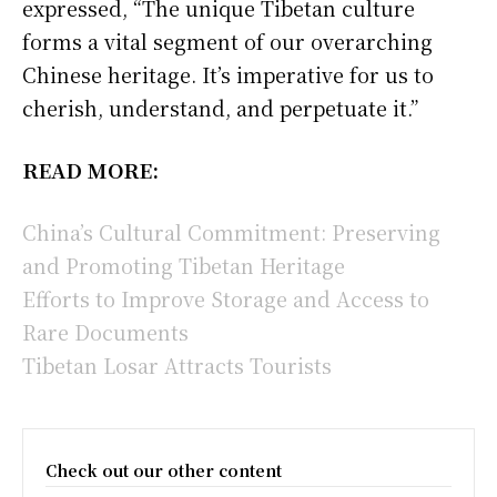
expressed, “The unique Tibetan culture
forms a vital segment of our overarching
Chinese heritage. It’s imperative for us to
cherish, understand, and perpetuate it.”
READ MORE:
China’s Cultural Commitment: Preserving
and Promoting Tibetan Heritage
Efforts to Improve Storage and Access to
Rare Documents
Tibetan Losar Attracts Tourists
Check out our other content