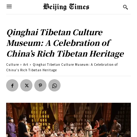
Qinghai Tibetan Culture
Museum: A Celebration of
China’s Rich Tibetan Heritage
Culture
Art
Qinghai Tibetan Culture Museum: A Celebration of
China's Rich Tibetan Heritage