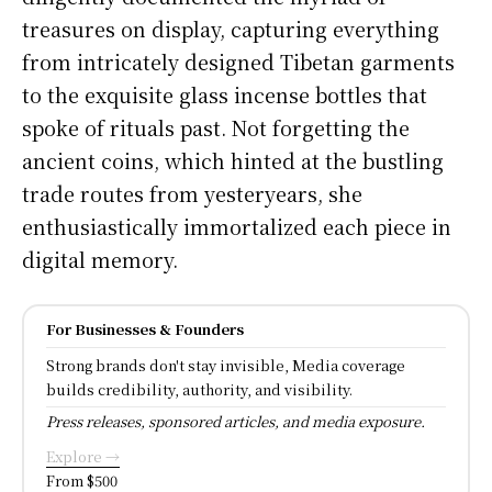
treasures on display, capturing everything
from intricately designed Tibetan garments
to the exquisite glass incense bottles that
spoke of rituals past. Not forgetting the
ancient coins, which hinted at the bustling
trade routes from yesteryears, she
enthusiastically immortalized each piece in
digital memory.
For Businesses & Founders
Strong brands don't stay invisible, Media coverage
builds credibility, authority, and visibility.
Press releases, sponsored articles, and media exposure.
Explore →
From $500