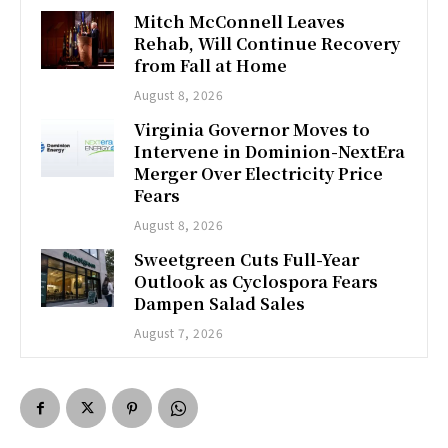
Mitch McConnell Leaves
Rehab, Will Continue Recovery
from Fall at Home
August 8, 2026
Virginia Governor Moves to
Intervene in Dominion-NextEra
Merger Over Electricity Price
Fears
August 8, 2026
Sweetgreen Cuts Full-Year
Outlook as Cyclospora Fears
Dampen Salad Sales
August 7, 2026