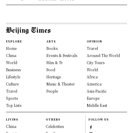
EXPLORE
ARTS
OPINION
Home
Books
Travel
China
Events & Festivals
Around The World
World
Film & Tv
City Tours
Business
Food
World
Lifestyle
Heritage
Africa
Culture
Music & Theater
America
Travel
People
Asia-Pacific
Sports
Europe
Top Lists
Middle East
LIVING
OTHERS
FOLLOW US
China
Celebrities