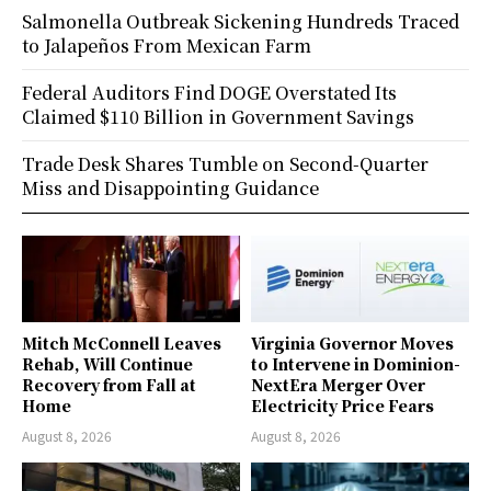
Salmonella Outbreak Sickening Hundreds Traced
to Jalapeños From Mexican Farm
Federal Auditors Find DOGE Overstated Its
Claimed $110 Billion in Government Savings
Trade Desk Shares Tumble on Second-Quarter
Miss and Disappointing Guidance
Mitch McConnell Leaves
Virginia Governor Moves
Rehab, Will Continue
to Intervene in Dominion-
Recovery from Fall at
NextEra Merger Over
Home
Electricity Price Fears
August 8, 2026
August 8, 2026