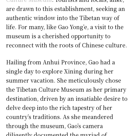
are drawn to this establishment, seeking an
authentic window into the Tibetan way of
life. For many, like Gao Yong’e, a visit to the
museum is a cherished opportunity to
reconnect with the roots of Chinese culture.
Hailing from Anhui Province, Gao had a
single day to explore Xining during her
summer vacation. She meticulously chose
the Tibetan Culture Museum as her primary
destination, driven by an insatiable desire to
delve deep into the rich tapestry of her
country’s traditions. As she meandered
through the museum, Gao’s camera
diligently documented the myriad of