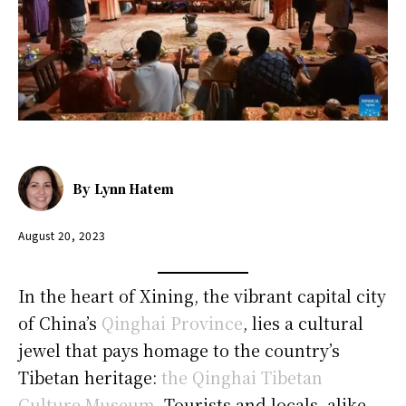
By
Lynn Hatem
August 20, 2023
In the heart of Xining, the vibrant capital city
of China’s
Qinghai Province
, lies a cultural
jewel that pays homage to the country’s
Tibetan heritage:
the Qinghai Tibetan
Culture Museum
. Tourists and locals, alike,