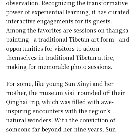
observation. Recognizing the transformative
power of experiential learning, it has curated
interactive engagements for its guests.
Among the favorites are sessions on thangka
painting—a traditional Tibetan art form—and
opportunities for visitors to adorn
themselves in traditional Tibetan attire,
making for memorable photo sessions.
For some, like young Sun Xinyi and her
mother, the museum visit rounded off their
Qinghai trip, which was filled with awe-
inspiring encounters with the region’s
natural wonders. With the conviction of
someone far beyond her nine years, Sun