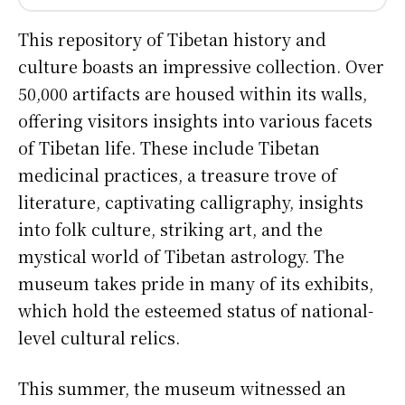
This repository of Tibetan history and
culture boasts an impressive collection. Over
50,000 artifacts are housed within its walls,
offering visitors insights into various facets
of Tibetan life. These include Tibetan
medicinal practices, a treasure trove of
literature, captivating calligraphy, insights
into folk culture, striking art, and the
mystical world of Tibetan astrology. The
museum takes pride in many of its exhibits,
which hold the esteemed status of national-
level cultural relics.
This summer, the museum witnessed an