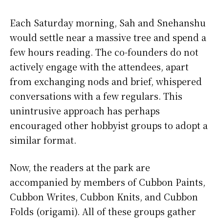
Each Saturday morning, Sah and Snehanshu
would settle near a massive tree and spend a
few hours reading. The co-founders do not
actively engage with the attendees, apart
from exchanging nods and brief, whispered
conversations with a few regulars. This
unintrusive approach has perhaps
encouraged other hobbyist groups to adopt a
similar format.
Now, the readers at the park are
accompanied by members of Cubbon Paints,
Cubbon Writes, Cubbon Knits, and Cubbon
Folds (origami). All of these groups gather