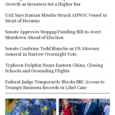
Growth as Investors Set a Higher Bar
UAE Says Iranian Missile Struck ADNOC Vessel in
Strait of Hormuz
Senate Approves Stopgap Funding Bill to Avert
Shutdown Ahead of Election
Senate Confirms Todd Blanche as US Attorney
General in Narrow Overnight Vote
Typhoon Dolphin Nears Eastern China, Closing
Schools and Grounding Flights
Federal Judge Temporarily Blocks BBC Access to
Trump’s Business Records in Libel Case