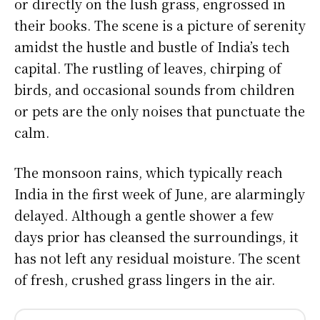
or directly on the lush grass, engrossed in
their books. The scene is a picture of serenity
amidst the hustle and bustle of India’s tech
capital. The rustling of leaves, chirping of
birds, and occasional sounds from children
or pets are the only noises that punctuate the
calm.
The monsoon rains, which typically reach
India in the first week of June, are alarmingly
delayed. Although a gentle shower a few
days prior has cleansed the surroundings, it
has not left any residual moisture. The scent
of fresh, crushed grass lingers in the air.