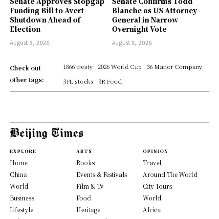
Senate Approves Stopgap
Senate Confirms Todd
Funding Bill to Avert
Blanche as US Attorney
Shutdown Ahead of
General in Narrow
Election
Overnight Vote
August 8, 2026
August 8, 2026
1866 treaty
2026 World Cup
36 Manor Company
Check out
other tags:
3PL stocks
3R Food
EXPLORE
ARTS
OPINION
Home
Books
Travel
China
Events & Festivals
Around The World
World
Film & Tv
City Tours
Business
Food
World
Lifestyle
Heritage
Africa