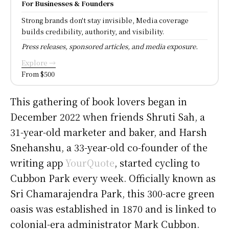
For Businesses & Founders
Strong brands don't stay invisible, Media coverage
builds credibility, authority, and visibility.
Press releases, sponsored articles, and media exposure.
Explore →
From $500
This gathering of book lovers began in
December 2022 when friends Shruti Sah, a
31-year-old marketer and baker, and Harsh
Snehanshu, a 33-year-old co-founder of the
writing app
YourQuote
, started cycling to
Cubbon Park every week. Officially known as
Sri Chamarajendra Park, this 300-acre green
oasis was established in 1870 and is linked to
colonial-era administrator Mark Cubbon.