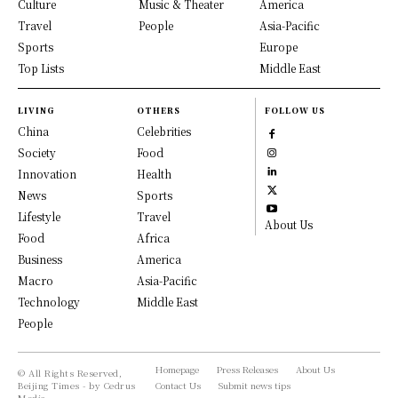
Culture
Music & Theater
America
Travel
People
Asia-Pacific
Sports
Europe
Top Lists
Middle East
LIVING
OTHERS
FOLLOW US
China
Celebrities
Society
Food
Innovation
Health
News
Sports
Lifestyle
Travel
About Us
Food
Africa
Business
America
Macro
Asia-Pacific
Technology
Middle East
People
Homepage
Press Releases
About Us
© All Rights Reserved,
Beijing Times - by Cedrus
Contact Us
Submit news tips
Media