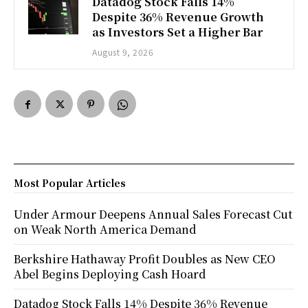
Datadog Stock Falls 14%
Despite 36% Revenue Growth
as Investors Set a Higher Bar
August 9, 2026
Most Popular Articles
Under Armour Deepens Annual Sales Forecast Cut
on Weak North America Demand
Berkshire Hathaway Profit Doubles as New CEO
Abel Begins Deploying Cash Hoard
Datadog Stock Falls 14% Despite 36% Revenue