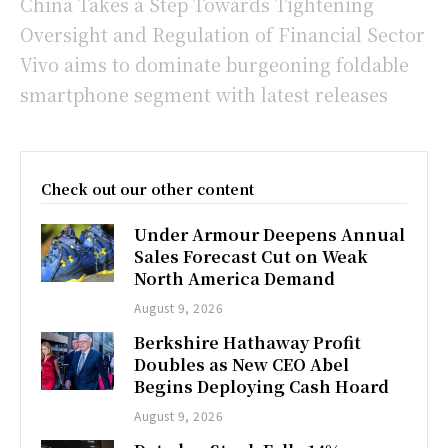
China Takes a Step Towards Tightening
Oversight and Regulation of Financial Sector
Vivo aims to dominate burgeoning foldable
smartphone segment with latest releases
Check out our other content
Under Armour Deepens Annual
Sales Forecast Cut on Weak
North America Demand
August 9, 2026
Berkshire Hathaway Profit
Doubles as New CEO Abel
Begins Deploying Cash Hoard
August 9, 2026