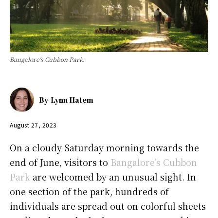
Bangalore's Cubbon Park.
By
Lynn Hatem
August 27, 2023
On a cloudy Saturday morning towards the
end of June, visitors to
Bangalore’s Cubbon
Park
are welcomed by an unusual sight. In
one section of the park, hundreds of
individuals are spread out on colorful sheets