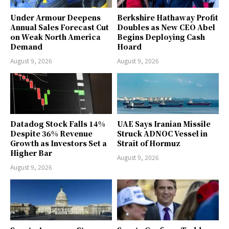
Under Armour Deepens
Berkshire Hathaway Profit
Annual Sales Forecast Cut
Doubles as New CEO Abel
on Weak North America
Begins Deploying Cash
Demand
Hoard
August 9, 2026
August 9, 2026
Datadog Stock Falls 14%
UAE Says Iranian Missile
Despite 36% Revenue
Struck ADNOC Vessel in
Growth as Investors Set a
Strait of Hormuz
Higher Bar
August 9, 2026
August 9, 2026