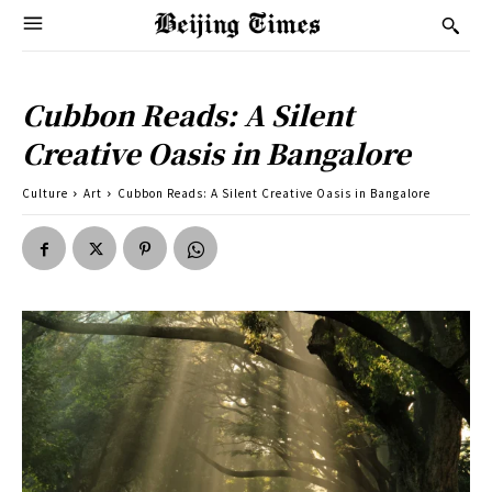
Cubbon Reads: A Silent
Creative Oasis in Bangalore
Culture
Art
Cubbon Reads: A Silent Creative Oasis in Bangalore