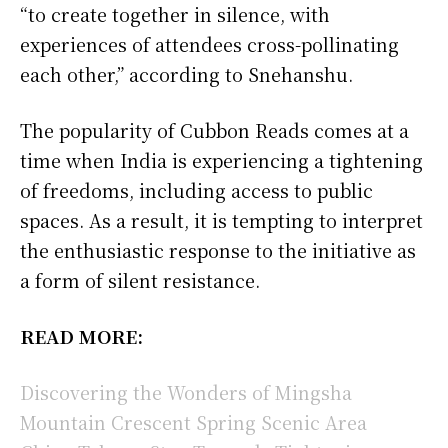
“to create together in silence, with
experiences of attendees cross-pollinating
each other,” according to Snehanshu.
The popularity of Cubbon Reads comes at a
time when India is experiencing a tightening
of freedoms, including access to public
spaces. As a result, it is tempting to interpret
the enthusiastic response to the initiative as
a form of silent resistance.
READ MORE:
Discovering the Wonders of Mingsha
Mountain Crescent Spring Scenic Area