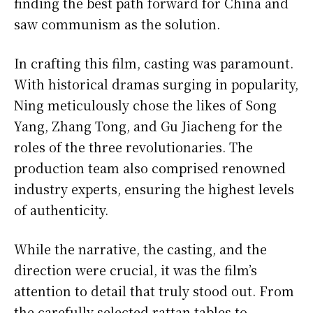
finding the best path forward for China and
saw communism as the solution.
In crafting this film, casting was paramount.
With historical dramas surging in popularity,
Ning meticulously chose the likes of Song
Yang, Zhang Tong, and Gu Jiacheng for the
roles of the three revolutionaries. The
production team also comprised renowned
industry experts, ensuring the highest levels
of authenticity.
While the narrative, the casting, and the
direction were crucial, it was the film’s
attention to detail that truly stood out. From
the carefully selected rattan tables to