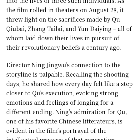
into the lives of three such individuals. As
the film rolled in theaters on August 28, it
threw light on the sacrifices made by Qu
Qiubai, Zhang Tailai, and Yun Daiying – all of
whom laid down their lives in pursuit of
their revolutionary beliefs a century ago.
Director Ning Jingwu’s connection to the
storyline is palpable. Recalling the shooting
days, he shared how every day felt like a step
closer to Qu’s execution, evoking strong
emotions and feelings of longing for a
different ending. Ning’s admiration for Qu,
one of his favorite Chinese litterateurs, is
evident in the film’s portrayal of the
intellectual prowess of that generation.