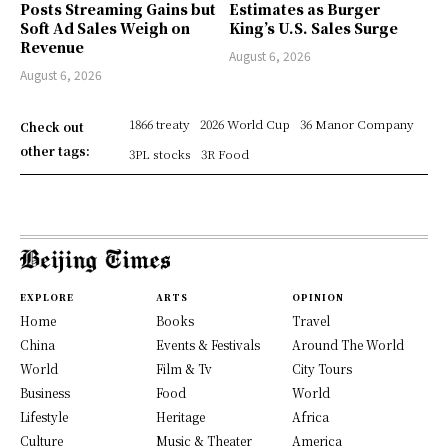
Posts Streaming Gains but
Estimates as Burger
Soft Ad Sales Weigh on
King’s U.S. Sales Surge
Revenue
August 6, 2026
August 6, 2026
1866 treaty
2026 World Cup
36 Manor Company
Check out
other tags:
3PL stocks
3R Food
EXPLORE
ARTS
OPINION
Home
Books
Travel
China
Events & Festivals
Around The World
World
Film & Tv
City Tours
Business
Food
World
Lifestyle
Heritage
Africa
Culture
Music & Theater
America