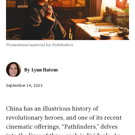
Promotional material for Pathfinders
By
Lynn Hatem
September 14, 2023
China has an illustrious history of
revolutionary heroes, and one of its recent
cinematic offerings, “Pathfinders,” delves