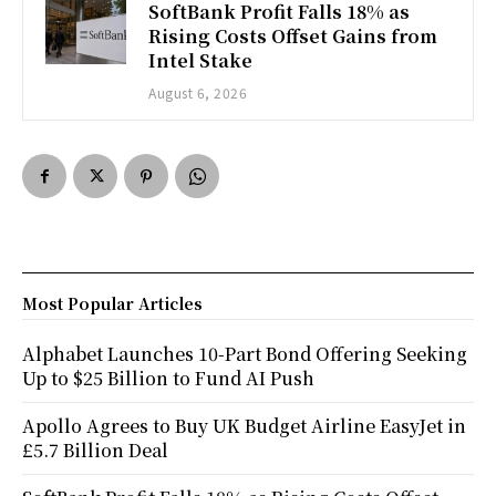
SoftBank Profit Falls 18% as
Rising Costs Offset Gains from
Intel Stake
August 6, 2026
Most Popular Articles
Alphabet Launches 10-Part Bond Offering Seeking
Up to $25 Billion to Fund AI Push
Apollo Agrees to Buy UK Budget Airline EasyJet in
£5.7 Billion Deal