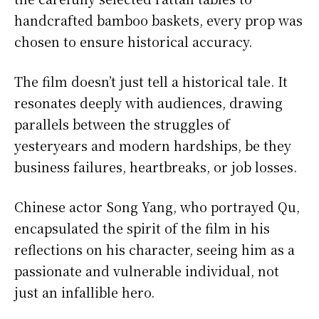
handcrafted bamboo baskets, every prop was
chosen to ensure historical accuracy.
The film doesn’t just tell a historical tale. It
resonates deeply with audiences, drawing
parallels between the struggles of
yesteryears and modern hardships, be they
business failures, heartbreaks, or job losses.
Chinese actor Song Yang, who portrayed Qu,
encapsulated the spirit of the film in his
reflections on his character, seeing him as a
passionate and vulnerable individual, not
just an infallible hero.