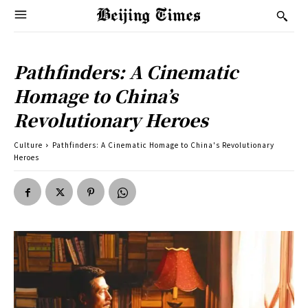
Pathfinders: A Cinematic
Homage to China’s
Revolutionary Heroes
Culture
Pathfinders: A Cinematic Homage to China's Revolutionary
Heroes