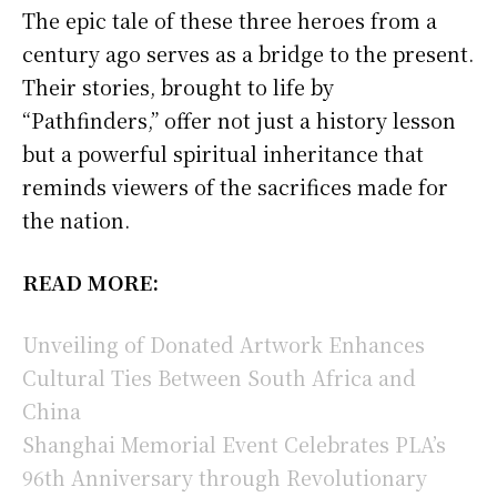
The epic tale of these three heroes from a
century ago serves as a bridge to the present.
Their stories, brought to life by
“Pathfinders,” offer not just a history lesson
but a powerful spiritual inheritance that
reminds viewers of the sacrifices made for
the nation.
READ MORE:
Unveiling of Donated Artwork Enhances
Cultural Ties Between South Africa and
China
Shanghai Memorial Event Celebrates PLA’s
96th Anniversary through Revolutionary