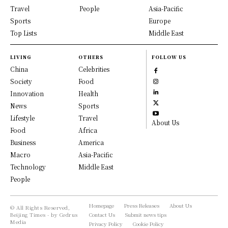
Travel
People
Asia-Pacific
Sports
Europe
Top Lists
Middle East
LIVING
OTHERS
FOLLOW US
China
Celebrities
Society
Food
Innovation
Health
News
Sports
Lifestyle
Travel
About Us
Food
Africa
Business
America
Macro
Asia-Pacific
Technology
Middle East
People
Homepage
Press Releases
About Us
© All Rights Reserved,
Beijing Times - by Cedrus
Contact Us
Submit news tips
Media
Privacy Policy
Cookie Policy