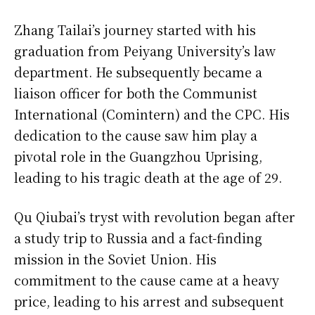
Zhang Tailai’s journey started with his
graduation from Peiyang University’s law
department. He subsequently became a
liaison officer for both the Communist
International (Comintern) and the CPC. His
dedication to the cause saw him play a
pivotal role in the Guangzhou Uprising,
leading to his tragic death at the age of 29.
Qu Qiubai’s tryst with revolution began after
a study trip to Russia and a fact-finding
mission in the Soviet Union. His
commitment to the cause came at a heavy
price, leading to his arrest and subsequent