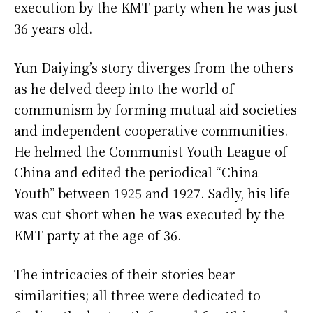
execution by the KMT party when he was just
36 years old.
Yun Daiying’s story diverges from the others
as he delved deep into the world of
communism by forming mutual aid societies
and independent cooperative communities.
He helmed the Communist Youth League of
China and edited the periodical “China
Youth” between 1925 and 1927. Sadly, his life
was cut short when he was executed by the
KMT party at the age of 36.
The intricacies of their stories bear
similarities; all three were dedicated to