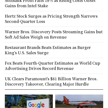
SoftBank Profit Falls 18% as Rising Costs Offset
Gains from Intel Stake
Hertz Stock Surges as Pricing Strength Narrows
Second-Quarter Loss
Warner Bros. Discovery Posts Streaming Gains but
Soft Ad Sales Weigh on Revenue
Restaurant Brands Beats Estimates as Burger
King’s U.S. Sales Surge
Fox Beats Fourth-Quarter Estimates as World Cup
Advertising Drives Record Revenue
UK Clears Paramount’s $81 Billion Warner Bros.
Discovery Takeover, Clearing Major Hurdle