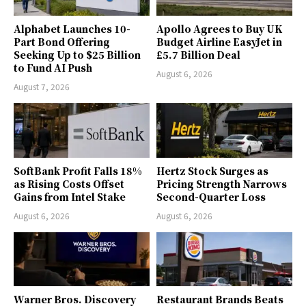
Alphabet Launches 10-
Apollo Agrees to Buy UK
Part Bond Offering
Budget Airline EasyJet in
Seeking Up to $25 Billion
£5.7 Billion Deal
to Fund AI Push
August 6, 2026
August 7, 2026
SoftBank Profit Falls 18%
Hertz Stock Surges as
as Rising Costs Offset
Pricing Strength Narrows
Gains from Intel Stake
Second-Quarter Loss
August 6, 2026
August 6, 2026
Warner Bros. Discovery
Restaurant Brands Beats