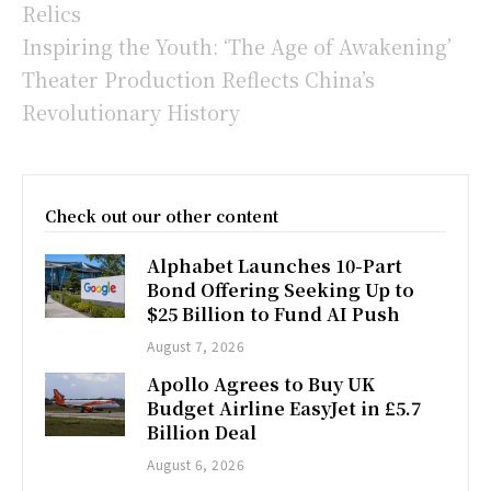
Relics
Inspiring the Youth: ‘The Age of Awakening’
Theater Production Reflects China’s
Revolutionary History
Check out our other content
Alphabet Launches 10-Part
Bond Offering Seeking Up to
$25 Billion to Fund AI Push
August 7, 2026
Apollo Agrees to Buy UK
Budget Airline EasyJet in £5.7
Billion Deal
August 6, 2026