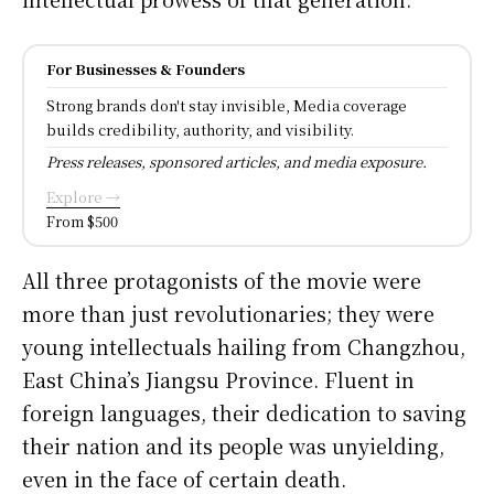
For Businesses & Founders
Strong brands don't stay invisible, Media coverage
builds credibility, authority, and visibility.
Press releases, sponsored articles, and media exposure.
Explore →
From $500
All three protagonists of the movie were
more than just revolutionaries; they were
young intellectuals hailing from Changzhou,
East China’s Jiangsu Province. Fluent in
foreign languages, their dedication to saving
their nation and its people was unyielding,
even in the face of certain death.