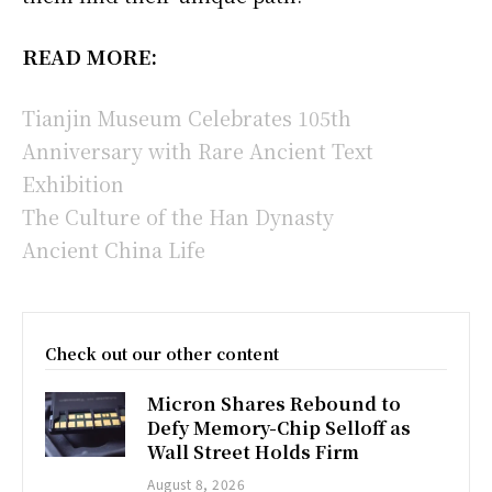
READ MORE:
Tianjin Museum Celebrates 105th
Anniversary with Rare Ancient Text
Exhibition
The Culture of the Han Dynasty
Ancient China Life
Check out our other content
Micron Shares Rebound to
Defy Memory-Chip Selloff as
Wall Street Holds Firm
August 8, 2026