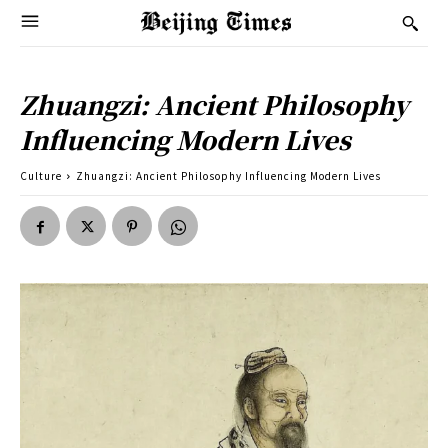
Zhuangzi: Ancient Philosophy
Influencing Modern Lives
Culture
Zhuangzi: Ancient Philosophy Influencing Modern Lives