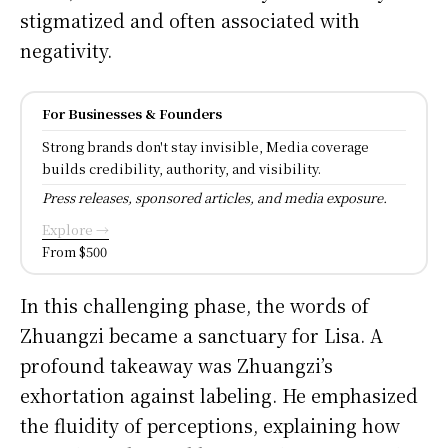
stigmatized and often associated with
negativity.
For Businesses & Founders
Strong brands don't stay invisible, Media coverage
builds credibility, authority, and visibility.
Press releases, sponsored articles, and media exposure.
Explore →
From $500
In this challenging phase, the words of
Zhuangzi became a sanctuary for Lisa. A
profound takeaway was Zhuangzi’s
exhortation against labeling. He emphasized
the fluidity of perceptions, explaining how