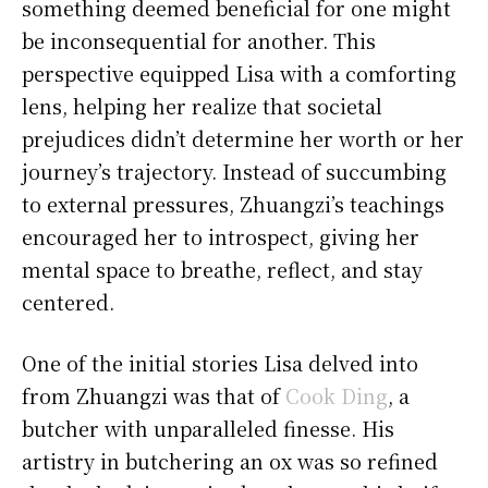
something deemed beneficial for one might
be inconsequential for another. This
perspective equipped Lisa with a comforting
lens, helping her realize that societal
prejudices didn’t determine her worth or her
journey’s trajectory. Instead of succumbing
to external pressures, Zhuangzi’s teachings
encouraged her to introspect, giving her
mental space to breathe, reflect, and stay
centered.
One of the initial stories Lisa delved into
from Zhuangzi was that of
Cook Ding
, a
butcher with unparalleled finesse. His
artistry in butchering an ox was so refined