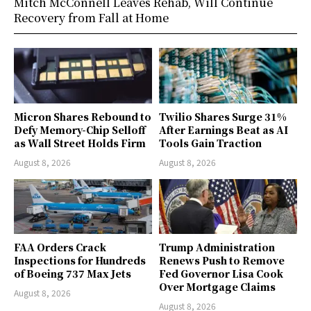
Mitch McConnell Leaves Rehab, Will Continue
Recovery from Fall at Home
Micron Shares Rebound to
Twilio Shares Surge 31%
Defy Memory-Chip Selloff
After Earnings Beat as AI
as Wall Street Holds Firm
Tools Gain Traction
August 8, 2026
August 8, 2026
FAA Orders Crack
Trump Administration
Inspections for Hundreds
Renews Push to Remove
of Boeing 737 Max Jets
Fed Governor Lisa Cook
Over Mortgage Claims
August 8, 2026
August 8, 2026