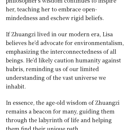
philosopher’s wisdom continues to inspire
her, teaching her to embrace open-
mindedness and eschew rigid beliefs.
If Zhuangzi lived in our modern era, Lisa
believes he’d advocate for environmentalism,
emphasizing the interconnectedness of all
beings. He’d likely caution humanity against
hubris, reminding us of our limited
understanding of the vast universe we
inhabit.
In essence, the age-old wisdom of Zhuangzi
remains a beacon for many, guiding them
through the labyrinth of life and helping
them find their unique path.