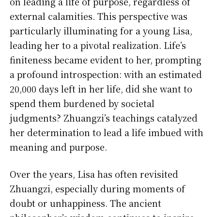
on leading a life of purpose, regardless of
external calamities. This perspective was
particularly illuminating for a young Lisa,
leading her to a pivotal realization. Life’s
finiteness became evident to her, prompting
a profound introspection: with an estimated
20,000 days left in her life, did she want to
spend them burdened by societal
judgments? Zhuangzi’s teachings catalyzed
her determination to lead a life imbued with
meaning and purpose.
Over the years, Lisa has often revisited
Zhuangzi, especially during moments of
doubt or unhappiness. The ancient