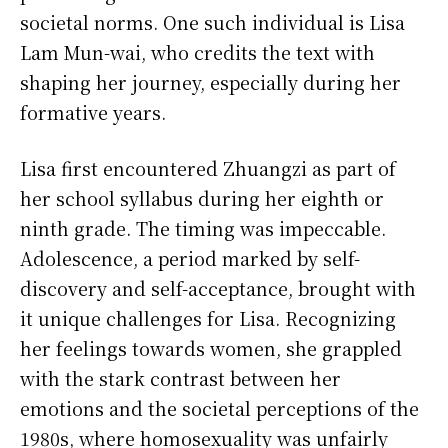
societal norms. One such individual is Lisa
Lam Mun-wai, who credits the text with
shaping her journey, especially during her
formative years.
Lisa first encountered Zhuangzi as part of
her school syllabus during her eighth or
ninth grade. The timing was impeccable.
Adolescence, a period marked by self-
discovery and self-acceptance, brought with
it unique challenges for Lisa. Recognizing
her feelings towards women, she grappled
with the stark contrast between her
emotions and the societal perceptions of the
1980s, where homosexuality was unfairly