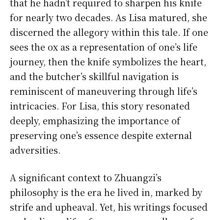
that he hadn’t required to sharpen his knife
for nearly two decades. As Lisa matured, she
discerned the allegory within this tale. If one
sees the ox as a representation of one’s life
journey, then the knife symbolizes the heart,
and the butcher’s skillful navigation is
reminiscent of maneuvering through life’s
intricacies. For Lisa, this story resonated
deeply, emphasizing the importance of
preserving one’s essence despite external
adversities.
A significant context to Zhuangzi’s
philosophy is the era he lived in, marked by
strife and upheaval. Yet, his writings focused