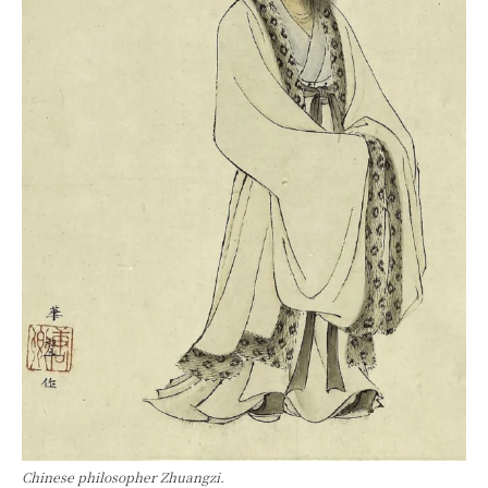
Chinese philosopher Zhuangzi.