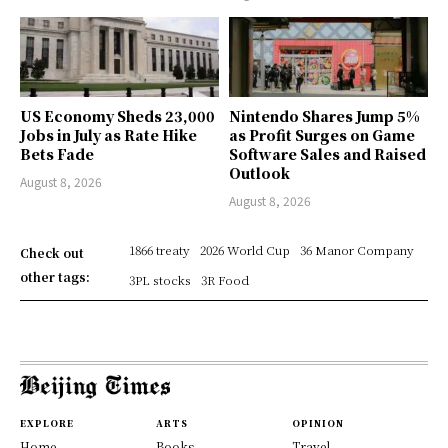
US Economy Sheds 23,000
Nintendo Shares Jump 5%
Jobs in July as Rate Hike
as Profit Surges on Game
Bets Fade
Software Sales and Raised
Outlook
August 8, 2026
August 8, 2026
1866 treaty
2026 World Cup
36 Manor Company
Check out
other tags:
3PL stocks
3R Food
EXPLORE
ARTS
OPINION
Home
Books
Travel