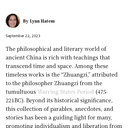
By
Lynn Hatem
September 22, 2023
The philosophical and literary world of
ancient China is rich with teachings that
transcend time and space. Among these
timeless works is the “Zhuangzi,” attributed
to the philosopher Zhuangzi from the
tumultuous
Warring States Period
(475-
221BC). Beyond its historical significance,
this collection of parables, anecdotes, and
stories has been a guiding light for many,
promoting individualism and liberation from