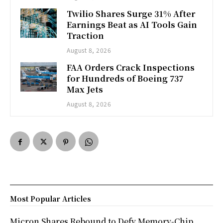
Twilio Shares Surge 31% After
Earnings Beat as AI Tools Gain
Traction
August 8, 2026
FAA Orders Crack Inspections
for Hundreds of Boeing 737
Max Jets
August 8, 2026
Most Popular Articles
Micron Shares Rebound to Defy Memory-Chip