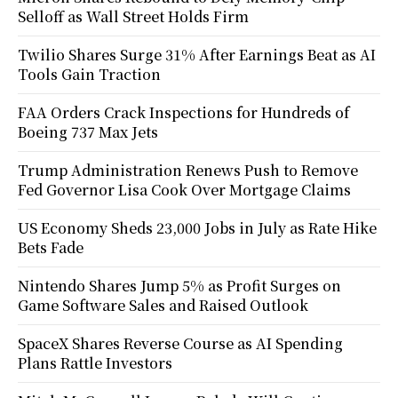
Selloff as Wall Street Holds Firm
Twilio Shares Surge 31% After Earnings Beat as AI
Tools Gain Traction
FAA Orders Crack Inspections for Hundreds of
Boeing 737 Max Jets
Trump Administration Renews Push to Remove
Fed Governor Lisa Cook Over Mortgage Claims
US Economy Sheds 23,000 Jobs in July as Rate Hike
Bets Fade
Nintendo Shares Jump 5% as Profit Surges on
Game Software Sales and Raised Outlook
SpaceX Shares Reverse Course as AI Spending
Plans Rattle Investors