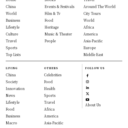
China
Events & Festivals
Around The World
World
Film & Tv
City Tours
Business
Food
World
Lifestyle
Heritage
Africa
Culture
Music & Theater
America
Travel
People
Asia-Pacific
Sports
Europe
Top Lists
Middle East
LIVING
OTHERS
FOLLOW US
China
Celebrities
Society
Food
Innovation
Health
News
Sports
Lifestyle
Travel
About Us
Food
Africa
Business
America
Macro
Asia-Pacific