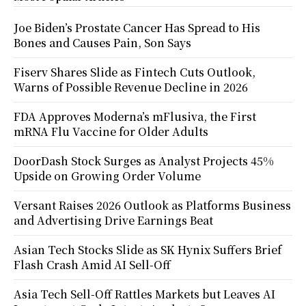
Joe Biden’s Prostate Cancer Has Spread to His
Bones and Causes Pain, Son Says
Fiserv Shares Slide as Fintech Cuts Outlook,
Warns of Possible Revenue Decline in 2026
FDA Approves Moderna’s mFlusiva, the First
mRNA Flu Vaccine for Older Adults
DoorDash Stock Surges as Analyst Projects 45%
Upside on Growing Order Volume
Versant Raises 2026 Outlook as Platforms Business
and Advertising Drive Earnings Beat
Asian Tech Stocks Slide as SK Hynix Suffers Brief
Flash Crash Amid AI Sell-Off
Asia Tech Sell-Off Rattles Markets but Leaves AI