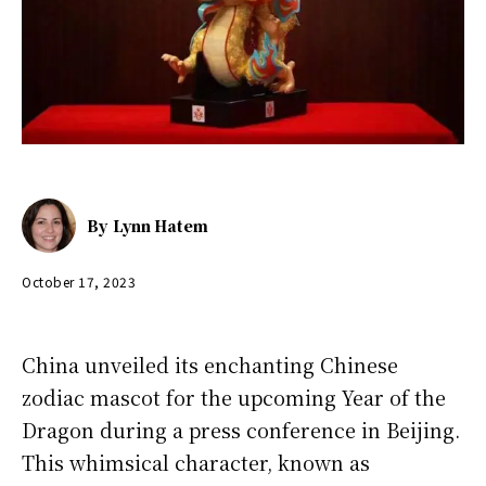
By
Lynn Hatem
October 17, 2023
China unveiled its enchanting Chinese
zodiac mascot for the upcoming Year of the
Dragon during a press conference in Beijing.
This whimsical character, known as