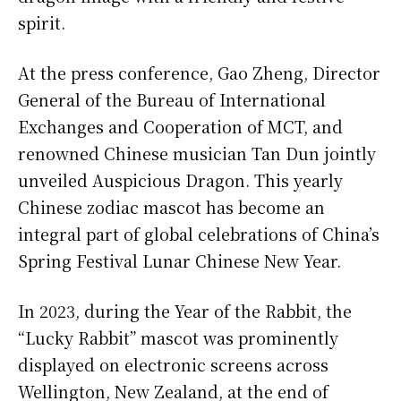
spirit.
At the press conference, Gao Zheng, Director
General of the Bureau of International
Exchanges and Cooperation of MCT, and
renowned Chinese musician Tan Dun jointly
unveiled Auspicious Dragon. This yearly
Chinese zodiac mascot has become an
integral part of global celebrations of China’s
Spring Festival Lunar Chinese New Year.
In 2023, during the Year of the Rabbit, the
“Lucky Rabbit” mascot was prominently
displayed on electronic screens across
Wellington, New Zealand, at the end of