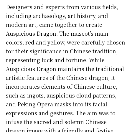
Designers and experts from various fields,
including archaeology, art history, and
modern art, came together to create
Auspicious Dragon. The mascot’s main
colors, red and yellow, were carefully chosen
for their significance in Chinese tradition,
representing luck and fortune. While
Auspicious Dragon maintains the traditional
artistic features of the Chinese dragon, it
incorporates elements of Chinese culture,
such as ingots, auspicious cloud patterns,
and Peking Opera masks into its facial
expressions and gestures. The aim was to
infuse the sacred and solemn Chinese
dragon image with a friendly and festive