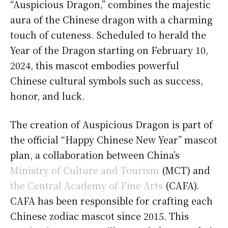
“Auspicious Dragon,” combines the majestic
aura of the Chinese dragon with a charming
touch of cuteness. Scheduled to herald the
Year of the Dragon starting on February 10,
2024, this mascot embodies powerful
Chinese cultural symbols such as success,
honor, and luck.
The creation of Auspicious Dragon is part of
the official “Happy Chinese New Year” mascot
plan, a collaboration between China’s
Ministry of Culture and Tourism
(MCT) and
the Central Academy of Fine Arts
(CAFA).
CAFA has been responsible for crafting each
Chinese zodiac mascot since 2015. This