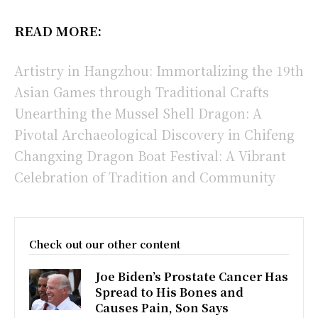
READ MORE:
Artistry in Hangzhou: Immortalizing the 19th
Asian Games through Traditional Crafts
Unearthing the Mussel Shell Dragon: A
Pivotal Archaeological Discovery in Chifeng
Changxing Dragon Boat Festival: A Vibrant
Celebration of Tradition and Community
Check out our other content
Joe Biden’s Prostate Cancer Has
Spread to His Bones and
Causes Pain, Son Says