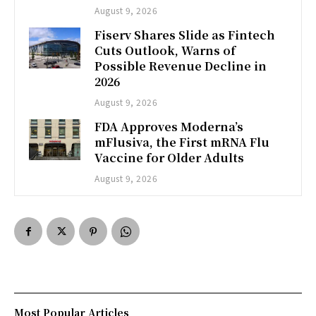
August 9, 2026
Fiserv Shares Slide as Fintech
Cuts Outlook, Warns of
Possible Revenue Decline in
2026
August 9, 2026
FDA Approves Moderna’s
mFlusiva, the First mRNA Flu
Vaccine for Older Adults
August 9, 2026
Most Popular Articles