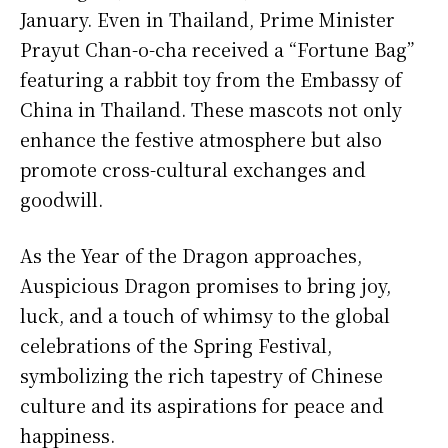
January. Even in Thailand, Prime Minister
Prayut Chan-o-cha received a “Fortune Bag”
featuring a rabbit toy from the Embassy of
China in Thailand. These mascots not only
enhance the festive atmosphere but also
promote cross-cultural exchanges and
goodwill.
As the Year of the Dragon approaches,
Auspicious Dragon promises to bring joy,
luck, and a touch of whimsy to the global
celebrations of the Spring Festival,
symbolizing the rich tapestry of Chinese
culture and its aspirations for peace and
happiness.