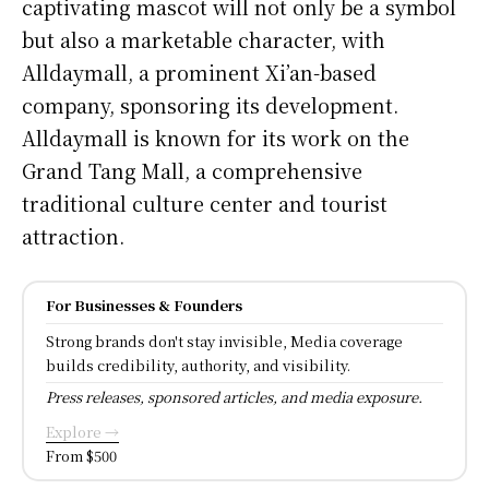
captivating mascot will not only be a symbol
but also a marketable character, with
Alldaymall, a prominent Xi’an-based
company, sponsoring its development.
Alldaymall is known for its work on the
Grand Tang Mall, a comprehensive
traditional culture center and tourist
attraction.
For Businesses & Founders
Strong brands don't stay invisible, Media coverage
builds credibility, authority, and visibility.
Press releases, sponsored articles, and media exposure.
Explore →
From $500