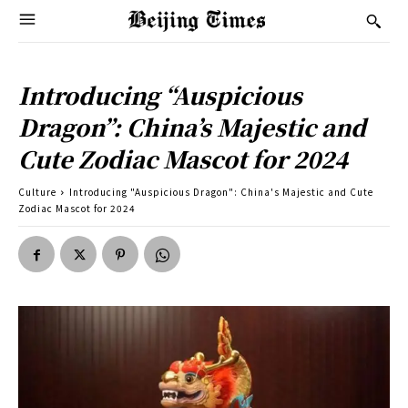
Introducing “Auspicious
Dragon”: China’s Majestic and
Cute Zodiac Mascot for 2024
Culture
Introducing "Auspicious Dragon": China's Majestic and Cute
Zodiac Mascot for 2024