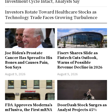
Investment Cycle Intact, Analysts Say
Investors Rotate Toward Healthcare Stocks as
Technology Trade Faces Growing Turbulence
Joe Biden’s Prostate
Fiserv Shares Slide as
Cancer Has Spread to His
Fintech Cuts Outlook,
Bones and Causes Pain,
Warns of Possible
Son Says
Revenue Decline in 2026
August 9, 2026
August 9, 2026
FDA Approves Moderna’s
DoorDash Stock Surges as
mFlusiva, the First mRNA
Analyst Projects 45%