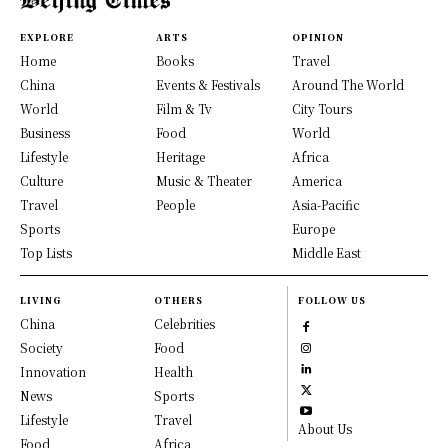
EXPLORE
ARTS
OPINION
Home
Books
Travel
China
Events & Festivals
Around The World
World
Film & Tv
City Tours
Business
Food
World
Lifestyle
Heritage
Africa
Culture
Music & Theater
America
Travel
People
Asia-Pacific
Sports
Europe
Top Lists
Middle East
LIVING
OTHERS
FOLLOW US
China
Celebrities
Society
Food
Innovation
Health
News
Sports
Lifestyle
Travel
About Us
Food
Africa