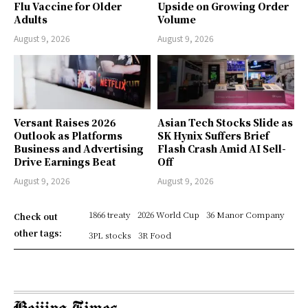
Flu Vaccine for Older
Upside on Growing Order
Adults
Volume
August 9, 2026
August 9, 2026
Versant Raises 2026
Asian Tech Stocks Slide as
Outlook as Platforms
SK Hynix Suffers Brief
Business and Advertising
Flash Crash Amid AI Sell-
Drive Earnings Beat
Off
August 9, 2026
August 9, 2026
1866 treaty
2026 World Cup
36 Manor Company
Check out
other tags:
3PL stocks
3R Food