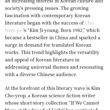
an increasing interest in Korean culture and
society’s pressing issues. The growing
fascination with contemporary Korean
literature began with the success of
Cho
Nam-joo
‘s “Kim Ji-young, Born 1982,” which
became a bestseller in China and sparked a
surge in demand for translated Korean
works. This trend highlights the versatility
and appeal of Korean literature in
addressing universal themes and resonating
with a diverse Chinese audience.
At the forefront of this literary wave is Kim
Cho-yeop, a Korean science fiction writer
whose short-story collection “If We Cannot
Move at the Speed of Light” has captivated