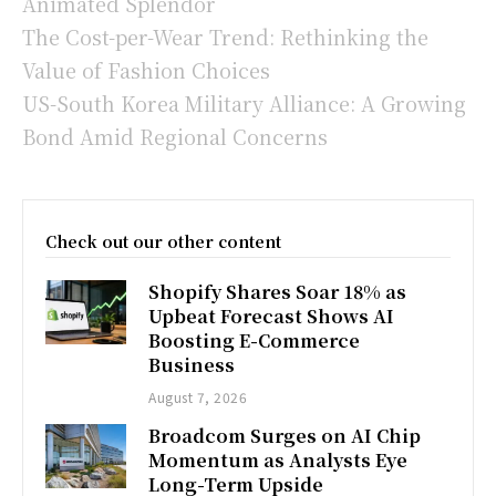
Animated Splendor
The Cost-per-Wear Trend: Rethinking the
Value of Fashion Choices
US-South Korea Military Alliance: A Growing
Bond Amid Regional Concerns
Check out our other content
Shopify Shares Soar 18% as
Upbeat Forecast Shows AI
Boosting E-Commerce
Business
August 7, 2026
Broadcom Surges on AI Chip
Momentum as Analysts Eye
Long-Term Upside