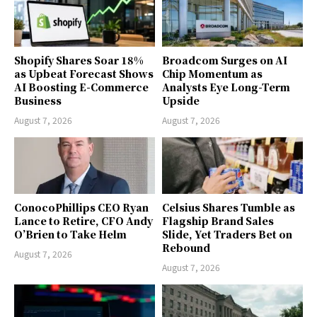
Shopify Shares Soar 18%
Broadcom Surges on AI
as Upbeat Forecast Shows
Chip Momentum as
AI Boosting E-Commerce
Analysts Eye Long-Term
Business
Upside
August 7, 2026
August 7, 2026
ConocoPhillips CEO Ryan
Celsius Shares Tumble as
Lance to Retire, CFO Andy
Flagship Brand Sales
O’Brien to Take Helm
Slide, Yet Traders Bet on
Rebound
August 7, 2026
August 7, 2026