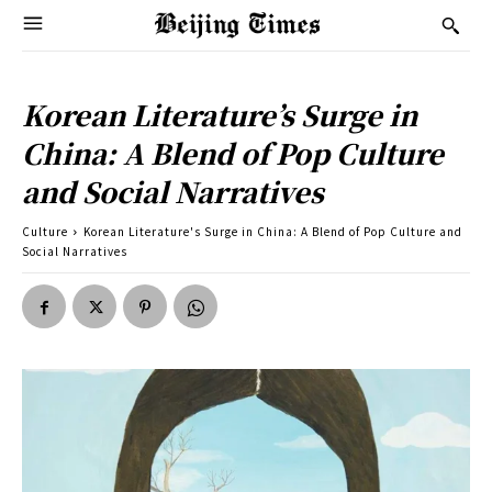
Korean Literature’s Surge in
China: A Blend of Pop Culture
and Social Narratives
Culture
Korean Literature's Surge in China: A Blend of Pop Culture and
Social Narratives