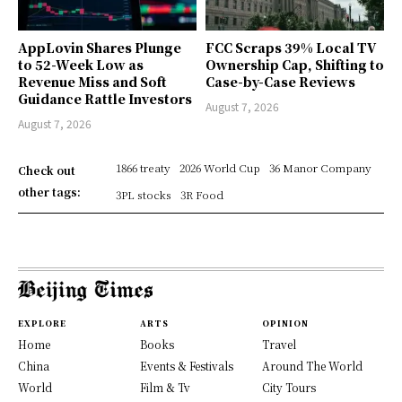
AppLovin Shares Plunge
FCC Scraps 39% Local TV
to 52-Week Low as
Ownership Cap, Shifting to
Revenue Miss and Soft
Case-by-Case Reviews
Guidance Rattle Investors
August 7, 2026
August 7, 2026
1866 treaty
2026 World Cup
36 Manor Company
Check out
other tags:
3PL stocks
3R Food
EXPLORE
ARTS
OPINION
Home
Books
Travel
China
Events & Festivals
Around The World
World
Film & Tv
City Tours