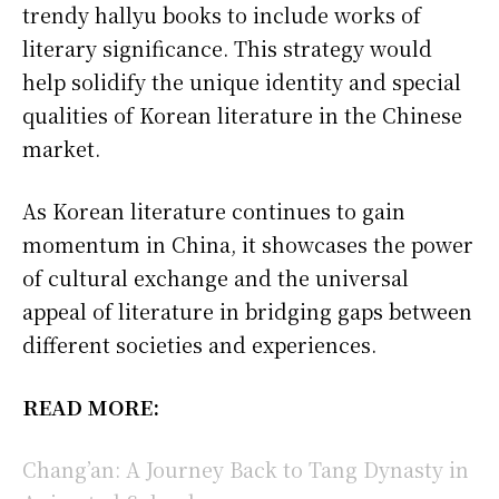
trendy hallyu books to include works of
literary significance. This strategy would
help solidify the unique identity and special
qualities of Korean literature in the Chinese
market.
As Korean literature continues to gain
momentum in China, it showcases the power
of cultural exchange and the universal
appeal of literature in bridging gaps between
different societies and experiences.
READ MORE:
Chang’an: A Journey Back to Tang Dynasty in