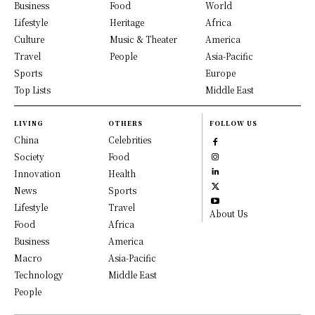
Business
Food
World
Lifestyle
Heritage
Africa
Culture
Music & Theater
America
Travel
People
Asia-Pacific
Sports
Europe
Top Lists
Middle East
LIVING
OTHERS
FOLLOW US
China
Celebrities
Society
Food
Innovation
Health
News
Sports
Lifestyle
Travel
About Us
Food
Africa
Business
America
Macro
Asia-Pacific
Technology
Middle East
People