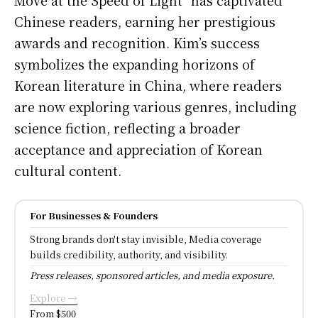
Chinese readers, earning her prestigious
awards and recognition. Kim’s success
symbolizes the expanding horizons of
Korean literature in China, where readers
are now exploring various genres, including
science fiction, reflecting a broader
acceptance and appreciation of Korean
cultural content.
For Businesses & Founders
Strong brands don't stay invisible, Media coverage
builds credibility, authority, and visibility.
Press releases, sponsored articles, and media exposure.
Explore →
From $500