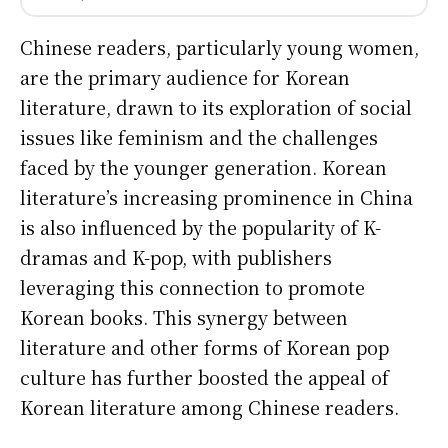
Chinese readers, particularly young women,
are the primary audience for Korean
literature, drawn to its exploration of social
issues like feminism and the challenges
faced by the younger generation. Korean
literature’s increasing prominence in China
is also influenced by the popularity of K-
dramas and K-pop, with publishers
leveraging this connection to promote
Korean books. This synergy between
literature and other forms of Korean pop
culture has further boosted the appeal of
Korean literature among Chinese readers.