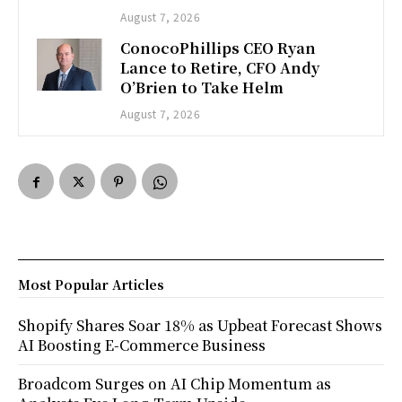
August 7, 2026
ConocoPhillips CEO Ryan
Lance to Retire, CFO Andy
O’Brien to Take Helm
August 7, 2026
Most Popular Articles
Shopify Shares Soar 18% as Upbeat Forecast Shows
AI Boosting E-Commerce Business
Broadcom Surges on AI Chip Momentum as