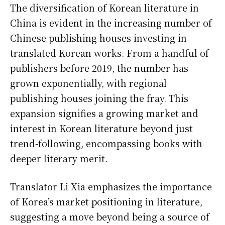
The diversification of Korean literature in
China is evident in the increasing number of
Chinese publishing houses investing in
translated Korean works. From a handful of
publishers before 2019, the number has
grown exponentially, with regional
publishing houses joining the fray. This
expansion signifies a growing market and
interest in Korean literature beyond just
trend-following, encompassing books with
deeper literary merit.
Translator Li Xia emphasizes the importance
of Korea’s market positioning in literature,
suggesting a move beyond being a source of