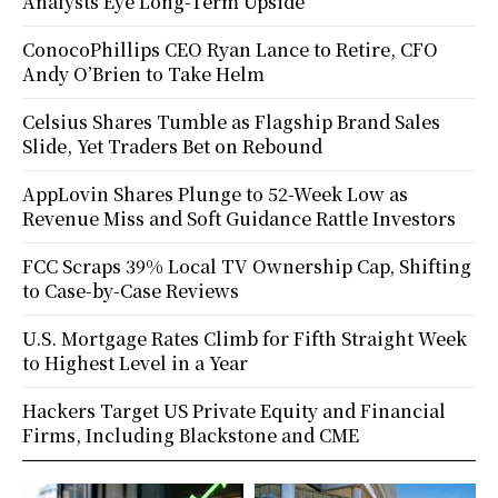
Analysts Eye Long-Term Upside
ConocoPhillips CEO Ryan Lance to Retire, CFO
Andy O’Brien to Take Helm
Celsius Shares Tumble as Flagship Brand Sales
Slide, Yet Traders Bet on Rebound
AppLovin Shares Plunge to 52-Week Low as
Revenue Miss and Soft Guidance Rattle Investors
FCC Scraps 39% Local TV Ownership Cap, Shifting
to Case-by-Case Reviews
U.S. Mortgage Rates Climb for Fifth Straight Week
to Highest Level in a Year
Hackers Target US Private Equity and Financial
Firms, Including Blackstone and CME