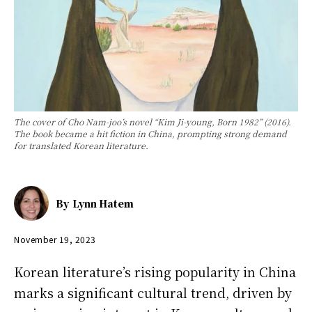
The cover of Cho Nam-joo’s novel “Kim Ji-young, Born 1982” (2016).
The book became a hit fiction in China, prompting strong demand
for translated Korean literature.
By
Lynn Hatem
November 19, 2023
Korean literature’s rising popularity in China
marks a significant cultural trend, driven by