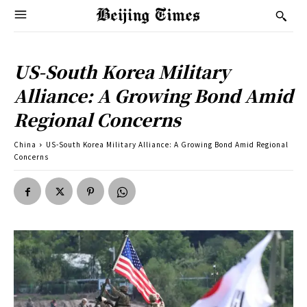
US-South Korea Military
Alliance: A Growing Bond Amid
Regional Concerns
China
US-South Korea Military Alliance: A Growing Bond Amid Regional
Concerns