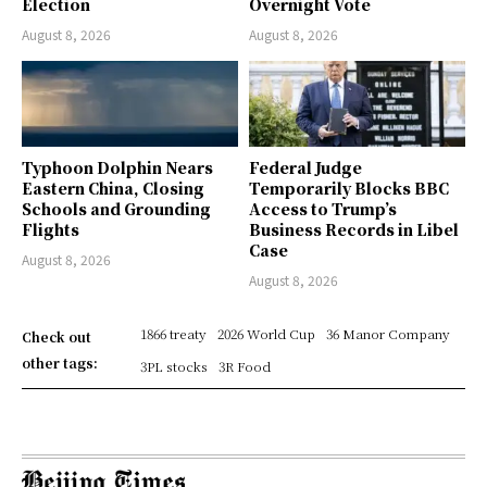
Election
Overnight Vote
August 8, 2026
August 8, 2026
Typhoon Dolphin Nears
Federal Judge
Eastern China, Closing
Temporarily Blocks BBC
Schools and Grounding
Access to Trump’s
Flights
Business Records in Libel
Case
August 8, 2026
August 8, 2026
1866 treaty
2026 World Cup
36 Manor Company
Check out
other tags:
3PL stocks
3R Food