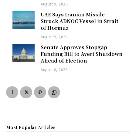
August 9, 2026
UAE Says Iranian Missile
Struck ADNOC Vessel in Strait
of Hormuz
August 9, 2026
Senate Approves Stopgap
Funding Bill to Avert Shutdown
Ahead of Election
August 8, 2026
Most Popular Articles