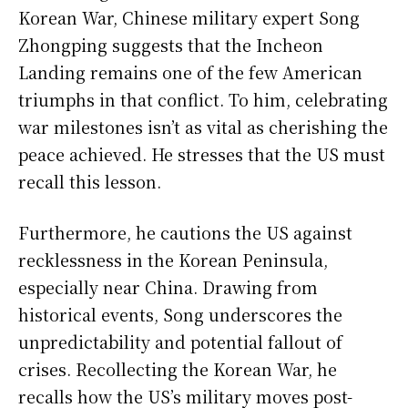
Korean War, Chinese military expert Song
Zhongping suggests that the Incheon
Landing remains one of the few American
triumphs in that conflict. To him, celebrating
war milestones isn’t as vital as cherishing the
peace achieved. He stresses that the US must
recall this lesson.
Furthermore, he cautions the US against
recklessness in the Korean Peninsula,
especially near China. Drawing from
historical events, Song underscores the
unpredictability and potential fallout of
crises. Recollecting the Korean War, he
recalls how the US’s military moves post-