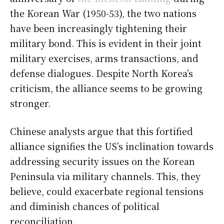
the Korean War (1950-53), the two nations
have been increasingly tightening their
military bond. This is evident in their joint
military exercises, arms transactions, and
defense dialogues. Despite North Korea’s
criticism, the alliance seems to be growing
stronger.
Chinese analysts argue that this fortified
alliance signifies the US’s inclination towards
addressing security issues on the Korean
Peninsula via military channels. This, they
believe, could exacerbate regional tensions
and diminish chances of political
reconciliation.