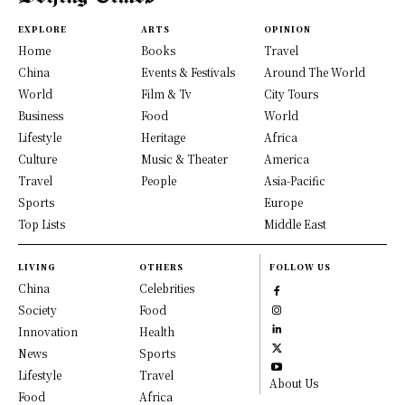
EXPLORE
ARTS
OPINION
Home
Books
Travel
China
Events & Festivals
Around The World
World
Film & Tv
City Tours
Business
Food
World
Lifestyle
Heritage
Africa
Culture
Music & Theater
America
Travel
People
Asia-Pacific
Sports
Europe
Top Lists
Middle East
LIVING
OTHERS
FOLLOW US
China
Celebrities
Society
Food
Innovation
Health
News
Sports
Lifestyle
Travel
About Us
Food
Africa