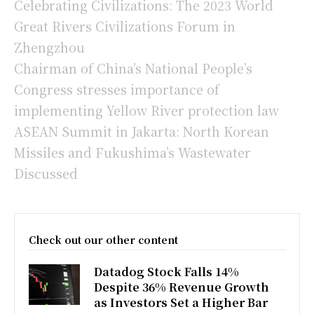
Celebrating Civilizations: The 2023 World
Great Rivers Civilizations Forum in
Zhengzhou
Chairman of China’s National People’s
Congress stresses importance of
implementing Yellow River protection law
ASEAN Summit in Jakarta: North Korean
Missiles and Fukushima’s Wastewater
Discussed
Check out our other content
Datadog Stock Falls 14%
Despite 36% Revenue Growth
as Investors Set a Higher Bar