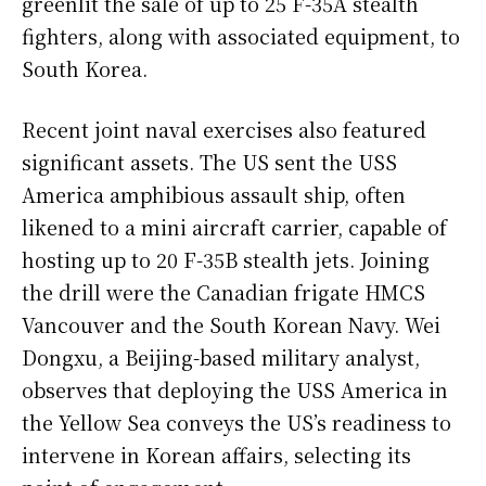
greenlit the sale of up to 25 F-35A stealth
fighters, along with associated equipment, to
South Korea.
Recent joint naval exercises also featured
significant assets. The US sent the USS
America amphibious assault ship, often
likened to a mini aircraft carrier, capable of
hosting up to 20 F-35B stealth jets. Joining
the drill were the Canadian frigate HMCS
Vancouver and the South Korean Navy. Wei
Dongxu, a Beijing-based military analyst,
observes that deploying the USS America in
the Yellow Sea conveys the US’s readiness to
intervene in Korean affairs, selecting its