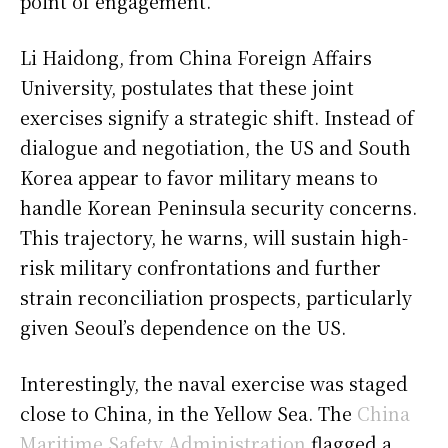
point of engagement.
Li Haidong, from China Foreign Affairs
University, postulates that these joint
exercises signify a strategic shift. Instead of
dialogue and negotiation, the US and South
Korea appear to favor military means to
handle Korean Peninsula security concerns.
This trajectory, he warns, will sustain high-
risk military confrontations and further
strain reconciliation prospects, particularly
given Seoul’s dependence on the US.
Interestingly, the naval exercise was staged
close to China, in the Yellow Sea. The
China
Maritime Safety Administration
flagged a