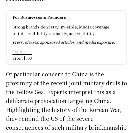
For Businesses & Founders
Strong brands don't stay invisible, Media coverage
builds credibility, authority, and visibility.
Press releases, sponsored articles, and media exposure.
Explore →
From $500
Of particular concern to China is the
proximity of the recent joint military drills to
the Yellow Sea. Experts interpret this as a
deliberate provocation targeting China.
Highlighting the history of the Korean War,
they remind the US of the severe
consequences of such military brinkmanship