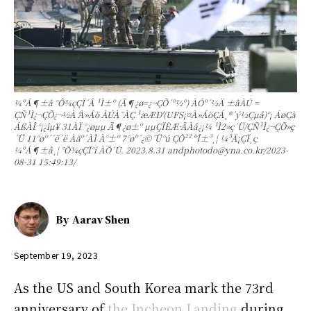
¼ºÁ¶±â °Ô¾çÇÏ´Â ¹Ì±º (Ã¶¿ø=¿¬ÇÕ´º½º) ÀÓº´½Ä ±âÀÚ =
ÇÑ¹Ì¿¬ÇÕ¿¬½À 'À»Áö ÀÚÀ¯ÀÇ ¹æÆÐ'(UFS¡¤À»ÁöÇÁ¸®´ý½Çµå)°¡ ÁøÇà
ÁßÀÎ °¡¿îµ¥ 31ÀÏ °­¿øµµ Ã¶¿ø±º µµÇÏÈÆ·ÃÀå¿¡¼­ ¹Ì2»ç´Ü/ÇÑ¹Ì¿¬ÇÕ»ç
´Ü 11°øº´´ë´ë Àåº´ÀÌ À°±º 7°øº´¿©´Ü°ú ÇÔ²² ºÎ±³¸¦ ¼³Ä¡ÇÏ¸ç
¼ºÁ¶±â¸¦ °Ô¾çÇÏ°í ÀÖ´Ù. 2023.8.31 andphotodo@yna.co.kr/2023-
08-31 15:49:13/
By
Aarav Shen
September 19, 2023
As the US and South Korea mark the 73rd
anniversary of
the Incheon Landing
during