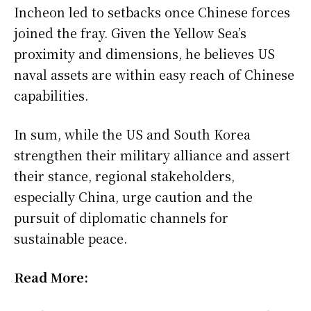
Incheon led to setbacks once Chinese forces
joined the fray. Given the Yellow Sea’s
proximity and dimensions, he believes US
naval assets are within easy reach of Chinese
capabilities.
In sum, while the US and South Korea
strengthen their military alliance and assert
their stance, regional stakeholders,
especially China, urge caution and the
pursuit of diplomatic channels for
sustainable peace.
Read More: