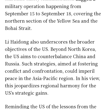
military operation happening from
September 15 to September 18, covering the
northern section of the Yellow Sea and the
Bohai Strait.
Li Haidong also underscores the broader
objectives of the US. Beyond North Korea,
the US aims to counterbalance China and
Russia. Such strategies, aimed at fostering
conflict and confrontation, could imperil
peace in the Asia-Pacific region. In his view,
this jeopardizes regional harmony for the
US’s strategic gains.
Reminding the US of the lessons from the