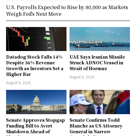
U.S. Payrolls Expected to Rise by 80,000 as Markets
Weigh Fed’s Next Move
Datadog Stock Falls 14%
UAE Says Iranian Missile
Despite 36% Revenue
Struck ADNOC Vessel in
Growth as Investors Set a
Strait of Hormuz
Higher Bar
August 9, 2026
August 9, 2026
Senate Approves Stopgap
Senate Confirms Todd
Funding Bill to Avert
Blanche as US Attorney
Shutdown Ahead of
General in Narrow