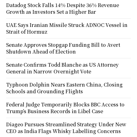
Datadog Stock Falls 14% Despite 36% Revenue
Growth as Investors Set a Higher Bar
UAE Says Iranian Missile Struck ADNOC Vessel in
Strait of Hormuz
Senate Approves Stopgap Funding Bill to Avert
Shutdown Ahead of Election
Senate Confirms Todd Blanche as US Attorney
General in Narrow Overnight Vote
Typhoon Dolphin Nears Eastern China, Closing
Schools and Grounding Flights
Federal Judge Temporarily Blocks BBC Access to
Trump’s Business Records in Libel Case
Diageo Pursues Streamlined Strategy Under New
CEO as India Flags Whisky Labelling Concerns