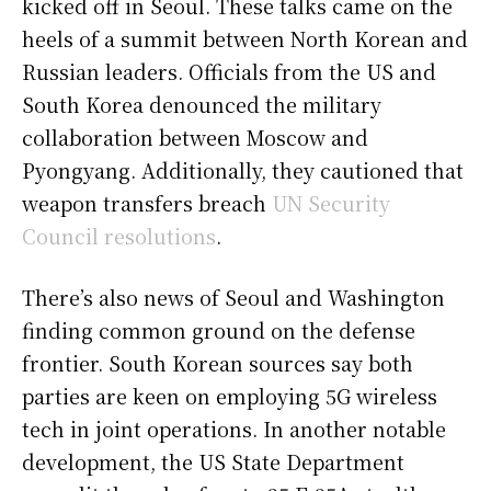
kicked off in Seoul. These talks came on the
heels of a summit between North Korean and
Russian leaders. Officials from the US and
South Korea denounced the military
collaboration between Moscow and
Pyongyang. Additionally, they cautioned that
weapon transfers breach
UN Security
Council resolutions
.
There’s also news of Seoul and Washington
finding common ground on the defense
frontier. South Korean sources say both
parties are keen on employing 5G wireless
tech in joint operations. In another notable
development, the US State Department