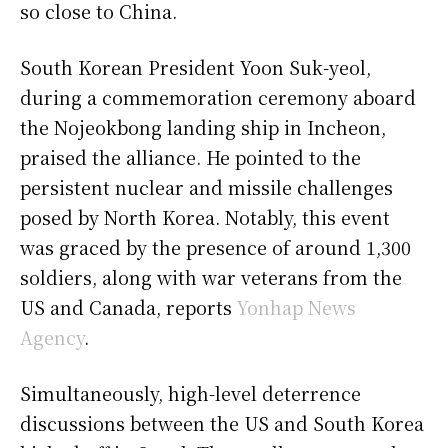
so close to China.
South Korean President Yoon Suk-yeol,
during a commemoration ceremony aboard
the Nojeokbong landing ship in Incheon,
praised the alliance. He pointed to the
persistent nuclear and missile challenges
posed by North Korea. Notably, this event
was graced by the presence of around 1,300
soldiers, along with war veterans from the
US and Canada, reports
Yonhap News
Agency
.
Simultaneously, high-level deterrence
discussions between the US and South Korea