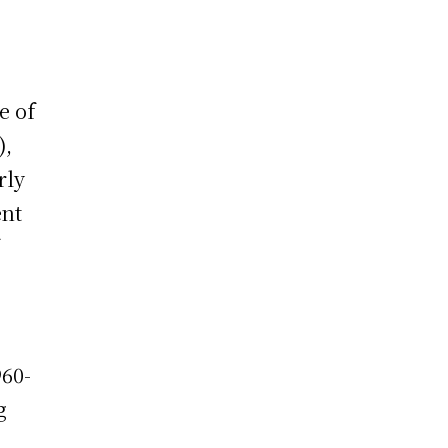
e of
),
rly
ent
60-
g