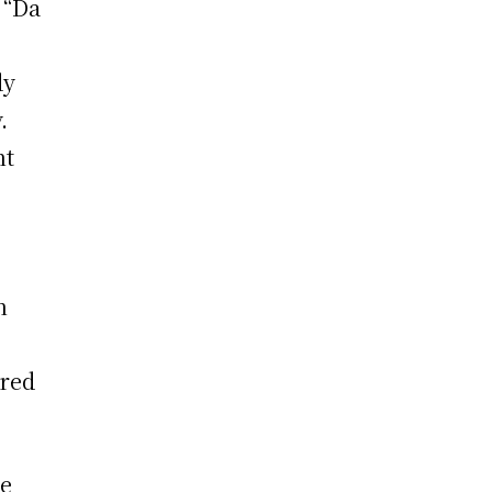
 “Da
dy
.
nt
n
ered
he