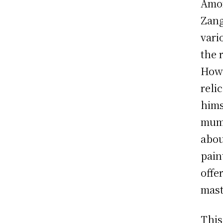
Amon
Zang
vari
the 
Howe
reli
hims
mumm
abou
pain
offe
mast
This