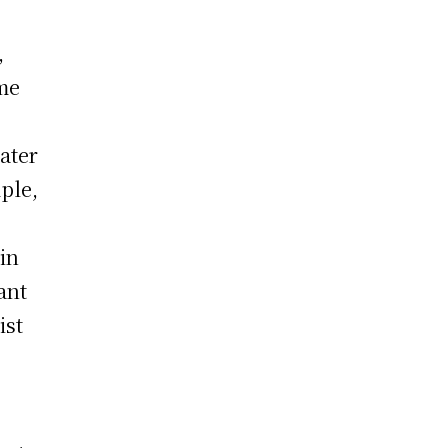
,
me
ater
ple,
in
ant
ist