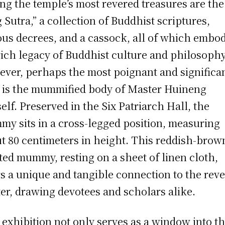
g the temple’s most revered treasures are the
 Sutra,” a collection of Buddhist scriptures,
ous decrees, and a cassock, all of which embo
rich legacy of Buddhist culture and philosophy
ver, perhaps the most poignant and significa
c is the mummified body of Master Huineng
elf. Preserved in the Six Patriarch Hall, the
y sits in a cross-legged position, measuring
t 80 centimeters in height. This reddish-brow
ted mummy, resting on a sheet of linen cloth,
rs a unique and tangible connection to the rev
er, drawing devotees and scholars alike.
 exhibition not only serves as a window into t