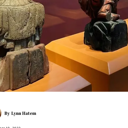
By
Lynn Hatem
er 19, 2023