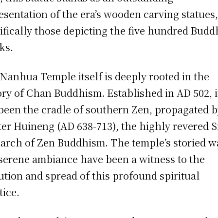
esentation of the era’s wooden carving statues
ifically those depicting the five hundred Budd
ks.
Nanhua Temple itself is deeply rooted in the
ory of Chan Buddhism. Established in AD 502, i
been the cradle of southern Zen, propagated 
er Huineng (AD 638-713), the highly revered S
iarch of Zen Buddhism. The temple’s storied w
serene ambiance have been a witness to the
ution and spread of this profound spiritual
tice.