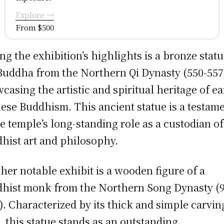
Explore →
From $500
g the exhibition’s highlights is a bronze statu
Buddha from the Northern Qi Dynasty (550-557
casing the artistic and spiritual heritage of ea
ese Buddhism. This ancient statue is a testam
he temple’s long-standing role as a custodian of
hist art and philosophy.
her notable exhibit is a wooden figure of a
hist monk from the Northern Song Dynasty (9
). Characterized by its thick and simple carvin
e, this statue stands as an outstanding