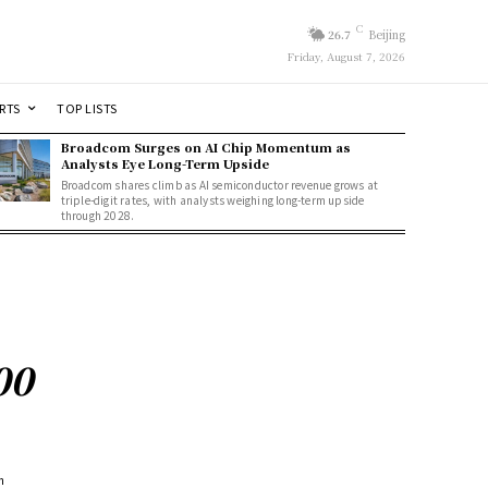
C
26.7
Beijing
Friday, August 7, 2026
RTS
TOP LISTS
Broadcom Surges on AI Chip Momentum as
Analysts Eye Long-Term Upside
Broadcom shares climb as AI semiconductor revenue grows at
triple-digit rates, with analysts weighing long-term upside
through 2028.
00
m