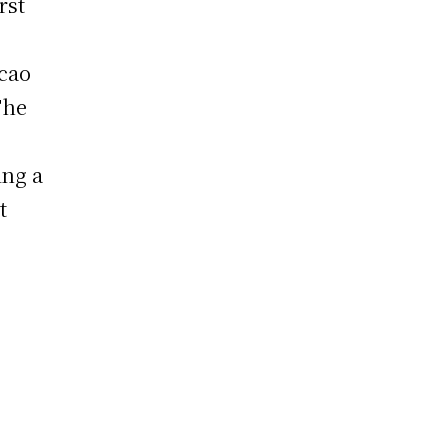
rst
cao
The
ing a
t