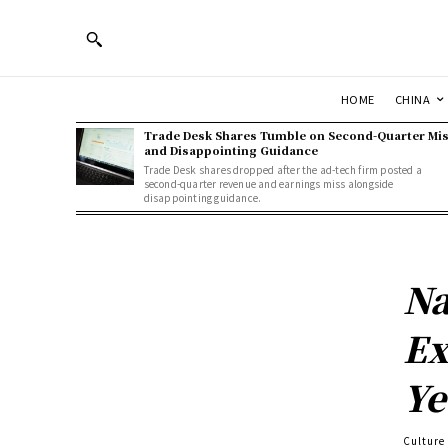
HOME
CHINA
Trade Desk Shares Tumble on Second-Quarter Mi
and Disappointing Guidance
Trade Desk shares dropped after the ad-tech firm posted a
second-quarter revenue and earnings miss alongside
disappointing guidance.
Na
Ex
Ye
Culture