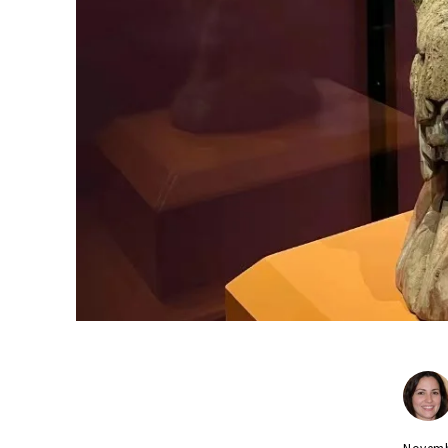
Novemb