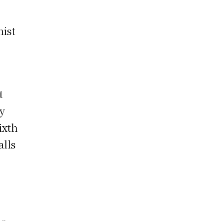
,
hist
t
by
ixth
alls