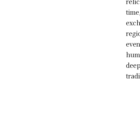
reli
time
exch
regi
even
huma
deep
trad