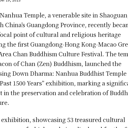
Nanhua Temple, a venerable site in Shaoguan
h China’s Guangdong Province, recently beca
focal point of cultural and religious heritage
ng the first Guangdong-Hong Kong-Macao Gre
Area Chan Buddhism Culture Festival. The tem
acon of Chan (Zen) Buddhism, launched the
sing Down Dharma: Nanhua Buddhist Temple 
Past 1500 Years” exhibition, marking a signific
t in the preservation and celebration of Buddh
ure.
 exhibition, showcasing 53 treasured cultural