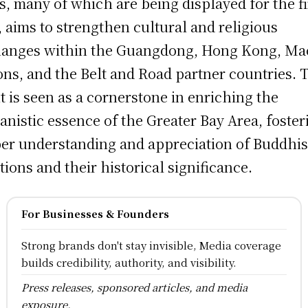
cs, many of which are being displayed for the fi
, aims to strengthen cultural and religious
anges within the Guangdong, Hong Kong, Ma
ons, and the Belt and Road partner countries. 
t is seen as a cornerstone in enriching the
nistic essence of the Greater Bay Area, foster
er understanding and appreciation of Buddhis
itions and their historical significance.
For Businesses & Founders
Strong brands don't stay invisible, Media coverage
builds credibility, authority, and visibility.
Press releases, sponsored articles, and media
exposure.