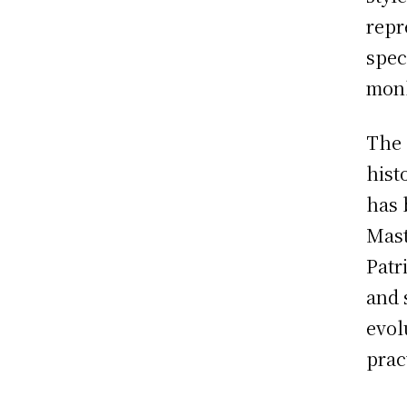
repr
spec
mon
The 
hist
has 
Mast
Patr
and 
evol
prac