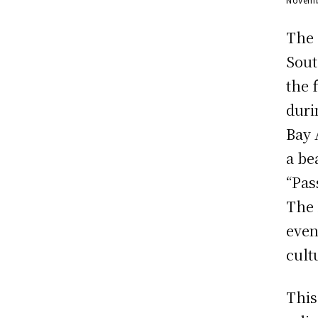
The 
Sout
the 
duri
Bay 
a be
“Pas
The 
even
cult
This