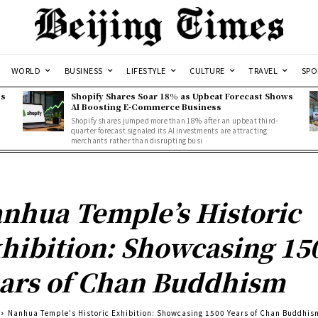
WORLD
BUSINESS
LIFESTYLE
CULTURE
TRAVEL
SPO
ss
Shopify Shares Soar 18% as Upbeat Forecast Shows
AI Boosting E-Commerce Business
Shopify shares jumped more than 18% after an upbeat third-
quarter forecast signaled its AI investments are attracting
merchants rather than disrupting busi
nhua Temple’s Historic
hibition: Showcasing 15
ars of Chan Buddhism
Nanhua Temple's Historic Exhibition: Showcasing 1500 Years of Chan Buddhis