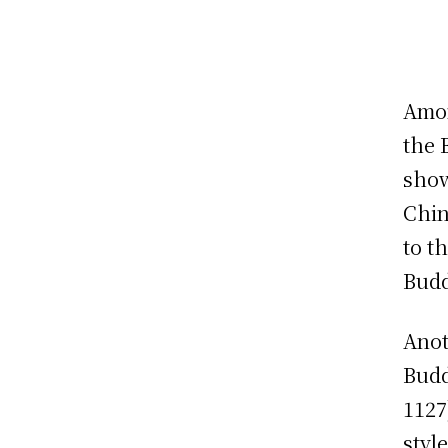
Amon
the 
show
Chin
to t
Budd
Anot
Budd
1127
styl