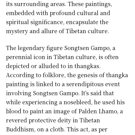
its surrounding areas. These paintings,
embedded with profound cultural and
spiritual significance, encapsulate the
mystery and allure of Tibetan culture.
The legendary figure Songtsen Gampo, a
perennial icon in Tibetan culture, is often
depicted or alluded to in thangkas.
According to folklore, the genesis of thangka
painting is linked to a serendipitous event
involving Songtsen Gampo. It’s said that
while experiencing a nosebleed, he used his
blood to paint an image of Palden Lhamo, a
revered protective deity in Tibetan
Buddhism, on a cloth. This act, as per