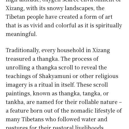
Xizang, with its snowy landscapes, the
Tibetan people have created a form of art
that is as vivid and colorful as it is spiritually
meaningful.
Traditionally, every household in Xizang
treasured a thangka. The process of
unrolling a thangka scroll to reveal the
teachings of Shakyamuni or other religious
imagery is a ritual in itself. These scroll
paintings, known as thangka, tangka, or
tankha, are named for their rollable nature –
a feature born out of the nomadic lifestyle of
many Tibetans who followed water and
pastures for their pastoral livelihoods.