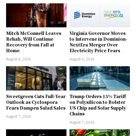
Mitch McConnell Leaves
Virginia Governor Moves
Rehab, Will Continue
to Intervene in Dominion-
Recovery from Fall at
NextEra Merger Over
Home
Electricity Price Fears
August 8, 2026
August 8, 2026
Sweetgreen Cuts Full-Year
Trump Orders 15% Tariff
Outlook as Cyclospora
on Polysilicon to Bolster
Fears Dampen Salad Sales
US Chip and Solar Supply
Chains
August 7, 2026
August 7, 2026