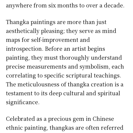
anywhere from six months to over a decade.
Thangka paintings are more than just
aesthetically pleasing; they serve as mind
maps for self-improvement and
introspection. Before an artist begins
painting, they must thoroughly understand
precise measurements and symbolism, each
correlating to specific scriptural teachings.
The meticulousness of thangka creation is a
testament to its deep cultural and spiritual
significance.
Celebrated as a precious gem in Chinese
ethnic painting, thangkas are often referred