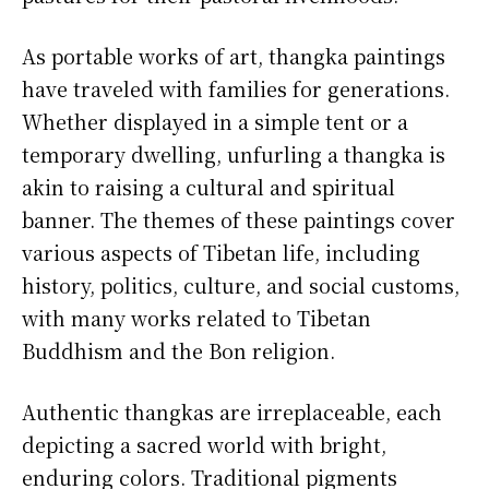
As portable works of art, thangka paintings
have traveled with families for generations.
Whether displayed in a simple tent or a
temporary dwelling, unfurling a thangka is
akin to raising a cultural and spiritual
banner. The themes of these paintings cover
various aspects of Tibetan life, including
history, politics, culture, and social customs,
with many works related to Tibetan
Buddhism and the Bon religion.
Authentic thangkas are irreplaceable, each
depicting a sacred world with bright,
enduring colors. Traditional pigments