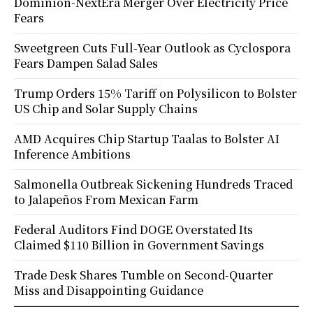
Dominion-NextEra Merger Over Electricity Price
Fears
Sweetgreen Cuts Full-Year Outlook as Cyclospora
Fears Dampen Salad Sales
Trump Orders 15% Tariff on Polysilicon to Bolster
US Chip and Solar Supply Chains
AMD Acquires Chip Startup Taalas to Bolster AI
Inference Ambitions
Salmonella Outbreak Sickening Hundreds Traced
to Jalapeños From Mexican Farm
Federal Auditors Find DOGE Overstated Its
Claimed $110 Billion in Government Savings
Trade Desk Shares Tumble on Second-Quarter
Miss and Disappointing Guidance