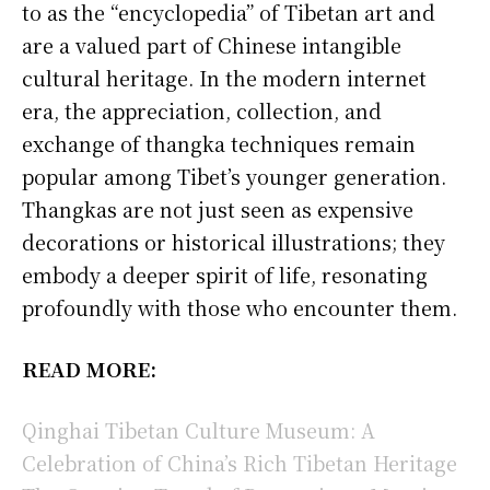
to as the “encyclopedia” of Tibetan art and
are a valued part of Chinese intangible
cultural heritage. In the modern internet
era, the appreciation, collection, and
exchange of thangka techniques remain
popular among Tibet’s younger generation.
Thangkas are not just seen as expensive
decorations or historical illustrations; they
embody a deeper spirit of life, resonating
profoundly with those who encounter them.
READ MORE:
Qinghai Tibetan Culture Museum: A
Celebration of China’s Rich Tibetan Heritage