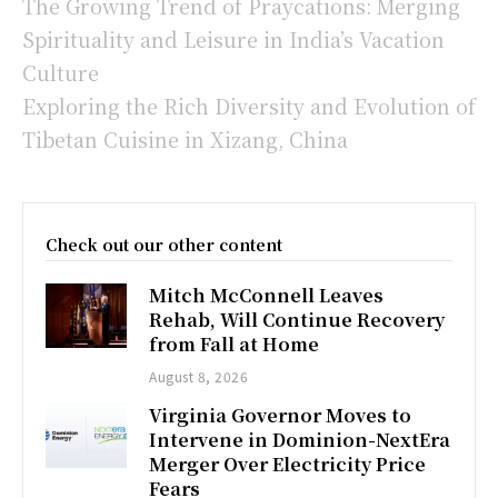
The Growing Trend of Praycations: Merging
Spirituality and Leisure in India’s Vacation
Culture
Exploring the Rich Diversity and Evolution of
Tibetan Cuisine in Xizang, China
Check out our other content
Mitch McConnell Leaves
Rehab, Will Continue Recovery
from Fall at Home
August 8, 2026
Virginia Governor Moves to
Intervene in Dominion-NextEra
Merger Over Electricity Price
Fears