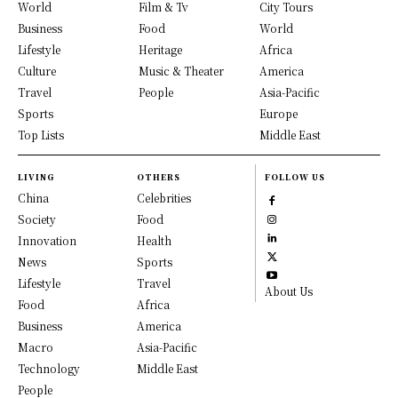
World
Film & Tv
City Tours
Business
Food
World
Lifestyle
Heritage
Africa
Culture
Music & Theater
America
Travel
People
Asia-Pacific
Sports
Europe
Top Lists
Middle East
LIVING
OTHERS
FOLLOW US
China
Celebrities
Society
Food
Innovation
Health
News
Sports
Lifestyle
Travel
About Us
Food
Africa
Business
America
Macro
Asia-Pacific
Technology
Middle East
People