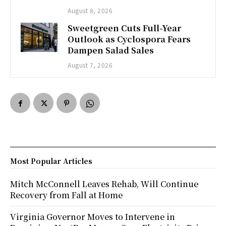
August 8, 2026
Sweetgreen Cuts Full-Year
Outlook as Cyclospora Fears
Dampen Salad Sales
August 7, 2026
Most Popular Articles
Mitch McConnell Leaves Rehab, Will Continue
Recovery from Fall at Home
Virginia Governor Moves to Intervene in