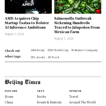
AMD Acquires Chip
Salmonella Outbreak
Startup Taalas to Bolster
Sickening Hundreds
AI Inference Ambitions
Traced to Jalapeños From
Mexican Farm
August 7, 2026
August 7, 2026
1866 treaty
2026 World Cup
36 Manor Company
Check out
other tags:
3PL stocks
3R Food
EXPLORE
ARTS
OPINION
Home
Books
Travel
China
Events & Festivals
Around The World