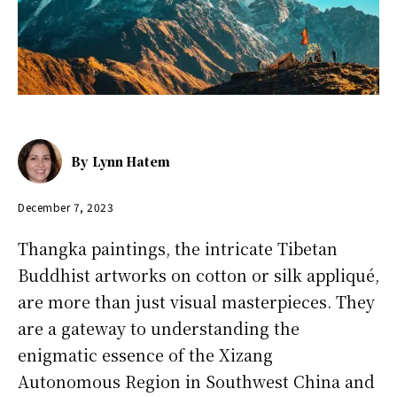
By
Lynn Hatem
December 7, 2023
Thangka paintings, the intricate Tibetan
Buddhist artworks on cotton or silk appliqué,
are more than just visual masterpieces. They
are a gateway to understanding the
enigmatic essence of the Xizang
Autonomous Region in Southwest China and