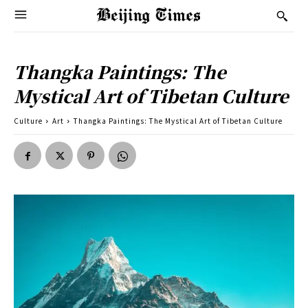
Thangka Paintings: The
Mystical Art of Tibetan Culture
Culture
Art
Thangka Paintings: The Mystical Art of Tibetan Culture