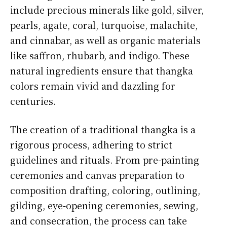
include precious minerals like gold, silver,
pearls, agate, coral, turquoise, malachite,
and cinnabar, as well as organic materials
like saffron, rhubarb, and indigo. These
natural ingredients ensure that thangka
colors remain vivid and dazzling for
centuries.
The creation of a traditional thangka is a
rigorous process, adhering to strict
guidelines and rituals. From pre-painting
ceremonies and canvas preparation to
composition drafting, coloring, outlining,
gilding, eye-opening ceremonies, sewing,
and consecration, the process can take