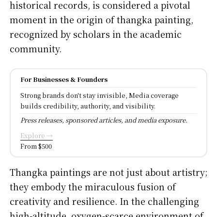
historical records, is considered a pivotal
moment in the origin of thangka painting,
recognized by scholars in the academic
community.
For Businesses & Founders
Strong brands don't stay invisible, Media coverage
builds credibility, authority, and visibility.
Press releases, sponsored articles, and media exposure.
Explore →
From $500
Thangka paintings are not just about artistry;
they embody the miraculous fusion of
creativity and resilience. In the challenging
high-altitude, oxygen-scarce environment of