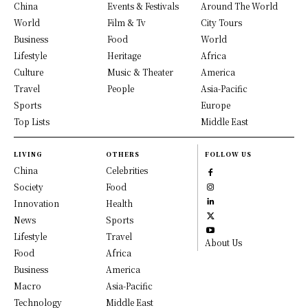
China
Events & Festivals
Around The World
World
Film & Tv
City Tours
Business
Food
World
Lifestyle
Heritage
Africa
Culture
Music & Theater
America
Travel
People
Asia-Pacific
Sports
Europe
Top Lists
Middle East
LIVING
OTHERS
FOLLOW US
China
Celebrities
Society
Food
Innovation
Health
News
Sports
Lifestyle
Travel
About Us
Food
Africa
Business
America
Macro
Asia-Pacific
Technology
Middle East