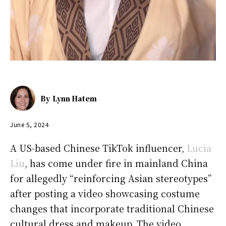
By
Lynn Hatem
June 5, 2024
A US-based Chinese TikTok influencer,
Lucia
Liu
, has come under fire in mainland China
for allegedly “reinforcing Asian stereotypes”
after posting a video showcasing costume
changes that incorporate traditional Chinese
cultural dress and makeup. The video,