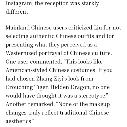
Instagram, the reception was starkly
different.
Mainland Chinese users criticized Liu for not
selecting authentic Chinese outfits and for
presenting what they perceived as a
Westernized portrayal of Chinese culture.
One user commented, “This looks like
American-styled Chinese costumes. If you
had chosen Zhang Ziyi’s look from
Crouching Tiger, Hidden Dragon, no one
would have thought it was a stereotype.”
Another remarked, “None of the makeup
changes truly reflect traditional Chinese
aesthetics.”