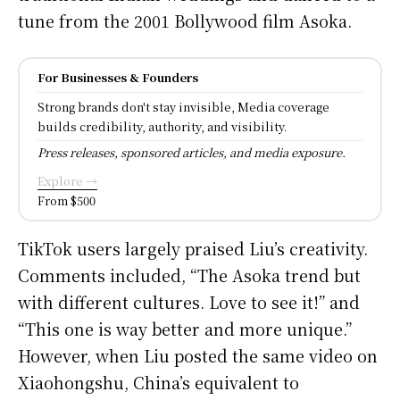
tune from the 2001 Bollywood film Asoka.
For Businesses & Founders
Strong brands don't stay invisible, Media coverage
builds credibility, authority, and visibility.
Press releases, sponsored articles, and media exposure.
Explore →
From $500
TikTok users largely praised Liu’s creativity.
Comments included, “The Asoka trend but
with different cultures. Love to see it!” and
“This one is way better and more unique.”
However, when Liu posted the same video on
Xiaohongshu, China’s equivalent to