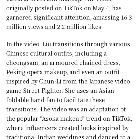
originally posted on TikTok on May 4, has
garnered significant attention, amassing 16.3
million views and 2.2 million likes.
In the video, Liu transitions through various
Chinese cultural outfits, including a
cheongsam, an armoured chained dress,
Peking opera makeup, and even an outfit
inspired by Chun-Li from the Japanese video
game Street Fighter. She uses an Asian
foldable hand fan to facilitate these
transitions. The video was an adaptation of
the popular “Asoka makeup” trend on TikTok,
where influencers created looks inspired by
traditional Indian weddings and danced to a