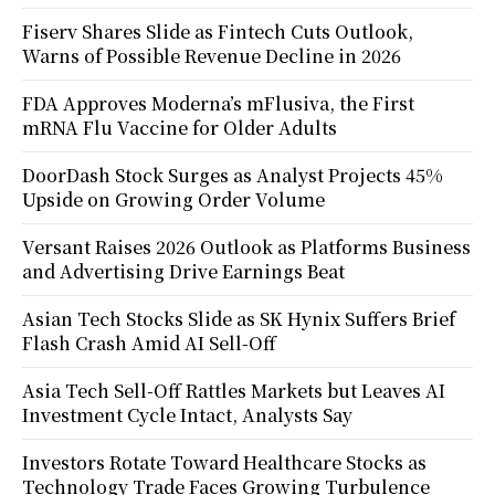
Fiserv Shares Slide as Fintech Cuts Outlook,
Warns of Possible Revenue Decline in 2026
FDA Approves Moderna’s mFlusiva, the First
mRNA Flu Vaccine for Older Adults
DoorDash Stock Surges as Analyst Projects 45%
Upside on Growing Order Volume
Versant Raises 2026 Outlook as Platforms Business
and Advertising Drive Earnings Beat
Asian Tech Stocks Slide as SK Hynix Suffers Brief
Flash Crash Amid AI Sell-Off
Asia Tech Sell-Off Rattles Markets but Leaves AI
Investment Cycle Intact, Analysts Say
Investors Rotate Toward Healthcare Stocks as
Technology Trade Faces Growing Turbulence