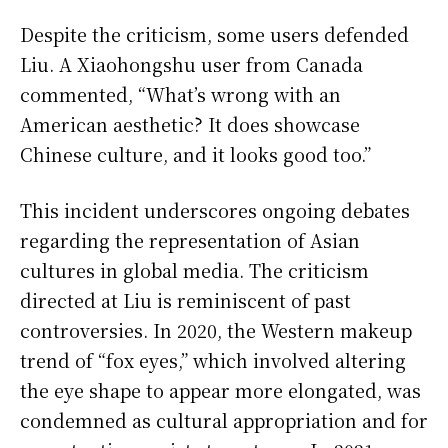
Despite the criticism, some users defended
Liu. A Xiaohongshu user from Canada
commented, “What’s wrong with an
American aesthetic? It does showcase
Chinese culture, and it looks good too.”
This incident underscores ongoing debates
regarding the representation of Asian
cultures in global media. The criticism
directed at Liu is reminiscent of past
controversies. In 2020, the Western makeup
trend of “fox eyes,” which involved altering
the eye shape to appear more elongated, was
condemned as cultural appropriation and for