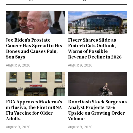
Joe Biden’s Prostate
Fiserv Shares Slide as
Cancer Has Spread to His
Fintech Cuts Outlook,
Bones and Causes Pain,
Warns of Possible
Son Says
Revenue Decline in 2026
August 9, 2026
August 9, 2026
FDA Approves Moderna’s
DoorDash Stock Surges as
mFlusiva, the First mRNA
Analyst Projects 45%
Flu Vaccine for Older
Upside on Growing Order
Adults
Volume
August 9, 2026
August 9, 2026