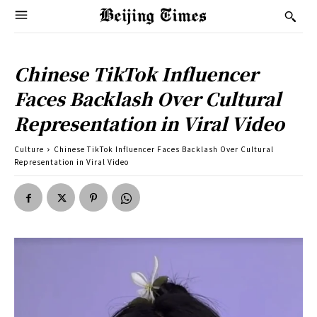
Chinese TikTok Influencer
Faces Backlash Over Cultural
Representation in Viral Video
Culture
Chinese TikTok Influencer Faces Backlash Over Cultural
Representation in Viral Video