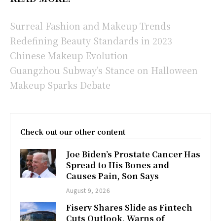
Surreal Fashion and Makeup Trends
Redefining Beauty Standards in 2023
Chinese Makeup Evolution
Guangzhou Subway’s Stance on Halloween
Makeup Sparks Debate
Check out our other content
Joe Biden’s Prostate Cancer Has
Spread to His Bones and
Causes Pain, Son Says
August 9, 2026
Fiserv Shares Slide as Fintech
Cuts Outlook, Warns of