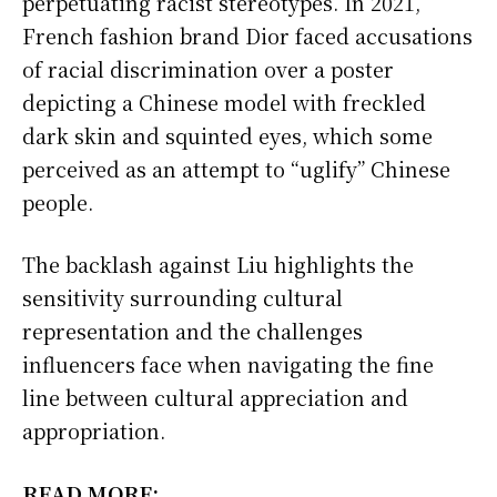
perpetuating racist stereotypes. In 2021,
French fashion brand Dior faced accusations
of racial discrimination over a poster
depicting a Chinese model with freckled
dark skin and squinted eyes, which some
perceived as an attempt to “uglify” Chinese
people.
The backlash against Liu highlights the
sensitivity surrounding cultural
representation and the challenges
influencers face when navigating the fine
line between cultural appreciation and
appropriation.
READ MORE: