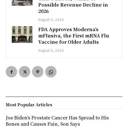
Possible Revenue Decline in
2026
August 9, 2026
FDA Approves Moderna’s
mFlusiva, the First mRNA Flu
Vaccine for Older Adults
August 9, 2026
Most Popular Articles
Joe Biden’s Prostate Cancer Has Spread to His
Bones and Causes Pain, Son Says