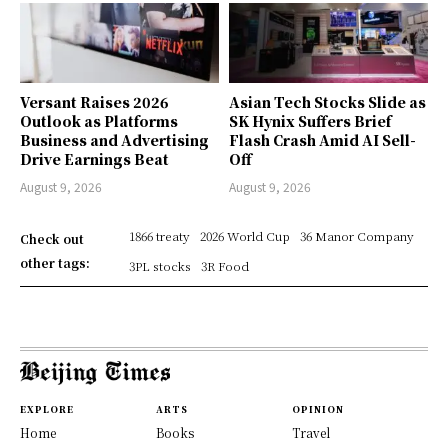
Versant Raises 2026
Asian Tech Stocks Slide as
Outlook as Platforms
SK Hynix Suffers Brief
Business and Advertising
Flash Crash Amid AI Sell-
Drive Earnings Beat
Off
August 9, 2026
August 9, 2026
1866 treaty
2026 World Cup
36 Manor Company
Check out
other tags:
3PL stocks
3R Food
EXPLORE
ARTS
OPINION
Home
Books
Travel