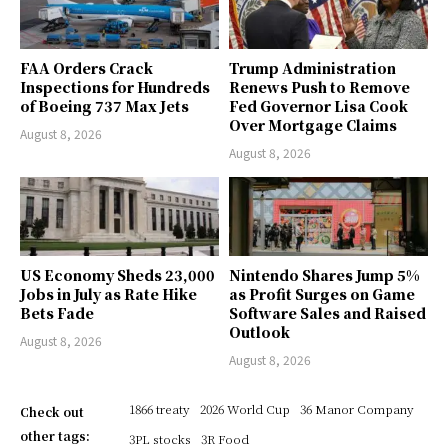
FAA Orders Crack
Trump Administration
Inspections for Hundreds
Renews Push to Remove
of Boeing 737 Max Jets
Fed Governor Lisa Cook
Over Mortgage Claims
August 8, 2026
August 8, 2026
US Economy Sheds 23,000
Nintendo Shares Jump 5%
Jobs in July as Rate Hike
as Profit Surges on Game
Bets Fade
Software Sales and Raised
Outlook
August 8, 2026
August 8, 2026
1866 treaty
2026 World Cup
36 Manor Company
Check out
other tags:
3PL stocks
3R Food