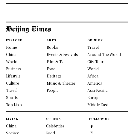
EXPLORE
ARTS
OPINION
Home
Books
Travel
China
Events & Festivals
Around The World
World
Film & Tv
City Tours
Business
Food
World
Lifestyle
Heritage
Africa
Culture
Music & Theater
America
Travel
People
Asia-Pacific
Sports
Europe
Top Lists
Middle East
LIVING
OTHERS
FOLLOW US
China
Celebrities
Society
Food