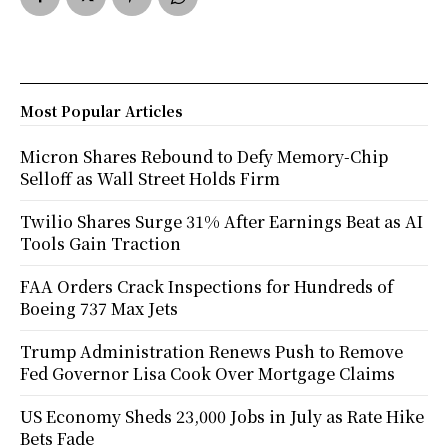
Most Popular Articles
Micron Shares Rebound to Defy Memory-Chip
Selloff as Wall Street Holds Firm
Twilio Shares Surge 31% After Earnings Beat as AI
Tools Gain Traction
FAA Orders Crack Inspections for Hundreds of
Boeing 737 Max Jets
Trump Administration Renews Push to Remove
Fed Governor Lisa Cook Over Mortgage Claims
US Economy Sheds 23,000 Jobs in July as Rate Hike
Bets Fade