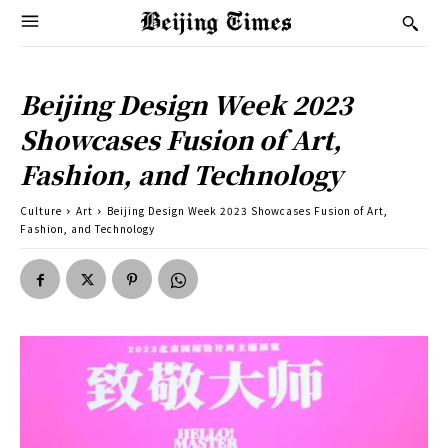
Beijing Design Week 2023
Showcases Fusion of Art,
Fashion, and Technology
Culture
Art
Beijing Design Week 2023 Showcases Fusion of Art,
Fashion, and Technology