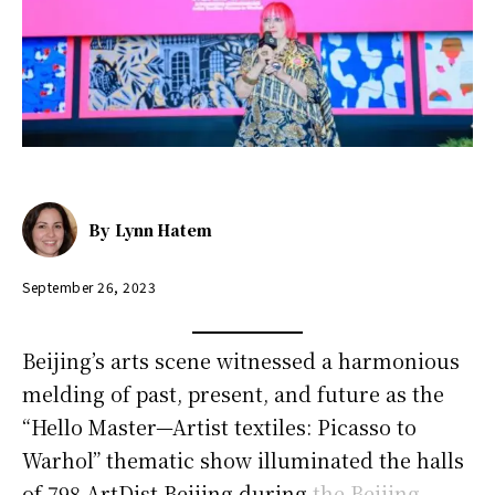
By
Lynn Hatem
September 26, 2023
Beijing’s arts scene witnessed a harmonious
melding of past, present, and future as the
“Hello Master—Artist textiles: Picasso to
Warhol” thematic show illuminated the halls
of 798 ArtDist Beijing during
the Beijing