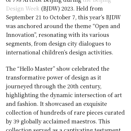
Design Week
(BJDW) 2023. Held from
September 21 to October 7, this year’s BJDW
was anchored around the theme “Open and
Innovation”, resonating with its various
segments, from design city dialogues to
international children’s design activities.
The “Hello Master” show celebrated the
transformative power of design as it
journeyed through the 20th century,
highlighting the dynamic intersection of art
and fashion. It showcased an exquisite
collection of hundreds of rare pieces curated
by 39 globally acclaimed maestros. This
collection served as a captivating testament