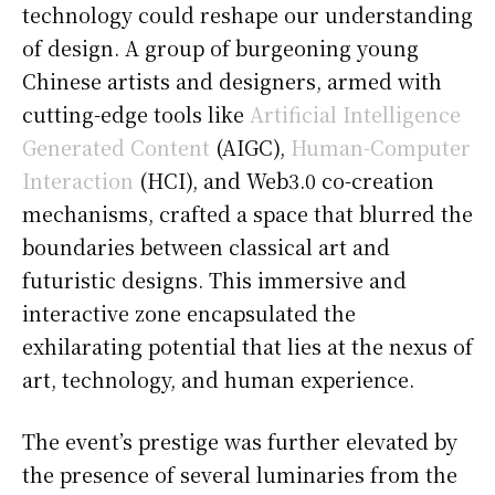
technology could reshape our understanding
of design. A group of burgeoning young
Chinese artists and designers, armed with
cutting-edge tools like
Artificial Intelligence
Generated Content
(AIGC),
Human-Computer
Interaction
(HCI), and Web3.0 co-creation
mechanisms, crafted a space that blurred the
boundaries between classical art and
futuristic designs. This immersive and
interactive zone encapsulated the
exhilarating potential that lies at the nexus of
art, technology, and human experience.
The event’s prestige was further elevated by
the presence of several luminaries from the