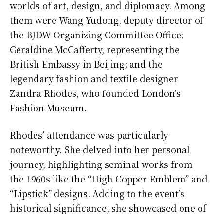
worlds of art, design, and diplomacy. Among
them were Wang Yudong, deputy director of
the BJDW Organizing Committee Office;
Geraldine McCafferty, representing the
British Embassy in Beijing; and the
legendary fashion and textile designer
Zandra Rhodes, who founded London’s
Fashion Museum.
Rhodes’ attendance was particularly
noteworthy. She delved into her personal
journey, highlighting seminal works from
the 1960s like the “High Copper Emblem” and
“Lipstick” designs. Adding to the event’s
historical significance, she showcased one of