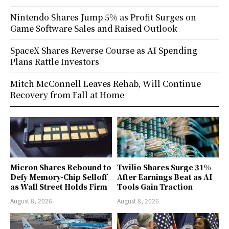
Nintendo Shares Jump 5% as Profit Surges on
Game Software Sales and Raised Outlook
SpaceX Shares Reverse Course as AI Spending
Plans Rattle Investors
Mitch McConnell Leaves Rehab, Will Continue
Recovery from Fall at Home
Micron Shares Rebound to
Twilio Shares Surge 31%
Defy Memory-Chip Selloff
After Earnings Beat as AI
as Wall Street Holds Firm
Tools Gain Traction
August 8, 2026
August 8, 2026