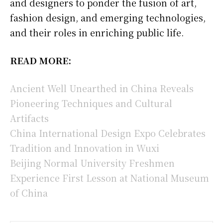
and designers to ponder the fusion of art,
fashion design, and emerging technologies,
and their roles in enriching public life.
READ MORE:
Ancient Well Unearthed in China Reveals
Pioneering Techniques and Cultural
Artifacts
China International Design Expo Celebrates
Tradition and Innovation in Wuxi
Beijing Normal University Freshmen
Experience First Lesson at National Museum
of China