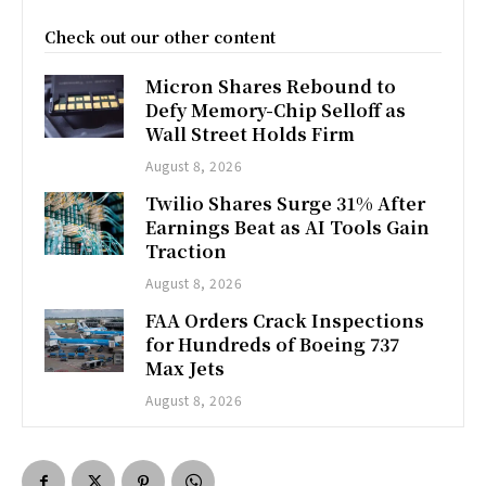
Check out our other content
Micron Shares Rebound to
Defy Memory-Chip Selloff as
Wall Street Holds Firm
August 8, 2026
Twilio Shares Surge 31% After
Earnings Beat as AI Tools Gain
Traction
August 8, 2026
FAA Orders Crack Inspections
for Hundreds of Boeing 737
Max Jets
August 8, 2026