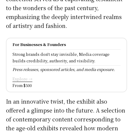
to the wonders of the past century,
emphasizing the deeply intertwined realms
of artistry and fashion.
For Businesses & Founders
Strong brands don't stay invisible, Media coverage
builds credibility, authority, and visibility.
Press releases, sponsored articles, and media exposure.
Explore →
From $500
In an innovative twist, the exhibit also
offered a glimpse into the future. A selection
of contemporary content corresponding to
the age-old exhibits revealed how modern