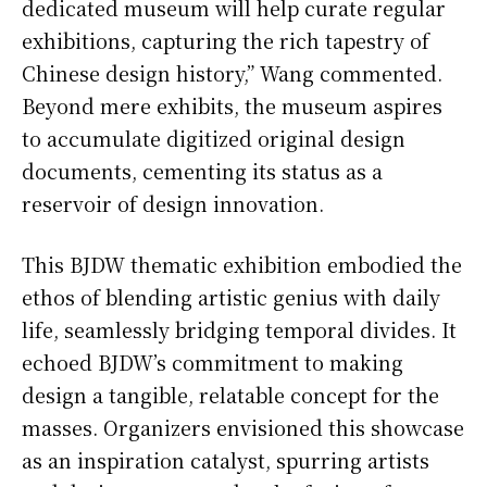
dedicated museum will help curate regular
exhibitions, capturing the rich tapestry of
Chinese design history,” Wang commented.
Beyond mere exhibits, the museum aspires
to accumulate digitized original design
documents, cementing its status as a
reservoir of design innovation.
This BJDW thematic exhibition embodied the
ethos of blending artistic genius with daily
life, seamlessly bridging temporal divides. It
echoed BJDW’s commitment to making
design a tangible, relatable concept for the
masses. Organizers envisioned this showcase
as an inspiration catalyst, spurring artists