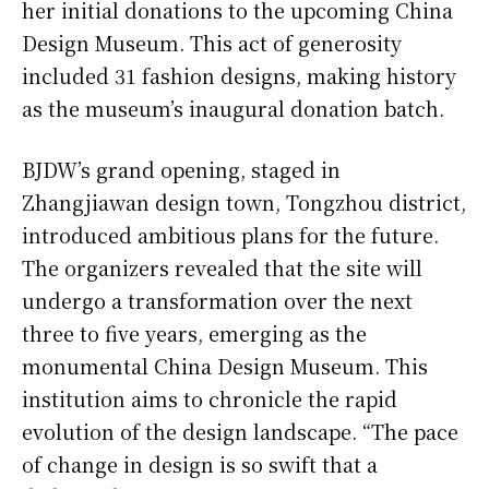
her initial donations to the upcoming China
Design Museum. This act of generosity
included 31 fashion designs, making history
as the museum’s inaugural donation batch.
BJDW’s grand opening, staged in
Zhangjiawan design town, Tongzhou district,
introduced ambitious plans for the future.
The organizers revealed that the site will
undergo a transformation over the next
three to five years, emerging as the
monumental China Design Museum. This
institution aims to chronicle the rapid
evolution of the design landscape. “The pace
of change in design is so swift that a