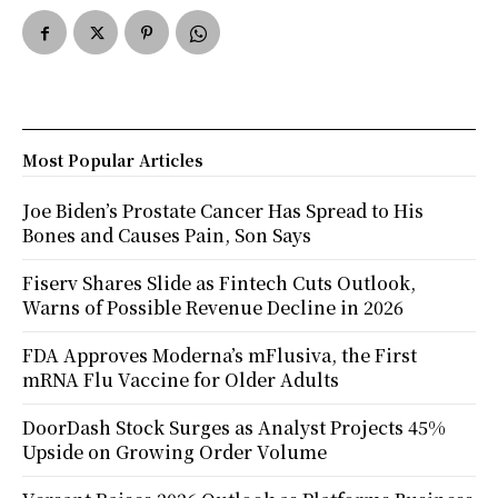
Most Popular Articles
Joe Biden’s Prostate Cancer Has Spread to His
Bones and Causes Pain, Son Says
Fiserv Shares Slide as Fintech Cuts Outlook,
Warns of Possible Revenue Decline in 2026
FDA Approves Moderna’s mFlusiva, the First
mRNA Flu Vaccine for Older Adults
DoorDash Stock Surges as Analyst Projects 45%
Upside on Growing Order Volume