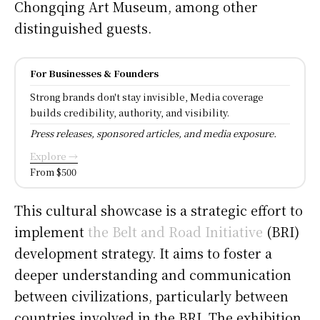
Chongqing Art Museum, among other
distinguished guests.
For Businesses & Founders
Strong brands don't stay invisible, Media coverage
builds credibility, authority, and visibility.
Press releases, sponsored articles, and media exposure.
Explore →
From $500
This cultural showcase is a strategic effort to
implement
the Belt and Road Initiative
(BRI)
development strategy. It aims to foster a
deeper understanding and communication
between civilizations, particularly between
countries involved in the BRI. The exhibition