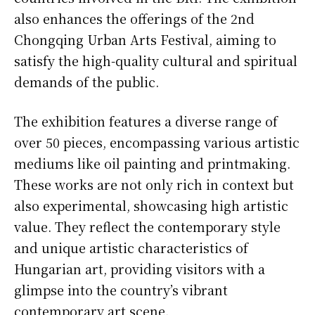
also enhances the offerings of the 2nd
Chongqing Urban Arts Festival, aiming to
satisfy the high-quality cultural and spiritual
demands of the public.
The exhibition features a diverse range of
over 50 pieces, encompassing various artistic
mediums like oil painting and printmaking.
These works are not only rich in context but
also experimental, showcasing high artistic
value. They reflect the contemporary style
and unique artistic characteristics of
Hungarian art, providing visitors with a
glimpse into the country’s vibrant
contemporary art scene.