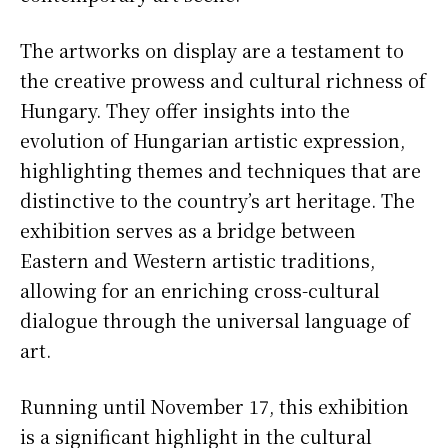
The artworks on display are a testament to
the creative prowess and cultural richness of
Hungary. They offer insights into the
evolution of Hungarian artistic expression,
highlighting themes and techniques that are
distinctive to the country’s art heritage. The
exhibition serves as a bridge between
Eastern and Western artistic traditions,
allowing for an enriching cross-cultural
dialogue through the universal language of
art.
Running until November 17, this exhibition
is a significant highlight in the cultural