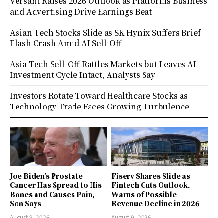
Versant Raises 2026 Outlook as Platforms Business
and Advertising Drive Earnings Beat
Asian Tech Stocks Slide as SK Hynix Suffers Brief
Flash Crash Amid AI Sell-Off
Asia Tech Sell-Off Rattles Markets but Leaves AI
Investment Cycle Intact, Analysts Say
Investors Rotate Toward Healthcare Stocks as
Technology Trade Faces Growing Turbulence
Joe Biden’s Prostate
Fiserv Shares Slide as
Cancer Has Spread to His
Fintech Cuts Outlook,
Bones and Causes Pain,
Warns of Possible
Son Says
Revenue Decline in 2026
August 9, 2026
August 9, 2026