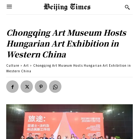
Chongqing Art Museum Hosts
Hungarian Art Exhibition in
Western China
Culture
Art
Chongqing Art Museum Hosts Hungarian Art Exhibition in
Western China