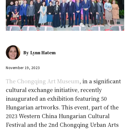
By
Lynn Hatem
November 19, 2023
The Chongqing Art Museum
, in a significant
cultural exchange initiative, recently
inaugurated an exhibition featuring 50
Hungarian artworks. This event, part of the
2023 Western China Hungarian Cultural
Festival and the 2nd Chongqing Urban Arts