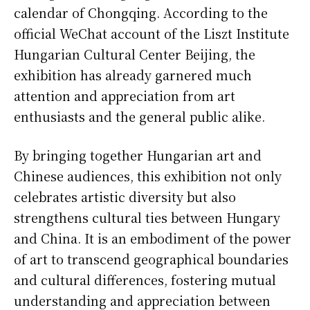
calendar of Chongqing. According to the
official WeChat account of the Liszt Institute
Hungarian Cultural Center Beijing, the
exhibition has already garnered much
attention and appreciation from art
enthusiasts and the general public alike.
By bringing together Hungarian art and
Chinese audiences, this exhibition not only
celebrates artistic diversity but also
strengthens cultural ties between Hungary
and China. It is an embodiment of the power
of art to transcend geographical boundaries
and cultural differences, fostering mutual
understanding and appreciation between