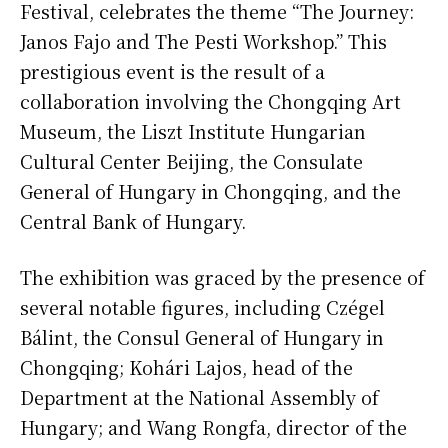
Festival, celebrates the theme “The Journey:
Janos Fajo and The Pesti Workshop.” This
prestigious event is the result of a
collaboration involving the Chongqing Art
Museum, the Liszt Institute Hungarian
Cultural Center Beijing, the Consulate
General of Hungary in Chongqing, and the
Central Bank of Hungary.
The exhibition was graced by the presence of
several notable figures, including Czégel
Bálint, the Consul General of Hungary in
Chongqing; Kohári Lajos, head of the
Department at the National Assembly of
Hungary; and Wang Rongfa, director of the