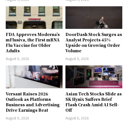
FDA Approves Moderna’s
DoorDash Stock Surges as
mFlusiva, the First mRNA
Analyst Projects 45%
Flu Vaccine for Older
Upside on Growing Order
Adults
Volume
August 9, 2026
August 9, 2026
Versant Raises 2026
Asian Tech Stocks Slide as
Outlook as Platforms
SK Hynix Suffers Brief
Business and Advertising
Flash Crash Amid AI Sell-
Drive Earnings Beat
Off
August 9, 2026
August 9, 2026