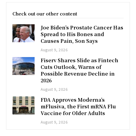
Check out our other content
Joe Biden’s Prostate Cancer Has
Spread to His Bones and
Causes Pain, Son Says
August 9, 2026
Fiserv Shares Slide as Fintech
Cuts Outlook, Warns of
Possible Revenue Decline in
2026
August 9, 2026
FDA Approves Moderna’s
mFlusiva, the First mRNA Flu
Vaccine for Older Adults
August 9, 2026