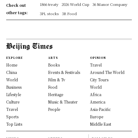
1866 treaty
2026 World Cup
36 Manor Company
Check out
other tags:
3PL stocks
3R Food
EXPLORE
ARTS
OPINION
Home
Books
Travel
China
Events & Festivals
Around The World
World
Film & Tv
City Tours
Business
Food
World
Lifestyle
Heritage
Africa
Culture
Music & Theater
America
Travel
People
Asia-Pacific
Sports
Europe
Top Lists
Middle East