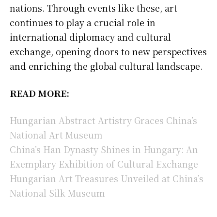
nations. Through events like these, art
continues to play a crucial role in
international diplomacy and cultural
exchange, opening doors to new perspectives
and enriching the global cultural landscape.
READ MORE:
Hungarian Abstract Artistry Graces China’s
National Art Museum
China’s Han Dynasty Shines in Hungary: An
Exemplary Exhibition of Cultural Exchange
Hungarian Art Treasures Unveiled at China’s
National Silk Museum