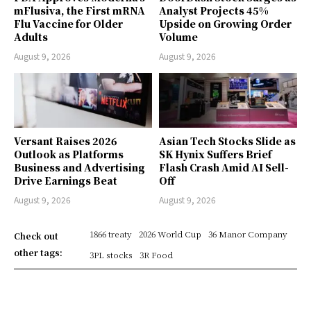
mFlusiva, the First mRNA
Analyst Projects 45%
Flu Vaccine for Older
Upside on Growing Order
Adults
Volume
August 9, 2026
August 9, 2026
Versant Raises 2026
Asian Tech Stocks Slide as
Outlook as Platforms
SK Hynix Suffers Brief
Business and Advertising
Flash Crash Amid AI Sell-
Drive Earnings Beat
Off
August 9, 2026
August 9, 2026
1866 treaty
2026 World Cup
36 Manor Company
Check out
other tags:
3PL stocks
3R Food