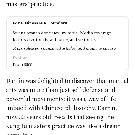
masters’ practice.
For Businesses & Founders
Strong brands don't stay invisible, Media coverage
builds credibility, authority, and visibility.
Press releases, sponsored articles, and media exposure.
Explore →
From $500
Darrin was delighted to discover that martial
arts was more than just self-defense and
powerful movements; it was a way of life
imbued with Chinese philosophy. Darrin,
now 32 years old, recalls that seeing the
kung fu masters practice was like a dream
come true.