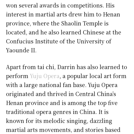
won several awards in competitions. His
interest in martial arts drew him to Henan
province, where the Shaolin Temple is
located, and he also learned Chinese at the
Confucius Institute of the University of
Yaounde II.
Apart from tai chi, Darrin has also learned to
perform
Yuju Opera
, a popular local art form
with a large national fan base. Yuju Opera
originated and thrived in Central China’s
Henan province and is among the top five
traditional opera genres in China. It is
known for its melodic singing, dazzling
martial arts movements, and stories based