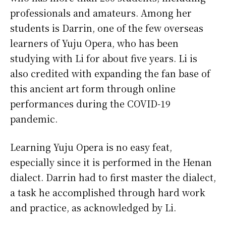
professionals and amateurs. Among her
students is Darrin, one of the few overseas
learners of Yuju Opera, who has been
studying with Li for about five years. Li is
also credited with expanding the fan base of
this ancient art form through online
performances during the COVID-19
pandemic.
Learning Yuju Opera is no easy feat,
especially since it is performed in the Henan
dialect. Darrin had to first master the dialect,
a task he accomplished through hard work
and practice, as acknowledged by Li.