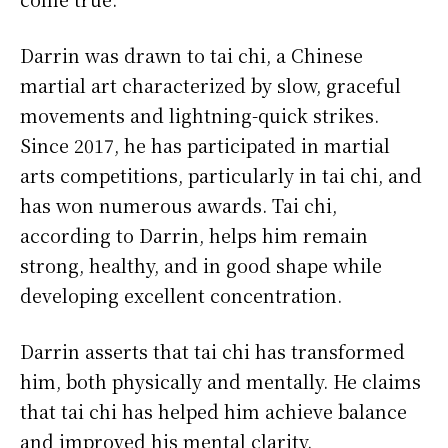
Darrin was drawn to tai chi, a Chinese
martial art characterized by slow, graceful
movements and lightning-quick strikes.
Since 2017, he has participated in martial
arts competitions, particularly in tai chi, and
has won numerous awards. Tai chi,
according to Darrin, helps him remain
strong, healthy, and in good shape while
developing excellent concentration.
Darrin asserts that tai chi has transformed
him, both physically and mentally. He claims
that tai chi has helped him achieve balance
and improved his mental clarity.