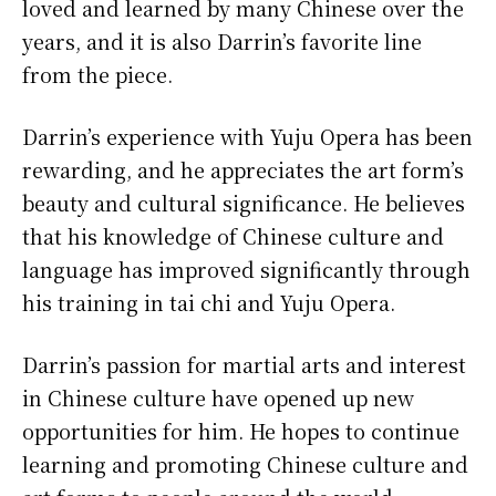
loved and learned by many Chinese over the
years, and it is also Darrin’s favorite line
from the piece.
Darrin’s experience with Yuju Opera has been
rewarding, and he appreciates the art form’s
beauty and cultural significance. He believes
that his knowledge of Chinese culture and
language has improved significantly through
his training in tai chi and Yuju Opera.
Darrin’s passion for martial arts and interest
in Chinese culture have opened up new
opportunities for him. He hopes to continue
learning and promoting Chinese culture and