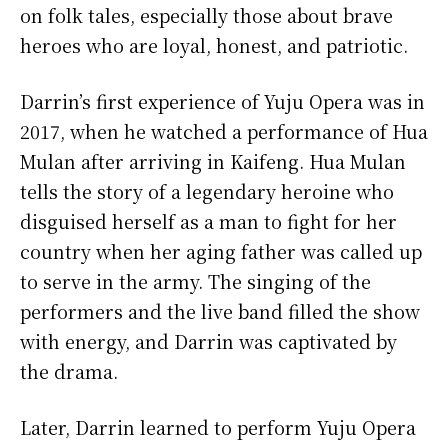
on folk tales, especially those about brave
heroes who are loyal, honest, and patriotic.
Darrin’s first experience of Yuju Opera was in
2017, when he watched a performance of Hua
Mulan after arriving in Kaifeng. Hua Mulan
tells the story of a legendary heroine who
disguised herself as a man to fight for her
country when her aging father was called up
to serve in the army. The singing of the
performers and the live band filled the show
with energy, and Darrin was captivated by
the drama.
Later, Darrin learned to perform Yuju Opera