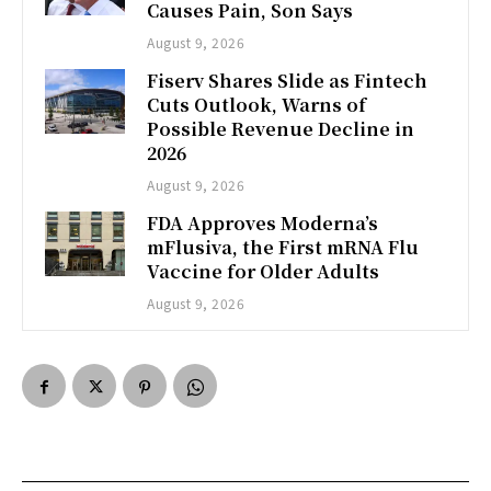
Causes Pain, Son Says
August 9, 2026
Fiserv Shares Slide as Fintech
Cuts Outlook, Warns of
Possible Revenue Decline in
2026
August 9, 2026
FDA Approves Moderna’s
mFlusiva, the First mRNA Flu
Vaccine for Older Adults
August 9, 2026