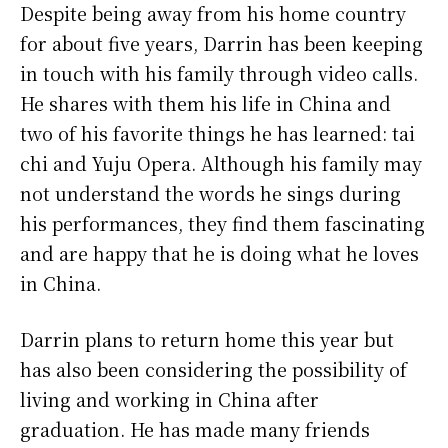
Despite being away from his home country
for about five years, Darrin has been keeping
in touch with his family through video calls.
He shares with them his life in China and
two of his favorite things he has learned: tai
chi and Yuju Opera. Although his family may
not understand the words he sings during
his performances, they find them fascinating
and are happy that he is doing what he loves
in China.
Darrin plans to return home this year but
has also been considering the possibility of
living and working in China after
graduation. He has made many friends