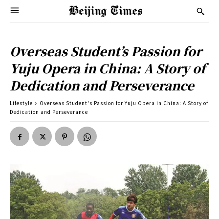
Overseas Student’s Passion for
Yuju Opera in China: A Story of
Dedication and Perseverance
Lifestyle
Overseas Student's Passion for Yuju Opera in China: A Story of
Dedication and Perseverance