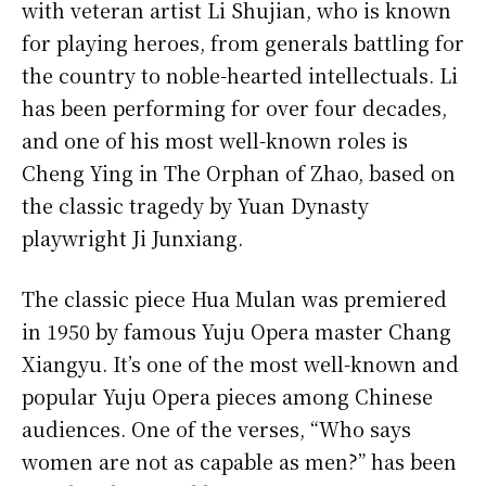
with veteran artist Li Shujian, who is known
for playing heroes, from generals battling for
the country to noble-hearted intellectuals. Li
has been performing for over four decades,
and one of his most well-known roles is
Cheng Ying in The Orphan of Zhao, based on
the classic tragedy by Yuan Dynasty
playwright Ji Junxiang.
The classic piece Hua Mulan was premiered
in 1950 by famous Yuju Opera master Chang
Xiangyu. It’s one of the most well-known and
popular Yuju Opera pieces among Chinese
audiences. One of the verses, “Who says
women are not as capable as men?” has been